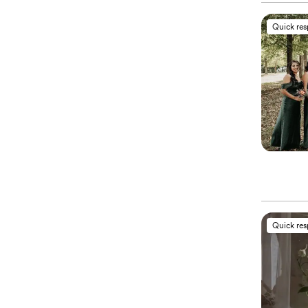
Quick re
Quick re