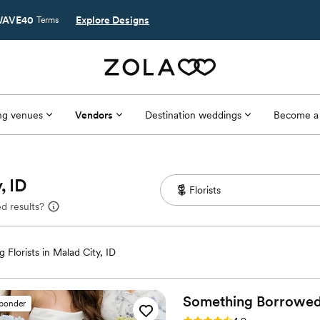
AVE40
Explore Designs
Terms
g venues
Vendors
Destination weddings
Become a
, ID
d results?
 Florists in Malad City, ID
Something Borrowe
sponder