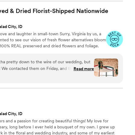
 there’s another added expense, but truly you
r flowers especially with Bupp!
”
ed & Dried Florist-Shipped
Nationwide
lad City, ID
ve and laughter in small-town Surry, Virginia by us, a
ed to see our vision of fresh flower alternatives bloom
h 100% REAL preserved and dried flowers and foliage.
ha pretty down to the wire of our wedding, but
! We contacted them on Friday, and they had our
Read more
ur flowers fit our vibe perfectly: I wanted
venue's brick, but not look too "autumny" for our
iled it! They look and feel like "regular" flowers,
have so far held up perfectly! We're gifting a
r mothers and grandmothers as keepsakes from
ng the rest to display around our house! We're so
lad City, ID
ul mementoes to remember it by!
”
ers and a passion for creating beautiful things! My love for
eary, long before I ever held a bouquet of my own. I grew up
in the floral and wedding industry, and some of my earliest