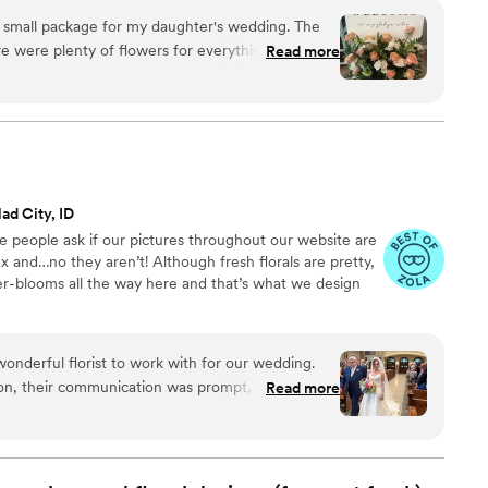
ncy high-rise. We stock an average kitchen with canned
mall package for my daughter's wedding. The
 to true crime podcasts while photographing curvy
Read more
ake, hugs, and acceptance here.
er Moxie
ad City, ID
ve people ask if our pictures throughout our website are
x and…no they aren’t! Although fresh florals are pretty,
ser-blooms all the way here and that’s what we design
nderful florist to work with for our wedding.
ion, their communication was prompt, clear, and
Read more
ough the process seamlessly and the quality of
he bouquets, boutonnières, garlands with clip on
ad an authentic, natural look despite being faux
nt and affordable, making it an easy decision to