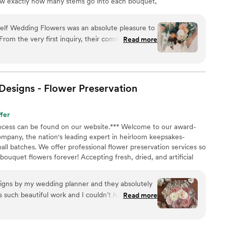
now exactly how many stems go into each bouquet,
nd how to assemble them step-by-step. Choose one of
ustom plan based on your colors, style, and budget.
self Wedding Flowers was an absolute pleasure to
From the very first inquiry, their communication
Read more
ssional. They answered all of my specific
ponses, making the DIY flower process so easy
 of their work was consistent, thorough, and truly
d about making our day special. We saved so
esigns - Flower
Preservation
oute with Bloom Culture, and it allowed us to
emories putting the arrangements together with
fer
y recommend Bloom Culture to any couples looking
process can be found on our website.*** Welcome to our award-
nd caring florist for their wedding. I wanted to do
ompany, the nation's leading expert in heirloom keepsakes-
 grandmother who was a florist. She passed a
all batches. We offer professional flower preservation services so
ing and I just know she would have absolutely
ouquet flowers forever! Accepting fresh, dried, and artificial
 her in this way.
”
All couples welcome. Let us turn your special flowers into a
availability, book your spot today!
signs by my wedding planner and they absolutely
s such beautiful work and I couldn’t have asked
Read more
e my flowers! She was also very communicative
arrangement before pouring. So many options to