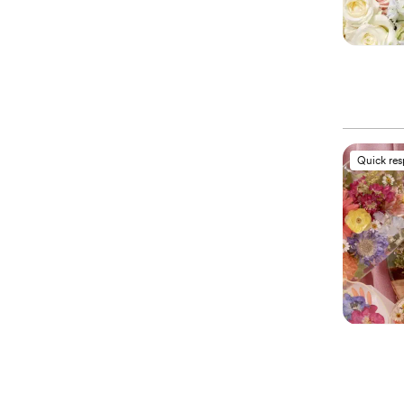
Quick re