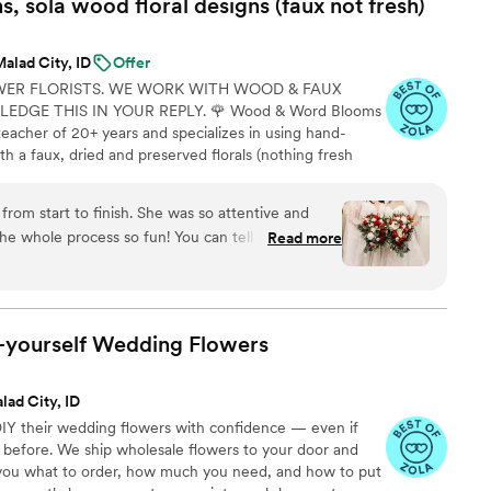
 sola wood floral designs (faux not
fresh)
right spring colors in the Garden Vibrance
nnd a perfect fit for our late May wedding. The
alad City, ID
Offer
d time prior to the wedding day. Additionally, the
WER FLORISTS. WE WORK WITH WOOD & FAUX
d their return shipment process is very simple and
DGE THIS IN YOUR REPLY. 🌹 Wood & Word Blooms
recommend The Faux Bouquets to any couple
teacher of 20+ years and specializes in using hand-
h a faux, dried and preserved florals (nothing fresh
on to life not just for that one glorious day but forever.
lso offer DIY Wood Flower Experiences to create your
from start to finish. She was so attentive and
 person or virtually and 1:1 sessions to help DIY brides
 whole process so fun! You can tell she really
Read more
at love shows in how beautiful our flowers were.
ou!!!
”
t-yourself Wedding
Flowers
lad City, ID
IY their wedding flowers with confidence — even if
 before. We ship wholesale flowers to your door and
s you what to order, how much you need, and how to put