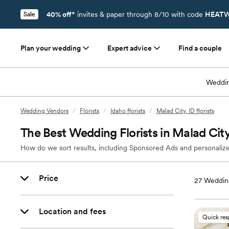
40% off*
invites & paper through 8/10 with code
HEATW
Sale
Plan your wedding
Expert advice
Find a couple
Weddin
Wedding Vendors
/
Florists
/
Idaho florists
/
Malad City, ID florists
The Best Wedding Florists in Malad City
How do we sort results, including Sponsored Ads and personalize
Price
27
Wedding
Location and fees
Quick re