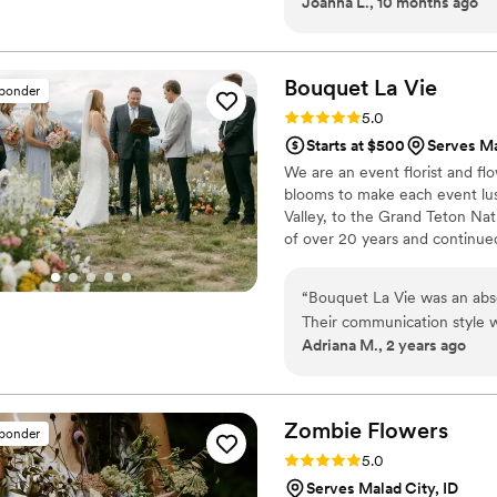
Joanna L., 10 months ago
as an amazing keepsake. Ev
were paper and not real. An
at all day was just a memor
Bouquet La
Vie
sponder
Rating: 5.0 (6 reviews)
5.0
Starts at $500
Serves Ma
We are an event florist and flo
blooms to make each event lu
Valley, to the Grand Teton Na
of over 20 years and continue
your dream florals come to life
“
Bouquet La Vie was an abso
Their communication style 
Adriana M., 2 years ago
throughout the entire proces
- they were highly skilled, d
our vision, and went above 
expertise and ability to take
Zombie
Flowers
sponder
setup was invaluable. Our f
Rating: 5.0 (5 reviews)
5.0
day even more beautiful. I
Serves Malad City, ID
looking for a knowledgeable,