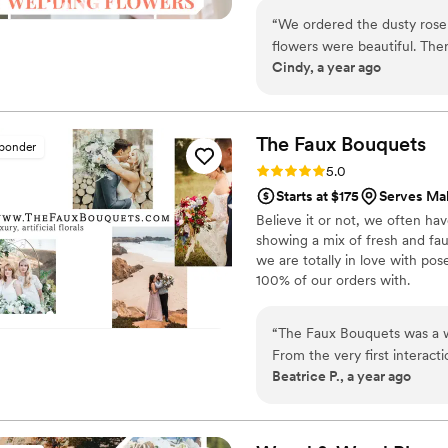
around on scooters in some fa
“
We ordered the dusty rose s
wine and Aldi chips and listen
flowers were beautiful. There were plenty of flowers for everything we
ranunculus. Join us. There’s c
Cindy, a year ago
needed. Alexa was awesome! She reached out right away to offer support
and kept in touch all weekend. We would definitely order from Flow
again.
”
The Faux
Bouquets
sponder
Rating: 5.0 (43 reviews)
5.0
Starts at $175
Serves Mal
Believe it or not, we often ha
showing a mix of fresh and fau
we are totally in love with po
100% of our orders with.
“
The Faux Bouquets was a wo
From the very first interact
Beatrice P., a year ago
friendly. They walked us thr
their work was excellent. T
flowers, and centerpieces h
flowers. Pricing is transpare