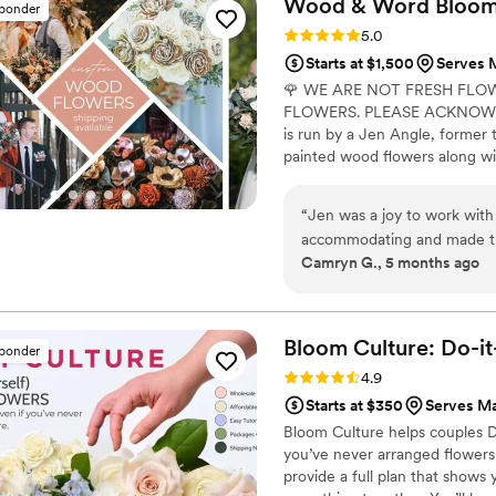
Wood & Word Blooms,
sponder
choose Faux Bouquets. The b
Rating: 5.0 (40 reviews)
5.0
collection were beautiful, a
Starts at $1,500
Serves M
order arrived with ample lea
🌹 WE ARE NOT FRESH FLO
packaging was excellent, an
FLOWERS. PLEASE ACKNOWLE
easy to follow. We highly 
is run by a Jen Angle, former 
planning their wedding.
”
painted wood flowers along wit
here) to bring your wedding visi
Besides designing for you, I a
“
Jen was a joy to work with 
wedding florals alongside me in
accommodating and made the
learn to do it themselves.
Camryn G., 5 months ago
loves what she does, and th
Thank you thank you thank y
Bloom Culture: Do-i
sponder
Rating: 4.9 (13 reviews)
4.9
Starts at $350
Serves Ma
Bloom Culture helps couples D
you’ve never arranged flowers
provide a full plan that show