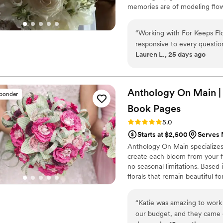
memories are of modeling flowe
all around me. Those experience
found my way back to this worl
“
Working with For Keeps Flor
others.
responsive to every questi
Lauren L., 25 days ago
feel like we were collaborati
She really knew her stuff w
create arrangements that l
rehearsal dinner florals to
Anthology On Main |
sponder
corsages, every single piece
Book
Pages
bouncy feel that made our d
of their work was beyond wh
Rating: 5.0 (7 reviews)
5.0
energy made us feel so tak
Starts at $2,500
Serves 
any couple without hesitatio
Anthology On Main specializes
create each bloom from your fa
no seasonal limitations. Based
florals that remain beautiful f
“
Katie was amazing to work 
our budget, and they came