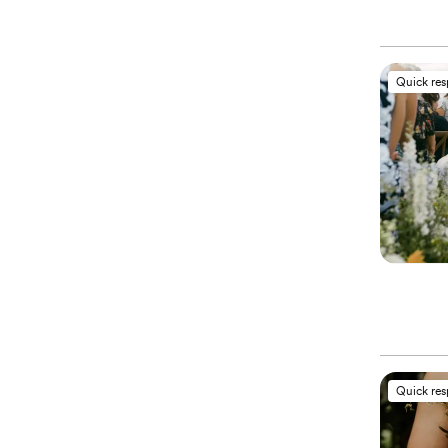
Quick re
Quick re