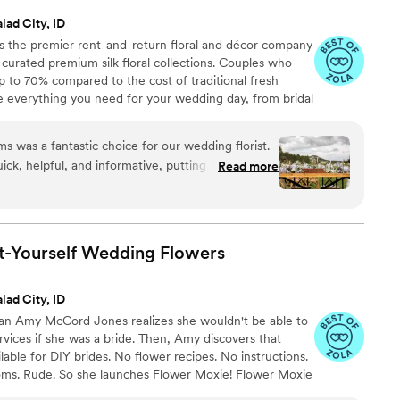
lad City, ID
 the premier rent-and-return floral and décor company
ly curated premium silk floral collections. Couples who
up to 70% compared to the cost of traditional fresh
de everything you need for your wedding day, from bridal
tonnieres, garlands, centerpieces, aisle markers, cake
and crowns, wedding décor, and more. Each design is
was a fantastic choice for our wedding florist.
 a cohesive, elevated look from ceremony to reception.
ck, helpful, and informative, putting us at ease
Read more
ess. The quality of their work was truly stunning
d boutonnières were all beautiful, high-quality,
oms. They delivered everything on time and their
eccable, helping to make our special day even
t-Yourself Wedding
Flowers
ble.
”
lad City, ID
ran Amy McCord Jones realizes she wouldn't be able to
ervices if she was a bride. Then, Amy discovers that
ilable for DIY brides. No flower recipes. No instructions.
ooms. Rude. So she launches Flower Moxie! Flower Moxie
y small business out of Oklahoma City. We don’t zoom