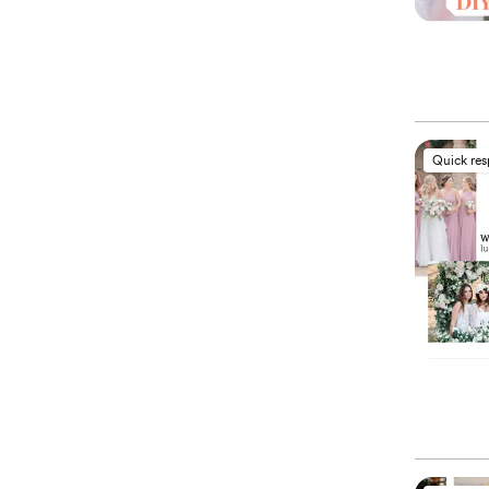
Quick re