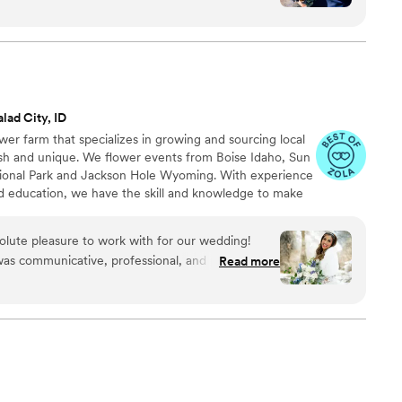
eryone at the wedding was floored that they
d having quotes from our favorite books to look
able experience.
”
lad City, ID
wer farm that specializes in growing and sourcing local
sh and unique. We flower events from Boise Idaho, Sun
tional Park and Jackson Hole Wyoming. With experience
d education, we have the skill and knowledge to make
.
lute pleasure to work with for our wedding!
was communicative, professional, and personable
Read more
s. The quality of their work was truly outstanding
elivered floral designs that accurately captured
and beyond what we had asked for. Their industry
 the stress off by handling all the delivery and
lowers were unique, special, and truly made our
 highly recommend Bouquet La Vie to any couple
 reliable, and talented wedding florist.
”