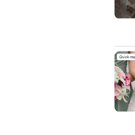
Quick re