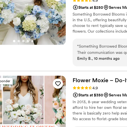
Rating: 4.9 (116 reviews)
4.9
Starts at $250
Serves Ma
Something Borrowed Blooms is
in the U.S., offering beautiful
choose to rent typically save 
flowers. Our collections inclu
and bridesmaid bouquets to bou
flowers, swags, flower combs 
“
Something Borrowed Blooms 
thoughtfully curated to create
Their communication was qui
Emily B., 10 months ago
throughout the planning proc
- the bouquets, garlands, an
and full of vibrant silk blo
attention to detail was imp
Flower Moxie – Do-I
sponder
more beautiful and memora
Rating: 4.9 (98 reviews)
4.9
Starts at $350
Serves Ma
In 2013, 8-year wedding vete
afford to hire her own floral s
there is basically zero help ava
No access to florist-grade bl
remains a humble, tucked-awa