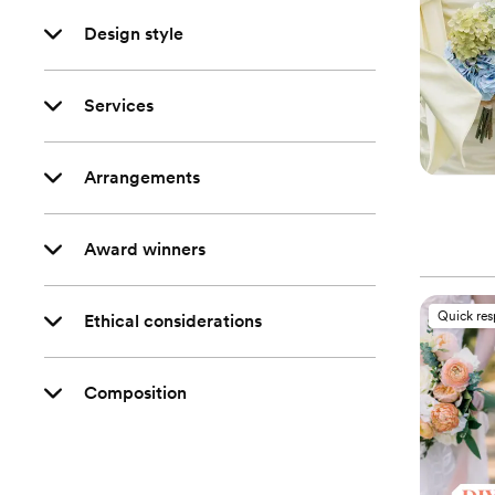
Design style
Services
Arrangements
Award winners
Quick re
Ethical considerations
Composition