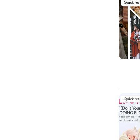
Quick re
Quick re