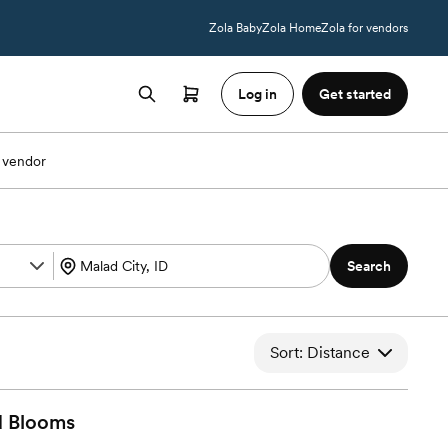
Zola Baby
Zola Home
Zola for vendors
Log in
Get started
 vendor
Search
Sort: Distance
d
Blooms