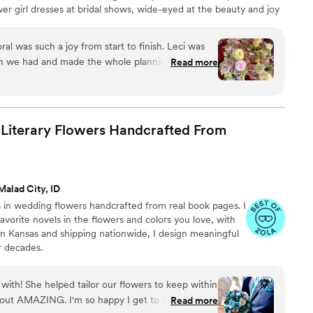
r girl dresses at bridal shows, wide-eyed at the beauty and joy
s left a lasting impression, and it's no surprise that I eventually
d, creating floral designs that bring happiness and meaning to
al was such a joy from start to finish. Leci was
on we had and made the whole planning process
Read more
ng with friends rather than just hiring a vendor.
hen it came to flower options and helped us
ooked exactly how we imagined. From our
 the wedding bouquets, boutonnières, and
 Literary Flowers Handcrafted From
 was absolutely stunning and had this beautiful,
ay look like a picture-perfect dream. The quality
at we expected for the price, and their kind, fun
en care of. We'd recommend For Keeps Floral to
Malad City, ID
n.
”
 in wedding flowers handcrafted from real book pages. I
vorite novels in the flowers and colors you love, with
 in Kansas and shipping nationwide, I design meaningful
or decades.
with! She helped tailor our flowers to keep within
 out AMAZING. I'm so happy I get to keep them
Read more