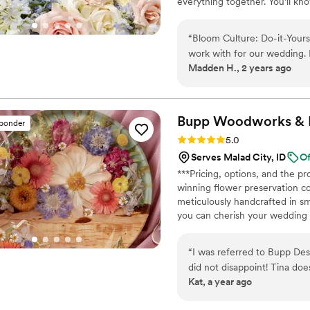
everything together. You’ll k
centerpiece, boutonniere — a
our DIY flower kits or get a c
“
Bloom Culture: Do-it-Your
work with for our wedding. 
Madden H., 2 years ago
was prompt, kind, and profe
questions with personal res
and stress-free. The quality
showed how much they care
Bupp Woodworks & D
sponder
much money going the DIY r
Rating: 5.0 (13 reviews)
5.0
create so many wonderful m
Serves Malad City, ID
Of
our wedding party. I highl
***Pricing, options, and the 
for a reliable, affordable, a
winning flower preservation c
my own flowers to honor my
meticulously handcrafted in sm
few months before the wedd
you can cherish your wedding b
loved it and we got to honor
bouquets from across the USA. 
cherished piece of art. Limited 
“
I was referred to Bupp De
did not disappoint! Tina doe
Kat, a year ago
for a better way to preserv
and made sure I liked the 