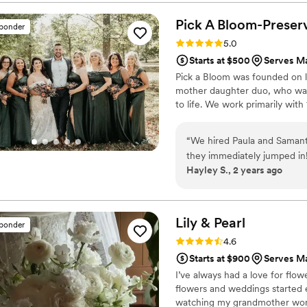
choose from as well! I know
won’t regret preserving you
Pick A Bloom-Preserv
sponder
Rating: 5.0 (9 reviews)
5.0
Starts at $500
Serves Ma
Pick a Bloom was founded on lo
mother daughter duo, who want
to life. We work primarily wit
“
We hired Paula and Samant
they immediately jumped in
Hayley S., 2 years ago
proposal ready by Monday! O
something to pull from the 
January wedding, and they na
but they'll last forever and 
Lily &
Pearl
sponder
number of our pieces to ou
Rating: 4.6 (8 reviews)
4.6
our amazing day, while savi
Starts at $900
Serves Ma
happy to have such beautif
I’ve always had a love for flow
flowers and weddings started 
watching my grandmother work 