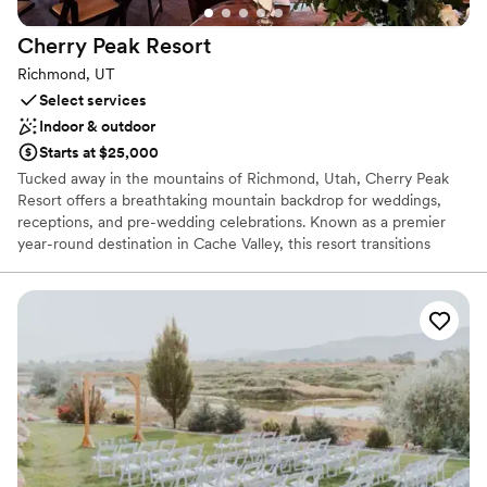
Cherry Peak
Resort
Richmond, UT
Select services
Indoor & outdoor
Starts at $25,000
Tucked away in the mountains of Richmond, Utah, Cherry Peak
Resort offers a breathtaking mountain backdrop for weddings,
receptions, and pre-wedding celebrations. Known as a premier
year-round destination in Cache Valley, this resort transitions
seamlessly from a snowy winter wonderland to a lush, sun-
drenched summer paradise. Browsing couples can craft their
dream day with panoramic valley views, versatile alpine settings,
and exceptional flexibility—including the choice of in-house
catering or outside vendors—making it an unforgettable mountain
escape.
Why you'll love this venue
Private area for the wedding party
Classic seating dinner