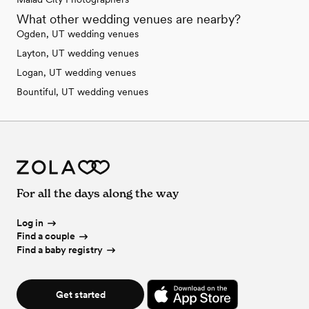
What other wedding venues are nearby?
Ogden, UT wedding venues
Layton, UT wedding venues
Logan, UT wedding venues
Bountiful, UT wedding venues
For all the days along the way
Log in
Find a couple
Find a baby registry
Get started