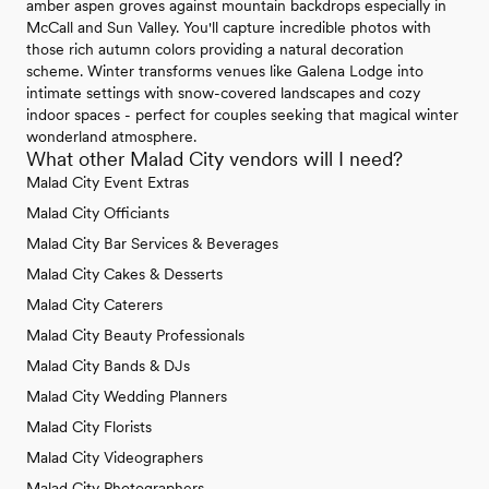
amber aspen groves against mountain backdrops especially in
McCall and Sun Valley. You'll capture incredible photos with
those rich autumn colors providing a natural decoration
scheme. Winter transforms venues like Galena Lodge into
intimate settings with snow-covered landscapes and cozy
indoor spaces - perfect for couples seeking that magical winter
wonderland atmosphere.
What other Malad City vendors will I need?
Malad City Event Extras
Malad City Officiants
Malad City Bar Services & Beverages
Malad City Cakes & Desserts
Malad City Caterers
Malad City Beauty Professionals
Malad City Bands & DJs
Malad City Wedding Planners
Malad City Florists
Malad City Videographers
Malad City Photographers