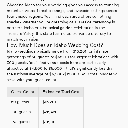
Choosing Idaho for your wedding gives you access to stunning
mountain vistas, forest clearings, and riverside settings across
four unique regions. You'll find each area offers something
special - whether you're dreaming of a lakeside ceremony in
northern Idaho or a botanical garden celebration in the
Treasure Valley, this state has incredible venue diversity to
match your vision.
How Much Does an Idaho Wedding Cost?
Idaho weddings typically range from $16,201 for intimate
gatherings of 50 guests to $62,011 for larger celebrations with
300 guests. You'll find venue costs here are particularly
attractive at $4,900 to $6,000 - that's significantly less than
the national average of $6,500-$12,000. Your total budget will
scale with your guest count:
Guest Count
Estimated Total Cost
50 guests
$16,201
100 guests
$26,460
150 guests
$36,110