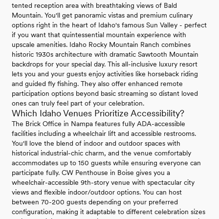
tented reception area with breathtaking views of Bald
Mountain. You'll get panoramic vistas and premium culinary
options right in the heart of Idaho's famous Sun Valley - perfect
if you want that quintessential mountain experience with
upscale amenities. Idaho Rocky Mountain Ranch combines
historic 1930s architecture with dramatic Sawtooth Mountain
backdrops for your special day. This all-inclusive luxury resort
lets you and your guests enjoy activities like horseback riding
and guided fly fishing. They also offer enhanced remote
participation options beyond basic streaming so distant loved
ones can truly feel part of your celebration.
Which Idaho Venues Prioritize Accessibility?
The Brick Office in Nampa features fully ADA-accessible
facilities including a wheelchair lift and accessible restrooms.
You'll love the blend of indoor and outdoor spaces with
historical industrial-chic charm, and the venue comfortably
accommodates up to 150 guests while ensuring everyone can
participate fully. CW Penthouse in Boise gives you a
wheelchair-accessible 9th-story venue with spectacular city
views and flexible indoor/outdoor options. You can host
between 70-200 guests depending on your preferred
configuration, making it adaptable to different celebration sizes