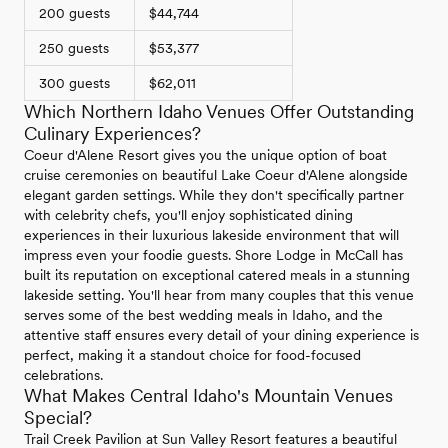
200 guests
$44,744
250 guests
$53,377
300 guests
$62,011
Which Northern Idaho Venues Offer Outstanding
Culinary Experiences?
Coeur d'Alene Resort gives you the unique option of boat
cruise ceremonies on beautiful Lake Coeur d'Alene alongside
elegant garden settings. While they don't specifically partner
with celebrity chefs, you'll enjoy sophisticated dining
experiences in their luxurious lakeside environment that will
impress even your foodie guests. Shore Lodge in McCall has
built its reputation on exceptional catered meals in a stunning
lakeside setting. You'll hear from many couples that this venue
serves some of the best wedding meals in Idaho, and the
attentive staff ensures every detail of your dining experience is
perfect, making it a standout choice for food-focused
celebrations.
What Makes Central Idaho's Mountain Venues
Special?
Trail Creek Pavilion at Sun Valley Resort features a beautiful