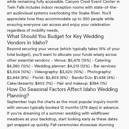
while remaining fully accessible. Canyon Crest Event Center in
Twin Falls includes indoor reception rooms with state-of-the-
art audiovisual systems overlooking the Snake River. You'll
appreciate how they accommodate up to 350 people while
ensuring everyone can access and enjoy your celebration
regardless of mobility needs.
What Should You Budget for Key Wedding
Vendors in Idaho?
Beyond securing your venue (which typically takes 15% of your
total budget), you'll want to allocate your funds wisely across
other essential vendors: - Venue: $5,475 (15%) - Catering:
$4,380 (12%) - Wedding planner: $4,213 (12%) - Bar services:
$3,504 (10%) - Videography: $3,520 (10%) - Photography:
$2,844 (8%) - Florist: $2,803 (8%) - Bands/DJs: $1,438 (4%) -
Cake/desserts: $402 (1%) - Hair and makeup: $384 (1%)
How Do Seasonal Factors Affect Idaho Wedding
Planning?
September tops the charts as the most popular inquiry month
with venues typically booked 12 months (379 days) in advance.
If you're dreaming of a summer wedding with wildflower
meadows as your backdrop, start looking early as these dates
get snapped up quickly. Fall ceremonies showcase stunning