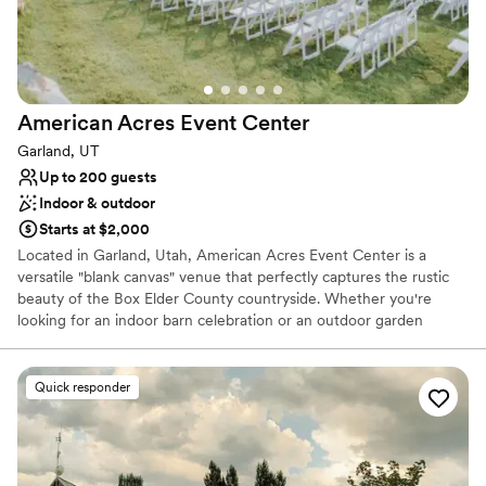
Full catering menu to choose from
Venue considerations
No in-house lighting and sound packages available
On-site parking not available
Couple must handle cleanup and setup
American Acres Event
Center
Garland, UT
Up to 200 guests
Indoor & outdoor
Starts at $2,000
Located in Garland, Utah, American Acres Event Center is a
versatile "blank canvas" venue that perfectly captures the rustic
beauty of the Box Elder County countryside. Whether you're
looking for an indoor barn celebration or an outdoor garden
wedding, this family-oriented venue offers the flexibility to design
a day that is uniquely yours.
Quick responder
Why you'll love this venue
Both indoor and outdoor options
Rustic-chic setting
Multiple event spaces