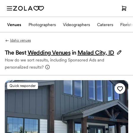
Venues
Photographers
Videographers
Caterers
Florist
Idaho venues
The Best
Wedding Venues
in
Malad City, ID
How do we sort results, including Sponsored Ads and
personalized results?
Quick responder