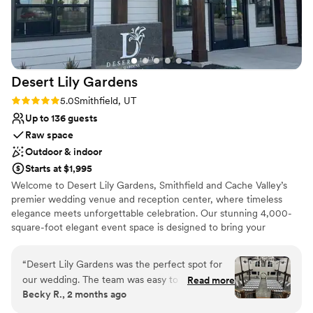
Desert Lily
Gardens
Rating: 5.0 (2 reviews)
5.0
Smithfield, UT
Up to 136 guests
Raw space
Outdoor & indoor
Starts at $1,995
Welcome to Desert Lily Gardens, Smithfield and Cache Valley’s
premier wedding venue and reception center, where timeless
elegance meets unforgettable celebration. Our stunning 4,000-
square-foot elegant event space is designed to bring your
grandest visions to life, featuring a breathtaking grand staircase
that serves as the perfect backdrop for your entrance. Whether
“
Desert Lily Gardens was the perfect spot for
you are planning an intimate gathering or a large-scale Utah
our wedding. The team was easy to reach and
Read more
wedding, our venue offers everything you need for a seamless
Becky R., 2 months ago
answered every question we had without any
day, including private bride and groom suites, a warming kitchen,
hassle. We loved how accommodating they
and lush outdoor gardens. At Desert Lily Gardens, we combine