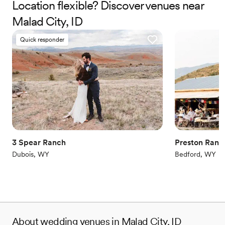
Location flexible? Discover venues near
Why you'll love this venue
Rustic charm with elegance
Malad City, ID
Dressing room available
Flexible event spaces
Quick responder
Venue considerations
No in-house catering options
Does not allow pets
Not for you if you're looking for a sleek and
contemporary space
3 Spear Ranch
Preston Ranc
Dubois, WY
Bedford, WY
About wedding venues in Malad City, ID