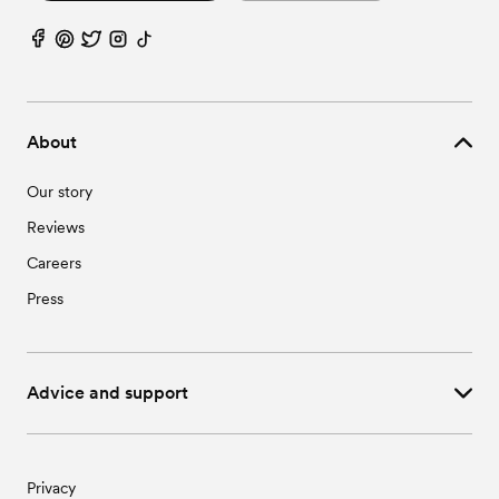
About
Our story
Reviews
Careers
Press
Advice and support
Privacy