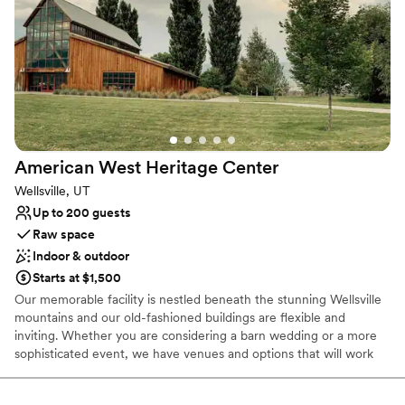
Venue considerations
No dedicated areas for getting ready
Lighting and sound are not included
Does not provide event staff
American West Heritage
Center
Wellsville, UT
Up to 200 guests
Raw space
Indoor & outdoor
Starts at $1,500
Our memorable facility is nestled beneath the stunning Wellsville
mountains and our old-fashioned buildings are flexible and
inviting. Whether you are considering a barn wedding or a more
sophisticated event, we have venues and options that will work
for you.