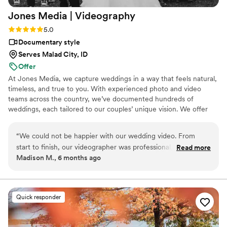
Jones Media |
Videography
Rating: 5.0 (2 reviews)
5.0
Documentary style
Serves Malad City, ID
Offer
At Jones Media, we capture weddings in a way that feels natural,
timeless, and true to you. With experienced photo and video
teams across the country, we’ve documented hundreds of
weddings, each tailored to our couples’ unique vision. We offer
customizable packages with flexible editing styles, from true-to-
color to light and airy or dark and moody. Our approach blends
“
We could not be happier with our wedding video. From
candid storytelling with gentle direction so you feel comfortable in
start to finish, our videographer was professional, calm, and
Read more
front of the camera. From start to finish, we make the process
Madison M., 6 months ago
an absolute joy to work with on such a big day. They made us
smooth and stress-free. You focus on enjoying your day, we’ll
feel comfortable in front of the camera and somehow
capture every moment.
captured every meaningful moment without ever feeling
intrusive. The final video completely exceeded our
Quick responder
expectations — beautifully edited, emotional, and so us. It
didn’t just document the day, it captured how it felt. We’ve
watched it more times than we can count! If you’re on the