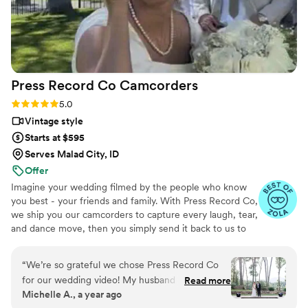
Press Record Co
Camcorders
Rating: 5.0 (52 reviews)
5.0
Vintage style
Starts at $595
Serves Malad City, ID
Offer
Imagine your wedding filmed by the people who know
you best - your friends and family. With Press Record Co,
we ship you our camcorders to capture every laugh, tear,
and dance move, then you simply send it back to us to
do the heavy lifting. We'll turn all your raw footage into a
beautiful, nostalgic Modern Day Home Video® you'll
“
We’re so grateful we chose Press Record Co
actually love to rewatch. It's raw, real, and totally you.
for our wedding video! My husband and I had an
Read more
Michelle A., a year ago
intimate wedding where we didn't feel the need