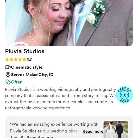
Pluvia
Studios
Rating: 5.0 (14 reviews)
5.0
Cinematic style
Serves Malad City, ID
Offer
Pluvia Studios is a wedding videography and photography
company that is passionate about strong story-telling. We
extract the best elements for our couples and curate an
unforgettable viewing experience.
“
We had an amazing experience working with
Pluvia Studios as our wedding photographer and
Read more
Judy K., 6 months ago
videographer. He was incredibly intentional and