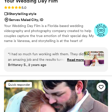
Your Wedding Day
Film
Rating: 5.0 (14 reviews)
5.0
Storytelling style
Serves Malad City, ID
Your Wedding Day Film is a Florida-based wedding
videography and photography company created to help
couples capture the true emotion of their special day. My
name is Vanessa, and storytelling is at the heart of
everything I do; whether it’s through video, photo, or
content tailored for social media. From helping you plan,
“
I had so much fun working with them. They did
to filming and photographing your wedding, to delivering
an amazing job and the results turned out so
Read more
your finished films and galleries within 4–6 weeks, we’re
Brittaney S., 2 years ago
good would highly recommend.
”
with you every step of the way. When I’m not behind the
camera, you can find me spending time with my family,
friends, or taking our four-year-old German Shepherd
mix to the dog beach.
Quick responder