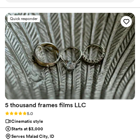
to spend thousands on a videographer as well as
our photographer. We rented a camcorder from
Press Record Co & created us a dreamy,
Quick responder
beautiful video from the footage. The final
result was heartfelt, high-quality, and captured
the spirit of our day so perfectly—it truly
brought tears to our eyes. It had a bit of each of
our family members which meant so much to
us. The whole team was kind, responsive, and
clearly passionate about what they do. Thank
you for helping us preserve such a special
memory. Highly recommend to any couple
looking for a reliable and caring (and budget
friendly compared to a videographer) video
service!
”
5 thousand frames films
LLC
Rating: 5.0 (25 reviews)
5.0
Cinematic style
Starts at $3,000
Serves Malad City, ID