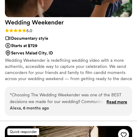
Wedding
Weekender
Rating: 5.0 (6 reviews)
5.0
Documentary style
Starts at $729
Serves Malad City, ID
Wedding Weekender is redefining wedding video with a more
authentic, accessible way to capture your celebration. We send
camcorders for your friends and family to film candid moments
across your wedding weekend — from getting ready to the dance
floor and everything in between. Afterward, our editing team
shapes that footage into a thoughtful, nostalgic wedding video
“
Choosing The Wedding Weekender was one of the BEST
that feels true to your celebrations. We believe meaningful
decisions we made for our wedding!! Communication was
Read more
wedding video should feel personal, accessible, and rooted in real
Alexa, 6 months ago
clear and reassuring from the start, making the whole
moments.
process so easy. Receiving our wedding video along with all
of the raw footage was a dream. Being able to relive the
little moments, emotions, and memories from the day is truly
Quick responder
priceless. These are memories we will cherish forever, thanks