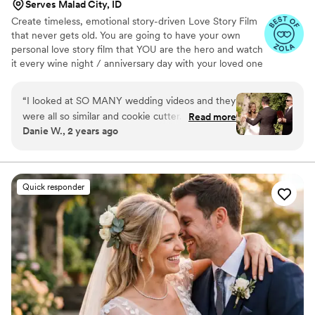
Serves Malad City, ID
Create timeless, emotional story-driven Love Story Film
that never gets old. You are going to have your own
personal love story film that YOU are the hero and watch
it every wine night / anniversary day with your loved one
so you can transport right back to that day, reminisce
about your beautiful memories with loved ones and
“
I looked at SO MANY wedding videos and they
remind how beautiful your love story is.
were all so similar and cookie cutter. They were
Read more
Danie W., 2 years ago
lacking something but I couldn’t put my finger
on it. THEN I FOUND JIMMY SHIN. I watched
his videos and found myself sobbing at
strangers videos! He made me feel like I knew
Quick responder
the bride and groom after just 7 minutes. He's
so good! Jimmy will take your wedding video
and turn it into the most beautiful story. The
video he made for us just so beautifully
captured my husband and I's day! It's a video i'll
cherish for the rest of my life. I can't wait for
our kids to be able to watch it. UGH, seriously
hire this man and you won't regret it. Best