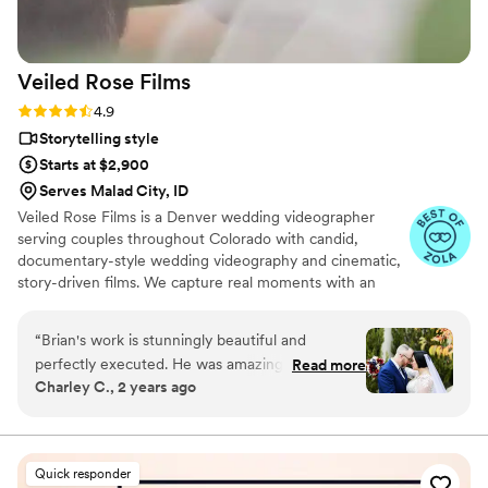
Veiled Rose
Films
Rating: 4.9 (19 reviews)
4.9
Storytelling style
Starts at $2,900
Serves Malad City, ID
Veiled Rose Films is a Denver wedding videographer
serving couples throughout Colorado with candid,
documentary-style wedding videography and cinematic,
story-driven films. We capture real moments with an
unobtrusive approach, crystal-clear audio, and thoughtful
editing to create wedding films that feel authentic,
“
Brian's work is stunningly beautiful and
emotional, and timeless.
perfectly executed. He was amazing to work
Read more
Charley C., 2 years ago
with, from our first communication to the day
we received our videos. He captured every
perfect moment of our wedding in such a
magical way. He had angles and shots of
Quick responder
moments we didn't even realize he was