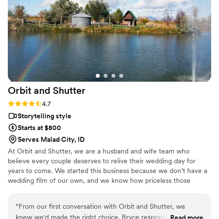
Orbit and
Shutter
Rating: 4.7 (3 reviews)
4.7
Storytelling style
Starts at $800
Serves Malad City, ID
At Orbit and Shutter, we are a husband and wife team who
believe every couple deserves to relive their wedding day for
years to come. We started this business because we don’t have a
wedding film of our own, and we know how priceless those
memories would be today. We can’t go back and capture our
story, but we can make sure you never have to wonder, “What
“
From our first conversation with Orbit and Shutter, we
if?” We capture your day naturally so you can stay present, then
knew we'd made the right choice. Bryce responded quickly
Read more