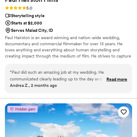
Rating: 5.0 (3 reviews)
5.0
Storytelling style
Starts at $2,000
Serves Malad City, ID
Paul Hairston is an award winning and nation-wide wedding,
documentary and commercial filmmaker for over 13 years. He
loves anything and everything about human storytelling and
creating impact through the medium of film. He strives to capture
your special day with earnestness, trust and top shelf visuals.
Throughout his career he has worked to blend vérité filmmaking
“
Paul did such an amazing job at my wedding. He
with a production value those stories and emotions deserve, while
communicated clearly leading up to the day and handled
Read more
never getting in your way. Providing painterly and elegant
Andrea Z., 2 months ago
everything without adding any extra stress. His videos came
coverage with an unobtrusive but attentive presence that
out beautifully and he made sure to do everything I asked of
documents every unique detail is Paul’s goal with every film.
him perfectly! I would recommend him to everybody!
”
Hidden gem