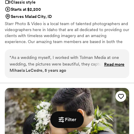
Classic style
Starts at $2,200
Serves Malad City, ID
Starr Photo & Video is a local team of talented photographers and
videographers here in Idaho that are all dedicated to providing our
clients with timeless wedding imagery and an amazing
experience. Our amazing team members are based in both the
Boise and the Idaho Falls areas. We are also working on adding
experienced team members in Northern Idaho as well. We have
“
As a wedding myself, I worked with Tolman Media at one
been privileged to capture the wedding day of over a hundred
wedding, the pictures were beautiful, they captured the joy
Read more
couples - and we've loved every second of it! We can't wait to
Mihaela LeCedre, 5 years ago
of the moment.
”
work with you.
Filter