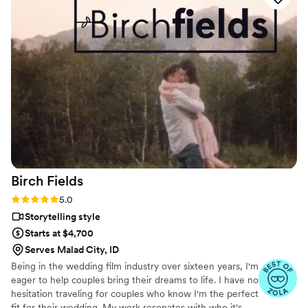
recording. He customized our package and
worked with us to create a priceless treasure for
our family. His editing is superb, creative,
romantic, endearing, and maintains a classic and
timeless beauty we can look back and enjoy for
years to come. We are so grateful we chose to
work with Brian at Veiled Rose Films. Highly
recommend his services for anyone wanting an
amazing experience and beautiful keepsake of
their special day.
”
Birch
Fields
Rating: 5.0 (18 reviews)
5.0
Storytelling style
Starts at $4,700
Serves Malad City, ID
Being in the wedding film industry over sixteen years, I'm
eager to help couples bring their dreams to life. I have no
hesitation traveling for couples who know I'm the perfect
fit for their wedding. My work resonates with who it's