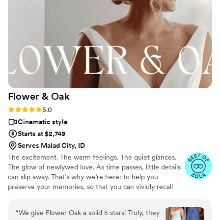
Flower &
Oak
Rating: 5.0 (86 reviews)
5.0
Cinematic style
Starts at $2,749
Serves Malad City, ID
The excitement. The warm feelings. The quiet glances.
The glow of newlywed love. As time passes, little details
can slip away. That’s why we’re here: to help you
preserve your memories, so that you can vividly recall
life’s best moments for years to come. Founded by
passionate creatives who have been obsessing over
“
We give Flower Oak a solid 5 stars! Truly, they
storytelling for decades, we are dedicated to providing