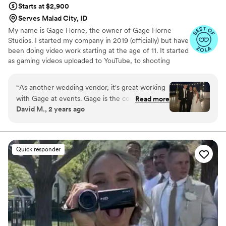
Starts at $2,900
Serves Malad City, ID
My name is Gage Horne, the owner of Gage Horne
Studios. I started my company in 2019 (officially) but have
been doing video work starting at the age of 11. It started
as gaming videos uploaded to YouTube, to shooting
professional dance films in college, to starting my own
Video Production Service. I found true passion in my
“
As another wedding vendor, it's great working
work when I realized how important wedding videos are.
with Gage at events. Gage is the consummate
Read more
I had already shot 100+ films before my wedding but
David M., 2 years ago
professional who has attention to detail. He will
realized as a consumer how valuable it is. I love what I do
capture your day and create a cinematic-quality
and finding intriguing/interesting ways to display those
pieces is what keeps me creative and constantly making
video that will be breathtaking to watch. This
my films better.
video will be a keepsake for you, your children,
Quick responder
and your grandchildren that will give the born
and the unborn in your family the ability to
relive that special day for years to come.
”