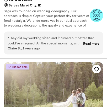
Serves Malad City, ID
Saga was founded on wedding videography. Our
approach is simple: Capture your perfect day for years of
fond nostalgia. We pride ourselves in our dual approach
to wedding videography: the quality and experience of
an industry titan with the personal approach of a
freelancer.
“
They did my wedding video and it turned out better than I
could’ve imagined! All the special moments, and then some,
Read more
Claire B., 2 years ago
were captured. They were really receptive to my ideas or
changes I wanted so it felt very customized and personal to
me. They sent me several font options, music samples, and
we got way more footage (and better footage) than a lot of
Hidden gem
my other friends’ wedding videos done by other companies.
He was professional, kind, and got great shots all while
blending in! The day was captured from both my perspective
as well as those that were in attendance. The editing process
was a really fast turn around; I got the first draft just two
weeks after my wedding date! He was open to my opinions
and didn’t mind including more (or excluding) the different
things that I wanted. The transitions were smooth