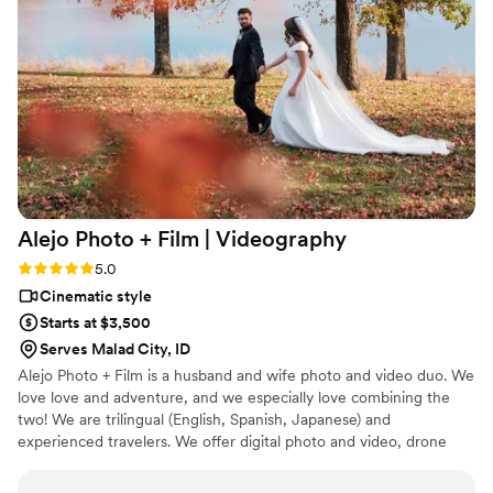
fence about hiring a wedding videographer, do it — and if
you’re choosing one, we cannot recommend them highly
enough. This is something we’ll cherish forever.
”
Alejo Photo + Film |
Videography
Rating: 5.0 (1 review)
5.0
Cinematic style
Starts at $3,500
Serves Malad City, ID
Alejo Photo + Film is a husband and wife photo and video duo. We
love love and adventure, and we especially love combining the
two! We are trilingual (English, Spanish, Japanese) and
experienced travelers. We offer digital photo and video, drone
footage, 35mm film photos, and super 8mm film videos.