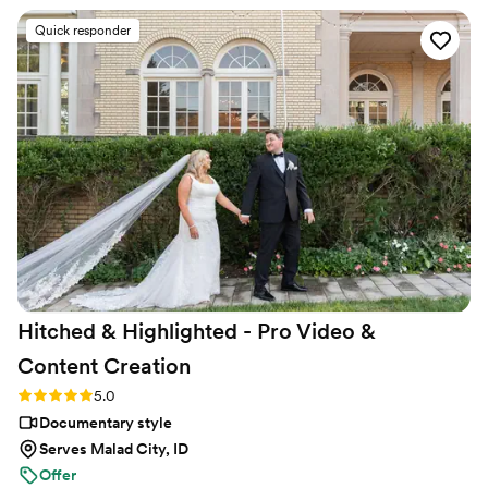
easy to work with, capturing all the moments that mattered
Quick responder
most to us. When we got our final video, we were blown
away by how polished and creative it turned out—it felt like
watching a movie of our own love story. The attention to
detail in their editing and the way they told our story through
video was incredible. We would absolutely recommend
Atavia Weddings to any couple looking for videographers
who care about getting it right.
”
Hitched & Highlighted - Pro Video &
Content
Creation
Rating: 5.0 (8 reviews)
5.0
Documentary style
Serves Malad City, ID
Offer