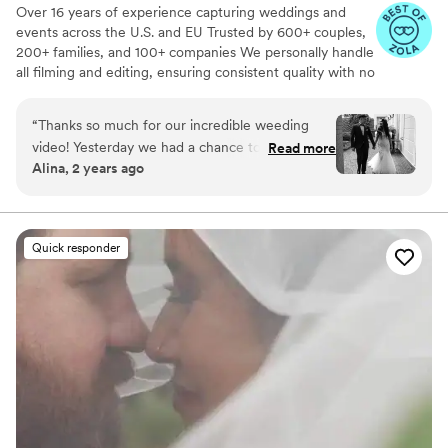
Over 16 years of experience capturing weddings and
events across the U.S. and EU Trusted by 600+ couples,
200+ families, and 100+ companies We personally handle
all filming and editing, ensuring consistent quality with no
outsourcing Our focus is on storytelling, capturing the
true atmosphere and emotions of your day through
“
Thanks so much for our incredible weeding
thoughtful details and music We always bring backup
video! Yesterday we had a chance to watch it
Read more
equipment for reliability All footage is securely backed up
Alina, 2 years ago
and I can say it was such heartwarming and
in multiple copies
professional video that reminded us how special
that day was:) Thank you, Alex, again for your
hard work and professionalism!
”
Quick responder