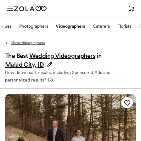
enues
Photographers
Videographers
Caterers
Florists
Idaho videographers
The Best
Wedding Videographers
in
Malad City, ID
How do we sort results, including Sponsored Ads and
personalized results?