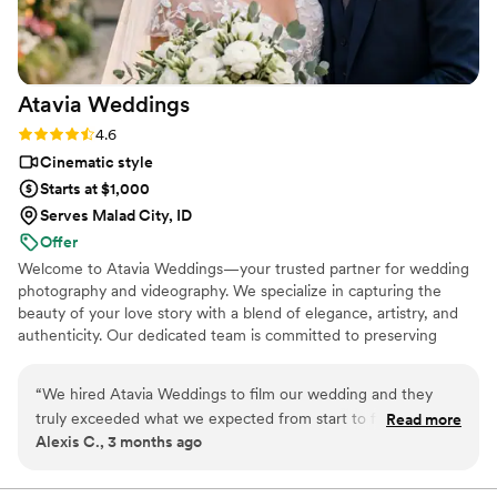
wedding money we spent.
https://www.youtube.com/watch?
viVAKZzODr6E
”
Atavia
Weddings
Rating: 4.6 (10 reviews)
4.6
Cinematic style
Starts at $1,000
Serves Malad City, ID
Offer
Welcome to Atavia Weddings—your trusted partner for wedding
photography and videography. We specialize in capturing the
beauty of your love story with a blend of elegance, artistry, and
authenticity. Our dedicated team is committed to preserving
every heartfelt moment and intricate detail of your celebration,
ensuring that your unique journey is documented with timeless
“
We hired Atavia Weddings to film our wedding and they
grace. By focusing on the genuine connection between you and
truly exceeded what we expected from start to finish. From
Read more
your partner, we create a visual legacy that allows you to relive
Alexis C., 3 months ago
our first conversation, the team was responsive and
the joy and emotion of your wedding day for years to come.
answered every question we had about their process and
pricing. On the day of our wedding, they were organized and