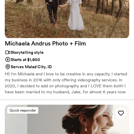
Michaela Andrus Photo +
Film
Storytelling style
Starts at $1,600
Serves Malad City, ID
Hi! I'm Michaela and I love to be creative in any capacity. I started
my business in 2018 with only offering videography services. In
2020, I decided to add on photography and I LOVE them both! I
have been married to my husband, Jake, for almost 6 years now
and we are expecting our first baby in July of 2022. I love dark
chocolate, going on walks, getting my nails done, and being with
family!
Quick responder