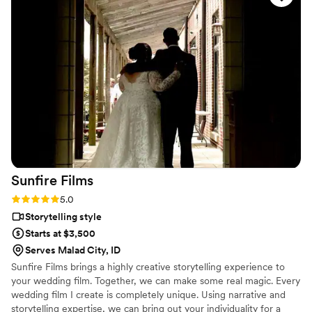
to The Wedding Weekender. We can’t recommend them
enough!!!
”
Sunfire
Films
Rating: 5.0 (4 reviews)
5.0
Storytelling style
Starts at $3,500
Serves Malad City, ID
Sunfire Films brings a highly creative storytelling experience to
your wedding film. Together, we can make some real magic. Every
wedding film I create is completely unique. Using narrative and
storytelling expertise, we can bring out your individuality for a