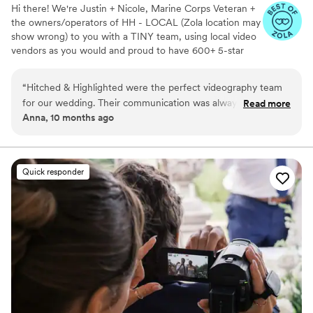
Hi there! We're Justin + Nicole, Marine Corps Veteran +
the owners/operators of HH - LOCAL (Zola location may
show wrong) to you with a TINY team, using local video
vendors as you would and proud to have 600+ 5-star
reviews. We formed HH in 2023 after struggling to find a
more affordable wedding video option for our wedding -
“
Hitched & Highlighted were the perfect videography team
so much that we went without :( Now we run our own
for our wedding. Their communication was always timely,
Read more
small business catering to just that! All packages include:
Anna, 10 months ago
concise, and clear, making the planning process a breeze.
-Ceremony recording -Highlight reel -RAW videos -
The quality of their work was truly amazing - the final video
Payment plans -No travel fees!
was breathtaking and captured every special moment of our
big day. Olivia, our lead videographer, was an absolute
Quick responder
pleasure to work with. She was so personable and sweet,
and made everyone in the wedding party feel comfortable in
front of the camera. We could not have asked for a better
team on our special day. I would book Hitched & Highlighted
for any future video needs without hesitation.
”