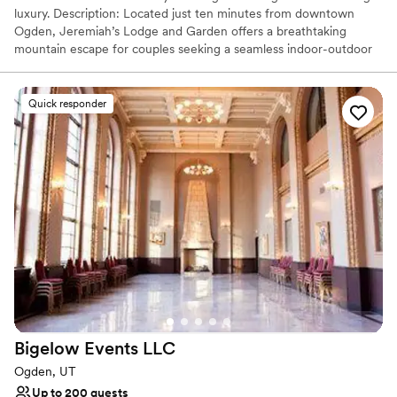
luxury. Description: Located just ten minutes from downtown
Ogden, Jeremiah’s Lodge and Garden offers a breathtaking
mountain escape for couples seeking a seamless indoor-outdoor
celebration. This luxe property blends the cozy warmth of a high-
end cabin with impeccably manicured grounds featuring koi
ponds, majestic waterfalls, and scenic walking trails. Whether
Quick responder
you’re planning an intimate ceremony by the water or a grand
reception under soaring timber beams, the venue’s all-inclusive
approach and award-winning on-site catering ensure a stress-free
experience. With on-site hotel accommodations steps away, it’s
the ultimate destination for an unforgettable wedding weekend.
Why you'll love this venue
Caters to out-of-town guests
Full catering menu to choose from
Offers full-service amenities
Venue considerations
Not wheelchair accessible
Bigelow Events
LLC
Does not allow pets
Does not provide event staff
Ogden, UT
Up to 200 guests