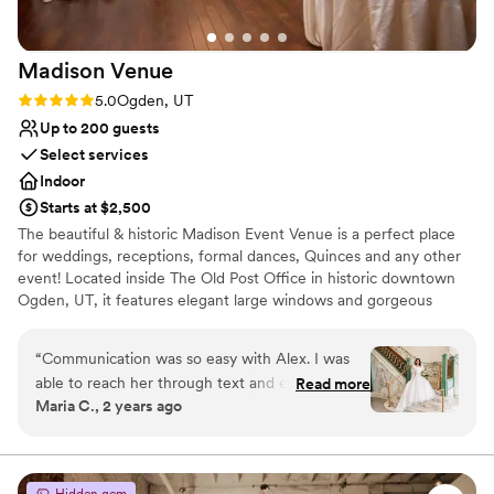
No on-premises lodging options
No in-house lighting and sound packages available
Madison
Venue
Rating: 5.0 (3 reviews)
5.0
Ogden, UT
Up to 200 guests
Select services
Indoor
Starts at $2,500
The beautiful & historic Madison Event Venue is a perfect place
for weddings, receptions, formal dances, Quinces and any other
event! Located inside The Old Post Office in historic downtown
Ogden, UT, it features elegant large windows and gorgeous
crystal chandeliers creating an ideal, elegant setting.
“
Communication was so easy with Alex. I was
Why you'll love this venue
able to reach her through text and email. The
Read more
Has a dance floor to dance the night away
Maria C., 2 years ago
contract and pricing was clear. We got help with
Provides lighting and sound
planning out our set up and selecting our bar
Dressing room available
tender. On our wedding day, it was beautiful
Venue considerations
seeing how excited the staff was for us. It was
Not wheelchair accessible
Hidden gem