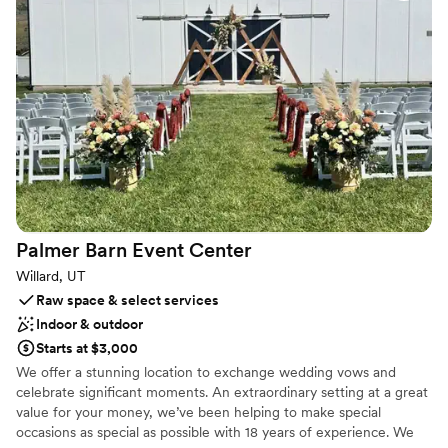
Both indoor and outdoor options
Rustic-chic setting
Multiple event spaces
Venue considerations
No dedicated areas for getting ready
Lighting and sound are not included
Does not provide event staff
Palmer Barn Event
Center
Willard, UT
Raw space & select services
Indoor & outdoor
Starts at $3,000
We offer a stunning location to exchange wedding vows and
celebrate significant moments. An extraordinary setting at a great
value for your money, we’ve been helping to make special
occasions as special as possible with 18 years of experience. We