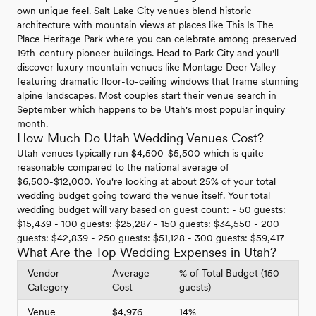
own unique feel. Salt Lake City venues blend historic
architecture with mountain views at places like This Is The
Place Heritage Park where you can celebrate among preserved
19th-century pioneer buildings. Head to Park City and you'll
discover luxury mountain venues like Montage Deer Valley
featuring dramatic floor-to-ceiling windows that frame stunning
alpine landscapes. Most couples start their venue search in
September which happens to be Utah's most popular inquiry
month.
How Much Do Utah Wedding Venues Cost?
Utah venues typically run $4,500-$5,500 which is quite
reasonable compared to the national average of
$6,500-$12,000. You're looking at about 25% of your total
wedding budget going toward the venue itself. Your total
wedding budget will vary based on guest count: - 50 guests:
$15,439 - 100 guests: $25,287 - 150 guests: $34,550 - 200
guests: $42,839 - 250 guests: $51,128 - 300 guests: $59,417
What Are the Top Wedding Expenses in Utah?
Vendor
Average
% of Total Budget (150
Category
Cost
guests)
Venue
$4,976
14%