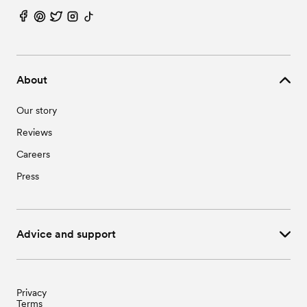
About
Our story
Reviews
Careers
Press
Advice and support
Privacy
Terms