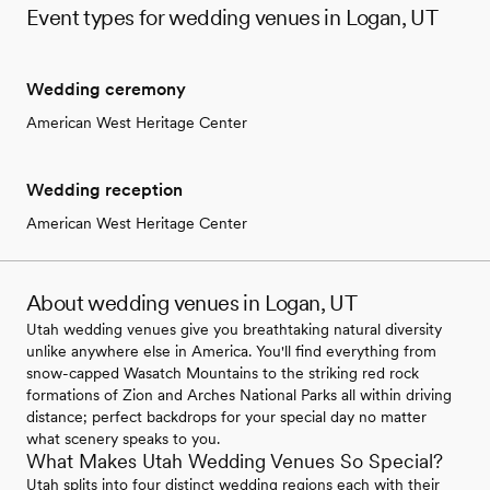
Event types for wedding venues in Logan, UT
Wedding ceremony
American West Heritage Center
Wedding reception
American West Heritage Center
About wedding venues in Logan, UT
Utah wedding venues give you breathtaking natural diversity
unlike anywhere else in America. You'll find everything from
snow-capped Wasatch Mountains to the striking red rock
formations of Zion and Arches National Parks all within driving
distance; perfect backdrops for your special day no matter
what scenery speaks to you.
What Makes Utah Wedding Venues So Special?
Utah splits into four distinct wedding regions each with their