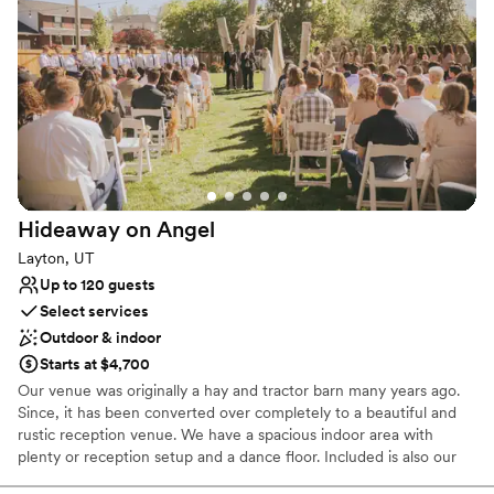
Classic seating dinner
Venue considerations
Dance floor not included
Does not allow pets
On-site parking not available
Hideaway on
Angel
Layton, UT
Up to 120 guests
Select services
Outdoor & indoor
Starts at $4,700
Our venue was originally a hay and tractor barn many years ago.
Since, it has been converted over completely to a beautiful and
rustic reception venue. We have a spacious indoor area with
plenty or reception setup and a dance floor. Included is also our
outdoor area which has a drink trailer, playground, grassy area,