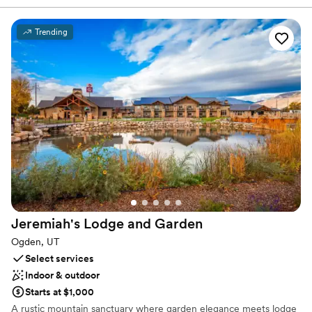
offer picturesque ceremony areas as well as a stunning reception
space. to dance the night away. Contact us to learn more.
Trending
Why you'll love this venue
Flexible event spaces
Dressing room available
Provides lighting and sound
Venue considerations
Requires outside catering services
Not wheelchair accessible
No on-site guest accommodations
Jeremiah's Lodge and
Garden
Ogden, UT
Select services
Indoor & outdoor
Starts at $1,000
A rustic mountain sanctuary where garden elegance meets lodge