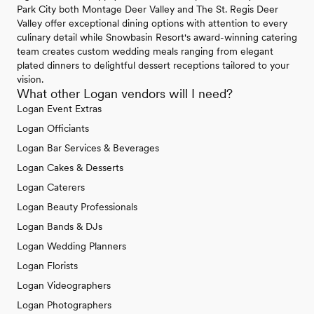
Park City both Montage Deer Valley and The St. Regis Deer
Valley offer exceptional dining options with attention to every
culinary detail while Snowbasin Resort's award-winning catering
team creates custom wedding meals ranging from elegant
plated dinners to delightful dessert receptions tailored to your
vision.
What other Logan vendors will I need?
Logan Event Extras
Logan Officiants
Logan Bar Services & Beverages
Logan Cakes & Desserts
Logan Caterers
Logan Beauty Professionals
Logan Bands & DJs
Logan Wedding Planners
Logan Florists
Logan Videographers
Logan Photographers