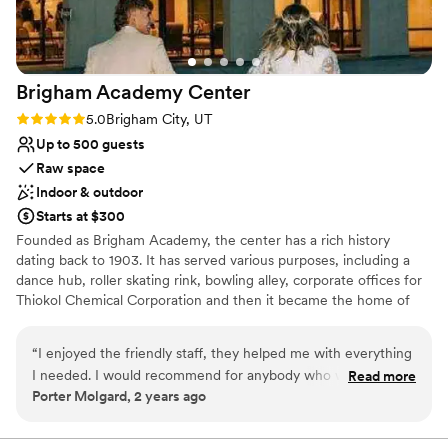
truly care.
”
Does not provide event staff
Requires outside catering services
Brigham Academy
Center
Rating: 5.0 (4 reviews)
5.0
Brigham City, UT
Up to 500 guests
Raw space
Indoor & outdoor
Starts at $300
Founded as Brigham Academy, the center has a rich history
dating back to 1903. It has served various purposes, including a
dance hub, roller skating rink, bowling alley, corporate offices for
Thiokol Chemical Corporation and then it became the home of
American Sportswear. This incredible dance hall is the birthplace
of Ballet West and today it stands as the beautifully restored
“
I enjoyed the friendly staff, they helped me with everything
Brigham Academy Center.
I needed. I would recommend for anybody who wants to
Read more
Porter Molgard, 2 years ago
have an amazing wedding.
”
Why you'll love this venue
Raw space for complete customization