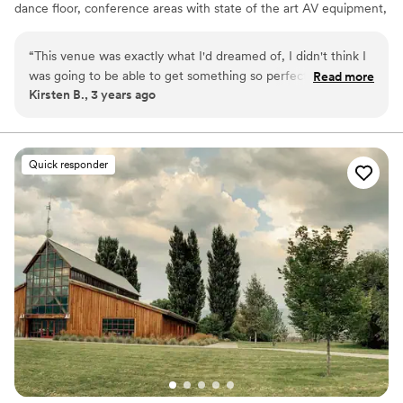
dance floor, conference areas with state of the art AV equipment,
and everything to make your event specialized to you. With large
and intimate areas, we cater to weddings, life celebrations,
“
This venue was exactly what I'd dreamed of, I didn't think I
corporate events, family gatherings, dances, concerts,
was going to be able to get something so perfect for a
Read more
quinceañera’s and much more.
Kirsten B., 3 years ago
winter wedding. I got so many complements from guests!
”
Why you'll love this venue
Picturesque garden backdrop
Handles all cleanup logistics
Quick responder
Space for a large guest list
Venue considerations
Not for you if you are looking for something
nontraditional
Not wheelchair accessible
No on-premises lodging options