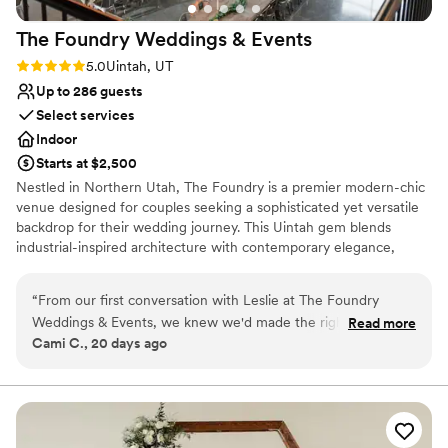
ensuring couples have the best experience
The Foundry Weddings &
Events
possible. We are so grateful to the 5th Floor for
helping to make our wedding day perfect.
”
Rating: 5.0 (1 review)
5.0
Uintah, UT
Up to 286 guests
Select services
Indoor
Starts at $2,500
Nestled in Northern Utah, The Foundry is a premier modern-chic
venue designed for couples seeking a sophisticated yet versatile
backdrop for their wedding journey. This Uintah gem blends
industrial-inspired architecture with contemporary elegance,
offering a seamless flow for ceremonies, receptions, and rehearsal
dinners. With a focus on transparency and ease, we provide an
“
From our first conversation with Leslie at The Foundry
extensive "Something Borrowed" decor closet and an open
Weddings & Events, we knew we'd made the right choice.
Read more
catering policy, allowing you to curate an event that is uniquely
Cami C., 20 days ago
She answered every question promptly and stayed on top of
yours in a space that feels both grand and intimate.
every detail leading up to our big day. The venue itself is
gorgeous—open and spacious with plenty of room for all our
Why you'll love this venue
guests and activities, plus there were decorating options that
Has a sophisticated vibe
let us make it feel like us. Leslie had everything ready when
Accommodates more than 200 guests