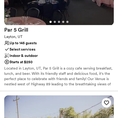
Par 5
Grill
Layton, UT
Up to 145 guests
Select services
Indoor & outdoor
Starts at $250
Located in Layton, UT, Par 5 Grill is a cozy cafe serving breakfast,
lunch, and beer. With its friendly staff and delicious food, it's the
perfect place to celebrate with friends and family! Our Venue is
nestled west of Highway 89 leading to the breathtaking views of
the sunset at any time of the season.
Why you'll love this venue
Full catering menu to choose from
Flexible event spaces