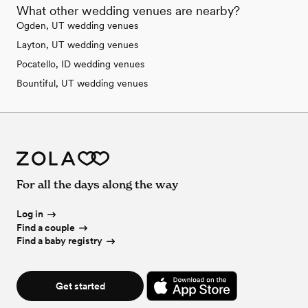
What other wedding venues are nearby?
Ogden, UT wedding venues
Layton, UT wedding venues
Pocatello, ID wedding venues
Bountiful, UT wedding venues
For all the days along the way
Log in
Find a couple
Find a baby registry
Get started