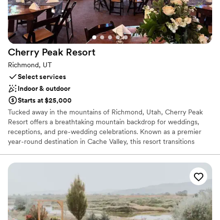
contemporary space
Cherry Peak
Resort
Richmond, UT
Select services
Indoor & outdoor
Starts at $25,000
Tucked away in the mountains of Richmond, Utah, Cherry Peak
Resort offers a breathtaking mountain backdrop for weddings,
receptions, and pre-wedding celebrations. Known as a premier
year-round destination in Cache Valley, this resort transitions
seamlessly from a snowy winter wonderland to a lush, sun-
drenched summer paradise. Browsing couples can craft their
dream day with panoramic valley views, versatile alpine settings,
and exceptional flexibility—including the choice of in-house
catering or outside vendors—making it an unforgettable mountain
escape.