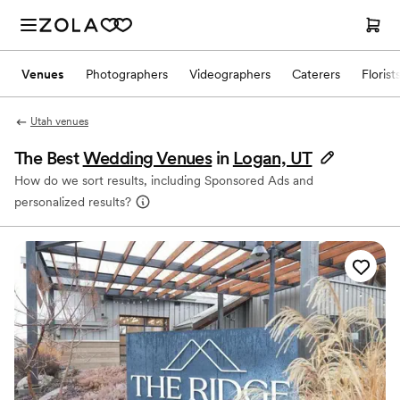
Venues
Photographers
Videographers
Caterers
Florist
Utah venues
The Best
Wedding Venues
in
Logan, UT
How do we sort results, including Sponsored Ads and
personalized results?