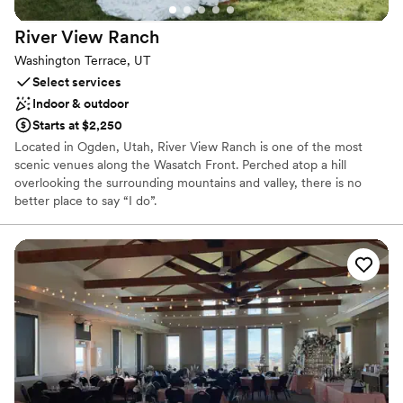
Not wheelchair accessible
River View
Ranch
Not for you if you are looking for something
nontraditional
Washington Terrace, UT
No all-inclusive dining options
Select services
Indoor & outdoor
Starts at $2,250
Located in Ogden, Utah, River View Ranch is one of the most
scenic venues along the Wasatch Front. Perched atop a hill
overlooking the surrounding mountains and valley, there is no
better place to say “I do”.
Venue considerations
No on-site guest accommodations
Not wheelchair accessible
No free parking