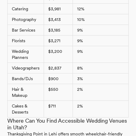
Catering
$3,981
12%
Photography
$3,413
10%
Bar Services
$3,185
9%
Florists
$3,271
9%
Wedding
$3,200
9%
Planners
Videographers
$2,837
8%
Bands/DJs
$900
3%
Hair &
$550
2%
Makeup
Cakes &
$711
2%
Desserts
Where Can You Find Accessible Wedding Venues
in Utah?
Thanksgiving Point in Lehi offers smooth wheelchair-friendly