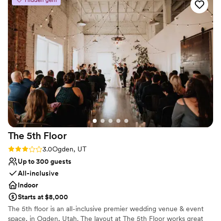
something I didn’t expect and loved. Everyone
Not for you if you are looking for something
seemed to enjoy being part of our big day!
”
nontraditional
No in-house catering options
The 5th
Floor
Rating: 3.0 (2 reviews)
3.0
Ogden, UT
Up to 300 guests
All-inclusive
Indoor
Starts at $8,000
The 5th floor is an all-inclusive premier wedding venue & event
space, in Ogden, Utah. The layout at The 5th Floor works great