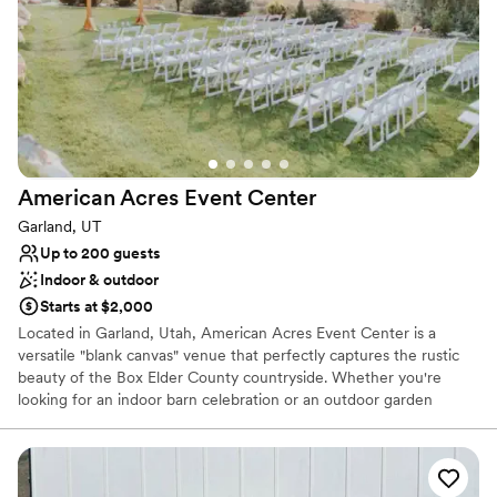
Why you'll love this venue
Private area for the wedding party
Classic seating dinner
Full catering menu to choose from
Venue considerations
No in-house lighting and sound packages available
On-site parking not available
Couple must handle cleanup and setup
American Acres Event
Center
Garland, UT
Up to 200 guests
Indoor & outdoor
Starts at $2,000
Located in Garland, Utah, American Acres Event Center is a
versatile "blank canvas" venue that perfectly captures the rustic
beauty of the Box Elder County countryside. Whether you're
looking for an indoor barn celebration or an outdoor garden
wedding, this family-oriented venue offers the flexibility to design
a day that is uniquely yours.
Why you'll love this venue