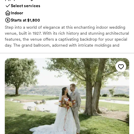
Select services
Indoor
Starts at $1,800
Step into a world of elegance at this enchanting indoor wedding
venue, built in 1927. With its rich history and stunning architectural
features, the venue offers a captivating backdrop for your special
day. The grand ballroom, adorned with intricate moldings and
vintage chandeliers, exudes timeless charm, creating a romantic
atmosphere for both ceremonies and receptions. The high ceilings
and large windows bathe the space in natural light, while the rich
wood accents add warmth and sophistication. Every detail of this
historic venue speaks to its storied past, providing an
unforgettable setting for couples seeking a classic and intimate
celebration. Make your wedding a cherished chapter in this
venue's legacy of love.
Why you'll love this venue
Caters to out-of-town guests
Has an energetic and exciting atmosphere
Has a dance floor to dance the night away
Venue considerations