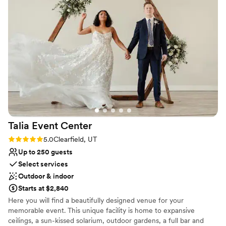
we arrived and didn't leave our side all day, making sure
Has a dance floor to dance the night away
everything went smoothly without us having to stress. The
Venue considerations
best part? It was budget friendly without sacrificing quality.
On-site parking not available
We'd absolutely recommend The Foundry for any couple
Best for events with big guest lists
looking for a beautiful, hassle-free venue.
”
Not wheelchair accessible
Talia Event
Center
Rating: 5.0 (2 reviews)
5.0
Clearfield, UT
Up to 250 guests
Select services
Outdoor & indoor
Starts at $2,840
Here you will find a beautifully designed venue for your
memorable event. This unique facility is home to expansive
ceilings, a sun-kissed solarium, outdoor gardens, a full bar and