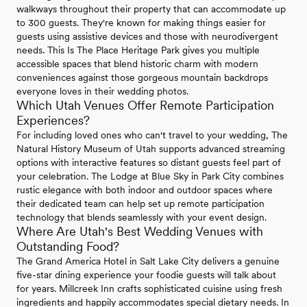
walkways throughout their property that can accommodate up
to 300 guests. They're known for making things easier for
guests using assistive devices and those with neurodivergent
needs. This Is The Place Heritage Park gives you multiple
accessible spaces that blend historic charm with modern
conveniences against those gorgeous mountain backdrops
everyone loves in their wedding photos.
Which Utah Venues Offer Remote Participation
Experiences?
For including loved ones who can't travel to your wedding, The
Natural History Museum of Utah supports advanced streaming
options with interactive features so distant guests feel part of
your celebration. The Lodge at Blue Sky in Park City combines
rustic elegance with both indoor and outdoor spaces where
their dedicated team can help set up remote participation
technology that blends seamlessly with your event design.
Where Are Utah's Best Wedding Venues with
Outstanding Food?
The Grand America Hotel in Salt Lake City delivers a genuine
five-star dining experience your foodie guests will talk about
for years. Millcreek Inn crafts sophisticated cuisine using fresh
ingredients and happily accommodates special dietary needs. In