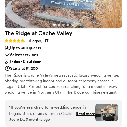
The Ridge at Cache
Valley
Rating: 5.0 (2 reviews)
5.0
Logan, UT
Up to 300 guests
Select services
Indoor & outdoor
Starts at $1,200
The Ridge is Cache Valley’s newest rustic luxury wedding venue,
offering breathtaking indoor and outdoor ceremony spaces in
Logan, Utah. Perfect for couples searching for a mountain view
wedding venue in Northern Utah, The Ridge combines elegant
modern amenities with stunning natural scenery to create
unforgettable weddings, receptions, and special events in the
“
If you're searching for a wedding venue in
heart of Cache Valley. Located in Logan, Utah, The Ridge provides
Logan, Utah, or anywhere in Cache Valley, stop
Read more
a scenic and elegant setting for weddings of all sizes, with
Josie D., 3 months ago
your search, The Ridge at Cache Valley is
panoramic mountain views, flexible event spaces, and a unique
everything you've been looking for and more.
rustic-luxury atmosphere designed to create lasting memories.