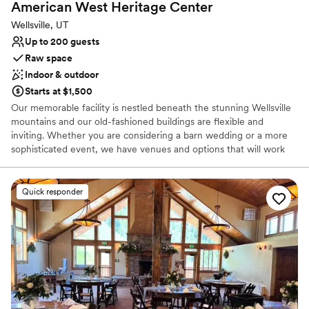
American West Heritage
Center
Wellsville, UT
Up to 200 guests
Raw space
Indoor & outdoor
Starts at $1,500
Our memorable facility is nestled beneath the stunning Wellsville
mountains and our old-fashioned buildings are flexible and
inviting. Whether you are considering a barn wedding or a more
sophisticated event, we have venues and options that will work
for you.
Quick responder
Why you'll love this venue
Rustic charm with elegance
Dressing room available
Flexible event spaces
Venue considerations
No in-house catering options
Does not allow pets
Not for you if you're looking for a sleek and