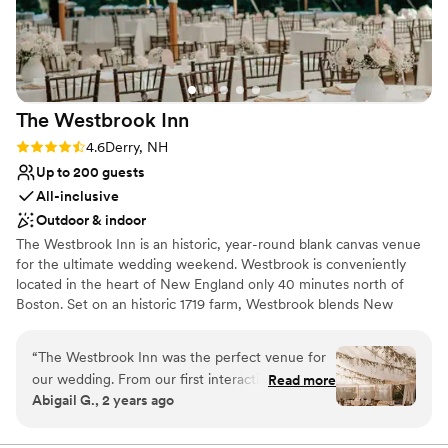
even offered to donate our leftover flowers to a
Offers convenient lodging options
local nursing home for us - so thoughtful. The
Classic, vintage atmosphere
food and drinks were delicious, and I could not
All-inclusive venue packages
recommend Stage House Inn enough to other
Venue considerations
brides looking for a shower venue.
”
On-site parking not available
The Westbrook
Inn
Does not allow pets
Not wheelchair accessible
Rating: 4.6 (11 reviews)
4.6
Derry, NH
Up to 200 guests
All-inclusive
Outdoor & indoor
The Westbrook Inn is an historic, year-round blank canvas venue
for the ultimate wedding weekend. Westbrook is conveniently
located in the heart of New England only 40 minutes north of
Boston. Set on an historic 1719 farm, Westbrook blends New
England charm with modern elegance and every detail has been
carefully crafted to elevate your wedding experience. This dream
“
The Westbrook Inn was the perfect venue for
venue harnesses a signature style that is timeless. Each feature of
our wedding. From our first interaction, their
Read more
Westbrook is custom designed to offer the essential elements of
Abigail G., 2 years ago
communication was open, honest and easy -
memorable entertainment and make your experience seamless.
exactly what we were looking for. The quality of
Westbrook’s blank canvas approach offers couples the rare
flexibility to hand-pick vendors and bring to life their dream
their work and the overall value was simply