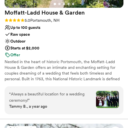
Venue considerations
On-site parking not available
Moffatt-Ladd House &
Garden
Couple must handle cleanup and setup
Rating: 5.0 (5 reviews)
5.0
Portsmouth, NH
No all-inclusive dining options
Up to 100 guests
Raw space
Outdoor
Starts at $2,000
Offer
Nestled in the heart of historic Portsmouth, the Moffatt-Ladd
House & Garden offers an intimate and enchanting setting for
couples dreaming of a wedding that feels both timeless and
personal. Built in 1763, this National Historic Landmark is defined
by its lush formal gardens, brick pathways, and centuries-old
charm—perfect for an elegant outdoor celebration. Exchange
“
Always a beautiful location for a wedding
vows surrounded by seasonal blooms and classic New England
ceremony!
”
beauty, then gather with your guests in a space that feels like a
Tammy B., a year ago
private garden estate. Every corner of the grounds offers a
picturesque backdrop, creating an atmosphere that is warm,
romantic, and effortlessly memorable. As a space-only venue,
Moffatt-Ladd allows you the freedom to curate a wedding that