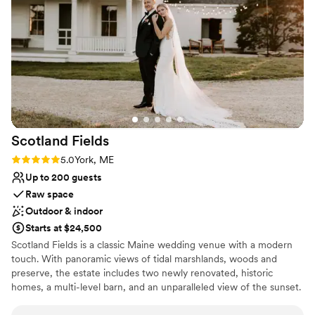
Venue considerations
our preferences and did everything they could
Does not allow pets
to make our special day truly perfect. Christina
No in-house lighting and sound packages available
and her team are extremely kind, professional,
Dance floor not included
and organized - we're so grateful for their
incredible service! Thank you, Christina!
”
Scotland
Fields
Rating: 5.0 (1 review)
5.0
York, ME
Up to 200 guests
Raw space
Outdoor & indoor
Starts at $24,500
Scotland Fields is a classic Maine wedding venue with a modern
touch. With panoramic views of tidal marshlands, woods and
preserve, the estate includes two newly renovated, historic
homes, a multi-level barn, and an unparalleled view of the sunset.
Every element has been thoughtfully restored— retaining the
perfect amount of charm combined with present-day luxury. We