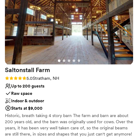
Raw space for complete customization
on the property for the weekend which made
Has a dance floor for celebration
our experience that much more special. The
Venue considerations
grounds and property exceeded our
Limited cleanup and setup services
expectations, and we are so grateful to Mandy
Does not allow pets
and Clayton for creating an experience we will
Does not provide event staff
never forget. We cannot recommend The
Golden Heart Estate enough and we can't wait
to come back for a future stay!
”
Saltonstall
Farm
Rating: 5.0 (2 reviews)
5.0
Stratham, NH
Up to 200 guests
Raw space
Indoor & outdoor
Starts at $9,000
Historic, breath taking 4 story barn The farm and barn are about
200 years old, and the barn was originally used for cows. Over the
years, it has been very well taken care of, so the original beams
are still there, in sizes and shapes that you just can't get anymore!