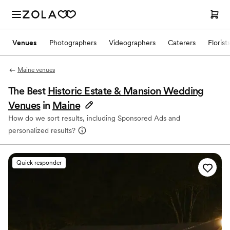
Venues
Photographers
Videographers
Caterers
Florist
Maine venues
The Best
Historic Estate & Mansion Wedding
Venues
in
Maine
How do we sort results, including Sponsored Ads and
personalized results?
Quick responder