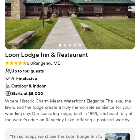
Why you'll love this venue
wedding planner; proving us with great advice,
Dressing room available
doing everything she could to make our day
Combines timeless elegance with history
perfect, and renovating Grace in record time
Multiple event spaces
before our day. Her and the team provided new
Venue considerations
paint, new tables, and perhaps best of all, new
Not wheelchair accessible
bridal and groomsmen suites that were the
No all-inclusive dining options
perfect place to get ready. If you are debating
Best for events with big guest lists
Loon Lodge Inn &
Restaurant
booking Grace, do it. It is beautiful, has a great
dance floor, is in the perfect location walkable
Rating: 5.0 (1 review)
5.0
Rangeley, ME
to everything Portland offers, and was such a
Up to 160 guests
smooth planning process.
”
All-inclusive
Outdoor & indoor
Starts at $5,000
Where Historic Charm Meets Waterfront Elegance The lake, the
lawn, and the lodge create a truly memorable ambiance for your
wedding day. Our iconic log lodge, built in 1899, sits beautifully at
the water’s edge on Rangeley Lake, offering a postcard-worthy
backdrop in the heart of the Western Mountains of Maine.
Seamless Planning & Exceptional Service We offer complete
“
I’m so happy we chose the Loon Lodge Inn to
banquet services, on-site lodging, and a dedicated wedding