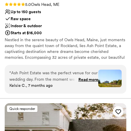
Rating: 5.0 (2 reviews)
5.0
Owls Head, ME
Up to 150 guests
Raw space
Indoor & outdoor
Starts at $16,000
Nestled in the serene beauty of Owls Head, Maine, just moments
away from the quaint town of Rockland, lies Ash Point Estate, a
captivating destination where dreams become cherished
memories. Encompassing 32 acres of private estate, our beautiful
mansion and modern chick venue offers an unparalleled setting
for your special day. From expansive gardens to breathtaking
“
Ash Point Estate was the perfect venue for our
views of Penobscot Bay, every corner exudes timeless elegance
wedding day. From the moment we first
Read more
and natural splendor. Whether you envision an intimate gathering
Kelsie C., 7 months ago
reached out, Christina and her team were
or a grand celebration, Ash Point Estate welcomes you to indulge
responsive, personable, and enthusiastic in their
in luxury, sophistication, and unparalleled hospitality. Email to
inquire.
communication. The estate itself is elegant yet
has a lovely rustic charm, with a spacious layout
Quick responder
Why you'll love this venue
that allowed our guests to mingle comfortably.
Flexible event spaces
Christina and her staff went above and beyond,
Creates a sense of togetherness
effectively coordinating with all our vendors to
Classic, vintage atmosphere
ensure everything ran smoothly. They prioritized