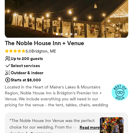
The Noble House Inn +
Venue
Rating: 5.0 (20 reviews)
5.0
Bridgton, ME
Up to 200 guests
Select services
Outdoor & indoor
Starts at $8,000
Located in the Heart of Maine's Lakes & Mountains
Region, Noble House Inn is Bridgton's Premier Inn +
Venue. We include everything you will need in our
pricing for the venue - the tent, tables, chairs, wedding
arbor, table ware, bar areas, lighting, dance floor, and our
own Noble House Wedding coordinator to handle all of
“
The Noble House Inn Venue was the perfect
your details the day of your wedding! We have lawn
choice for our wedding. From the very
Read more
games and fire pits for added fun.