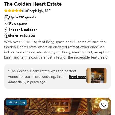
Not for you if you don't want a rustic vibe
The Golden Heart
Estate
Rating: 5.0 (2 reviews)
5.0
Shapleigh, ME
Up to 150 guests
Raw space
Indoor & outdoor
Starts at $9,500
With over 10,000 sq ft of living space and 55 acres of land, the
Golden Heart Estate offers an elevated retreat experience. An
indoor heated pool, elevator, gym, library, meeting hall, reception
barn, and tennis court are just a few of the incredible features of
this very unique compound. This estate has everything you'd need
to host a wedding including sleeping accommodations for 25+
“
The Golden Heart Estate was the perfect
guests, a banquet hall for dinner, and a dance hall for
venue for our micro wedding. From the
Read more
receptions/ceremonies. The property includes several outdoor
Amanda F., 2 years ago
moment we first toured the grounds, Mandy
locations for ceremonies, parking, and grounds for guests to
and Clayton were friendly, accommodating, and
camp. The perfect location for an all-in-one wedding and
celebration with your family and all your closest friends!
helpful in making our vision a reality. The estate
itself is truly stunning, with unique and beautiful
Trending
Why you'll love this venue
features that made our special day
Flexible event spaces
unforgettable. Our entire family was able to stay