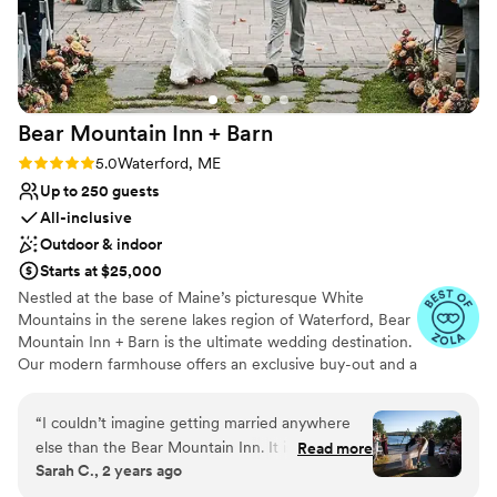
lists
On-site parking not available
Not for you if you are drawn to more
unconventional venues
Bear Mountain Inn +
Barn
Rating: 5.0 (14 reviews)
5.0
Waterford, ME
Up to 250 guests
All-inclusive
Outdoor & indoor
Starts at $25,000
Nestled at the base of Maine’s picturesque White
Mountains in the serene lakes region of Waterford, Bear
Mountain Inn + Barn is the ultimate wedding destination.
Our modern farmhouse offers an exclusive buy-out and a
stunning lakefront event venue that seamlessly blends
heritage and luxury with the modern amenities today's
“
I couldn’t imagine getting married anywhere
couples desire. Just one hour from Portland and 2.5
else than the Bear Mountain Inn. It is a very
Read more
hours from Boston, it's the perfect spot for your special
Sarah C., 2 years ago
magical place and the owners and employees
day. We take care of every detail with our
made you feel like apart of the family.