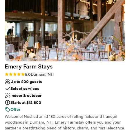
Closest Hotel:The Westin Harborview (across the street)
Closet Church:Williston-Immanuel United Church (next
door). This venue can also accommodate both ceremony
and reception
Why you'll love this venue
Private area for the wedding party
Provides setup and cleanup
Accommodates more than 200 guests
Venue considerations
Emery Farm
Stays
Does not allow pets
No all-inclusive dining options
Rating: 5.0 (2 reviews)
5.0
Durham, NH
Large venue, not ideal for small guest lists
Up to 200 guests
Select services
Indoor & outdoor
Starts at $12,800
Offer
Welcome! Nestled amid 130 acres of rolling fields and tranquil
woodlands in Durham, NH, Emery Farmstay offers you and your
partner a breathtaking blend of history, charm, and rural elegance