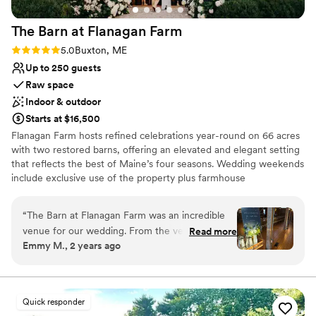
The Barn at Flanagan
Farm
Rating: 5.0 (4 reviews)
5.0
Buxton, ME
Up to 250 guests
Raw space
Indoor & outdoor
Starts at $16,500
Flanagan Farm hosts refined celebrations year-round on 66 acres
with two restored barns, offering an elevated and elegant setting
that reflects the best of Maine’s four seasons. Wedding weekends
include exclusive use of the property plus farmhouse
accommodations for 10–12 guests from Thursday through Sunday.
Couples may host their ceremony, reception, rehearsal dinner,
“
The Barn at Flanagan Farm was an incredible
welcome drinks, and farewell brunch on site. Just 25 minutes
venue for our wedding. From the very
Read more
from Portland, we combine a "best of Maine" setting with easy
Emmy M., 2 years ago
beginning, the communication with the team
access to Portland's amenities, accommodation, and
was thorough, professional, and friendly. They
transportation. Flanagan Farm’s blank-slate approach allows
couples to personalize every detail and build the vendor team that
were extremely helpful in walking us through all
best reflects their vision. To help prospective clients make the
the details and ensuring everything was taken
Quick responder
best use of their time exploring venue options, we share that
care of. The grounds and farmhouse/barn