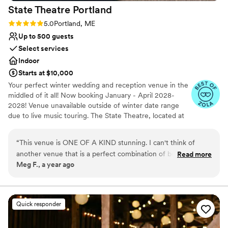
State Theatre
Portland
Rating: 5.0 (3 reviews)
5.0
Portland, ME
Up to 500 guests
Select services
Indoor
Starts at $10,000
Your perfect winter wedding and reception venue in the
middled of it all! Now booking January - April 2028-
2028! Venue unavailable outside of winter date range
due to live music touring. The State Theatre, located at
609 Congress Street in the heart of Portland, Maine’s
Arts District was originally built as a first-run movie house
“
This venue is ONE OF A KIND stunning. I can't think of
in 1929. The historic building recently underwent a multi-
another venue that is a perfect combination of beauty and
Read more
million dollar renovation to restore its glory. The bi-level
Meg F., a year ago
history.
”
venue has an ornate period lobby, amazing sight-lines
from any seat in the house and ample green rooms.
Flexible seating plans, comfortable bar areas and a
renovated kitchen make the State Theatre an excellent
Quick responder
choice for a wide range of events. From weddings,
receptions & private special celebrations, the State
Theatre can easily transform for a wide range of events!