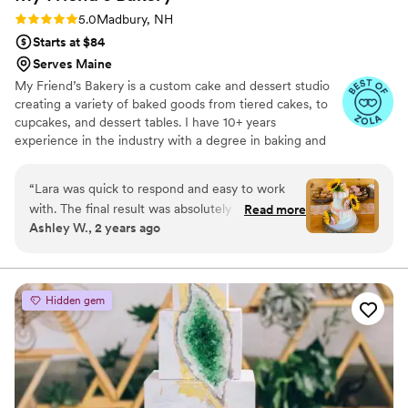
Rating: 5.0 (6 reviews)
5.0
Madbury, NH
Starts at $84
Serves Maine
My Friend’s Bakery is a custom cake and dessert studio
creating a variety of baked goods from tiered cakes, to
cupcakes, and dessert tables. I have 10+ years
experience in the industry with a degree in baking and
pastry arts from Johnson & Wales University.
“
Lara was quick to respond and easy to work
with. The final result was absolutely beautiful
Read more
Ashley W., 2 years ago
and delicious. Lara listened to what we wanted
and it came out perfectly. We would highly
recommend them!
”
Hidden gem