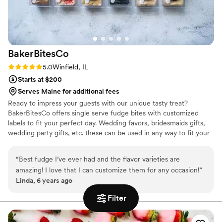
BakerBitesCo
Rating: 5.0 (1 review)
5.0
Winfield, IL
Starts at $200
Serves Maine for additional fees
Ready to impress your guests with our unique tasty treat?
BakerBitesCo offers single serve fudge bites with customized
labels to fit your perfect day. Wedding favors, bridesmaids gifts,
wedding party gifts, etc. these can be used in any way to fit your
needs. WHY YOU'LL LOVE US -We offer delicious unique
seasonal flavors -We ship anywhere in the US -We can send a
“
Best fudge I’ve ever had and the flavor varieties are
sampler box so you can taste all our flavors and pick your
amazing! I love that I can customize them for any occasion!
”
favorites. -Budget friendly at only $2/piece -Prepackaged, making
Linda, 6 years ago
our dessert ideal during COVID -We give a meal to a hungry child
with every order We can't wait to make your day even more
Filter
spectacular!