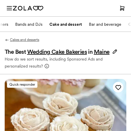
nners
Bands and DJs
Cake and dessert
Bar and beverage
O
Cakes and desserts
The Best
Wedding Cake Bakeries
in
Maine
How do we sort results, including Sponsored Ads and
personalized results?
Quick responder