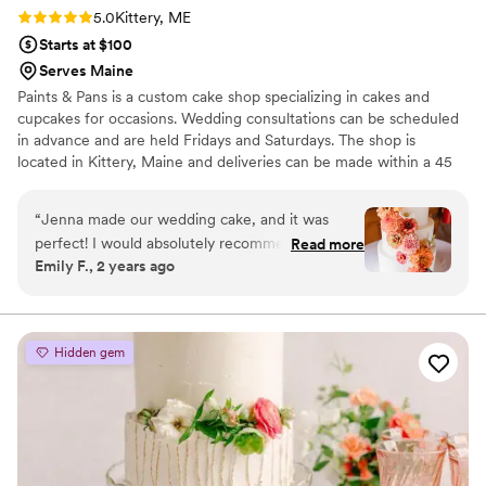
Rating: 5.0 (5 reviews)
5.0
Kittery, ME
Starts at $100
Serves Maine
Paints & Pans is a custom cake shop specializing in cakes and
cupcakes for occasions. Wedding consultations can be scheduled
in advance and are held Fridays and Saturdays. The shop is
located in Kittery, Maine and deliveries can be made within a 45
minute radius at $1/mile round trip.
“
Jenna made our wedding cake, and it was
perfect! I would absolutely recommend Paints &
Read more
Emily F., 2 years ago
Pans to anyone. The cake was beautiful and
exactly what I had in mind for the day. On top of
that, it was delicious and was almost completely
gone by the end of the night.
”
Hidden gem