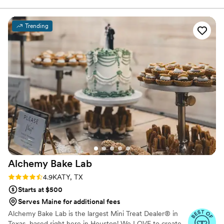
externship, Michelle launched her own business, Eat Great Cake
where she creates custom cakes and pastries. Michelle attended
the University of California San Diego and has completed
Trending
numerous certificate programs in the culinary arts.
Alchemy Bake
Lab
Rating: 4.9 (19 reviews)
4.9
KATY, TX
Starts at $500
Serves Maine for additional fees
Alchemy Bake Lab is the largest Mini Treat Dealer® in
Texas, based right here in Houston! We LOVE to create