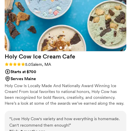
Company to any couple looking for delicious,
beautifully designed desserts without the
headache.
”
Holy Cow Ice Cream
Cafe
Rating: 5.0 (4 reviews)
5.0
Salem, MA
Starts at $700
Serves Maine
Holy Cow Is Locally Made And Nationally Award Winning Ice
Cream! From local favorites to national honors, Holy Cow has
been recognized for bold flavors, creativity, and consistency.
Here’s a look at some of the awards we’ve earned along the way.
“
Love Holy Cow's variety and how everything is homemade.
Can't recommend them enough!
”