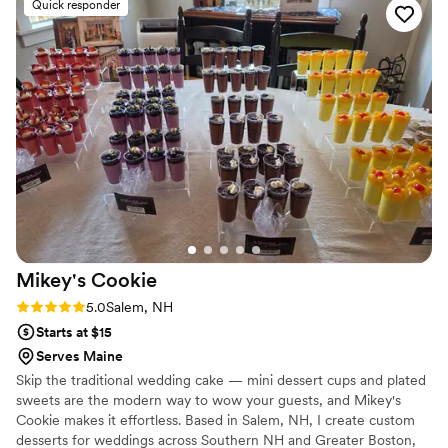
Quick responder
Mikey's
Cookie
Rating: 5.0 (7 reviews)
5.0
Salem, NH
Starts at $15
Serves Maine
Skip the traditional wedding cake — mini dessert cups and plated
sweets are the modern way to wow your guests, and Mikey's
Cookie makes it effortless. Based in Salem, NH, I create custom
desserts for weddings across Southern NH and Greater Boston,