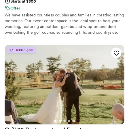
Starts at $800
Offer
We have assisted countless couples and families in creating lasting
memories. Our event center space is the ideal spot to host your
wedding, featuring an outdoor gazebo and wrap-around deck
overlooking the golf course, surrounding hills, and countryside.
We also offer a full service bar and a commercial kitchen. We have
hosted over 1,000 events, including weddings, retirement parties,
holiday parties, birthday and family celebrations, baby showers,
Hidden gem
corporate and school banquets, and many other gatherings during
our 45 year ownership of this beautiful facility. Let us help you
create your own incredible moments...
Why you'll love this venue
Dressing room available
Wheelchair accessible
Classic seating dinner
Venue considerations
Not for you if you are drawn to more unconventional
venues
No on-premises lodging options