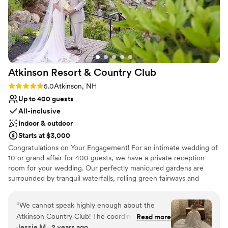
Both indoor and outdoor options
Handles all cleanup logistics
Venue considerations
Does not allow pets
No on-site bridal suite
Not wheelchair accessible
Atkinson Resort & Country
Club
Rating: 5.0 (1 review)
5.0
Atkinson, NH
Up to 400 guests
All-inclusive
Indoor & outdoor
Starts at $3,000
Congratulations on Your Engagement! For an intimate wedding of
10 or grand affair for 400 guests, we have a private reception
room for your wedding. Our perfectly manicured gardens are
surrounded by tranquil waterfalls, rolling green fairways and
spectacular scenery throughout the resort. Our dedicated
professionals offer impeccable service to personalize your special
“
We cannot speak highly enough about the
day. We offer two outdoor ceremony locations May-October each
Atkinson Country Club! The coordinators and
Read more
with its own unique and private setting. Our Gazebo area offers a
Jessie M., 2 years ago
other staff are extremely helpful and friendly.