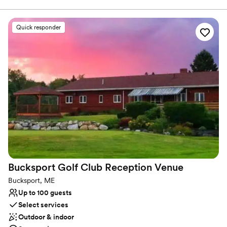
ensure your wedding goes off without a hitch. With a variety of
delicious menu options, prepared by our professional onsite staff,
you and your guests will enjoy an exquisite meal in a beautiful
Quick responder
setting
Why you'll love this venue
Designed for grand celebrations
Offers full-service amenities
All-inclusive venue packages
Venue considerations
Not wheelchair accessible
Venue feels large for events with small guest lists
No dedicated areas for getting ready
Bucksport Golf Club Reception
Venue
Bucksport, ME
Up to 100 guests
Select services
Outdoor & indoor