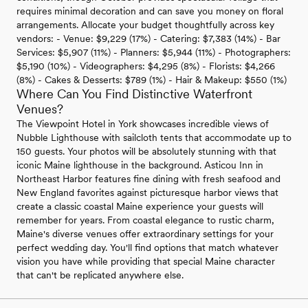
requires minimal decoration and can save you money on floral
arrangements. Allocate your budget thoughtfully across key
vendors: - Venue: $9,229 (17%) - Catering: $7,383 (14%) - Bar
Services: $5,907 (11%) - Planners: $5,944 (11%) - Photographers:
$5,190 (10%) - Videographers: $4,295 (8%) - Florists: $4,266
(8%) - Cakes & Desserts: $789 (1%) - Hair & Makeup: $550 (1%)
Where Can You Find Distinctive Waterfront
Venues?
The Viewpoint Hotel in York showcases incredible views of
Nubble Lighthouse with sailcloth tents that accommodate up to
150 guests. Your photos will be absolutely stunning with that
iconic Maine lighthouse in the background. Asticou Inn in
Northeast Harbor features fine dining with fresh seafood and
New England favorites against picturesque harbor views that
create a classic coastal Maine experience your guests will
remember for years. From coastal elegance to rustic charm,
Maine's diverse venues offer extraordinary settings for your
perfect wedding day. You'll find options that match whatever
vision you have while providing that special Maine character
that can't be replicated anywhere else.