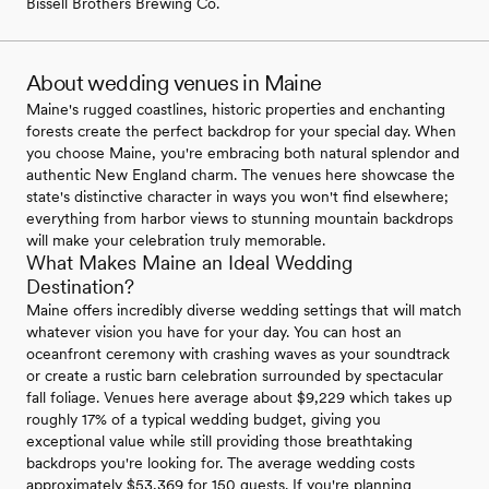
Bissell Brothers Brewing Co.
About wedding venues in Maine
Maine's rugged coastlines, historic properties and enchanting
forests create the perfect backdrop for your special day. When
you choose Maine, you're embracing both natural splendor and
authentic New England charm. The venues here showcase the
state's distinctive character in ways you won't find elsewhere;
everything from harbor views to stunning mountain backdrops
will make your celebration truly memorable.
What Makes Maine an Ideal Wedding
Destination?
Maine offers incredibly diverse wedding settings that will match
whatever vision you have for your day. You can host an
oceanfront ceremony with crashing waves as your soundtrack
or create a rustic barn celebration surrounded by spectacular
fall foliage. Venues here average about $9,229 which takes up
roughly 17% of a typical wedding budget, giving you
exceptional value while still providing those breathtaking
backdrops you're looking for. The average wedding costs
approximately $53,369 for 150 guests. If you're planning