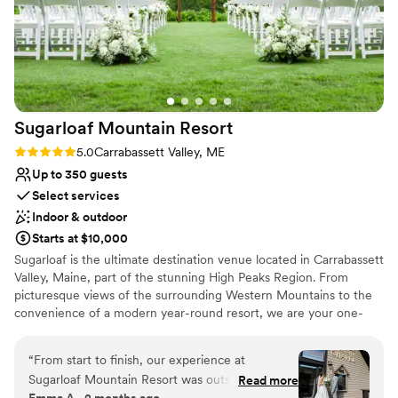
Lighting and sound are not included
Sugarloaf Mountain
Resort
Rating: 5.0 (4 reviews)
5.0
Carrabassett Valley, ME
Up to 350 guests
Select services
Indoor & outdoor
Starts at $10,000
Sugarloaf is the ultimate destination venue located in Carrabassett
Valley, Maine, part of the stunning High Peaks Region. From
picturesque views of the surrounding Western Mountains to the
convenience of a modern year-round resort, we are your one-
stop shop for your timeless day. We welcome all sizes and offer a
variety of wedding packages to best fit your vision of your special
“
From start to finish, our experience at
day. Our premier reception space - the King Pine Room, has the
Sugarloaf Mountain Resort was outstanding.
Read more
feel of a grand ballroom with café lighting and floor to ceiling