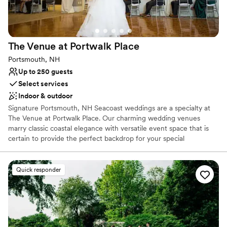
The Venue at Portwalk
Place
Portsmouth, NH
Up to 250 guests
Select services
Indoor & outdoor
Signature Portsmouth, NH Seacoast weddings are a specialty at
The Venue at Portwalk Place. Our charming wedding venues
marry classic coastal elegance with versatile event space that is
certain to provide the perfect backdrop for your special
celebration in Portsmouth, NH. Our understated elegance can be
easily customized to reflect your unique style, creating a
personalized experience for you and your guests. With over
Quick responder
4,600 square feet of flexible event and pre-function space, our
New Hampshire wedding venue can effortlessly build an event
that brings your vision to life and comfortably accommodates 15 –
250 guests. Our experienced and attentive staff takes care of the
details so you can enjoy every moment of your special day. We’ll