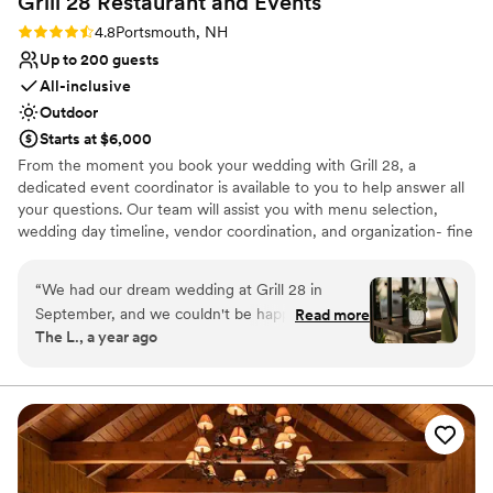
Grill 28 Restaurant and
Events
No in-house catering options
Rating: 4.8 (4 reviews)
4.8
Portsmouth, NH
Up to 200 guests
All-inclusive
Outdoor
Starts at $6,000
From the moment you book your wedding with Grill 28, a
dedicated event coordinator is available to you to help answer all
your questions. Our team will assist you with menu selection,
wedding day timeline, vendor coordination, and organization- fine
tuning all of the details to make sure your day is seamless from
start to finish.
“
We had our dream wedding at Grill 28 in
September, and we couldn't be happier with our
Read more
Why you'll love this venue
The L., a year ago
experience! From start to finish, the staff was
All-inclusive venue packages
incredibly attentive, making the entire planning
Provides a dedicated team on-site
process smooth and enjoyable. One of the best
Multiple event spaces
things about this venue is that it provides all the
Venue considerations
necessities, including tables and chairs. We
Not wheelchair accessible
brought in some of our own chairs for the
No on-premises lodging options
reception while using theirs for the ceremony.