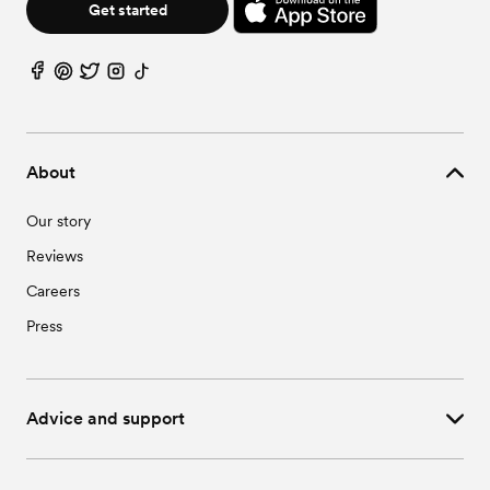
Get started
About
Our story
Reviews
Careers
Press
Advice and support