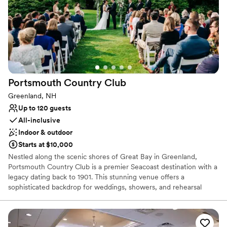
work with you to create an unforgettable experience based on
your budget, style and guest needs. The Venue at Portwalk Place
offers a variety of Wedding Packages to accommodate your
wedding vision.
Why you'll love this venue
Accommodates more than 200 guests
Full catering menu to choose from
Portsmouth Country
Club
Flexible event spaces
Greenland, NH
Venue considerations
Up to 120 guests
No on-site guest accommodations
All-inclusive
No on-site bridal suite
Indoor & outdoor
Not for you if you are looking for something
nontraditional
Starts at $10,000
Nestled along the scenic shores of Great Bay in Greenland,
Portsmouth Country Club is a premier Seacoast destination with a
legacy dating back to 1901. This stunning venue offers a
sophisticated backdrop for weddings, showers, and rehearsal
dinners. Couples are treated to sweeping views of the
championship golf course, designed by the legendary Robert
Trent Jones, which provides an elegant, manicured setting for