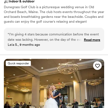
Indoor & outdoor
Dunegrass Golf Club is a picturesque wedding venue in Old
Orchard Beach, Maine. The club hosts events throughout the year
and boasts breathtaking gardens near the beachside. Couples and
guests can enjoy the golf course's relaxing and elegant
atmosphere from beginning to end. The chefs at Dunegrass Golf
Club are thrilled to prepare your desired meal for your wedding
“
I’m giving 4 stars because communication before the event
day. Just let them know your style and taste for a menu
date was lacking. However, on the day of the event, the
Read more
customized to your liking. These mouthwatering meals may also
Leia S., 9 months ago
team’s communication was excellent and they were on top
be enjoyed with house wine, beer, and other refreshing
of everything! The venue itself is absolutely stunning, and
beverages.
they took care of packing everything up for me after the
event, which I really appreciated.
”
Why you'll love this venue
Quick responder
Accommodates more than 200 guests
Both indoor and outdoor options
Provides a dedicated team on-site
Venue considerations
Not wheelchair accessible
No dedicated areas for getting ready
No on-site guest accommodations