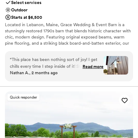
Select services
Large venue, not ideal for small guest lists
Outdoor
Starts at $6,500
Located in Lebanon, Maine, Grace Wedding & Event Barn is a
stunningly restored 1790s barn that blends historic character with
chic, modern design. Featuring original exposed beams, warm
pine flooring, and a striking black board-and-batten exterior, our
2,800-square-foot space provides a versatile backdrop for any
wedding vision. From our climate-controlled interior to the
“
This place has been nothing sort of joy! I get
custom outdoor ceremony platform and stamped concrete
chills every time I step inside of it! Stacy has
Read more
walkways, every detail is designed for a grand entrance. We invite
Nathan A., 2 months ago
been nothing but the best she is print fast
you to create lifelong memories in a space where historic soul
punctual kind everything and more we chose
meets contemporary elegance.
the right place and this is just the beginning I’m
so happy with our choice I can’t wait to marry
Why you'll love this venue
Quick responder
the love of my life there!
Provides event staff
”
Promotes a party atmosphere
Both indoor and outdoor options
Venue considerations
On-site parking not available
Requires outside catering services