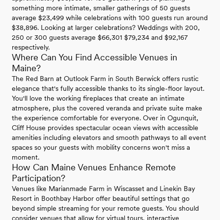
something more intimate, smaller gatherings of 50 guests
average $23,499 while celebrations with 100 guests run around
$38,896. Looking at larger celebrations? Weddings with 200,
250 or 300 guests average $66,301 $79,234 and $92,167
respectively.
Where Can You Find Accessible Venues in
Maine?
The Red Barn at Outlook Farm in South Berwick offers rustic
elegance that's fully accessible thanks to its single-floor layout.
You'll love the working fireplaces that create an intimate
atmosphere, plus the covered veranda and private suite make
the experience comfortable for everyone. Over in Ogunquit,
Cliff House provides spectacular ocean views with accessible
amenities including elevators and smooth pathways to all event
spaces so your guests with mobility concerns won't miss a
moment.
How Can Maine Venues Enhance Remote
Participation?
Venues like Marianmade Farm in Wiscasset and Linekin Bay
Resort in Boothbay Harbor offer beautiful settings that go
beyond simple streaming for your remote guests. You should
consider venues that allow for virtual tours, interactive