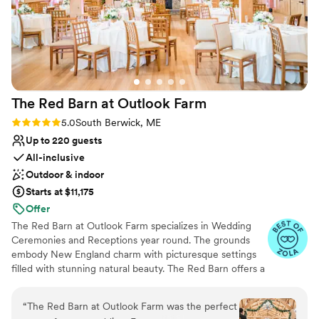
The Red Barn at Outlook
Farm
Rating: 5.0 (40 reviews)
5.0
South Berwick, ME
Up to 220 guests
All-inclusive
Outdoor & indoor
Starts at $11,175
Offer
The Red Barn at Outlook Farm specializes in Wedding
Ceremonies and Receptions year round. The grounds
embody New England charm with picturesque settings
filled with stunning natural beauty. The Red Barn offers a
rustic feel with modern day amenities such as air
conditioning, working fireplaces, a covered veranda, a
“
The Red Barn at Outlook Farm was the perfect
private suite and restroom for the couple, with