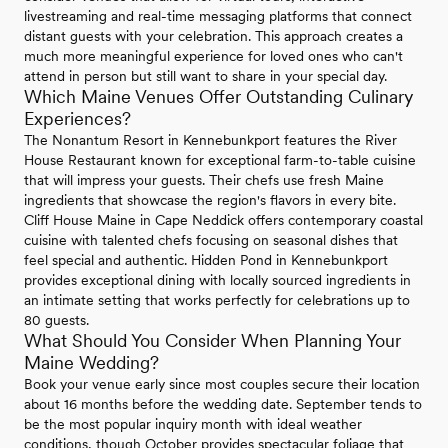
livestreaming and real-time messaging platforms that connect
distant guests with your celebration. This approach creates a
much more meaningful experience for loved ones who can't
attend in person but still want to share in your special day.
Which Maine Venues Offer Outstanding Culinary
Experiences?
The Nonantum Resort in Kennebunkport features the River
House Restaurant known for exceptional farm-to-table cuisine
that will impress your guests. Their chefs use fresh Maine
ingredients that showcase the region's flavors in every bite.
Cliff House Maine in Cape Neddick offers contemporary coastal
cuisine with talented chefs focusing on seasonal dishes that
feel special and authentic. Hidden Pond in Kennebunkport
provides exceptional dining with locally sourced ingredients in
an intimate setting that works perfectly for celebrations up to
80 guests.
What Should You Consider When Planning Your
Maine Wedding?
Book your venue early since most couples secure their location
about 16 months before the wedding date. September tends to
be the most popular inquiry month with ideal weather
conditions, though October provides spectacular foliage that