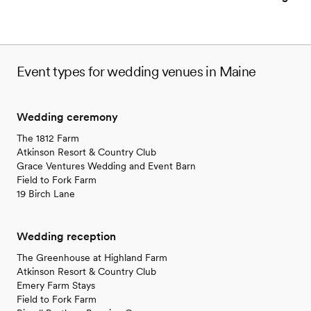
No on-site guest accommodations
No in-house lighting and sound packages available
Event types for wedding venues in Maine
Wedding ceremony
The 1812 Farm
Atkinson Resort & Country Club
Grace Ventures Wedding and Event Barn
Field to Fork Farm
19 Birch Lane
Wedding reception
The Greenhouse at Highland Farm
Atkinson Resort & Country Club
Emery Farm Stays
Field to Fork Farm