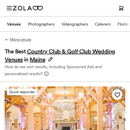
Venues
Photographers
Videographers
Caterers
Florist
Maine venues
The Best
Country Club & Golf Club Wedding
Venues
in
Maine
How do we sort results, including Sponsored Ads and
personalized results?
Quick responder