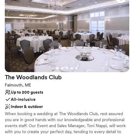
photography and celebrations. Whether you are hosting a formal
gala or an intimate gathering, the club’s blend of historic New
England charm and modern amenities ensures a truly
distinguished event experience.
Why you'll love this venue
Both indoor and outdoor options
Has a relaxed and casual vibe
Has a dance floor for celebration
Venue considerations
No on-site bridal suite
Lighting and sound are not included
The Woodlands
Club
Not wheelchair accessible
Falmouth, ME
Up to 200 guests
All-inclusive
Indoor & outdoor
When booking a wedding at The Woodlands Club, rest assured
you are in good hands with our knowledgeable and professional
events staff. Our Event and Sales Manager, Toni Nappi, will work
with you to create your perfect day, tending to every detail to