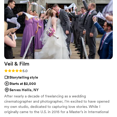
Veil &
Film
Rating: 5.0 (2 reviews)
5.0
Storytelling style
Starts at $2,000
Serves Hollis, NY
After nearly a decade of freelancing as a wedding
cinematographer and photographer, I’m excited to have opened
my own studio, dedicated to capturing love stories. While I
originally came to the U.S. in 2015 for a Master’s in International
Business, I discovered my true passion for documenting life’s