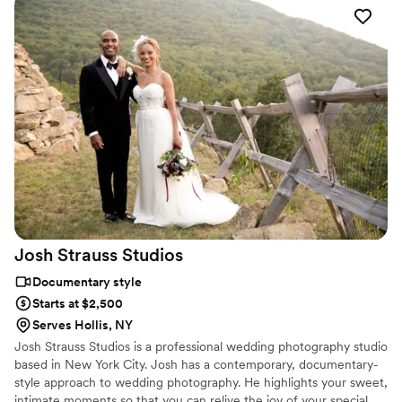
Josh Strauss
Studios
Documentary style
Starts at $2,500
Serves Hollis, NY
Josh Strauss Studios is a professional wedding photography studio
based in New York City. Josh has a contemporary, documentary-
style approach to wedding photography. He highlights your sweet,
intimate moments so that you can relive the joy of your special