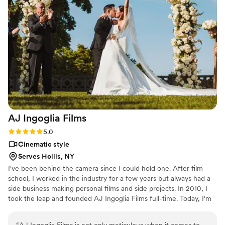
love the way she follows couples into the light and includes
nature, architecture, and a "sense of place" in her work.
She's also a top-notch editor and overall wonderful human! I
love the way Jess layers audio with living snapshots of the
day, which really calls forth the emotion that you felt in the
moment - the main reason to invest in videography. She tells
the couple's story through setting, connection, and beautiful
detail work in addition to capturing all the moments you
hope to see in a traditional wedding film.
”
AJ Ingoglia
Films
Rating: 5.0 (4 reviews)
5.0
Cinematic style
Serves Hollis, NY
I've been behind the camera since I could hold one. After film
school, I worked in the industry for a few years but always had a
side business making personal films and side projects. In 2010, I
took the leap and founded AJ Ingoglia Films full-time. Today, I'm
dedicated to creating captivating stories that resonate with
audiences, using my lifelong passion for filmmaking as my guiding