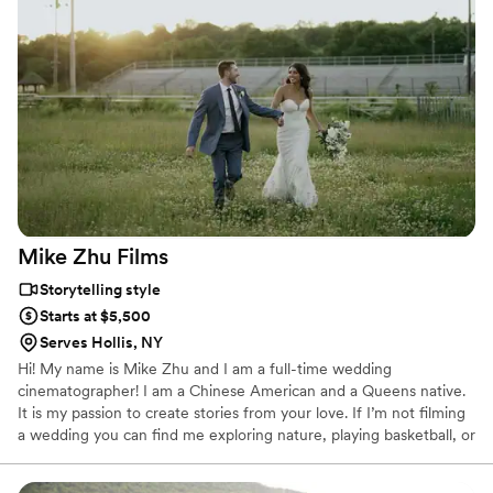
most flattering, lovely candid shots. Extremely happy! Would
recommend her to everyone I know! They got amazing
drone footage of us running through the vineyards in our
wedding dresses, worked with the DJ to make sure all the
speeches were mic’d so everyone could be heard clearly on
the video, and captured every single moment without us
feeling like a camera was always in our faces. Amazing job!
”
Mike Zhu
Films
Storytelling style
Starts at $5,500
Serves Hollis, NY
Hi! My name is Mike Zhu and I am a full-time wedding
cinematographer! I am a Chinese American and a Queens native.
It is my passion to create stories from your love. If I’m not filming
a wedding you can find me exploring nature, playing basketball, or
eating! I am married to the best second shooter and the love of
my life, Daphne.