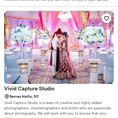
day. He utilizes unobtrusive techniques to capture natural images
without disturbing the flow of events. Traditional portraits are also
effortlessly posed so you feel comfortable in front of the lens. We
also offer videography and a fun photo booth.
Vivid Capture
Studio
Serves Hollis, NY
Vivid Capture Studio is a team of creative and highly skilled
photographers, cinematographers and artists who are passionate
about photography. We will work with you to ensure that your