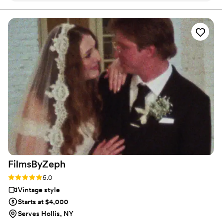
video (long lingering shots of the couple looking at each
develop my style and created the foundation of what I
do today! Apart from filmmaking, I enjoy a good jam
other, overwrought montages and voiceovers, etc -- fine for
sesh, playing chess, and surfing :)
some but not my style!) and instead captured the true
essence of the day: a couple in love, being celebrated by
friends and family, and a hell of a party. Friends have all said
it's the best wedding video they've ever seen, and I couldn't
agree more! I cannot recommend them highly enough.
”
FilmsByZeph
Rating: 5.0 (1 review)
5.0
Vintage style
Starts at $4,000
Serves Hollis, NY