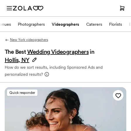
enues
Photographers
Videographers
Caterers
Florists
New York videographers
The Best
Wedding Videographers
in
Hollis, NY
How do we sort results, including Sponsored Ads and
personalized results?
Quick responder