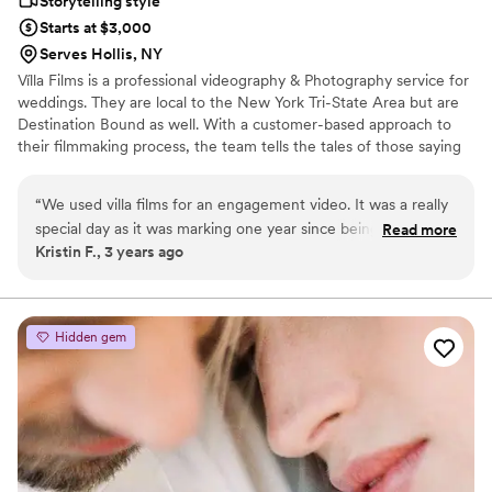
Storytelling style
Starts at $3,000
Serves Hollis, NY
Vílla Films is a professional videography & Photography service for
weddings. They are local to the New York Tri-State Area but are
Destination Bound as well. With a customer-based approach to
their filmmaking process, the team tells the tales of those saying
“I do” in vivid, emotional detail. The group is celebrated for its
cinematic style of production, which combines dramatic
“
We used villa films for an engagement video. It was a really
establishing shots with candidly capture footage of happy newly-
special day as it was marking one year since being engaged
Read more
weds. They strive to create films that are re-watchable time and
Kristin F., 3 years ago
and going back to the place where it all took place. Villa Films
time again and reflect couples’ personalities.
created such an amazing video that we plan to show at our
reception. Would definitely recommend-so awesome to
work with and such a great and easy experience
”
Hidden gem