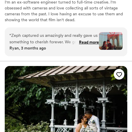
I'm an ex-software engineer turned to full-time creative. I'm
obsessed with cameras and love collecting all sorts of vintage
cameras from the past. I love having an excuse to use them and
showing the world that film isn't dead.
“
Zeph captured us amazingly and really gave us
something to cherish forever. We got super 8
Read more
Ryan, 3 months ago
footage and couldn't be happier. I can't
recommend him enough.
”