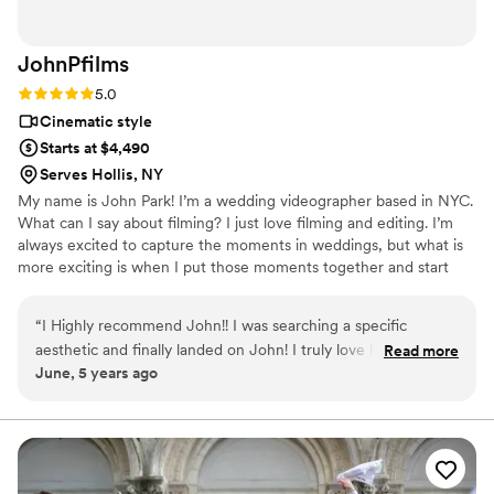
JohnPfilms
Rating: 5.0 (2 reviews)
5.0
Cinematic style
Starts at $4,490
Serves Hollis, NY
My name is John Park! I’m a wedding videographer based in NYC.
What can I say about filming? I just love filming and editing. I’m
always excited to capture the moments in weddings, but what is
more exciting is when I put those moments together and start
creating a master piece. I love to capture the beautiful moments
itself and creating them into a beautiful and unforgettable
“
I Highly recommend John!! I was searching a specific
memory.
aesthetic and finally landed on John! I truly love his style and
Read more
June, 5 years ago
the way he worked with me and my fiancé. He was super
friendly and made me feel comfortable yet keeping it
professional! I recommending him to all my friends now!
WON’T REGRET!
”