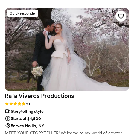
Quick responder
Rafa Viveros
Productions
Rating: 5.0 (2 reviews)
5.0
Storytelling style
Starts at $4,500
Serves Hollis, NY
MEET YOUR STORYTELLER! Welcome to my world of creator,