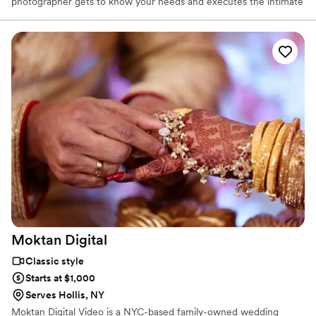
photographer gets to know your needs and executes the intimate
details of your celebration. At Vivid Capture Studio, we serve the
best to our clients by upgrading ourselves with creativity and new
techniques to open new dimensions. We recommend shoot
locations and other elements that matter to our clients and best
fits the clients individuality bringing their vision to life.
Moktan
Digital
Classic style
Starts at $1,000
Serves Hollis, NY
Moktan Digital Video is a NYC-based family-owned wedding