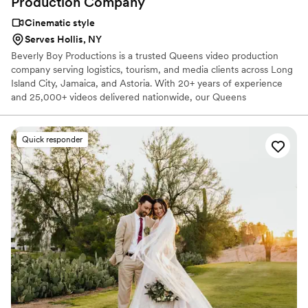
Production
Company
Cinematic style
Serves Hollis, NY
Beverly Boy Productions is a trusted Queens video production
company serving logistics, tourism, and media clients across Long
Island City, Jamaica, and Astoria. With 20+ years of experience
and 25,000+ videos delivered nationwide, our Queens
videographer team creates corporate videos, TV commercials, live
event coverage, and branded content. Queens remains a strong
market for transportation, distribution, film, media, and tourism
Quick responder
video production. Queens is deeply connected to transportation
and logistics, distribution, film and media, and tourism, which
makes it one of New York City’s most distinctive business video
markets.