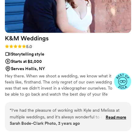
occasions to work with Dave and Rachel again
because you’ll never regret getting to relive the
most special moments of your life. Thank you
both for sharing in our love story.
”
K&M
Weddings
Rating: 5.0 (6 reviews)
5.0
Storytelling style
Starts at $2,000
Serves Hollis, NY
Hey there. When we shoot a wedding, we know what it
feels like, firsthand. The only regret of our own wedding
was that we didn't invest in a videographer ourselves. To
be able to go back and watch the best day of your life
unfold is paramount. That's where we come in. Our
signature films are a cinematic look at your day, from
“
I've had the pleasure of working with Kyle and Melissa at
getting ready to the 'I do' moment, to partying it up all
multiple weddings, and it's always wonderful to capture the
Read more
night long. It's a perfect length to share on social media
Sarah Bode-Clark Photo, 3 years ago
day alongside them. They are kind, fun, and create beautiful
with loved ones, near and far. We also offer documentary
video memories of your wedding day.
”
length, ceremony only, and custom packages as well. ​