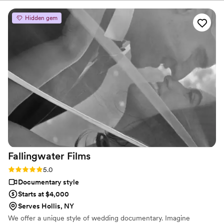
Hidden gem
Fallingwater
Films
Rating: 5.0 (6 reviews)
5.0
Documentary style
Starts at $4,000
Serves Hollis, NY
We offer a unique style of wedding documentary. Imagine