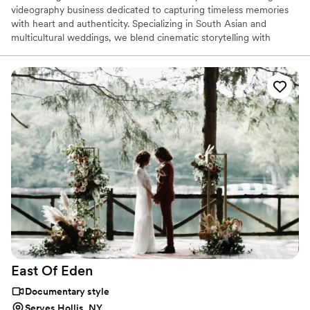
videography business dedicated to capturing timeless memories
with heart and authenticity. Specializing in South Asian and
multicultural weddings, we blend cinematic storytelling with
genuine emotion to preserve every laugh, tear, and celebration.
With 20+ years of experience and a deep passion for visual
storytelling, Moktan Digital brings your special day to life frame by
frame.
East Of
Eden
Documentary style
Serves Hollis, NY