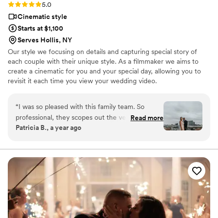
Rating: 5.0 (2 reviews)
5.0
Cinematic style
Starts at $1,100
Serves Hollis, NY
Our style we focusing on details and capturing special story of
each couple with their unique style. As a filmmaker we aims to
create a cinematic for you and your special day, allowing you to
revisit it each time you view your wedding video.
“
I was so pleased with this family team. So
professional, they scopes out the venue months
Read more
Patricia B., a year ago
ahead, very responsive and rates were
reasonable. I was obsessed with my trailer when
I got it, a great share for those I wasn’t able to
invite. The packaging and final product was so
fun to watch. A few minor things I would have
wanted was a better view of me singing, in all
honesty I forgot to give them a heads up about
that while keeping it a surprise, I would have
liked to have the toast on the video and more