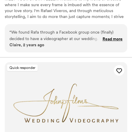
where I make sure every frame is imbued with the essence of
your love story. I'm Rafael Viveros, and through meticulous
storytelling, I aim to do more than just capture moments; I strive
to weave cinematic experiences that endure the rest of time.
Weddings? Ah, they're my jam! There's something magical about
“
We found Rafa through a Facebook group once (finally)
freezing those candid smiles and tearful vows in time. Plus, who
decided to have a videographer at our wedding. Best
Read more
doesn't love a good love story? Each film is a reflection of my
Claire, 2 years ago
decision ever!! He was a professional from beginning to end
couples - their hearts, vulnerabilities, and cherished connections.
and put so much effort into capturing every detail. His team
Life's an adventure, and I'm always ready to capture the next big
moment.
was incredible, and we recommend him to every one of our
friends getting married. We're so happy with our video and
Quick responder
so happy we chose to work with Rafa!
”