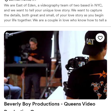
We are East of Eden, a videography team of two based in NYC,
and we want to tell your unique love story. We want to capture
the details, both great and small, of your love story as you begin
your life together. We are a couple in love who know how to tell a
dang good story about couples in love. We want to film what
matters to you and would say our work is more documentary
style, focused on filming how you naturally interact with one
another. We don’t want to pose you, we want to be there like it’s
a big double date (only we have cameras). We’re just trying to
keep it fun, you know?
Beverly Boy Productions - Queens Video