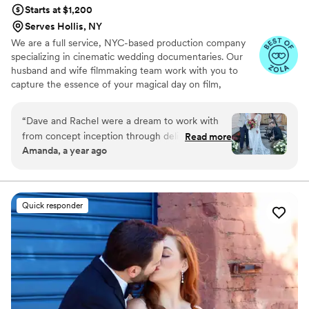
Starts at $1,200
Serves Hollis, NY
We are a full service, NYC-based production company
specializing in cinematic wedding documentaries. Our
husband and wife filmmaking team work with you to
capture the essence of your magical day on film,
however you envision it.
“
Dave and Rachel were a dream to work with
from concept inception through delivery. We
Read more
Amanda, a year ago
were having quite an untraditional wedding —
from a ceremony in my childhood backyard to a
reception with close friends in a whiskey library.
We wanted the day to feel intimate, lowkey, full
Quick responder
of our love and a vibe. Dave took time to get to
know us, our style and watched our moments
together so he could authentically capture our
love. In our awkward moments he gave us
direction, but mostly he immaculately captured
those special moments we’d want to live over
and over again. I can’t wait to find more