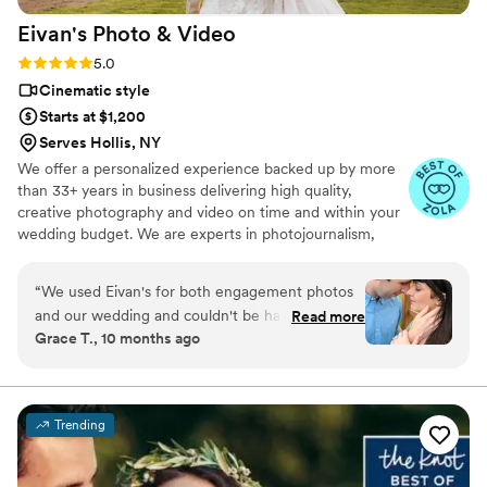
Eivan's Photo &
Video
Rating: 5.0 (225 reviews)
5.0
Cinematic style
Starts at $1,200
Serves Hollis, NY
We offer a personalized experience backed up by more
than 33+ years in business delivering high quality,
creative photography and video on time and within your
wedding budget. We are experts in photojournalism,
offering couples an unmatched level of value for their
wedding photography and video services.
“
We used Eivan's for both engagement photos
and our wedding and couldn't be happier. They
Read more
Grace T., 10 months ago
are wonderful about asking for your input and
making sure you are truly happy with what you
are getting. The photographers and
videographers are the perfect mixture of
Trending
professional and casual/friendly so that you are
comfortable. We loved Rachael H for
engagement photos, and Heather G (photo) and