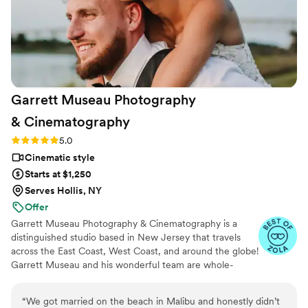
Garrett Museau Photography
&
Cinematography
Rating: 5.0 (16 reviews)
5.0
Cinematic style
Starts at $1,250
Serves Hollis, NY
Offer
Garrett Museau Photography & Cinematography is a
distinguished studio based in New Jersey that travels
across the East Coast, West Coast, and around the globe!
Garrett Museau and his wonderful team are whole-
heartedly committed to using their artistic talents and
industry expertise to capture exceptional moments from
“
We got married on the beach in Malibu and honestly didn’t
every couple’s special day. He collaborates closely with