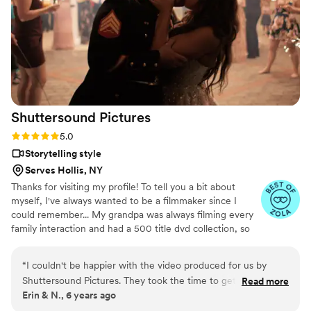
scenes from around the room and talking to
guests…..there were some video from around
the venue I just wanted more. Who doesn’t
want more lol? Overall, amazing job and I would
recommend them to any and everyone needing
their services.
”
Shuttersound
Pictures
Rating: 5.0 (2 reviews)
5.0
Storytelling style
Serves Hollis, NY
Thanks for visiting my profile! To tell you a bit about
myself, I've always wanted to be a filmmaker since I
could remember... My grandpa was always filming every
family interaction and had a 500 title dvd collection, so
that left a big impression on me. I was the kid who
grouped up my friends and coordinated lightsaber battles
“
I couldn't be happier with the video produced for us by
in the front yard; later editing in FX frame by frame.
Shuttersound Pictures. They took the time to get to know
Read more
While in film school I used to film in dance clubs, making
Erin & N., 6 years ago
us, and understood perfectly what I DIDN'T want in the
music videos of clubbers having a good time. This helped