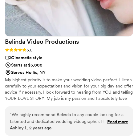
Belinda Video
Productions
Rating: 5.0 (3 reviews)
5.0
Cinematic style
Starts at $5,000
Serves Hollis, NY
My highest priority is to make your wedding video perfect. I listen
carefully to your expectations and vision for your big day and offer
advice if necessary. I look forward to hearing from YOU and telling
YOUR LOVE STORY! My job is my passion and I absolutely love
what I do!
“
We highly recommend Belinda to any couple looking for a
talented and dedicated wedding videographer. Her work is
Read more
Ashley I., 2 years ago
truly a gift that captures the magic of your special day in a
way you’ll want to relive over and over again.
”