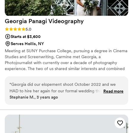
Georgia Panagi
Videography
Rating: 5.0 (1 review)
5.0
Starts at $3,600
Serves Hollis, NY
Meeting at SUNY Purchase College, pursuing a degree in Cinema
Studies and Screenwriting, Carmine met Georgia, a
Photojournalist with currently over a decade of photography
experience. The two of us shared similar interests and combined
their expertise to establish Georgia Panagi Photography.
Specializing (but not exclusively) in Wedding photography and
“
Georgia did our elopement shoot October 2022 and we
cinematography, we strive to capture memories so that will be
HAD to hire her again for our formal wedding this October,
Read more
remembered forever.
Stephanie M., 3 years ago
2023. She has such an eye for detail, an attention to all of
the important moments that you want captured - even if you
didn’t think of it yourself! She was extremely dedicated, a
pleasure to work with, and her photos speak for themselves!
I had SO many positive comments on just the sneak peaks!
Georgia helped us pose when necessary, but also got the