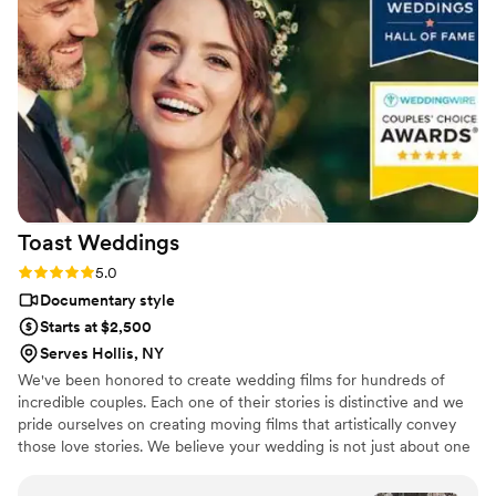
Dmytro L (video) for our wedding. They also
actually care about you and the event itself,
starting with asking you about your story. We
got both a photographer, videographer, and
engagement photos for a great bundle price,
which was so helpful. Customer service is also
fantastic about answering questions thoroughly
and quickly. After booking and after the events,
they send you information about what to
Toast
Weddings
expect, etc. I did quite a but of research into
photography companies, and I would highly
Rating: 5.0 (112 reviews)
5.0
highly recommend Eivan's!
”
Documentary style
Starts at $2,500
Serves Hollis, NY
We've been honored to create wedding films for hundreds of
incredible couples. Each one of their stories is distinctive and we
pride ourselves on creating moving films that artistically convey
those love stories. We believe your wedding is not just about one
day. It’s about your story leading up to that day and the stories
that will come after. Our wedding videos bring your day to life –