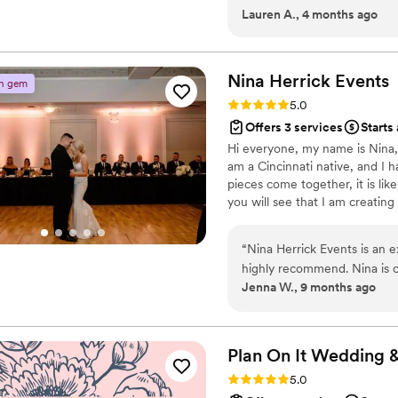
Lauren A., 4 months ago
whole experience feel smoo
day-of coordinator, but aft
Blue Dahlia kept everything
scenes so we could actually
Nina Herrick
Events
n gem
value we got was absolutel
Rating: 5.0 (3 reviews)
5.0
planner who truly cares abo
Offers 3 services
Starts
Hi everyone, my name is Nina, 
am a Cincinnati native, and I ha
pieces come together, it is li
you will see that I am creating
is all about communication, be
“
Nina Herrick Events is an 
highly recommend. Nina is c
Jenna W., 9 months ago
providing valuable advice t
their work is outstanding - 
organized, consistent, and re
will make your special day r
Plan On It Wedding 
navigating any unplanned sit
Rating: 5.0 (1 review)
5.0
by-side with Nina, and she i