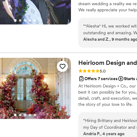
dream wedding a reality we rea
The result was absolutely stunning! Any issues that arose o
We really appreciate your hel
were handled so efficiently 
Day!” Alesha and Zach “Malaki,
afterward. Emily’s calm pres
it could go on a wedding day! 
me at ease. And as a though
“
"Alesha" Hi, we worked wit
sent me behind-the-scenes 
outstanding and amazing. We c
Alesha and Z., 9 months ag
the day—it was such a special and unex
She kept everything on trac
incredibly talented coordina
met. I can’t imagine what o
If you’re looking for some
Heirloom Design and
Emily. You’ll be so glad you d
Rating: 5.0 (7 reviews)
5.0
Offers 7 services
Starts 
At Heirloom Design + Co., our
best it can possibly be for you
detail, craft, and execution, 
the story of your love to life.
“
Hiring Brittany and Heirlo
my Day of Coordinator and s
Andria P., 4 years ago
not translate into reality; w