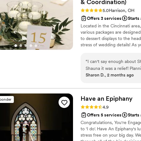
&
Coordination)
Rating: 5.0 (4 reviews)
5.0
Harrison, OH
Offers 3 services
Starts
Located in the Cincinnati area
various packages are designed 
to dessert displays to the hea
stress of wedding details! As 
team will handle vendors, orc
any unforeseen issues, allowin
“
I can't say enough about
Shauna it was a relief! Plan
Sharon D., 2 months ago
but she eased my mind and 
with and provided the bes
everything looked. Not havi
Have an
Epiphany
sponder
Rating: 4.9 (27 reviews)
4.9
Offers 5 services
Starts
Congratulations, You're Engag
to 'I do'. Have An Epiphany's 
stress free on your big day. 