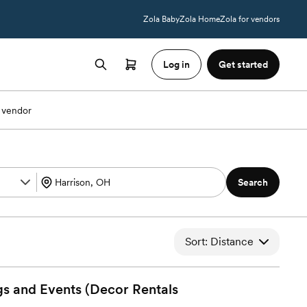
Zola Baby
Zola Home
Zola for vendors
Log in
Get started
 vendor
Search
Sort: Distance
 and Events (Decor Rentals