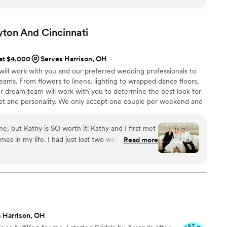
 I had nothing left to worry about. She executed my vision and
touch! My wedding day was everything I could have ever hoped
ion. Brittany worked well with my other vendors and all of the
yton And
Cincinnati
led machine. I can't thank Brittany enough for her reassurance,
create something so beautiful. I don't believe any bride/groom
 at $4,000
Serves Harrison, OH
will be disappointed hiring Heirloom Design Co!
”
ill work with you and our preferred wedding professionals to
ams. From flowers to linens, lighting to wrapped dance floors,
ur dream team will work with you to determine the best look for
et and personality. We only accept one couple per weekend and
 per year to ensure personalized customer service and
uples.
ne, but Kathy is SO worth it! Kathy and I first met
mes in my life. I had just lost two wedding venues
Read more
r date away) and had just had arm surgery (which
t go great, so I was very traumatized at the time)
g to parallel park my car with one arm. I remember
 on the phone saying how I was struggling to park
the car for me. The moment she whipped that car
as the one for me. I have numerous health issues
 Harrison, OH
am wedding and how those issues fit into it, as