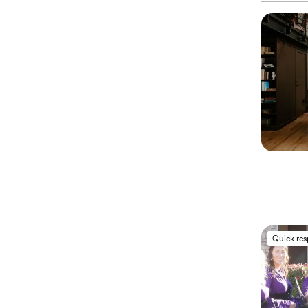
Quick re