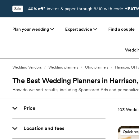
40% off*
invites & paper through 8/10 with code
HEATW
Sale
Plan your wedding
Expert advice
Find a couple
Weddin
Wedding Vendors
/
Wedding planners
/
Ohio planners
/
Harrison, OH 
The Best Wedding Planners in Harrison
How do we sort results, including Sponsored Ads and personalize
Price
103
Weddin
Location and fees
Quick re