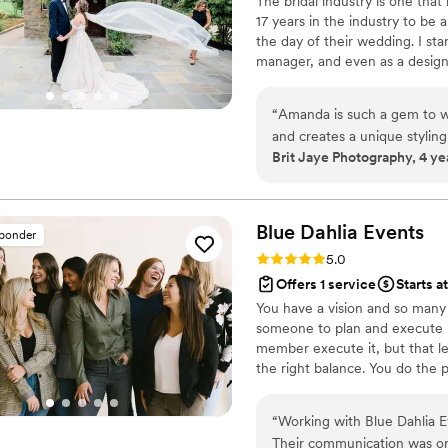
The bridal industry is one that 
well as all the normal ove
17 years in the industry to be 
daunting to explain to a str
the day of their wedding. I star
Meeting Kathy was one of t
manager, and even as a designe
honestly. She not only got
brides I have helped to develop
closest friends and confida
you and find you the perfect 
vendors, from the photogra
“
Amanda is such a gem to wo
with your look. Who better to 
helping find someone to re
and creates a unique styling
you in the look?
Brit Jaye Photography, 4 ye
the alterationist didn't finis
wedding gown. I have worked
making the random "bubble 
on site on their actual wedd
wedding parties now and lite
things bridal styling and I
blow bubbles for photos for
Blue Dahlia
Events
sponder
until Kathy stepped in) and 
Rating: 5.0 (3 reviews)
5.0
crazy, random stuff happens
Offers 1 service
Starts a
is at the top of their game
You have a vision and so many o
looking for someone who wil
someone to plan and execute it
manager and emotional suppo
member execute it, but that l
recommend Kathy. If you ar
the right balance. You do the 
and happy person who will m
vision to a reality. Allowing a
every conversation you hav
“
Working with Blue Dahlia 
you, truly from the bottom 
Their communication was org
love you!
”