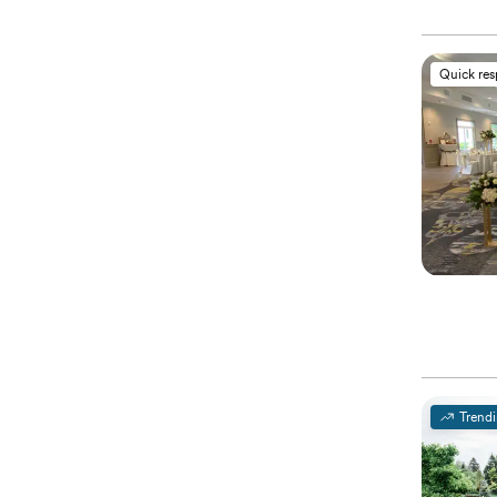
Quick re
Trend