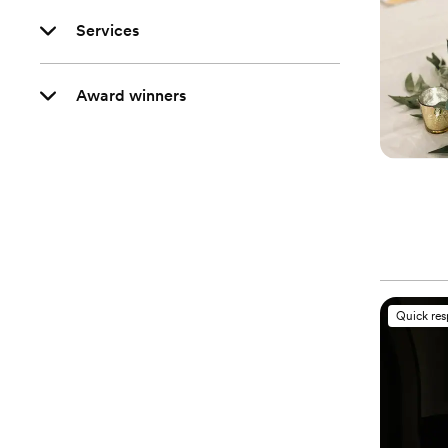
Services
Award winners
Quick re