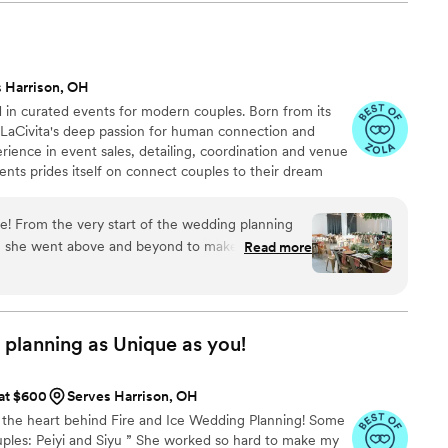
rned about coordinating everything from afar,
ery step of the way and truly made us feel at
ether perfectly, and the day was everything we
hly, highly recommend Dami to anyone looking for
 Harrison, OH
e feat of designing and executing one of your
ed in curated events for modern couples. Born from its
e it look effortless!
”
 LaCivita's deep passion for human connection and
erience in event sales, detailing, coordination and venue
nts prides itself on connect couples to their dream
to your unique vision for your day. Whether it’s a little
e the edge off or full service design and execution,
ble! From the very start of the wedding planning
t experience that truly feels like you.
lf, she went above and beyond to make everything
Read more
he was always available to bounce ideas off of and
nsight. Whether it was creating the perfect
all our vendors, or helping me elevate our table
mily’s expertise was evident every step of the
 planning as Unique as
you!
arsal dinner and took charge of running the
 at $600
Serves Harrison, OH
 and her assistant set up the entire ceremony and
m the heart behind Fire and Ice Wedding Planning! Some
I envisioned it, down to the smallest detail. I was
ples: Peiyi and Siyu ” She worked so hard to make my
nt, and they followed everything to perfection.