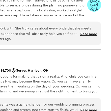
is so fulfilling for me. I started Bridals by Amanda after
rwhelming aspects of wedding planning, seemed
able to service brides during the planning journey and on
anger, but Kathy really understood. She got it.
ted as a receptionist in a local salon, worked as stylist,
he best things that ever happened to me
r sales rep. I have taken all my experience and all the
 my wedding back on track, but became one of my
 my Day of Styling Service. In my store front I will style
nts. Kathy helped me find the most amazing
gown, then on your day of wedding I show up to help
pher to the DJ, and averted so many crises, from
rk with. She truly cares about every bride that she meets
help get you dressed then the professional who styled
scue my dress the day before the wedding after
 experience that will absolutely help you to find the perfect
Read more
ars ago
h it (but said he did, amongst other issues) to
 with her many times, watched her style clients in-store and
guy" disappear (apparently people follow
ing day and she is hands-down the best. She's an expert at all
rally stalk you to the church and then offer to
 definitely recommend making an appointment with her!
”
 money, but he wouldn't leave after we said no
everything in between. If you are the person that
 to all the time and you really need someone who
t $1,700
Serves Harrison, OH
, I cannot recommend Kathy enough. If you are
ptions for making that vision a reality. And while you can hire
l be a friend and a confidant, a protector and
 all--it may become their vision. Or, you can have a family
rt through a challenging part of your life, I
eaves them working on the day of your wedding. Or, you can find
e looking for someone who is a genuinely kind
planning and we swoop in at just the right moment to bring your
ake you feel safe and better about yourself after
ll the important people to be present and enjoy your day.
e with them, I recommend Kathy. Kathy, thank
Events was a game-changer for our wedding planning process.
of my heart, for making it Our Dream Day! We
anized and streamlined from start to finish, which made the
Read more