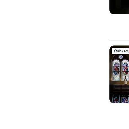
Quick re