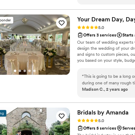
vision? Once I met Brittany,
beyond with her beautiful 
for and far exceeded my vis
Your Dream Day, Da
sponder
execution was like a well-oi
Rating: 5.0 (4 reviews)
5.0
expertise, and abilities to 
Offers 3 services
Starts
Our team of wedding experts w
design the wedding of your dre
and signs to custom pieces, o
you based on your style, budg
plan a maximum of 12 weddings
attention to detail with our co
“
This is going to be a long o
during one of many rough ti
Madison C., 2 years ago
(one closed and one gave ou
I was awake for and it didn'
and I was running late tryin
Kathy calling and me crying
Bridals by
Amanda
ing
and Kathy offered to park 
Rating: 5.0 (4 reviews)
5.0
into its spot, I knew she w
Offers 5 services
Serves
and trying to explain my dre