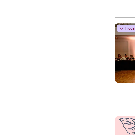
Hidde