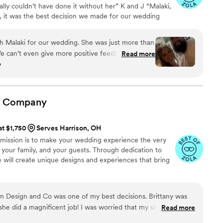
lly couldn’t have done it without her” K and J “Malaki,
n the wedding day
p, it was the best decision we made for our wedding
that I didn’t even know about them until
 kept everything on track, everything was as perfect as
ence and ability to manage everything truly put
“
tful surprise, a day or two after the wedding, she
h Malaki for our wedding. She was just more than
photos and videos that she captured throughout
an’t even give more positive feedback. "Zach"
Read more
o
pected gift! Emily is not only an
k, everything went without a hitch, as perfect as
tor but also one of the kindest people I’ve ever
it could go for a wedding day. Alesha & Zach
”
ur wedding day would have been like without her.
one to make your dream wedding even better, hire
Company
id!
”
at $1,750
Serves Harrison, OH
 mission is to make your wedding experience the very
, your family, and your guests. Through dedication to
we will create unique designs and experiences that bring
om Design and Co was one of my best decisions. Brittany was
he did a magnificent job! I was worried that my vision might
Read more
hat if it was a flop? what if it looked too small compared to my