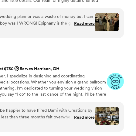
 and little details. Our team of highly detail oriented
hing on your big day so you can be confident nothing
ning your wedding, remember to Have an Epiphany It's
a wedding planner was a waste of money but I can
G! Epiphany is the guru of all
Read more
ny, so take
 Epiphany and her
rating, tearing down and calming our nerves
lling us the exact plan once the all clear was
 at $750
Serves Harrison, OH
r, I specialize in designing and coordinating
ecial occasions. Whether you envision a grand ballroom
gathering, I'm dedicated to turning your wedding vision
ou say "I do" to the last dance of the night, I'll be there
ns smoothly so you can fully immerse yourselves in the
If you're ready to transform your wedding dreams into an
be happier to have hired Dami with Creations by
ored to be a part of your journey.
 less than three months felt overwhelming (as
Read more
de it an absolute breeze. From start to finish,
liable, and patient. Since we were planning from