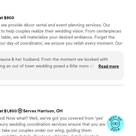
 at $900
, we provide décor rental and event planning services. Our
to help couples realize their wedding vision. From centerpieces
d table, we will materialize your desired ambiance. Forget the
your day-of coordinator, we ensure you relish every moment. Our
hestrate the procession, maintain the schedule, and smooth out
g you to concentrate on celebrating your special day.
 Shauna & her husband. From the moment we booked with
ning an out of town wedding posed a little more of a challenge,
Read more
made the big day go seamlessly. They were great to work
t decorations. We got so many comments how wonderful
ng to do setup and cleanup was a blessing.
”
 at $1,800
Serves Harrison, OH
ed! Now what? Well, we've got you covered from 'yes'
luxury wedding coordination services ensure that you are
We take our couples under our wing, guiding them