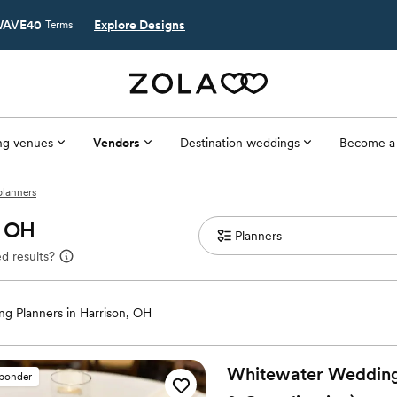
AVE40
Explore Designs
Terms
g venues
Vendors
Destination weddings
Become a
planners
, OH
d results?
g Planners in Harrison, OH
Whitewater Weddings
sponder