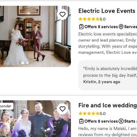
out of town, we were conce
but she kept us informed ev
Electric Love
Events
ease. Every detail came tog
Rating: 5.0 (9 reviews)
5.0
dreamed of. We highly, hig
Offers 5 services
Serves
someone who can take on th
Electric love events specializ
most memorable days and mak
owner and lead planner, Emily
storytelling. With years of exp
management, Electric Love eve
vendor team while holding true 
extra guidance you need to tak
“
Emily is absolutely incredi
together we can create an even
process to the big day itse
Kristin, 2 years ago
seamless and stress-free. S
provided so much valuable i
timeline, coordinating with 
decor with creative ideas, E
Fire and Ice wedding
sponder
way. Her support extended beyond the planning process—she was a
Rating: 5.0 (8 reviews)
5.0
tremendous help at our rehe
Offers 5 services
Starts
wedding day flawlessly. She
Hello, my name is Malaki, I a
reception space exactly how 
reviews from my delighted cou
so particular about placeme