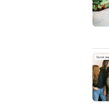
Quick re