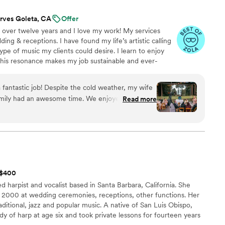
rves Goleta, CA
Offer
 over twelve years and I love my work! My services
ing & receptions. I have found my life’s artistic calling
ype of music my clients could desire. I learn to enjoy
this resonance makes my job sustainable and ever-
quest the ability to make choices for the dance-floor
-enhancing experience. I meet with my clients to
 fantastic job! Despite the cold weather, my wife
uld love to hear and what music they do NOT want to
family had an awesome time. We enjoyed the
Read more
s, the pacing of the dinner music, the props and
ooth, and the energy on the dance floor. We
 Booth, but we added it in last minute and we're
nd Brandon and his team. Great vibes all
t $400
d harpist and vocalist based in Santa Barbara, California. She
in 2000 at wedding ceremonies, receptions, other functions. Her
raditional, jazz and popular music. A native of San Luis Obispo,
dy of harp at age six and took private lessons for fourteen years
eavers, Jennifer Sayre and Susan Allen. She won first place in