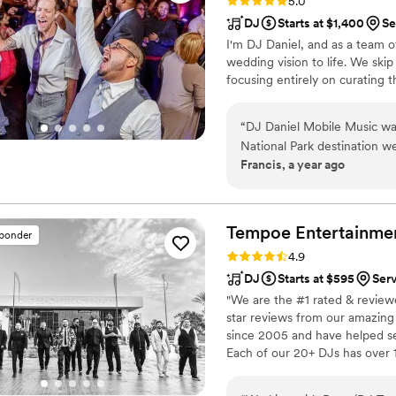
Rating: 5.0 (27 reviews)
5.0
DJ
Starts at $1,400
Se
I'm DJ Daniel, and as a team of
wedding vision to life. We ski
focusing entirely on curating t
“
DJ Daniel Mobile Music wa
National Park destination 
Francis, a year ago
their communication was fant
took the time to understand
home to provide music for 
our expectations, providing 
Tempoe Entertainme
sponder
guitarist for our ceremony 
Rating: 4.9 (30 reviews)
4.9
DJ
Starts at $595
Ser
"We are the #1 rated & reviewe
star reviews from our amazin
since 2005 and have helped se
Each of our 20+ DJs has over 1
make the entertainment at you
Booths, Lighting, Dancing on 