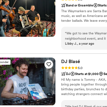
Band or Ensemble
Starts
The Waymarkers are Santa Barba
music, as well as Americana an
tender ballads. We leave every 
“
We got to see the Waymarke
neighborhood event, and it was the most
Libby J., a year ago
soothing, and unique, and t
and enchanted by the music
years to come. I highly re
DJ
Blasé
sponder
Rating: 5.0 (4 reviews)
5.0
DJ
Starts at $1,000
Se
Hi! My name is Tommy - AKA, DJ
bring people together through
birthday parties, brunches to 
watching strangers connect wit
important part of my job: hel
“
We had DJ Blasé dj our we