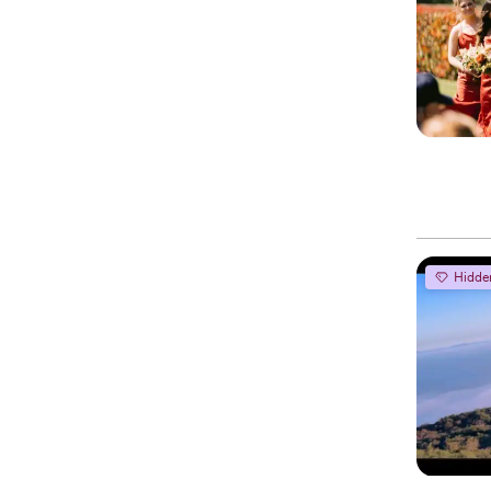
Hidde