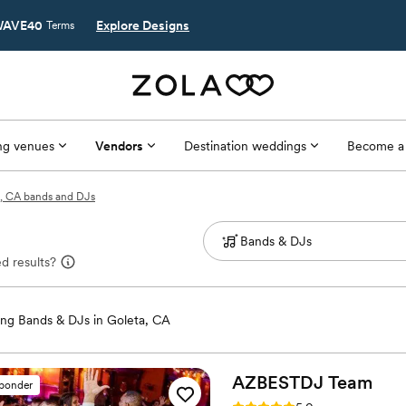
AVE40
Explore Designs
Terms
g venues
Vendors
Destination weddings
Become a
, CA bands and DJs
d results?
ng Bands & DJs in Goleta, CA
AZBESTDJ
Team
sponder