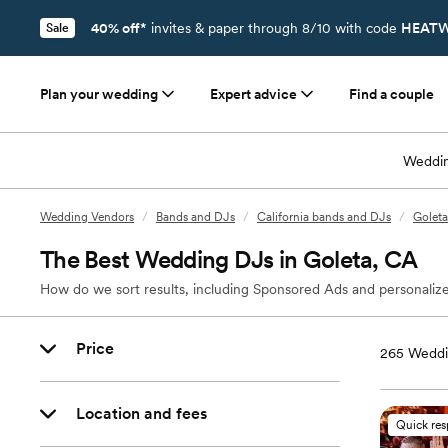
40% off*
invites & paper through 8/10 with code
HEATW
Sale
Plan your wedding
Expert advice
Find a couple
Weddin
Wedding Vendors
/
Bands and DJs
/
California bands and DJs
/
Goleta
The Best Wedding DJs in Goleta, CA
How do we sort results, including Sponsored Ads and personalize
Price
265
Weddi
Location and fees
Quick re