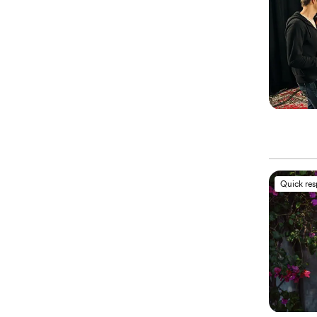
Quick re