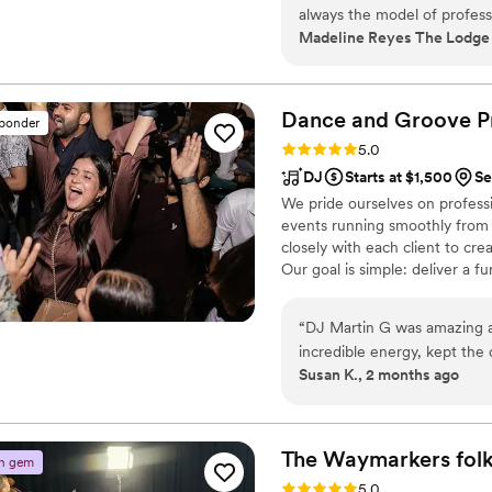
always the model of professi
Madeline Reyes The Lodge ,
book with her make sure you
Dance and Groove P
sponder
Rating: 5.0 (5 reviews)
5.0
DJ
Starts at $1,500
Se
We pride ourselves on professio
events running smoothly from s
closely with each client to crea
Our goal is simple: deliver a 
experience for every celebrati
“
DJ Martin G was amazing at
incredible energy, kept the 
Susan K., 2 months ago
evening flow perfectly as b
easy to work with from start
fun they had. Highly recom
event!
”
The Waymarkers fol
n gem
Rating: 5.0 (5 reviews)
5.0