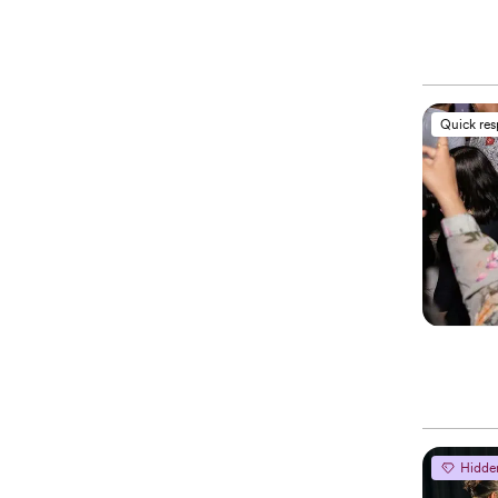
Quick re
Hidde