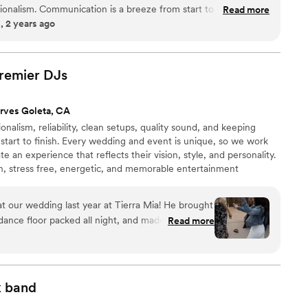
onalism. Communication is a breeze from start to finish. If you
Read more
 2 years ago
 have her sing Dive by Ed Sheeran, it's so perfect!
”
remier
DJs
rves Goleta, CA
nalism, reliability, clean setups, quality sound, and keeping
tart to finish. Every wedding and event is unique, so we work
te an experience that reflects their vision, style, and personality.
fun, stress free, energetic, and memorable entertainment
on.
 our wedding last year at Tierra Mia! He brought
dance floor packed all night, and made the entire
Read more
oth the DJ and MC. Professional, organized, and
 to finish. Our guests still talk about how much
mend DJ Martin G for any wedding or special
k
band