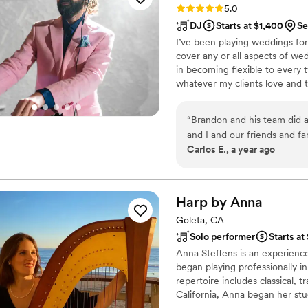
Rating: 5.0 (41 reviews)
5.0
DJ
Starts at $1,400
Se
I’ve been playing weddings for
cover any or all aspects of wedd
in becoming flexible to every t
whatever my clients love and 
enjoyable. But, I do tend to re
that rely on my years of dance
“
Brandon and his team did a
determine what music they wo
and I and our friends and 
hear.
Carlos E., a year ago
sound from our wireless mic
funny pics from the photo b
almost didn’t get the Photo
glad we did. Highly recomme
Harp by
Anna
around.
”
Goleta, CA
Solo performer
Starts a
Anna Steffens is an experience
began playing professionally 
repertoire includes classical, t
California, Anna began her stu
under the direction of Penny B