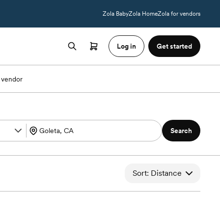
Zola Baby
Zola Home
Zola for vendors
Log in
Get started
 vendor
Search
Sort: Distance