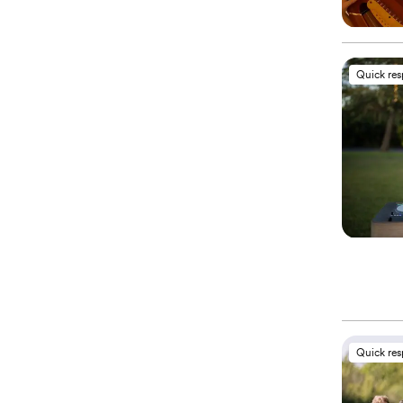
Quick re
Quick re