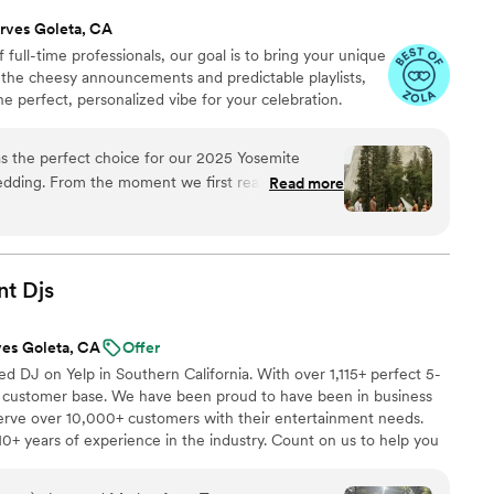
rves Goleta, CA
 full-time professionals, our goal is to bring your unique
p the cheesy announcements and predictable playlists,
he perfect, personalized vibe for your celebration.
s the perfect choice for our 2025 Yosemite
wedding. From the moment we first reached out,
Read more
astic - they were responsive, flexible, and really
 our vision for the day and traveled hours from
our big day!! On the wedding day, they exceeded
both a skilled DJ and a talented live acoustic
nt
Djs
music
”
ves Goleta, CA
Offer
d DJ on Yelp in Southern California. With over 1,115+ perfect 5-
g customer base. We have been proud to have been in business
rve over 10,000+ customers with their entertainment needs.
0+ years of experience in the industry. Count on us to help you
r next event unforgettable. We offer DJs, Bilingual MC, Photo
clouds, Cold Spark Fireworks, Co2 Blasters, Slideshow