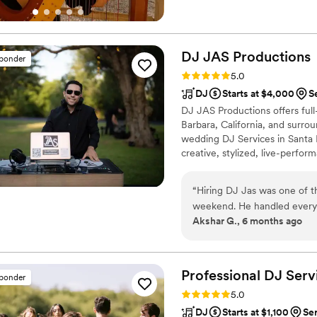
the San Luis Obispo Monday 
scholarship from the National
DJ JAS
Productions
sponder
Rating: 5.0 (11 reviews)
5.0
DJ
Starts at $4,000
S
DJ JAS Productions offers full
Barbara, California, and surrou
wedding DJ Services in Santa B
creative, stylized, live-perfo
experience, and I pride myself
that so many have come to appr
“
Hiring DJ Jas was one of 
your musical tastes and desires,
weekend. He handled everyt
Akshar G., 6 months ago
Baraat, ceremony, reception
- and absolutely crushed every single m
incredibly thorough and inte
often as we wanted, took th
Professional DJ
Serv
sponder
made the entire collaboratio
Rating: 5.0 (9 reviews)
5.0
suggestions, but also took 
DJ
Starts at $1,100
Se
everything. The result? There was ne