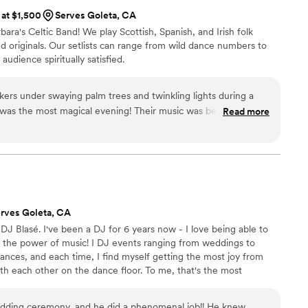
 at $1,500
Serves Goleta, CA
ra's Celtic Band! We play Scottish, Spanish, and Irish folk
d originals. Our setlists can range from wild dance numbers to
audience spiritually satisfied.
rs under swaying palm trees and twinkling lights during a
 magical evening! Their music was beautiful,
Read more
he musicians are extremely talented. I walked away amazed
, and will remember that evening and their performance for
commend The Waymarkers for your wedding or event!
”
rves Goleta, CA
 Blasé. I've been a DJ for 6 years now - I love being able to
 the power of music! I DJ events ranging from weddings to
dances, and each time, I find myself getting the most joy from
h each other on the dance floor. To me, that's the most
ping people connect with one another.
dding ceremony, and he did a phenomenal job!! He knew