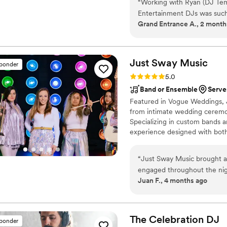
“
Working with Ryan (DJ Te
equipment, and much more!"
Entertainment DJs was such
Grand Entrance A., 2 month
As a wedding planner, I wor
easy to tell early on which 
they do, but also friendly, 
From the beginning, Ryan 
Just Sway
Music
sponder
responsive, making all the 
Rating: 5.0 (3 reviews)
5.0
Ryan, Joe, and Marlon all b
Band or Ensemble
Serve
the day that kept the bride a
Featured in Vogue Weddings, 
vendors calm and at ease t
from intimate wedding ceremon
some unique challenges. 10
Specializing in custom bands a
Entertainment for all your 
experience designed with both
be happy you did! :)
”
curated to reflect your visio
and Latin to Country, Americ
“
Just Sway Music brought a 
guests engaged, connected, an
engaged throughout the nig
Juan F., 4 months ago
creating moments. What im
authentic musicianship with
floor packed. The value you
especially considering the l
The Celebration
DJ
sponder