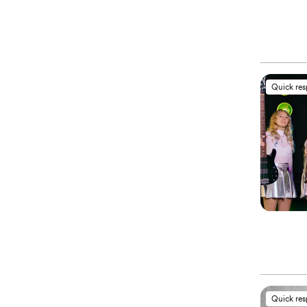
Quick re
Quick re