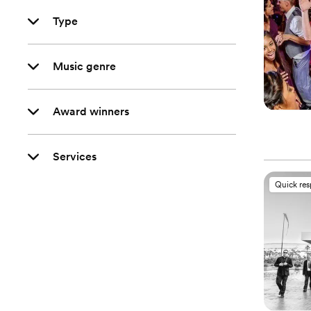
Type
Music genre
Award winners
Services
Quick re