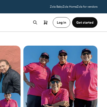
Zola Baby
Zola Home
Zola for vendors
Log in
Get started