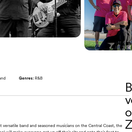
band
Genres:
R&B
B
v
o
Z
 versatile band and seasoned musicians on the Central Coast, the