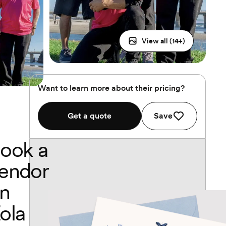
View all (
14
+)
Want to learn more about their pricing?
Get a quote
Save
ook a
endor
n
ola