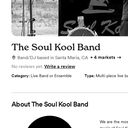
The Soul Kool Band
+
4 markets
Band/DJ
based in
Santa Maria, CA
No reviews yet.
Write a review
Category:
Live Band or Ensemble
Type:
Multi-piece live 
About
The Soul Kool Band
We are the most