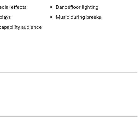
cial effects
Dancefloor lighting
plays
Music during breaks
apability audience