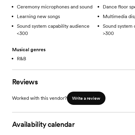
Ceremony microphones and sound
Dance floor spe
Learning new songs
Multimedia dis
Sound system capability audience
Sound system c
<300
>300
Musical genres
R&B
Reviews
Worked with this vendor?
Write a review
Availability calendar