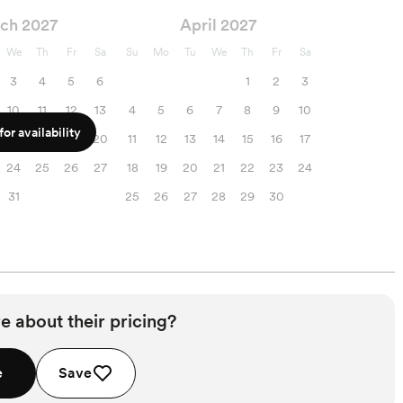
ch 2027
April 2027
We
Th
Fr
Sa
Su
Mo
Tu
We
Th
Fr
Sa
3
4
5
6
1
2
3
10
11
12
13
4
5
6
7
8
9
10
or availability
17
18
19
20
11
12
13
14
15
16
17
24
25
26
27
18
19
20
21
22
23
24
31
25
26
27
28
29
30
e about their pricing?
e
Save