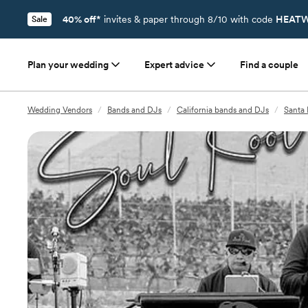
40% off*
invites & paper through 8/10 with code
HEATW
Sale
Plan your wedding
Expert advice
Find a couple
Wedding Vendors
/
Bands and DJs
/
California bands and DJs
/
Santa 