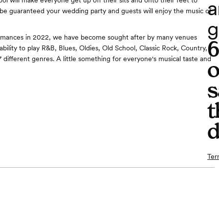
a
ol will make everyone get up off their sits and onto their feet to
be guaranteed your wedding party and guests will enjoy the music of
g
rmances in 2022, we have become sought after by many venues
bility to play R&B, Blues, Oldies, Old School, Classic Rock, Country,
 different genres. A little something for everyone's musical taste and
o
s
t
d
Ter