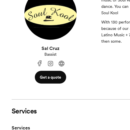
music of Soul Ko
dance. You can 
Soul Kool
With 130 perfo
because of our a
Latino Music + 7
then some.
Sal Cruz
Bassist
Get a quote
Services
Services