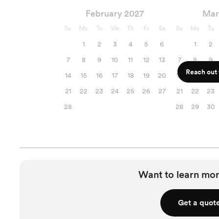
February 2027
Mar
Su
Mo
Tu
We
Th
Fr
Sa
Su
Mo
Tu
1
2
3
4
5
6
1
2
7
8
9
10
11
12
13
7
8
9
Reach out f
14
15
16
17
18
19
20
14
15
16
21
22
23
24
25
26
27
21
22
23
28
28
29
30
Want to learn mor
Get a quot