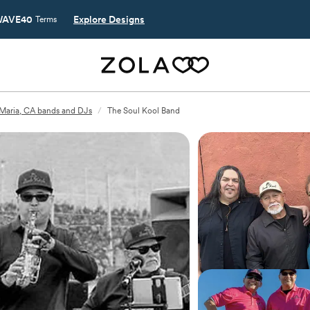
AVE40
Explore Designs
Terms
Maria, CA bands and DJs
/
The Soul Kool Band