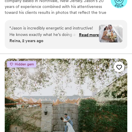
company based in Northvale, New Jersey. Jason’s 20
years of experience combined with his attentiveness
toward his clients results in photos that reflect the true
essence of each couple. He believes that encouraging a
lighthearted atmosphere during your photoshoot is the
“
Jason is incredibly energetic and instructive!
best way to capture all of those natural and romantic
He knows exactly what he’s doing and knew
Read more
moments. This photographer covers the New Jersey and
Reina, 2 years ago
exactly what my vision was and he really made it
New York tri-state areas.
come to life! We will definitely be using him for
all of our professional photos!
”
Hidden gem