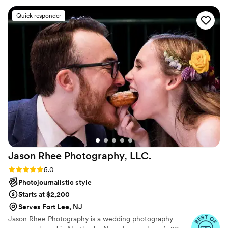
portfolios and secure exhibit, sales and teaching opportunities.
Quick responder
Jason Rhee Photography,
LLC.
Rating: 5.0 (79 reviews)
5.0
Photojournalistic style
Starts at $2,200
Serves Fort Lee, NJ
Jason Rhee Photography is a wedding photography