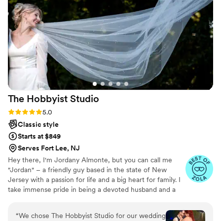
get every photo and detail of our wedding, and
just from our sneak peek, we can tell how much
love and care went into capturing our wedding.
No notes! We love Flo and truly had an amazing
experience working with her. We would 1000
percent recommend to book her for your
wedding, event or portraits!!
”
The Hobbyist
Studio
Rating: 5.0 (20 reviews)
5.0
Classic style
Starts at $849
Serves Fort Lee, NJ
Hey there, I'm Jordany Almonte, but you can call me
"Jordan" – a friendly guy based in the state of New
Jersey with a passion for life and a big heart for family. I
take immense pride in being a devoted husband and a
proud father; they are the driving force behind
everything I do. To me, photography is more than just
“
We chose The Hobbyist Studio for our wedding
capturing images; it's a way of feeling, touching, and