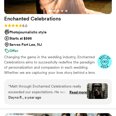
Enchanted
Celebrations
Rating: 5.0 (50 reviews)
5.0
Photojournalistic style
Starts at $595
Serves Fort Lee, NJ
Offer
Changing the game in the wedding industry, Enchanted
Celebrations aims to successfully redefine the paradigm
of personalization and compassion in each wedding.
Whether we are capturing your love story behind a lens
or mixing your perfect wedding day soundtrack,
Enchanted Celebrations has the experts to create the
“
Matt through Enchanted Celebrations really
wedding day vibes you’ve always dreamed of.
exceeded our expectations. He was a blast to
Read more
Dayna R., a year ago
have around, he hyped us up, picked the
perfect ways to capture our special day, and
overall kept us on track throughout the day. We
were so happy with working with him, and