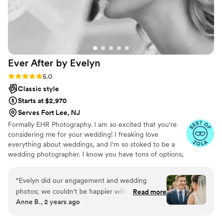
Ever After by
Evelyn
Rating: 5.0 (19 reviews)
5.0
Classic style
Starts at $2,970
Serves Fort Lee, NJ
Formally EHR Photography. I am so excited that you're
considering me for your wedding! I freaking love
everything about weddings, and I'm so stoked to be a
wedding photographer. I know you have tons of options,
but I think if you go with me, you're going to be super
happy!
“
Evelyn did our engagement and wedding
photos; we couldn't be happier with her work!
Read more
Anne B., 2 years ago
She was prompt and communicative throughout
the booking, asking important questions and