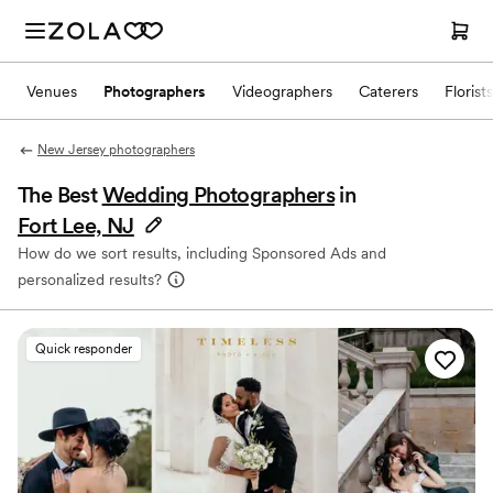
Venues
Photographers
Videographers
Caterers
Florists
New Jersey photographers
The Best
Wedding Photographers
in
Fort Lee, NJ
How do we sort results, including Sponsored Ads and
personalized results?
Quick responder