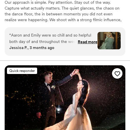
Our approach is simple. Pay attention. Stay out of the way.
Capture what actually matters. The quiet glances, the chaos on
the dance floor, the in between moments you did not even
realize were happening. We shoot with a strong filmic influence,
blending timeless imagery with a modern, documentary feel so
your photos and films still hit years from now!
“
Aaron and Emily were so chill and so helpful
both day of and throughout the wedding
Read more
Jessica P., 3 months ago
planning. The photos are absolutely
breathtaking and speak for themselves.
”
Quick responder