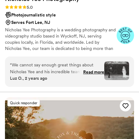
Rating: 5.0 (36 reviews)
5.0
Photojournalistic style
Serves Fort Lee, NJ
Nicholas Yee Photography is a wedding photography and
videography studio based in Wyckoff, NJ, serving
couples locally, in Florida, and worldwide. Led by
Nicholas Yee, our team is dedicated to being more than
just photographers — we’re your personal historians,
preserving the emotions, beauty, and story of your
“
We cannot say enough great things about
wedding day with timeless, artful imagery. Blending a
Nicholas Yee and his incredible team! Literally
Read more
photojournalistic approach with a refined editorial style,
Luz O., 2 years ago
from the very beginning, he demonstrated
we create photographs and films that feel authentic yet
unparalleled professionalism - answering all of
elevated, allowing you to relive every moment for years
to come.
our emails super quickly, and taking the time to
ensure every detail was covered. He worked
Quick responder
with us to create a personalized timeline that
made our day run SEAMLESSLY. Most of our
vendors worked off his timeline. This allowed us
to focus on the joy of the moment without
worrying about logistics. He’s also just a great