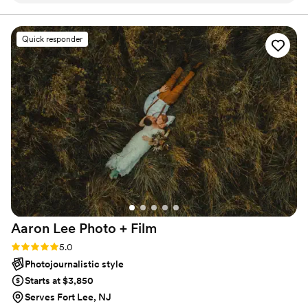
needed assistance. They truly helped contribute
to a seamless wedding day experience for my
Quick responder
wedding in Lexington, VA. Highly recommend!
”
Aaron Lee Photo +
Film
Rating: 5.0 (4 reviews)
5.0
Photojournalistic style
Starts at $3,850
Serves Fort Lee, NJ