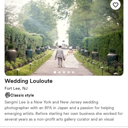
Wedding
Louloute
Fort Lee, NJ
Classic style
Sangmi Lee is a New York and New Jersey wedding
photographer with an BFA in Japan and a passion for helping
emerging artists. Before starting her own business she worked for
several years as a non-profit arts gallery curator and an visual
artist. During that time she helped numerous artists refine their