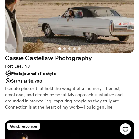
Cassie Castellaw
Photography
Fort Lee, NJ
Photojournalistic style
Starts at $8,700
I create photos that hold the weight of a memory—honest,
emotional, and deeply personal. My approach is intuitive and
grounded in storytelling, capturing people as they truly are.
Connection is at the heart of my work—I build genuine
relationships with my clients so they feel at ease, comfortable,
and truly seen—like they’re with an old friend who just happens
to have a camera.
Quick responder