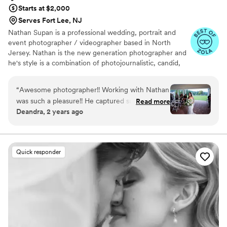
Starts at $2,000
Serves Fort Lee, NJ
Nathan Supan is a professional wedding, portrait and
event photographer / videographer based in North
Jersey. Nathan is the new generation photographer and
he's style is a combination of photojournalistic, candid,
modern, creative and traditional. Documenting
extraordinary moments requires quick action, and
“
Awesome photographer!! Working with Nathan
Nathan is ready for anything, able to capture a moment
was such a pleasure!! He captured such
Read more
no matter the conditions. His approach is to capture the
Deandra, 2 years ago
beautiful moments throughout the day and he
details, emotions, and excitement of your special day
was a great director for creating certain photos
with unparalleled story telling. Giving his clients
exceptional images is what he does - he is your "happily
to make it look candid!!! Thank you Nathan for
ever after photographer."
your expertise in your God given talent for
Quick responder
capturing one of the best day in our lives most
magical moments !!!!! So happy you were able to
be a part of our day!!
”