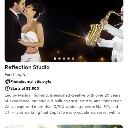
Reflection
Studio
Fort Lee, NJ
Photojournalistic style
Starts at $3,500
Led by Marina Fridlyand, a seasoned creative with over 20 years
of experience, our studio is built on trust, artistry, and connection.
We’ve captured more than 3,700 weddings across NJ, NY, and
CT — and we bring that depth to every couple we serve, with a
team that’s calm, coordinated, and fully invested in your day.
What sets us apart is a deeply personal approach.