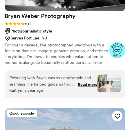
photographer or videographer do not hesitate
to book Jia from Frame Your Love Photography.
Bryan Weber
Photography
You surely will not regret it!! attached are some
screen shots from my wedding video because
Rating: 5.0 (19 reviews)
5.0
they are just too good not to share.
”
Photojournalistic style
Serves Fort Lee, NJ
For over a decade, I’ve photographed weddings with a
focus on timeless imagery, genuine emotion, and refined
storytelling. I’m drawn to couples who value authentic
moments alongside beautifully crafted portraits. From
getting ready details through to your final send off, I
work intuitively and unobtrusively so you can stay
“
Working with Bryan was so comfortable and
present while I preserve the joy, elegance, and energy of
seamless! He helped guide us through to help
Read more
your day.
Kaitlyn, a year ago
tell our beautiful love story through our
engagement shoot photos. We loved the natural
and fun elements in the photos that really
brought that candid feel! We look forward to
Quick responder
working with him for our wedding day!!
”