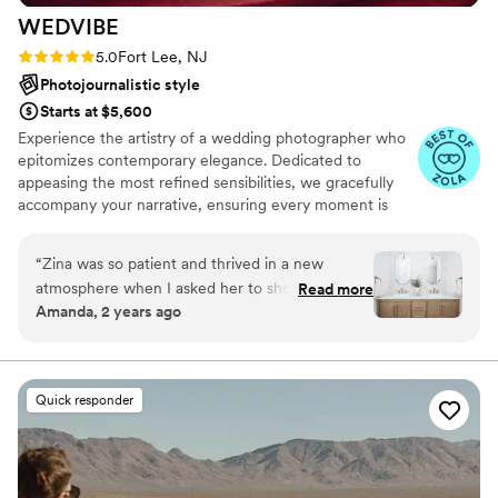
WEDVIBE
Rating: 5.0 (17 reviews)
5.0
Fort Lee, NJ
Photojournalistic style
Starts at $5,600
Experience the artistry of a wedding photographer who
epitomizes contemporary elegance. Dedicated to
appeasing the most refined sensibilities, we gracefully
accompany your narrative, ensuring every moment is
captured with exquisite finesse."
“
Zina was so patient and thrived in a new
atmosphere when I asked her to shoot my
Read more
Amanda, 2 years ago
interior design projects. Her patience made it so
easy for us to work together and we trusted
each others talents and expertise to create her
beautiful images. I will definitely be working
Quick responder
with her again! If you’re ever doing an in-home
shoot, she will nail it.
”