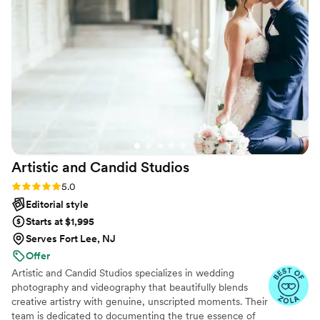
were on top of everyday plus so much fun to
work with. We got the shots we wanted without
spending our entire wedding taking pictures.
The Hyde team was the best and our photos
show just how incredible they are. Thank you!
”
Artistic and Candid
Studios
Rating: 5.0 (36 reviews)
5.0
Editorial style
Starts at $1,995
Serves Fort Lee, NJ
Offer
Artistic and Candid Studios specializes in wedding
photography and videography that beautifully blends
creative artistry with genuine, unscripted moments. Their
team is dedicated to documenting the true essence of