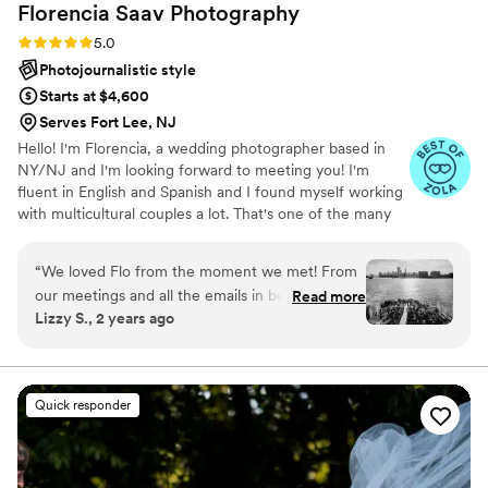
Florencia Saav
Photography
Rating: 5.0 (21 reviews)
5.0
Photojournalistic style
Starts at $4,600
Serves Fort Lee, NJ
Hello! I'm Florencia, a wedding photographer based in
NY/NJ and I'm looking forward to meeting you! I'm
fluent in English and Spanish and I found myself working
with multicultural couples a lot. That's one of the many
amazing parts of my work. I've been capturing love
stories for more than seven years and I LOVE to do this
“
We loved Flo from the moment we met! From
for a living.
our meetings and all the emails in between, she
Read more
Lizzy S., 2 years ago
remained so approachable and easy to
communicate with. It made us excited to spend
time with her during our engagement session
and wedding day. We love her vision and
Quick responder
attention to detail, plus she provides gentle
guidance and direction to beautifully capture
emotion and love in our photos. Flo along with
her second photographer Lena worked hard to