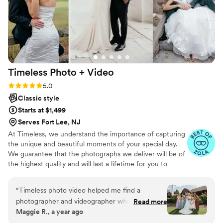
Timeless Photo +
Video
Rating: 5.0 (116 reviews)
5.0
Classic style
Starts at $1,499
Serves Fort Lee, NJ
At Timeless, we understand the importance of capturing
the unique and beautiful moments of your special day.
We guarantee that the photographs we deliver will be of
the highest quality and will last a lifetime for you to
cherish. We pride ourselves on providing personalized
attention to each couple. And most importantly, we
“
Timeless photo video helped me find a
promise to be reliable, timely, and responsive throughout
photographer and videographer whose work
Read more
the entire process, giving you the peace of mind you
Maggie R., a year ago
matched my vision perfectly. They were easy to
need on your big day.
work with, affordable, and responsive when I