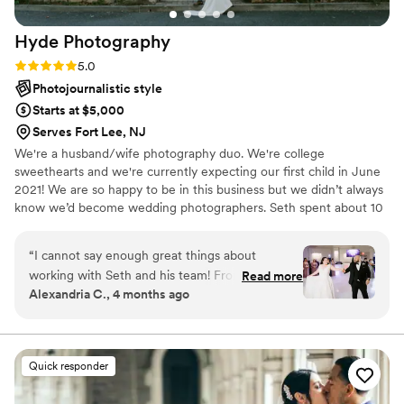
Hyde
Photography
Rating: 5.0 (43 reviews)
5.0
Photojournalistic style
Starts at $5,000
Serves Fort Lee, NJ
We're a husband/wife photography duo. We're college
sweethearts and we're currently expecting our first child in June
2021! We are so happy to be in this business but we didn’t always
know we’d become wedding photographers. Seth spent about 10
years in video production (aka the equipment expert) and Nicole
is an advertising art director (aka the artsy perfectionist).
“
I cannot say enough great things about
working with Seth and his team! From our first
Read more
Alexandria C., 4 months ago
meeting, to all communications, to our wedding
day, everyone was committed to bringing our
vision to life. Seth was thoughtful and paid
attention to every detail. I especially loved the
Quick responder
shot list document he shared - no way anything
would be missed. Day of, Drea and Brandon