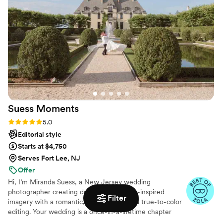
Suess
Moments
Rating: 5.0 (18 reviews)
5.0
Editorial style
Starts at $4,750
Serves Fort Lee, NJ
Offer
Hi, I’m Miranda Suess, a New Jersey wedding
photographer creating dreamy, storybook-inspired
Filter
imagery with a romantic, timeless feel and true-to-color
editing. Your wedding is a once-in-a-lifetime chapter
filled with emotion, meaning, and your favorite people.