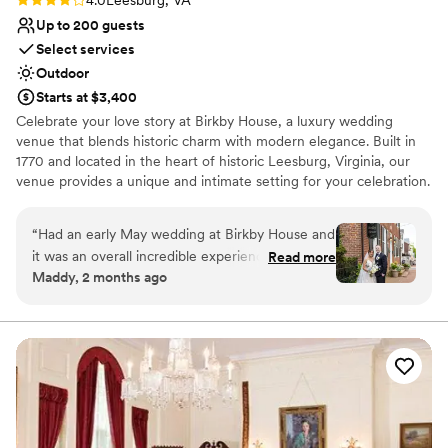
Up to 200 guests
Select services
Outdoor
Starts at $3,400
Celebrate your love story at Birkby House, a luxury wedding
venue that blends historic charm with modern elegance. Built in
1770 and located in the heart of historic Leesburg, Virginia, our
venue provides a unique and intimate setting for your celebration.
Our spaces are designed to bring your closest friends and family
together, ensuring everyone walks away as one big happy family.
“
Had an early May wedding at Birkby House and
With a tenured team that has planned over 450 weddings, we are
it was an overall incredible experience. The
Read more
dedicated to providing you and your guests with a truly
Maddy, 2 months ago
venue is in a perfect location, located in
memorable and seamless experience.
downtown Leesburg, making it easy to walk to
hotels/restaurants/shops. The house itself is a
Why you'll love this venue
stunning historic building and the reception hall
Handles all cleanup logistics
is equally as beautiful, but with a modern twist.
Private area for the wedding party
The team at Birkby was easy to work with and
Venue is completely outdoors
extremely responsive to questions. Would
Venue considerations
definitely recommend as a venue!
”
Additional event staff required