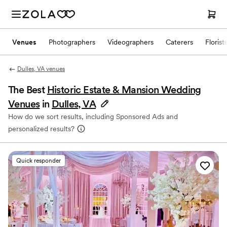
Venues
Photographers
Videographers
Caterers
Florist
Dulles, VA venues
The Best
Historic Estate & Mansion Wedding
Venues
in
Dulles, VA
How do we sort results, including Sponsored Ads and
personalized results?
Quick responder