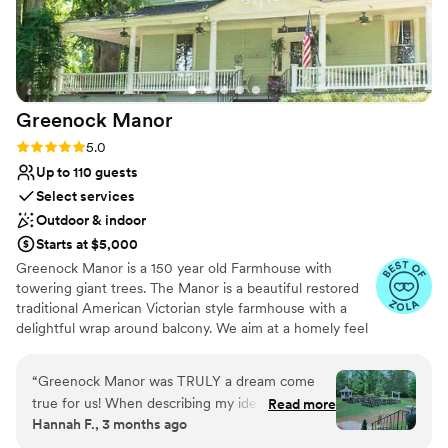
accommodating and responsive throughout the
Offers convenient lodging options
planning process and I highly recommend their
Venue considerations
venue for your special day.
”
Not for you if you don't want a rustic vibe
No venue-provided food services
Not wheelchair accessible
Greenock
Manor
Rating: 5.0 (13 reviews)
5.0
Up to 110 guests
Select services
Outdoor & indoor
Starts at $5,000
Greenock Manor is a 150 year old Farmhouse with
towering giant trees. The Manor is a beautiful restored
traditional American Victorian style farmhouse with a
delightful wrap around balcony. We aim at a homely feel
for our bridal families to reduce stress. We include a ton
of props - so please visit us - we look so forward to
“
Greenock Manor was TRULY a dream come
meeting you. We set up the ceremony chairs for our
true for us! When describing my ideal venue, I
Read more
couples as well as the tables and chairs for the reception
Hannah F., 3 months ago
would tell people that I wanted a “manor vibe”
area before you arrive for your wedding day to reduce
with a space for a reception that was “outdoor