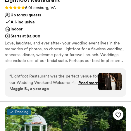
Rating: 5.0 (2 reviews)
5.0
Leesburg, VA
Up to 120 guests
All-inclusive
Indoor
Starts at $3,000
Love, laughter, and ever after- your wedding event lives in the
memories of photos, so choose Lightfoot for a flawless wedding,
rehearsal dinner, welcome party or farewell brunch. Weddings
also include use of our bridal suite. Perhaps our best kept secret.
Why you'll love this venue
“
Lightfoot Restaurant was the perfect venue for
All-inclusive venue packages
our Wedding Weekend Welcome Party, From
Read more
Exudes old-world charm
Maggie B., a year ago
the very beginning, their communication was
Full catering menu to choose from
quick, efficient, and incredibly helpful as we
Venue considerations
planned the details. The space itself was
Lighting and sound are not included
romantic, warm, and inviting - exactly the vibe
Not for you if you are drawn to more unconventional
Trending
we were going for. On the day of, the team was
venues
incredibly attentive, adjusting the set up to best
On-site parking not available
accommodate our guests and ensure everything