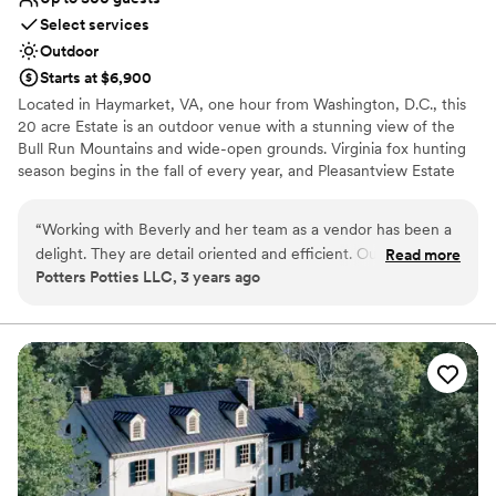
Select services
Outdoor
Starts at $6,900
Located in Haymarket, VA, one hour from Washington, D.C., this
20 acre Estate is an outdoor venue with a stunning view of the
Bull Run Mountains and wide-open grounds. Virginia fox hunting
season begins in the fall of every year, and Pleasantview Estate
was once a part of that long tradition and social gathering. This
tradition is still a vital part of Northern Virginia culture today. Our
“
Working with Beverly and her team as a vendor has been a
venue has two spacious patios that are ideal for cocktails and
delight. They are detail oriented and efficient. Our deliveries
Read more
having relaxing conversation with guests, or just admiring the
Potters Potties LLC, 3 years ago
have all gone smoothly, as well as pick-ups and they pay
stunning view.
promptly and without error. I always look forward to working
with Beverly!
”
Why you'll love this venue
Accommodates more than 200 guests
Provides setup and cleanup
Dressing room available
Venue considerations
Not wheelchair accessible
No all-inclusive dining options