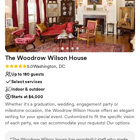
Large venue, not ideal for small guest lists
No on-premises lodging options
The Woodrow Wilson
House
Rating: 5.0 (1 review)
5.0
Washington, DC
Up to 180 guests
Select services
Indoor & outdoor
Starts at $4,000
Whether it's a graduation, wedding, engagement party or
milestone occasion, the Woodrow Wilson House offers an elegant
setting for your special event. Customized to fit the specific vision
of each party, we can accommodate your requests! Our options
range from an intimate private dinner for 12, a seated event in the
garden for 100 or a cocktail reception for 200 guests. You and
“
The Woodrow Wilson house has wonderful staff who made