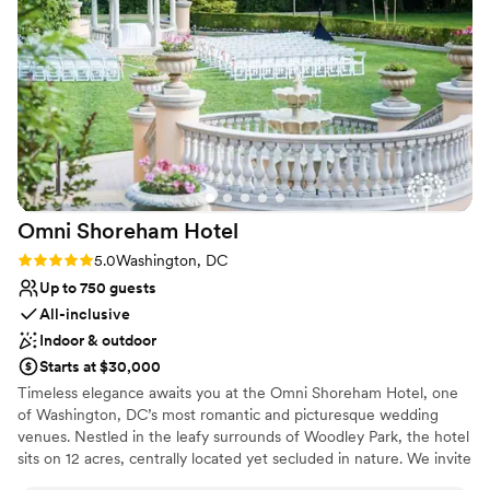
ran smoothly. We loved working with Carrie and
the entire Lightfoot staff to bring our vision to
life. Our guests raved about the amazing space
and the wonderful service. We couldn't have
asked for a more perfect space and had the
BEST welcome party ever!
”
Omni Shoreham
Hotel
Rating: 5.0 (1 review)
5.0
Washington, DC
Up to 750 guests
All-inclusive
Indoor & outdoor
Starts at $30,000
Timeless elegance awaits you at the Omni Shoreham Hotel, one
of Washington, DC’s most romantic and picturesque wedding
venues. Nestled in the leafy surrounds of Woodley Park, the hotel
sits on 12 acres, centrally located yet secluded in nature. We invite
you to celebrate your love in one of our stunning ballrooms and