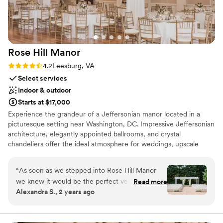
Rose Hill
Manor
Rating: 4.2 (6 reviews)
4.2
Leesburg, VA
Select services
Indoor & outdoor
Starts at $17,000
Experience the grandeur of a Jeffersonian manor located in a
picturesque setting near Washington, DC. Impressive Jeffersonian
architecture, elegantly appointed ballrooms, and crystal
chandeliers offer the ideal atmosphere for weddings, upscale
meetings, and special events. The light-filled ballrooms, stately
French doors, and distinguished carved fireplaces make this
“
As soon as we stepped into Rose Hill Manor
romantic estate the perfect setting for your special day. The
we knew it would be the perfect venue for our
Read more
private 22-acre estate features scenic views, spacious ballrooms,
Alexandra S., 2 years ago
wedding. We got so many compliments on how
convenient on-site parking, and a distinct facade that will add a
beautiful the space was. The ballroom was
classic sense of scale and power to your event. Rose Hill Manor is
located in the rolling hills of Northern Virginia’s wine country, and
perfect for the reception and the outdoor patio