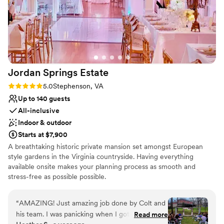
Jordan Springs
Estate
Rating: 5.0 (3 reviews)
5.0
Stephenson, VA
Up to 140 guests
All-inclusive
Indoor & outdoor
Starts at $7,900
A breathtaking historic private mansion set amongst European
style gardens in the Virginia countryside. Having everything
available onsite makes your planning process as smooth and
stress-free as possible possible.
Why you'll love this venue
“
AMAZING! Just amazing job done by Colt and
All-inclusive venue packages
his team. I was panicking when I got to the
Read more
Allows pets