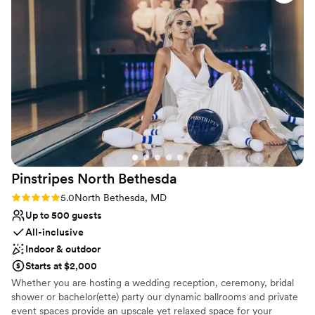
the night. We'd absolutely recommend The Mansion at
Venue considerations
Strathmore to any couple looking for an affordable and
No on-site guest accommodations
gorgeous place to say their vows.
”
Not wheelchair accessible
Does not allow pets
Pinstripes North
Bethesda
Rating: 5.0 (2 reviews)
5.0
North Bethesda, MD
Up to 500 guests
All-inclusive
Indoor & outdoor
Starts at $2,000
Whether you are hosting a wedding reception, ceremony, bridal
shower or bachelor(ette) party our dynamic ballrooms and private
event spaces provide an upscale yet relaxed space for your