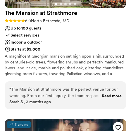
The Mansion at
Strathmore
Rating: 5.0 (1 review)
5.0
North Bethesda, MD
Up to 100 guests
Select services
Indoor & outdoor
Starts at $5,000
A magnificent Georgian mansion set high upon a hill, surrounded
by centuries-old trees, flowering shrubs and perfectly manicured
lawns...and inside, marble and polished oak, glittering chandeliers,
gleaming brass fixtures, towering Palladian windows, and a
sweeping staircase that just begs for a bridal procession. The
Mansion is a working art gallery and arts space, adding character
“
The Mansion at Strathmore was the perfect venue for our
to your special day. During your rental, your event is the only one
wedding. From our first inquiry, the team responded quickly
Read more
taking place in the Mansion.
Sarah S., 3 months ago
and worked with us on everything we asked for without any
pushback. The space is stunning and the location near DC
Why you'll love this venue
made it convenient for our guests to travel to. Best of all, we
Multiple event spaces
got a beautiful venue without breaking the bank. Our guests
Exudes old-world charm
Trending
couldn't stop complimenting the elegant setting throughout
Has a dance floor to dance the night away