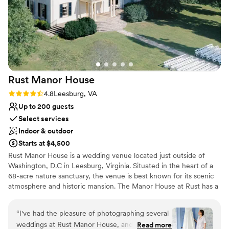
Lighting and sound are not included
Rust Manor
House
Rating: 4.8 (4 reviews)
4.8
Leesburg, VA
Up to 200 guests
Select services
Indoor & outdoor
Starts at $4,500
Rust Manor House is a wedding venue located just outside of
Washington, D.C in Leesburg, Virginia. Situated in the heart of a
68-acre nature sanctuary, the venue is best known for its scenic
atmosphere and historic mansion. The Manor House at Rust has a
seated capacity of 65 guests. The tent can hold 200 seated
guests. Air conditioning and heating are included so this
“
I've had the pleasure of photographing several
sophisticated venue is the perfect setting for celebrations no
weddings at Rust Manor House, and every
Read more
matter the time of year. Our will team ensure that everything you