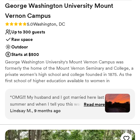
George Washington University Mount
Vernon
Campus
Rating: 5.0 (2 reviews)
5.0
Washington, DC
Up to 300 guests
Raw space
Outdoor
Starts at $500
George Washington University's Mount Vernon Campus was
formerly the home of the Mount Vernon Seminary and College, a
private women’s high school and college founded in 1875. As the
first school of higher education available to women in
Washington, D.C., Mount Vernon Seminary and College played an
important role in promoting women's education. Today, GW's
“
OMG!!! My husband and I got married here last
campus honors the heritage of its founders with a unique blend of
summer and when I tell you this was the most
Read more
historic charm and modern amenities. Hand Chapel is a luminous,
Lindsay M., 9 months ago
magical place to have my wedding. The Hand
award-winning space nestled among 39 dogwood trees, perfect
Chapel is gorgeous and the staff was so helpful
for weddings, banquets, receptions or rehearsals dinners. Post
Hall features antique furnishings, hardwood floors, and a scenic
and accommodating when it came to scheduling
terrace. Ideal for hosting wedding receptions, this venue blends
and touring the venue. It was also super
historic charm with versatile functionality.
affordable, considering my husband and I were