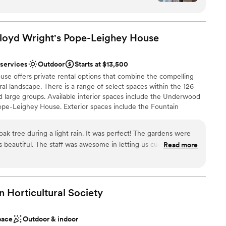
ol, Sylvanside Farm offers one of the best values in
orical charm. Having on site lodging
ring a truly elevated wedding experience.
end quality time together and hosting the
 for an all around relaxing weekend. The
oyd Wright's Pope-Leighey
House
ndors, which Sylvanside provides, was very helpful
ound
cted from their list was top notch. Terri and Jeff
 services
Outdoor
Starts at $13,500
nd responsive throughout the planning process
ng options
 offers private rental options that combine the compelling
r venue for your special day.
”
ural landscape. There is a range of select spaces within the 126
want a rustic vibe
nd large groups. Available interior spaces include the Underwood
 services
e-Leighey House. Exterior spaces include the Fountain
ble
n, and the Garden at Pope-Leighey House. There is also an
availble April through November. Host a wedding ceremony,
ak tree during a light rain. It was perfect! The gardens were
vate concert, social gathering, corporate retreat, or team meeting.
 beautiful. The staff was awesome in letting us customize our
Read more
awn & Pope-Leighey House efforts to continue our preservation
e tent. The venue is in a convenient area, and they have a
ork across the site.
e went with Main Event and you should too!
”
phere
n Horticultural
Society
e
l vibe
pace
Outdoor & indoor