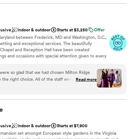
lusive
Indoor & outdoor
Starts at $3,250
Offer
f Maryland between Frederick, MD and Washington, D.C.,
etting and exceptional services. The beautifully
c Chapel and Reception Hall have been created
ings and occasions with special attention given to every
remony and reception all in one location will make your
It gives you more control over timing and flow, as well
 were so glad that we had chosen Milton Ridge
 guests. At Milton Ridge, our event coordinator will
he right choice. All of the staff were very
Read more
y detail of your wedding or special event. We have the
y were with us through every step of our
il to meet the specific needs for your special event.
 cottage for getting ready is
ricing, there are no surprises. You know the true costs
 easier. It also allows us to offer beautifully
ful, and the reception hall is great as well. They
endous value.
 in their various wedding packages like catering,
e
 They also have outside vendors that they work
r and make-up and a florist, who are all wonderful.
lusive
Indoor & outdoor
Starts at $7,900
ions
ey are supportive of LGBT weddings. My now wife
phere
e mansion set amongst European style gardens in the Virginia
 community, and we were treated very well by the