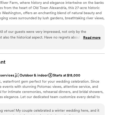
 at River Farm, where history and elegance intertwine on the banks
loor
s from the heart of Old Town Alexandria, this 27-acre historic
ble
Washington, offers an enchanting blend of natural beauty and
tions
nging vows surrounded by lush gardens, breathtaking river views,
that has stood for centuries. Your wedding at River Farm
rdens, grounds, and the grandeur of the manor, with a private
l of our guests were very impressed, not only by the
airs for your comfort and ease. Whether you’re envisioning an
t also the historical aspect. Have no regrets about having my
Read more
 or a grand celebration on the estate’s sweeping lawns, River
ation difficulties however and very strict guidelines due to
ng that makes your special day truly unforgettable.
 options
ant
sphere
e
 services
Outdoor & indoor
Starts at $15,000
ic, waterfront gem perfect for your wedding celebration. Since
d sound packages available
 events with stunning Potomac views, attentive service, and
ents with small guest lists
al for intimate ceremonies, rehearsal dinners, and bridal showers,
mmodations
ss elegance. Let our dedicated team customize every detail to
 to life, creating a truly extraordinary experience on the banks
g venue! My couple celebrated a winter wedding here, and it