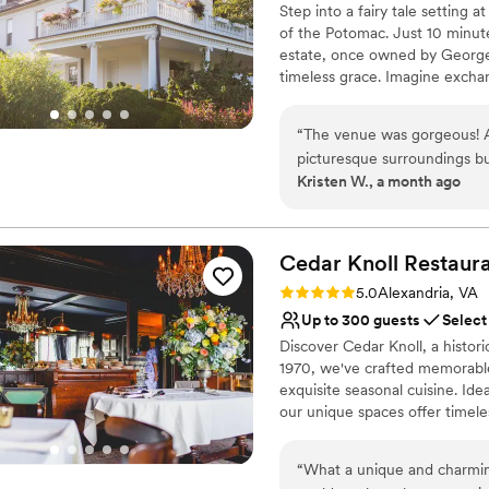
Step into a fairy tale setting
Does not have a dance f
of the Potomac. Just 10 minute
Not wheelchair accessi
estate, once owned by George 
No in-house catering op
timeless grace. Imagine excha
and the majestic manor house 
includes full access to the ga
“
The venue was gorgeous! Al
bridal suite and restroom upst
picturesque surroundings bu
intimate ceremony by the river
Kristen W., a month ago
wedding here! Some communic
Farm offers a spectacular setti
the site being historical.
”
Why you'll love this venue
Both indoor and outdoor
Cedar Knoll
Restaur
Promotes a party atmo
Rating: 5.0 (1 review)
5.0
Alexandria, VA
Dressing room availabl
Up to 300 guests
Select
Venue considerations
Discover Cedar Knoll, a histor
No in-house lighting an
1970, we've crafted memorable
Venue feels large for ev
exquisite seasonal cuisine. Ide
No on-site guest acco
our unique spaces offer timele
bring your dream wedding event
of the Potomac.
“
What a unique and charmin