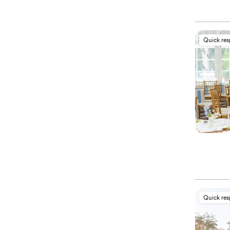
Quick re
Quick re