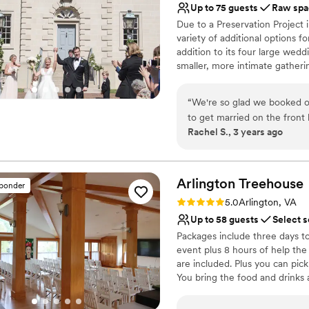
Up to 75 guests
Raw spa
Offers full flexibility i
knew exactly how the venue
Due to a Preservation Project 
Flexible event spaces
actual space, all vendors an
variety of additional options 
Venue considerations
out well and we felt our gue
addition to its four large wedd
No on-premises lodging
backdrop for photos, just ma
smaller, more intimate gatheri
Requires outside cateri
minor issue was that the re
guests alike.
Does not have a dance f
so it wasn't a problem in the 
“
We're so glad we booked ou
we are so happy we got to 
Why you'll love this venue
to get married on the front 
day was cheerful and moder
Exudes old-world char
Rachel S., 3 years ago
it was just as perfect. Rand
more picture and relive the 
Natural elegance with 
help on our wedding day, in
Venue is completely ou
Venue considerations
Arlington
Treehouse
Limited cleanup and set
sponder
Dance floor not include
Rating: 5.0 (4 reviews)
5.0
Arlington, VA
Does not provide event 
Up to 58 guests
Select s
Packages include three days to 
event plus 8 hours of help the
are included. Plus you can pick
You bring the food and drinks 
opens to the outside deck. Wedd
centerpieces, glassware, table