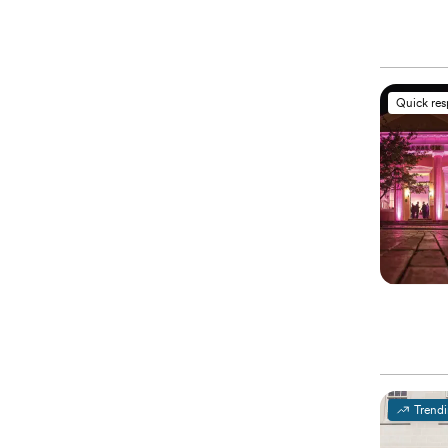
Quick re
Trend