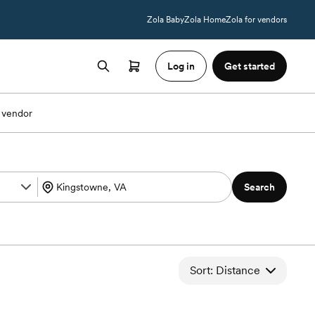
Zola Baby
Zola Home
Zola for vendors
Log in
Get started
 vendor
Search
Sort: Distance