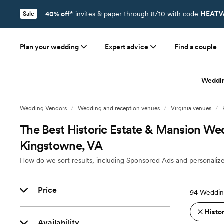
40% off*
invites & paper through 8/10 with code
HEATW
Sale
Plan your wedding
Expert advice
Find a couple
Weddi
Wedding Vendors
/
Wedding and reception venues
/
Virginia venues
/
The Best Historic Estate & Mansion We
Kingstowne, VA
How do we sort results, including Sponsored Ads and personalize
Price
94
Weddin
Histo
Availability