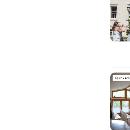
Quick re