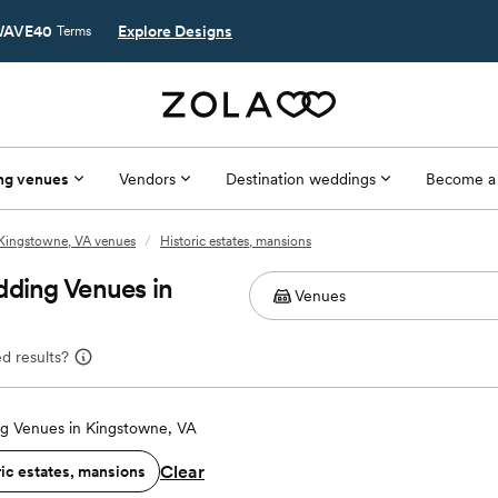
AVE40
Explore Designs
Terms
ng venues
Vendors
Destination weddings
Become a
Kingstowne, VA venues
/
Historic estates, mansions
dding Venues in
d results?
g Venues in Kingstowne, VA
Clear
ric estates, mansions