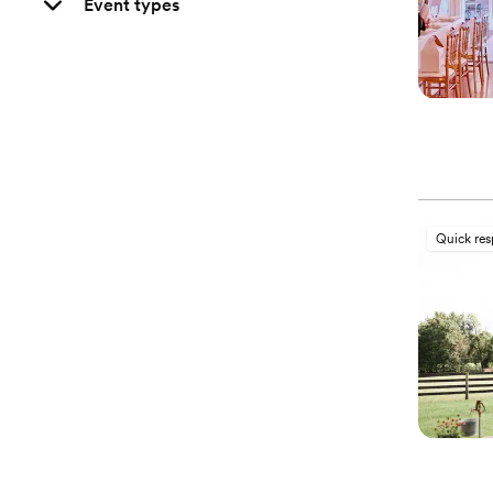
Event types
Quick re