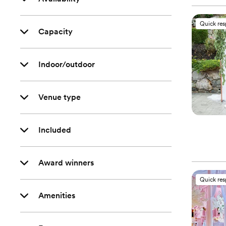
Quick re
Capacity
Indoor/outdoor
Venue type
Included
Award winners
Quick re
Amenities