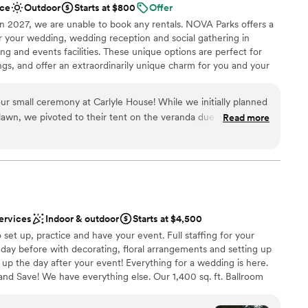
ce
Outdoor
Starts at $800
Offer
n setup and decor
 worked!); the venue does not include anything beyond the
in 2027, we are unable to book any rentals. NOVA Parks offers a
d services need to be hired separately. For us, this all worked
for your wedding, wedding reception and social gathering in
sts had a great time! The venue also makes for a beautiful
ing and events facilities. These unique options are perfect for
 options
ke sure to reserve the parking spaces in front of it. Our only
ngs, and offer an extraordinarily unique charm for you and your
ng services
ntal manager was not super responsive, but his coworker was,
loor
end, I just didn't know who to reach out to at first. All in all,
r small ceremony at Carlyle House! While we initially planned
have our wedding at the Athenaeum! The art on display on the
lawn, we pivoted to their tent on the veranda due to rain and
n and everything went according to plan. So excited to see
Read more
m
i was so responsive leading up to the big day and was there to
special day!
”
open spaces
cluding helping wrangle our golden retriever!
”
tdoors
up services
d
staff
ervices
Indoor & outdoor
Starts at $4,500
set up, practice and have your event. Full staffing for your
 day before with decorating, floral arrangements and setting up
 up the day after your event! Everything for a wedding is here.
and Save! We have everything else. Our 1,400 sq. ft. Ballroom
ing packages include full staffing, tables, chairs, linens,
ware, all food service items. Sound system, easel stands, Dance