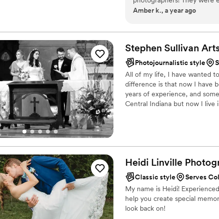
Amber k., a year ago
communication, which made
breeze. The quality of their
deep understanding of captur
details, from the bridal par
Stephen Sullivan
Art
all our pictures turned ou
Photojournalistic style
S
and understanding throughou
All of my life, I have wanted 
photography that we are th
difference is that now I have 
for any couple looking for 
years of experience, and some 
and videographers!
”
Central Indiana but now I live 
Heidi Linville
Photog
Classic style
Serves Co
My name is Heidi! Experienced
help you create special memori
look back on!