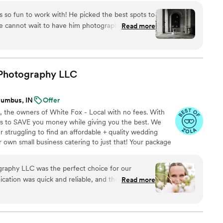
 so fun to work with! He picked the best spots to
We cannot wait to have him photograph our
Read more
Photography
LLC
lumbus, IN
Offer
e, the owners of White Fox - Local with no fees. With
 is to SAVE you money while giving you the best. We
 struggling to find an affordable + quality wedding
own small business catering to just that! Your package
fit every budget -Editing style -Photo style (candid or
ll-inclusive packages - Edited digital images - Print
aphy LLC was the perfect choice for our
$350 retainer -Payment plans *Get a custom quote with
ation was quick and reliable, and the quality of
Read more
 with a high attention to detail. Our
nd she helped me with the timing as well as
 She truly made the day go by so smoothly! I
any in a heartbeat.
”