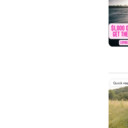
Quick re