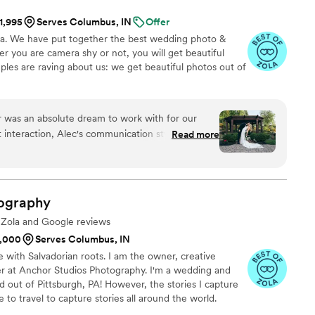
IFUL golden hour photos but he grabbed us just
$1,995
Serves Columbus, IN
Offer
 of the clouds and got a few photos of us with
na. We have put together the best wedding photo &
SESSED with both sets of these portraits. I’ve
 you are camera shy or not, you will get beautiful
o friends and family who are getting married.
ples are raving about us: we get beautiful photos out of
 could have asked for to capture our special day!
”
 was an absolute dream to work with for our
 interaction, Alec's communication style was fun,
Read more
 personable. He had a true passion for his craft
interaction. The quality of Alec's work was
 a wonderful variety of candids, formal shots, and
t captured all the special moments of our day. Alec
ography
 right shots, and the final photos are absolutely
e Zola and Google reviews
ated location schedule that I was worried about,
1,000
Serves Columbus, IN
mless, traveling to over 4 different spots to
e with Salvadorian roots. I am the owner, creative
ings and special shots we wanted. Alec truly went
er at Anchor Studios Photography. I'm a wedding and
ad such a great time working with him. I'm
out of Pittsburgh, PA! However, the stories I capture
and would give him an 11/10 rating!
”
e to travel to capture stories all around the world.