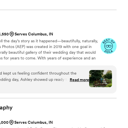
y has brought me and the connections that I have made along
3,550
Serves Columbus, IN
l the day’s story as it happened—beautifully, naturally,
is Photos (AEP) was created in 2019 with one goal in
rally beautiful gallery of their wedding day that would
ns for years to come. With years of experience and an
you can have peace of mind knowing that your wedding
with each authentic moment and emotion captured
d kept us feeling confident throughout the
r a lifetime in a gallery filled with beautiful photos edited
edding day, Ashley showed up ready to work and
Read more
ting style.
like a fan and water to keep us comfortable
captured exactly what we envisioned and her
was just what we wanted. Beyond just taking
and easy to be around, which made the whole day
raphy
ful for her work and will definitely be booking her
1,000
Serves Columbus, IN