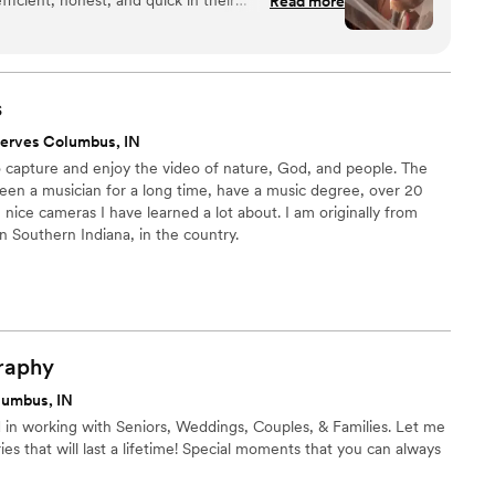
Read more
 planning our wedding day photography a
 work was truly beautiful, touching, and showed a
ing the special moments. They got all the little
ty prep to the reception dancing, and we love how
s
t. Jacqueline and Jacob were so accommodating
erves Columbus, IN
t the entire process - they truly have an eye for
to capture and enjoy the video of nature, God, and people. The
rilled with. We highly recommend JJ Photo & Film
been a musician for a long time, have a music degree, over 20
talented and professional wedding photographers
nice cameras I have learned a lot about. I am originally from
in Southern Indiana, in the country.
raphy
lumbus, IN
 in working with Seniors, Weddings, Couples, & Families. Let me
es that will last a lifetime! Special moments that you can always