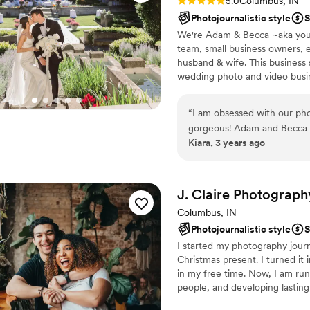
Rating: 5.0 (2 reviews)
5.0
Columbus, IN
Photojournalistic style
S
We're Adam & Becca ~aka you
team, small business owners, 
husband & wife. This business
wedding photo and video busin
LOVE this dream job of ours. W
the test of time. There truly no
“
I am obsessed with our ph
gorgeous! Adam and Becca 
Kiara, 3 years ago
J. Claire Photograph
Columbus, IN
Photojournalistic style
S
I started my photography journ
Christmas present. I turned it 
in my free time. Now, I am ru
people, and developing lasting 
my opinion). I am always learn