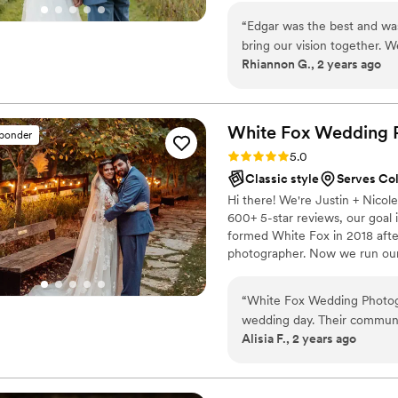
“
Edgar was the best and was
bring our vision together. 
Rhiannon G., 2 years ago
wedding!
”
White Fox Wedding 
sponder
Rating: 5.0 (56 reviews)
5.0
Classic style
Serves Co
Hi there! We're Justin + Nicol
600+ 5-star reviews, our goal
formed White Fox in 2018 after
photographer. Now we run our 
includes: -Custom packages to 
posed) -1 or 2 photographers -A
“
White Fox Wedding Photogr
release -Video options -Just 
wedding day. Their communic
our current $500 off special*
Alisia F., 2 years ago
their work was extraordinary
photographer was amazing a
made everyone feel special.
would recommend this comp