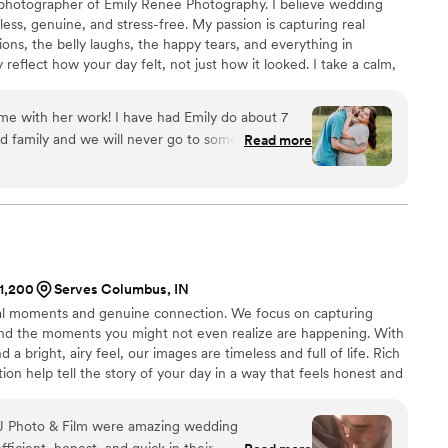
 photographer of Emily Renee Photography. I believe wedding
ess, genuine, and stress-free. My passion is capturing real
ns, the belly laughs, the happy tears, and everything in
reflect how your day felt, not just how it looked. I take a calm,
 you when needed, but never force stiff or awkward poses. My
able, confident, and fully present while I document your love
 me with her work! I have had Emily do about 7
ay.
nd family and we will never go to someone else!
Read more
o much fun, guides you through the whole
st beautiful images. My favorite to do with her is
operty or Seymour Muscatatuck Refuge! Highly
ography. You won’t find a better deal for the
$1,200
Serves Columbus, IN
al moments and genuine connection. We focus on capturing
and the moments you might not even realize are happening. With
 a bright, airy feel, our images are timeless and full of life. Rich
ion help tell the story of your day in a way that feels honest and
the carefully chosen details of your wedding attire, each
your day exactly as it felt.
J Photo & Film were amazing wedding
icient, honest, and quick in their