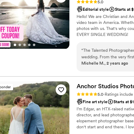
Rating: 5.0 (80 reviews)
5.0
Jeremy get the most BEAUT
Editorial style
Starts at 
as the sun came peaking out
Hello! We are Christian and A
my veil in the wind. I am OB
video team in America. Whether
already recommended OLAS t
photos with us. That's why cou
They were the best vendor I
EVERY SINGLE WEDDING!
“
The Talented Photographer
wedding. From the very first
Michelle M., 2 years ago
professional, and incredibly
that shone through in every 
absolutely stunning - we got
editorial-style pictures tha
Anchor Studios
Phot
sponder
has an incredible eye for the
Rating: 5.0 (69 reviews)
5.0
·
Ratings includ
gorgeous. Despite a complic
Fine art style
Starts at $
Alec made the whole day sea
I’m Edgar, an HTX-raised nativ
ensure we got all the group
director, and lead photograph
above and beyond, and we h
elopement photographer based 
obsessed with the pictures 
don't start and end there. I lov