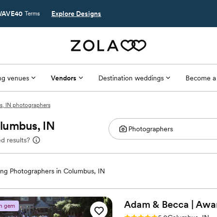
AVE40
Explore Designs
Terms
g venues
Vendors
Destination weddings
Become a
, IN photographers
lumbus, IN
d results?
ng Photographers in Columbus, IN
Adam & Becca | Awa
n gem