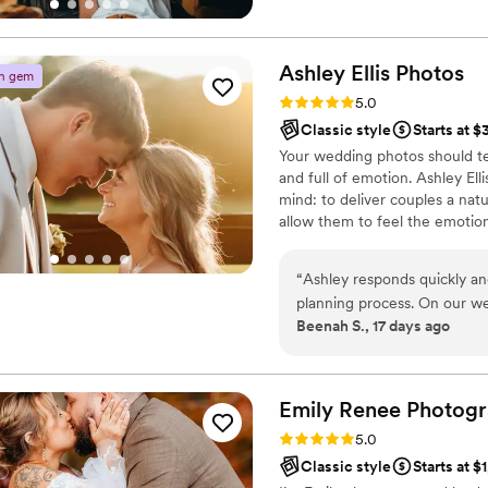
opportunities that photograph
the way.
Ashley Ellis
Photos
n gem
Rating: 5.0 (4 reviews)
5.0
Classic style
Starts at $
Your wedding photos should tel
and full of emotion. Ashley Ell
mind: to deliver couples a natu
allow them to feel the emotio
award winning photographer, 
is going to be photographed 
“
Ashley responds quickly an
flawlessly for you to cherish fo
planning process. On our w
with a natural, true to color edi
Beenah S., 17 days ago
brought thoughtful touches 
between shots. Her photos 
true to color editing style 
pictures, Ashley was warm 
Emily Renee
Photog
feel relaxed. We're so grate
Rating: 5.0 (1 review)
5.0
again for future life events.
”
Classic style
Starts at $