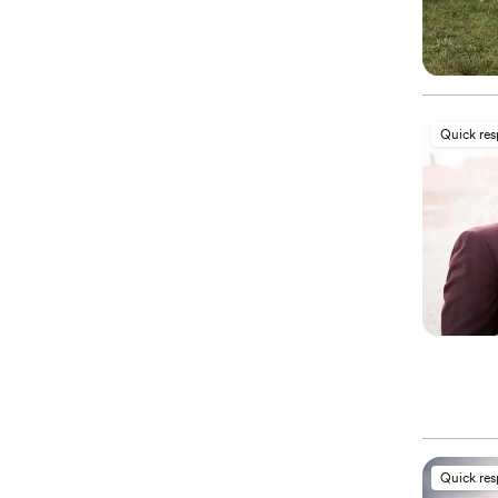
Quick re
Quick re