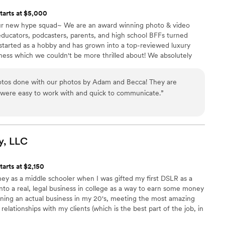
tarts at $5,000
r new hype squad~ We are an award winning photo & video
educators, podcasters, parents, and high school BFFs turned
 started as a hobby and has grown into a top-reviewed luxury
ess which we couldn't be more thrilled about! We absolutely
e believe in the power of storytelling and imagery that stands
 love story like yours!
otos done with our photos by Adam and Becca! They are
were easy to work with and quick to communicate.
”
y,
LLC
tarts at $2,150
ey as a middle schooler when I was gifted my first DSLR as a
into a real, legal business in college as a way to earn some money
nning an actual business in my 20's, meeting the most amazing
relationships with my clients (which is the best part of the job, in
ing and doing my best to improve, but am so thankful for the