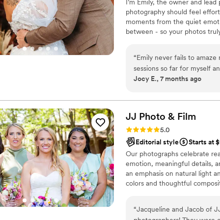
I’m Emily, the owner and lead
photography should feel effortl
moments from the quiet emotio
between - so your photos truly 
supportive approach and guide
goal is for you to feel comfort
“
Emily never fails to amaze
story in a timeless, heartfelt w
sessions so far for myself a
Jocy E., 7 months ago
She makes the experience s
session and gives you the mo
family especially at our pr
recommend Emily Renee Phot
JJ Photo &
Film
quality you receive!
”
Rating: 5.0 (1 review)
5.0
Editorial style
Starts at 
Our photographs celebrate re
emotion, meaningful details, 
an emphasis on natural light and
colors and thoughtful composit
true. From shared laughter to 
photograph allows you to relive 
“
Jacqueline and Jacob of J
photographers! They were eff