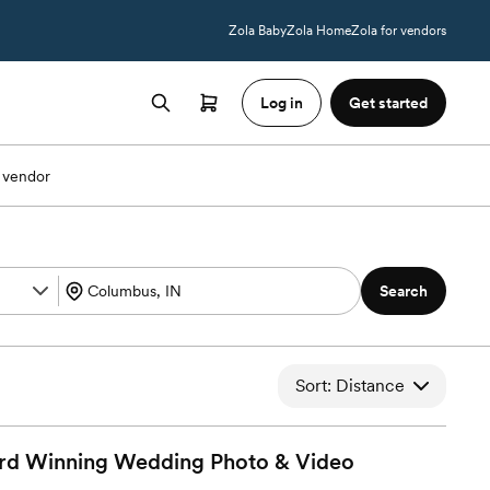
Zola Baby
Zola Home
Zola for vendors
Log in
Get started
 vendor
Search
Sort: Distance
rd Winning Wedding Photo &
Video