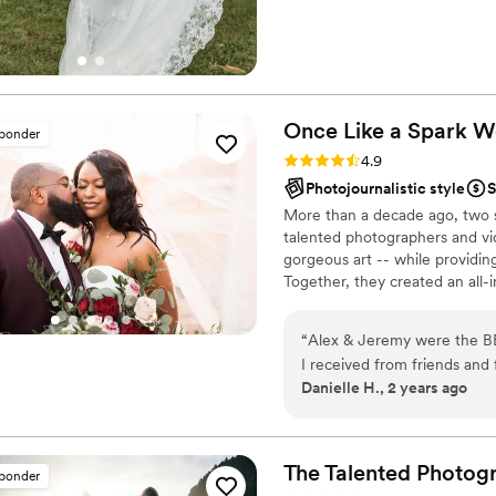
Once Like a Spark 
sponder
Rating: 4.9 (95 reviews)
4.9
Photojournalistic style
S
More than a decade ago, two s
talented photographers and vi
gorgeous art -- while providin
Together, they created an all-
choose from talented local ph
team of planning experts equi
“
Alex & Jeremy were the BE
pressure gone, you can truly en
I received from friends an
emotional and moments will b
Danielle H., 2 years ago
most professional and intera
day, we moved through our t
special moments with my h
moment was captured by the
The Talented Photog
sponder
weather would cooperate for