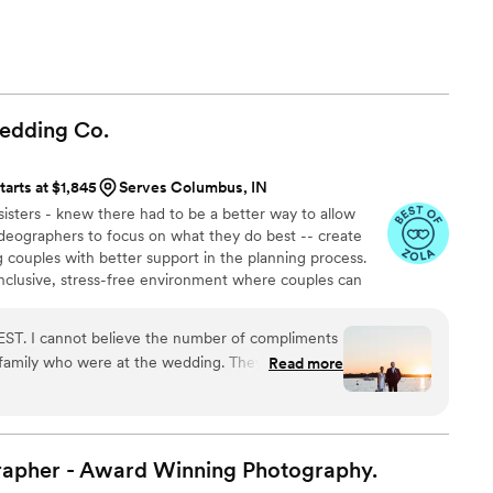
Wedding
Co.
tarts at $1,845
Serves Columbus, IN
isters - knew there had to be a better way to allow
deographers to focus on what they do best -- create
g couples with better support in the planning process.
inclusive, stress-free environment where couples can
otographers and videographers and work with a small
pped and eager to make everything a success. With the
ST. I cannot believe the number of compliments
joy your big day. Relax and rest assured that all the
d family who were at the wedding. They were the
Read more
e documented with unmatched quality.
cted with our guests all night long. During the
imeline so smoothly but never felt rushed in my
usband. We laughed, we cried, we danced- every
m and we are so thankful! I was hoping that the
rapher - Award Winning
Photography.
 some golden hour portraits- not only did