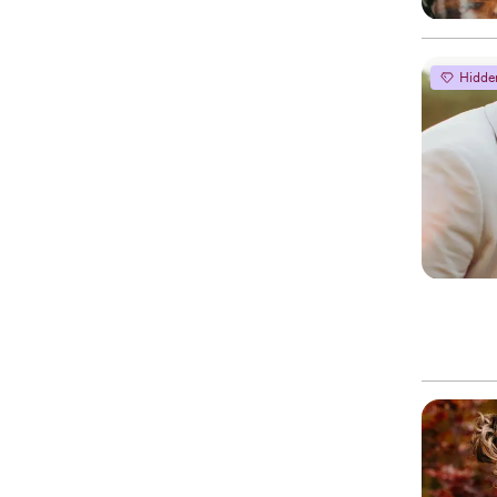
Hidde