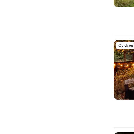
Quick re