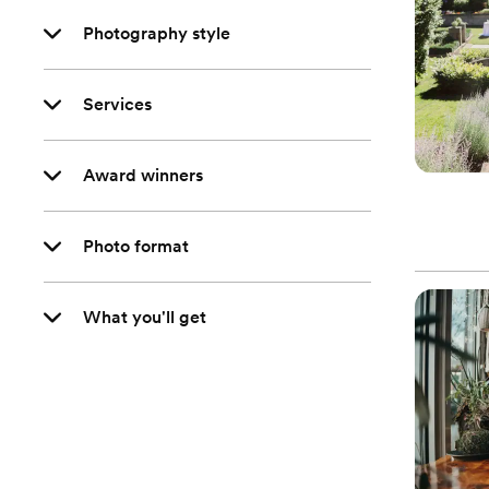
Photography style
Services
Award winners
Photo format
What you'll get