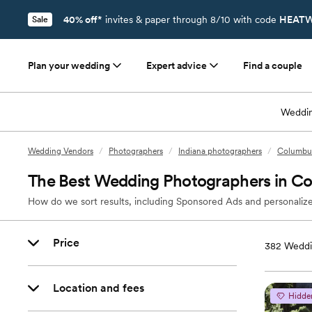
40% off*
invites & paper through 8/10 with code
HEATW
Sale
Plan your wedding
Expert advice
Find a couple
Weddin
Wedding Vendors
/
Photographers
/
Indiana photographers
/
Columbus
The Best Wedding Photographers in Co
How do we sort results, including Sponsored Ads and personalize
Price
382
Weddi
Location and fees
Hidde