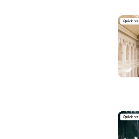
Quick re
Quick re