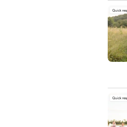
Quick re
Quick re