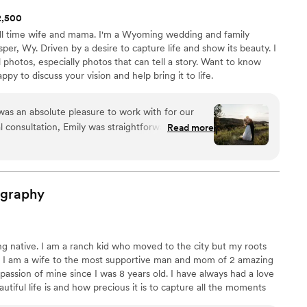
$2,500
ll time wife and mama. I'm a Wyoming wedding and family
er, Wy. Driven by a desire to capture life and show its beauty. I
 photos, especially photos that can tell a story. Want to know
py to discuss your vision and help bring it to life.
as an absolute pleasure to work with for our
l consultation, Emily was straightforward,
Read more
the entire process really enjoyable. Her
ely and clear, and she was incredibly flexible in
 the day of, Emily arrived right on time and
 background, capturing all the special moments
ography
autiful photographic style. The final photos were
howcasing the joy and love of our wedding day in
tic. We couldn't be happier with the value and
g native. I am a ranch kid who moved to the city but my roots
d we highly recommend her to any couple planning
. I am a wife to the most supportive man and mom of 2 amazing
assion of mine since I was 8 years old. I have always had a love
tiful life is and how precious it is to capture all the moments
rofessional photography experience, I fell in love with love and