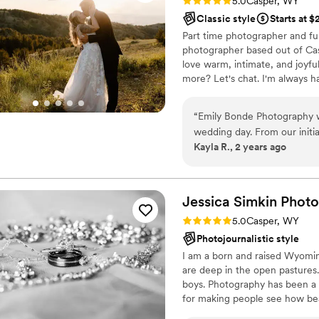
Rating: 5.0 (4 reviews)
5.0
Casper, WY
Classic style
Starts at 
Part time photographer and fu
photographer based out of Casp
love warm, intimate, and joyful
more? Let's chat. I'm always hap
“
Emily Bonde Photography w
wedding day. From our initia
Kayla R., 2 years ago
easygoing, and fun - making 
communication was always tim
accommodating our needs. On
seamlessly blended into the
Jessica Simkin
Phot
with a clean, bright, and be
Rating: 5.0 (1 review)
5.0
Casper, WY
beyond our expectations - s
Photojournalistic style
a way that felt truly authen
I am a born and raised Wyomin
quality of Emily's work, an
are deep in the open pastures
their big day.
”
boys. Photography has been a p
for making people see how beau
we can! With over 8 years of p