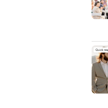
Quick re