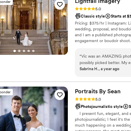
Lightfall
Imagery
sponder
moment. The family and frie
Rating: 5.0 (56 reviews)
5.0
impressed. We are very happy we chose to go with The Talented
Classic style
Starts at 
Photographer!
”
Pricing: $375/hr | Instagram: Li
wedding, proposal, and boudoi
and I am a published photograp
engagement or boudoir shoot.
second shooters. Message me f
“
Vic was an AMAZING photo
possibly picked better. My 
Sabrina H., a year ago
so much- which was amazing considering some of us were nervous! She got
to the venue and immediatel
me so much considering I ha
like. They came out amazing
Portraits By
Sean
sponder
the edits we got back are bea
Rating: 5.0 (47 reviews)
5.0
make choosing photos easier
Photojournalistic style
S
versions too. Thanks to Vic 
I present fun, elegant, and e
photojournalistic; I feel it's th
much happening on a wedding 
extravaganzas, the most memor