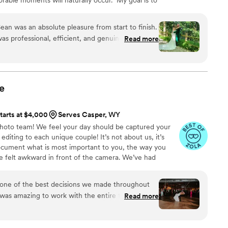
ries of your day through my lens. These recollections
hapter of your life's story. Every image accounts for
ean was an absolute pleasure from start to finish.
elighted for you, and the next step in your journey. I
s professional, efficient, and genuinely kind
Read more
a few moments of your time.t
s. The quality of their work was truly one-of-a-
eous, superb, innovative, and incredibly detail-
team of two photographers and a videographer
any special moments that will forever stay with
e
 were especially grateful that they were able to
nce, which means the world to us. After our
tarts at $4,000
Serves Casper, WY
on was leaving for bootcamp, Sean thoughtfully
hoto team! We feel your day should be captured your
hat had been taken during the celebration, which
editing to each unique couple! It’s not about us, it’s
 for our family. I honestly can't say enough good
ocument what is most important to you, the way you
 with Portraits By Sean - they exceeded our
ve felt awkward in front of the camera. We’ve had
nd we are thrilled with the beautiful memories
’t like. We will make sure you not only feel
k good! We give you prompts to keep you moving so you
one of the best decisions we made throughout
ortable.
was amazing to work with the entire time. She
Read more
th and kept us updated on our photo timelines,
s turned about AMAZING. Our package