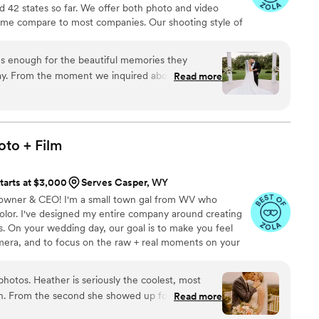
 42 states so far. We offer both photo and video
time compare to most companies. Our shooting style of
& CINEMATIC. Our editing style is very easygoing &
are the following: FL, New England area, PA, IL, DMV
 enough for the beautiful memories they
n CA, MI, OH, CO.
y. From the moment we inquired about their
Read more
ing, they were extremely professional, responsive
tions. Corey arrived on our day ready to roll. Not
 all the details, he captured the warmth,
 felt throughout the day and night. We absolutely
oto +
Film
te all the time, care and effort the team put into
tarts at $3,000
Serves Casper, WY
 - owner & CEO! I'm a small town gal from WV who
olor. I've designed my entire company around creating
es. On your wedding day, our goal is to make you feel
amera, and to focus on the raw + real moments on your
ause you have to; let ME help you get the photos + video
.
hotos. Heather is seriously the coolest, most
h. From the second she showed up for our
Read more
bes were perfect—fun, calm, organized, and so,