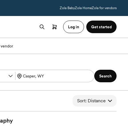
Zola Baby
Zola Home
Zola for vendors
Log in
Get started
 vendor
Search
Sort: Distance
raphy