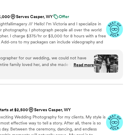
nds we’ve shared the album with are also so
$3,000
Serves Casper, WY
Offer
ghtfallimagery /// Hello! I’m Victoria and I specialize in
r photography. I photograph people all over the world
her. I charge $375/hr or $3,000 for 8 hours with a free
 Add-ons to my packages can include videography and
or more details!
grapher for our wedding, we could not have
entire family loved her, and she made them laugh
Read more
y had ideas for what shots to take, which helped
dn’t really planned what I wanted photos to look
ly. She captured every part of the evening, and
utiful. I love the way the gallery is set up to
 and to ask for more later, or keep unedited
tarts at $2,500
Serves Casper, WY
I will have those special memories forever!
”
xciting Wedding Photography for my clients. My style is
e most effective way to tell a story. After all, there is so
day. Between the ceremony, dancing, and endless
able moments will naturally occur. My goal is to