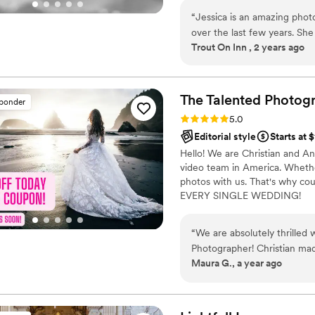
photographing anything I can 
“
Jessica is an amazing pho
favorite events to capture. I 
over the last few years. She
Trout On Inn , 2 years ago
willing to work with us as 
she provides a great value 
are looking for a photograph
The Talented Photog
sponder
Rating: 5.0 (80 reviews)
5.0
Editorial style
Starts at 
Hello! We are Christian and A
video team in America. Whether
photos with us. That's why cou
EVERY SINGLE WEDDING!
“
We are absolutely thrilled
Photographer! Christian mad
Maura G., a year ago
clear communication and or
chose the Easy Package and our d
was our photographer and was wonder
oriented, which truly made 