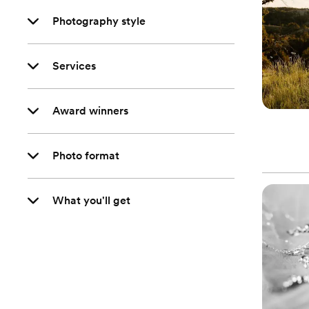
Photography style
Services
Award winners
Photo format
What you'll get