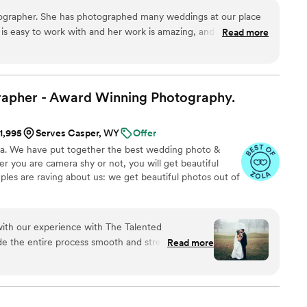
put my camera in front of. Weddings are one my absolute
tographer. She has photographed many weddings at our place
am so excited to meet you and work with you! x Jess
 is easy to work with and her work is amazing, and she is
Read more
owners at our venue. She really knows what she is doing and
to her clients. We recommend her to any of our couples who
er.
”
rapher - Award Winning
Photography.
$1,995
Serves Casper, WY
Offer
na. We have put together the best wedding photo &
 you are camera shy or not, you will get beautiful
ples are raving about us: we get beautiful photos out of
 with our experience with The Talented
e the entire process smooth and stress-free with
Read more
ganization that comes with his experience. We
ay was captured beautifully. Christopher
ful to work with. He was so detail-
a difference in capturing every meaningful