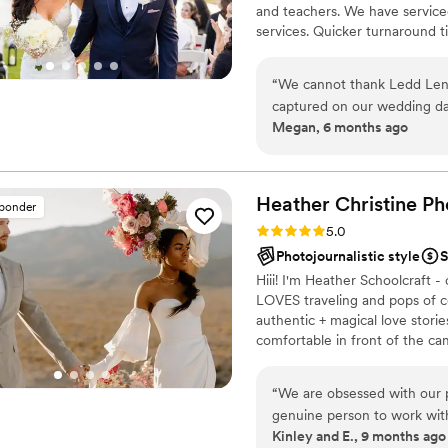
and teachers. We have serviced
services. Quicker turnaround 
is photojournalistic, natural 
flexible. Our biggest markets 
“
We cannot thank Ledd Lens
area, Tri-State area, Souther
captured on our wedding da
Megan, 6 months ago
services down to photo edit
and answered all of our ques
only did he pay attention to
happiness and love that was
Heather Christine Ph
sponder
love our photos and apprecia
Rating: 5.0 (35 reviews)
5.0
our special day!
”
Photojournalistic style
S
Hiii! I'm Heather Schoolcraft
LOVES traveling and pops of c
authentic + magical love stori
comfortable in front of the c
day. Don't settle for less bec
that you've always dreamed of
“
We are obsessed with our p
genuine person to work wit
Kinley and E., 9 months ago
engagement session, the vi