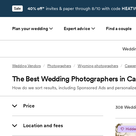
40% off*
invites & paper through 8/10 with code
HEATW
Sale
Plan your wedding
Expert advice
Find a couple
Weddin
Wedding Vendors
/
Photographers
/
Wyoming photographers
/
Casper
The Best Wedding Photographers in C
How do we sort results, including Sponsored Ads and personalize
Price
308
Weddi
Location and fees
Hidde