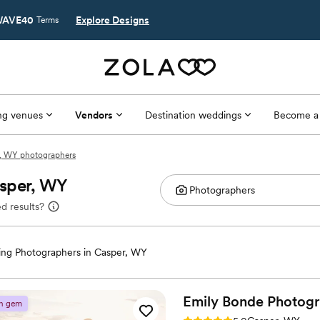
AVE40
Explore Designs
Terms
g venues
Vendors
Destination weddings
Become a
, WY photographers
asper, WY
d results?
ng Photographers in Casper, WY
Emily Bonde
Photog
n gem