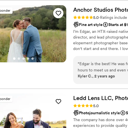
included an engagement se
already in Chicago to acco
Anchor Studios
Phot
sponder
issues with controlled fires 
Rating: 5.0 (69 reviews)
5.0
·
Ratings includ
found us a spot that blew m
Fine art style
Starts at $
gave us a sneak peak and also 
I’m Edgar, an HTX-raised nativ
big day, Lacie and Tim(her
director, and lead photograph
work with. They made us fe
elopement photographer based 
we could have imagined. As 
don't start and end there. I lov
Lacie got all the details and
Things were running behind 
contract the day of and pay 
“
Edgar is the best! He was 
floor photos and it was so wo
hours to meet us and even 
Kyler C., 2 years ago
husband's grandmother in he
the most incredible photos.
received a sneak peak very q
he immediately made us comf
months after the wedding. F
wait to see him again next 
quick turn around. Overall, PictureMeThisByLacie captured our day better
that he will hit it out of the
Ledd Lens LLC, Phot
sponder
than we could have ever i
Rating: 5.0 (43 reviews)
5.0
Photojournalistic style
S
The company has done over 400
experiences to provide quality