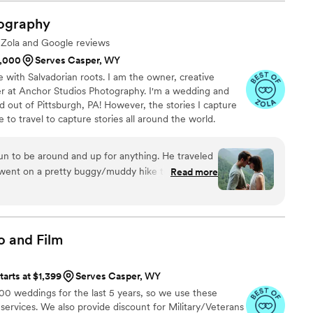
ssion and Lacie worked out a weekend she was
mmodate us. Leading up to our session, we had
ography
and protests in our preferred location, but Lacie
e Zola and Google reviews
y expectations for photos out of the water. She
1,000
Serves Casper, WY
got our pictures back to us super quick. On our
e with Salvadorian roots. I am the owner, creative
 husband/second photographer) were the best to
er at Anchor Studios Photography. I'm a wedding and
el comfortable and captured our day better than
out of Pittsburgh, PA! However, the stories I capture
soon as they got there, they got straight to work.
e to travel to capture stories all around the world.
 getting ready photos that I will cherish forever.
the day of and they let us add on an hour to our
at a later date. This ensured that we got dance
fun to be around and up for anything. He traveled
rth it! Specifically getting pictures of my
went on a pretty buggy/muddy hike to capture
Read more
r 80s dancing with all her grandkids. We
 We are both so awkward in front of a camera and
uickly and our whole (massive) gallery less than 2
ortable - such an important skillset! We can't
or as many photos as we got, this was a crazy
June for our wedding, and have so much faith
 park again!
”
o and
Film
magined, we could not recommend them more!
”
tarts at $1,399
Serves Casper, WY
 weddings for the last 5 years, so we use these
 services. We also provide discount for Military/Veterans