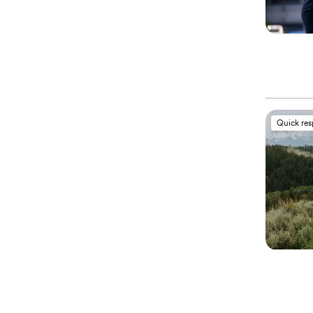
Quick re