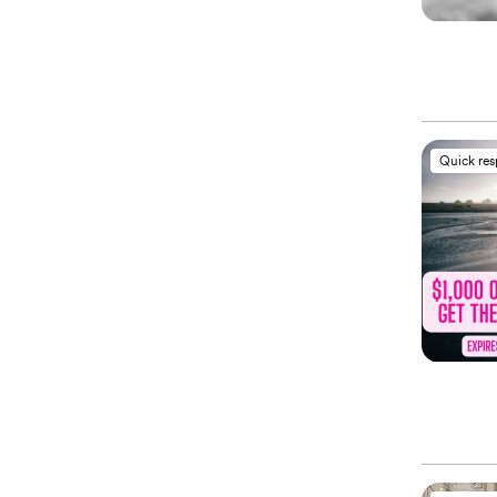
Quick re