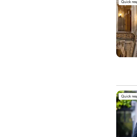
Quick re
Quick re