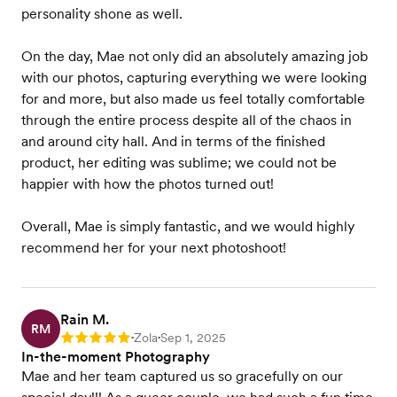
personality shone as well.
On the day, Mae not only did an absolutely amazing job
with our photos, capturing everything we were looking
for and more, but also made us feel totally comfortable
through the entire process despite all of the chaos in
and around city hall. And in terms of the finished
product, her editing was sublime; we could not be
happier with how the photos turned out!
Overall, Mae is simply fantastic, and we would highly
recommend her for your next photoshoot!
Rain M.
RM
Zola
Sep 1, 2025
Rating: 5
•
•
In-the-moment Photography
Mae and her team captured us so gracefully on our