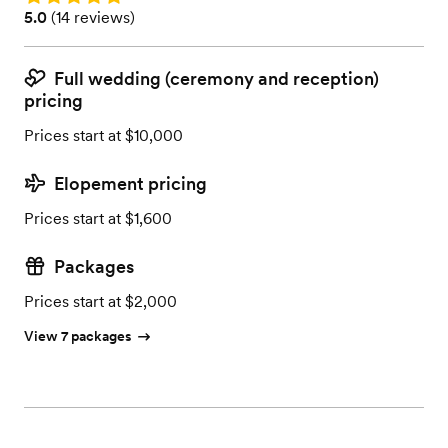
Rating: 5.0 (14 reviews)
5.0
(
14 reviews
)
Full wedding (ceremony and reception)
pricing
Prices start at $10,000
Elopement pricing
Prices start at $1,600
Packages
Prices start at $2,000
View 7 packages