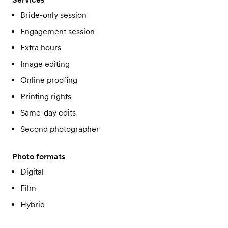
Bride-only session
Engagement session
Extra hours
Image editing
Online proofing
Printing rights
Same-day edits
Second photographer
Photo formats
Digital
Film
Hybrid