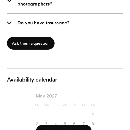
photographers?
Do you have insurance?
Ask them a question
Availability calendar
May 2027
Su
Mo
Tu
We
Th
Fr
Sa
1
2
3
4
5
6
7
8