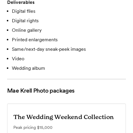
Deliverables
Digital files
Digital rights
Online gallery
Printed enlargements
Same/next-day sneak-peek images
Video
Wedding album
Mae Krell Photo
packages
The Wedding Weekend Collection
Peak pricing
$15,000