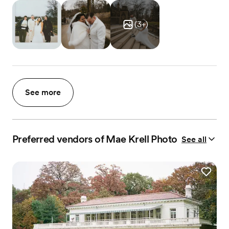
(
3
+)
See more
Preferred vendors of Mae Krell Photo
See all