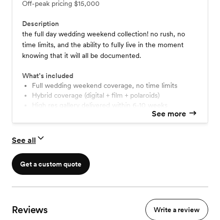
Off-peak pricing
$15,000
Description
the full day wedding weekend collection! no rush, no
time limits, and the ability to fully live in the moment
knowing that it will all be documented.
What’s included
full wedding weekend coverage, no time limits
hybrid coverage (digital + film + polaroids)
high res gallery delivered within 6-10 weeks
See more
travel within the lower 48 states
option to add super 8mm video ($3500+)
option to add a second shooter ($1500+)
See all
option to upgrade to film only ($1500)
Get a custom quote
Reviews
Write a review