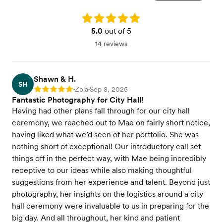
Rating: 5.0
5.0
out of 5
14 reviews
Shawn & H.
SH
Zola
Sep 8, 2025
Rating: 5
•
•
Fantastic Photography for City Hall!
Having had other plans fall through for our city hall
ceremony, we reached out to Mae on fairly short notice,
having liked what we’d seen of her portfolio. She was
nothing short of exceptional! Our introductory call set
things off in the perfect way, with Mae being incredibly
receptive to our ideas while also making thoughtful
suggestions from her experience and talent. Beyond just
photography, her insights on the logistics around a city
hall ceremony were invaluable to us in preparing for the
big day. And all throughout, her kind and patient