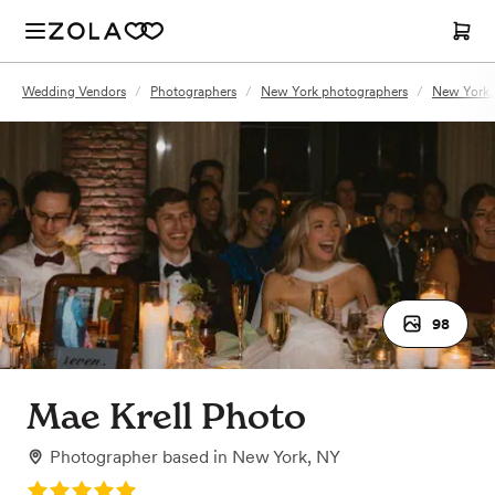
Wedding Vendors
/
Photographers
/
New York photographers
/
New York,
98
Mae Krell Photo
Photographer
based in
New York, NY
Rating: 5.0