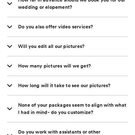
wedding or elopement?
Do you also offer video services?
Will you edit all our pictures?
How many pictures will we get?
How long will it take to see our pictures?
None of your packages seem to align with what
I had in mind- do you customize?
Do you work with assistants or other