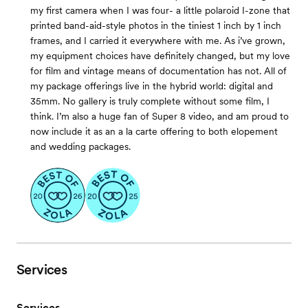
my first camera when I was four- a little polaroid I-zone that
printed band-aid-style photos in the tiniest 1 inch by 1 inch
frames, and I carried it everywhere with me. As i’ve grown,
my equipment choices have definitely changed, but my love
for film and vintage means of documentation has not. All of
my package offerings live in the hybrid world: digital and
35mm. No gallery is truly complete without some film, I
think. I’m also a huge fan of Super 8 video, and am proud to
now include it as an a la carte offering to both elopement
and wedding packages.
Services
Services