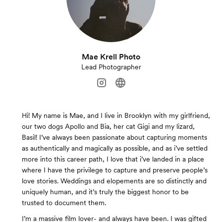
Mae Krell Photo
Lead Photographer
Hi! My name is Mae, and I live in Brooklyn with my girlfriend,
our two dogs Apollo and Bia, her cat Gigi and my lizard,
Basil! I’ve always been passionate about capturing moments
as authentically and magically as possible, and as i’ve settled
more into this career path, I love that i’ve landed in a place
where I have the privilege to capture and preserve people’s
love stories. Weddings and elopements are so distinctly and
uniquely human, and it’s truly the biggest honor to be
trusted to document them.
I’m a massive film lover- and always have been. I was gifted