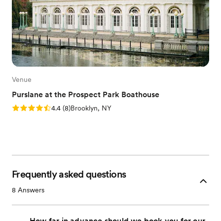
Venue
Purslane at the Prospect Park Boathouse
Rating: 4.4 (8 reviews)
4.4
(
8
)
Brooklyn, NY
Frequently asked questions
8
Answers
How far in advance should we book you for our