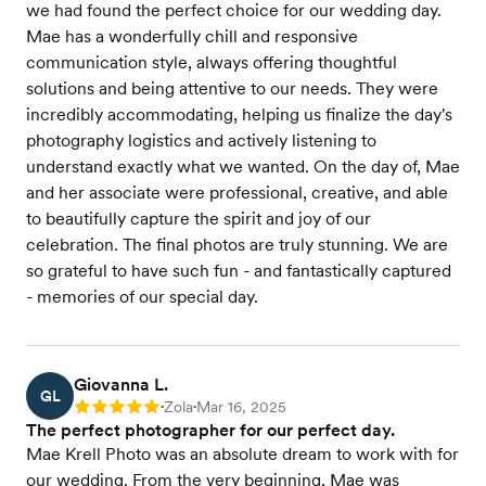
we had found the perfect choice for our wedding day.
Mae has a wonderfully chill and responsive
communication style, always offering thoughtful
solutions and being attentive to our needs. They were
incredibly accommodating, helping us finalize the day's
photography logistics and actively listening to
understand exactly what we wanted. On the day of, Mae
and her associate were professional, creative, and able
to beautifully capture the spirit and joy of our
celebration. The final photos are truly stunning. We are
so grateful to have such fun - and fantastically captured
- memories of our special day.
Giovanna L.
GL
Zola
Mar 16, 2025
Rating: 5
•
•
The perfect photographer for our perfect day.
Mae Krell Photo was an absolute dream to work with for
our wedding. From the very beginning, Mae was