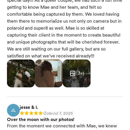
special day!!! As a queer couple, we had such a fun time
getting to know Mae and her team, and felt so
comfortable being captured by them. We loved having
them there to memorialize us not only on camera but in
polaroid and super8 as well. Mae is so skilled at
capturing their client in the moment to create beautiful
and unique photographs that will be cherished forever.
We are still waiting on our full gallery, but are so
satisfied on what we’ve received already!!!
(
3
+)
jesse & l.
JL
Zola
Jul 7, 2025
Rating: 5
•
•
Over the moon with our photos!
From the moment we connected with Mae, we knew