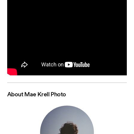
About
Mae Krell Photo