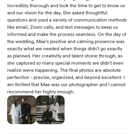
incredibly thorough and took the time to get to know us
and our vision for the day. She asked thoughtful
questions and used a variety of communication methods
like email, Zoom calls, and text messages to keep us
informed and make the process seamless. On the day of
the wedding, Mae's positive and calming presence was
exactly what we needed when things didn't go exactly
as planned. Her creativity and talent shone through, as
she captured so many special moments we didn't even
realize were happening. The final photos are absolute
perfection - precise, organized, and beyond excellent. I
am thrilled that Mae was our photographer and I cannot
recommend her highly enough.