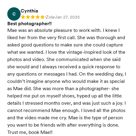
Cynthia
C
Zola
Jan 27, 2025
Rating: 5
•
•
Best photographer!!
Mae was an absolute pleasure to work with. I knew I
liked her from the very first call. She was thorough and
asked good questions to make sure she could capture
what we wanted. I love the vintage-inspired look of the
photos and video. She communicated when she said
she would and I always received a quick response to
any questions or messages I had. On the wedding day, I
couldn’t imagine anyone who would make it as special
as Mae did. She was more than a photographer- she
helped me put on myself shoes, hyped up all the little
details I stressed months over, and was just such a joy. I
cannot recommend Mae enough. I loved all the photos
and the video made me cry. Mae is the type of person
you want to be friends with after everything is done.
Trust me, book Mae!!