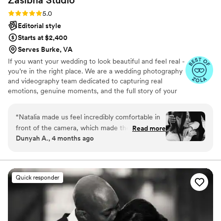
Rating: 5.0 (17 reviews)
5.0
Editorial style
Starts at $2,400
Serves Burke, VA
If you want your wedding to look beautiful and feel real -
you’re in the right place. We are a wedding photography
and videography team dedicated to capturing real
emotions, genuine moments, and the full story of your
day. At Zasibna Photo, we focus on creating a seamless,
stress-free experience where you can be fully present
“
Natalia made us feel incredibly comfortable in
and enjoy your wedding.
front of the camera, which made the entire
Read more
Dunyah A., 4 months ago
experience feel natural and enjoyable. She also
guided us effortlessly throughout the session,
capturing genuine moments while paying
attention to every little detail. You can truly tell
Quick responder
she has a genuine love and passion for what she
does. She was so kind, easy to communicate
with, and very easygoing, which made the
entire experience feel relaxed and stress-free.