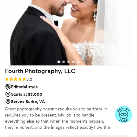
mattered without being pushy or intrusive. They
showed up as true professionals who
understood exactly what we wanted and
delivered it. On our wedding day, they made us
feel comfortable and supported, which made all
the difference in how natural our photos and
videos turned out. We couldn't be happier with
how they documented our special day.
”
Fourth Photography,
LLC
Rating: 5.0 (11 reviews)
5.0
Editorial style
Starts at $3,000
Serves Burke, VA
Great photography doesn't require you to perform. It
requires you to be present. My job is to handle
everything else so that when the moments happen,
they're honest, and the images reflect exactly how the
day felt. Your wedding day moves quickly. I stay calm so