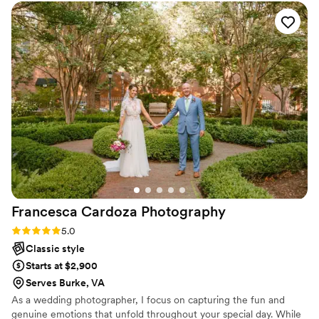
vows at our public venue. Ihamna's vibrant, true-to-life
photos beautifully captured the feelings and emotions of our
wedding, not just the moments. In addition to being
talented, Ihamna is also kind and friendly and made the
entire planning process so easy. We are thrilled with the final
photos and could not recommend Chila Design &
Photography more highly.
”
Francesca Cardoza
Photography
Rating: 5.0 (1 review)
5.0
Classic style
Starts at $2,900
Serves Burke, VA
As a wedding photographer, I focus on capturing the fun and
genuine emotions that unfold throughout your special day. While