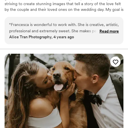
striving to create stunning images that tell a story of the love felt
by the couple and their loved ones on the wedding day. My goal is
to not only provide beautiful photographs, but also to ensure a
comfortable and enjoyable experience for all, allowing my couples
“
Francesca is wonderful to work with. She is creative, artistic,
to be themselves while I capture those candid moments that truly
professional and extremely sweet. She makes people feel at
Read more
reflect the authenticity of the occasion.
Alice Tran Photography, 4 years ago
ease with the photoshoots. I have worked with her a few
times and I highly recommend her. Not only she is talented,
she is a wonderful human being.
”