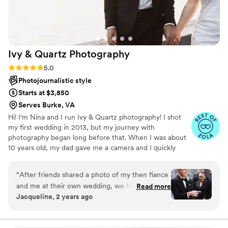
Ivy & Quartz
Photography
Rating: 5.0 (39 reviews)
5.0
Photojournalistic style
Starts at $3,850
Serves Burke, VA
Hi! I'm Nina and I run Ivy & Quartz photography! I shot
my first wedding in 2013, but my journey with
photography began long before that. When I was about
10 years old, my dad gave me a camera and I quickly
became obsessed. My intrigue continued to grow over
the years and I went on to earn my BA in Studio Art ,
“
After friends shared a photo of my then fiance
Photography, from the University of Virginia. After
and me at their own wedding, we hired the
Read more
graduating I worked as a portrait photographer and
Jacqueline, 2 years ago
photographer who took it. This was Nina! That
decided to pursue and earn my MFA in Imaging Arts
one photo inspired us to review the gallery of
from the Rochester Institute of Technology.
their entire wedding and then her portfolio and