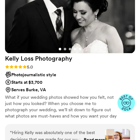
We were so impressed with both her
professionalism and talent. We already know
we’ll be using her for every milestone we have
and will be recommending her to anyone
looking to book a photographer.
”
Kelly Loss
Photography
Rating: 5.0 (17 reviews)
5.0
Photojournalistic style
Starts at $3,700
Serves Burke, VA
What if your wedding photos showed how you felt, not
just how you looked? When you choose me to
photograph your wedding, we’ll sit down to figure out
what photos are must-haves and how you want your day
to feel. Your images will capture your day in its entirety:
the spontaneous joy, the precious family photos, the
“
Hiring Kelly was absolutely one of the best
experience you created for your guests. Less posing.
decisions that we made for our wedding and we
Read more