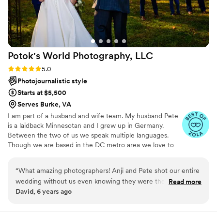
Potok's World Photography,
LLC
Rating: 5.0 (15 reviews)
5.0
Photojournalistic style
Starts at $5,500
Serves Burke, VA
I am part of a husband and wife team. My husband Pete
is a laidback Minnesotan and I grew up in Germany.
Between the two of us we speak multiple languages.
Though we are based in the DC metro area we love to
travel for destination weddings!
“
What amazing photographers! Anji and Pete shot our entire
wedding without us even knowing they were there! They are
Read more
David, 6 years ago
seriously so much fun to work with and they are absolutely
THE BEST at what they do. A husband and wife team who
each brings their own super skills to the shoot! They have