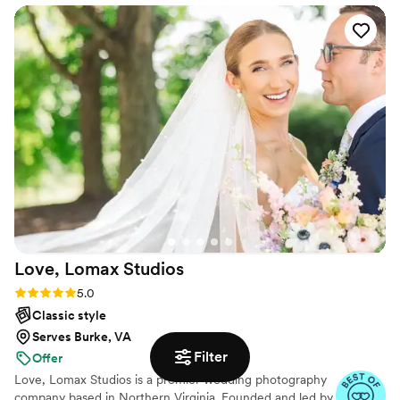
taken our engagement pictures, wedding pictures, lifestyle
pictures, maternity pictures and now pics of our little ones!
We will NEVER go to anyone else because it’s so easy to
work with them and the way they capture each moment is
magical! If you are wondering if you should book, go for it
and book them! You won’t regret it at all!!!
”
Love, Lomax
Studios
Rating: 5.0 (15 reviews)
5.0
Classic style
Serves Burke, VA
Filter
Offer
Love, Lomax Studios is a premier wedding photography
company based in Northern Virginia. Founded and led by