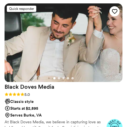
our timeline, offering helpful suggestions but ultimately
Quick responder
doing exactly what we asked. The quality of their work was
excellent - they captured all the special moments beautifully.
On top of that, the team was so nice and friendly throughout
the entire process. We couldn't have asked for a better
wedding photography experience. Highly recommend
Roman Grinev Photography!
”
Black Doves
Media
Rating: 5.0 (7 reviews)
5.0
Classic style
Starts at $2,895
Serves Burke, VA
At Black Doves Media, we believe in capturing love as