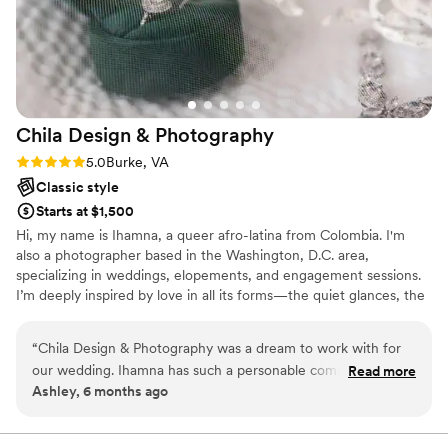
Chila Design &
Photography
Rating: 5.0 (1 review)
5.0
Burke, VA
Classic style
Starts at $1,500
Hi, my name is Ihamna, a queer afro-latina from Colombia. I'm
also a photographer based in the Washington, D.C. area,
specializing in weddings, elopements, and engagement sessions.
I’m deeply inspired by love in all its forms—the quiet glances, the
in-between moments, and the genuine connections that make
each story unique. My approach is rooted in capturing real
“
Chila Design & Photography was a dream to work with for
emotion and meaningful details, allowing your day to unfold
our wedding. Ihamna has such a personable communication
Read more
naturally while I document it as it truly feels.
Ashley, 6 months ago
style and accommodating nature. She went above and
beyond to ensure our special day was captured perfectly,
even intercepting a few visitors who nearly interrupted our