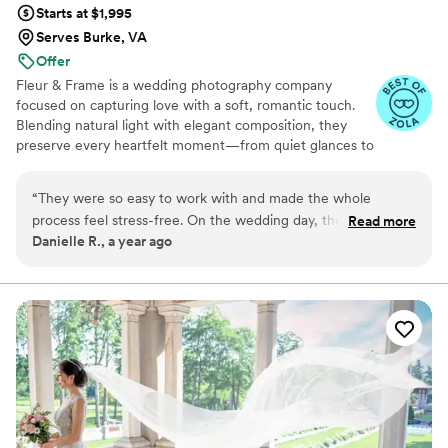
Starts at $1,995
Serves Burke, VA
Offer
Fleur & Frame is a wedding photography company
focused on capturing love with a soft, romantic touch.
Blending natural light with elegant composition, they
preserve every heartfelt moment—from quiet glances to
joyful celebrations. With a timeless style and a warm,
personal approach, Fleur & Frame turns your wedding
“
They were so easy to work with and made the whole
day into art you'll treasure forever.
process feel stress-free. On the wedding day, they blended
Read more
Danielle R., a year ago
in naturally and captured everything without making us feel
posed or awkward. The photos turned out absolutely
beautiful—full of emotion, light, and real moments. We
couldn’t be happier and will treasure these memories
forever.
”