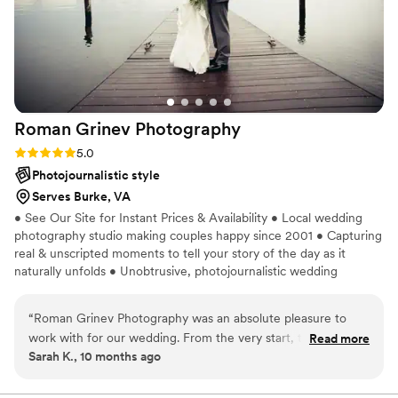
Roman Grinev
Photography
Rating: 5.0 (1 review)
5.0
Photojournalistic style
Serves Burke, VA
• See Our Site for Instant Prices & Availability • Local wedding
photography studio making couples happy since 2001 • Capturing
real & unscripted moments to tell your story of the day as it
naturally unfolds • Unobtrusive, photojournalistic wedding
photography & artistic portraits • Select your photographer &
speak with them before the wedding • See site for individual
“
Roman Grinev Photography was an absolute pleasure to
wedding portfolios with the work of each wedding photographer
work with for our wedding. From the very start, their
Read more
• High-resolution digital images with full rights & print release •
Sarah K., 10 months ago
communication was super quick and responsive, making it
Professional editing & post-processing • 4 editing options for you
easy and fast to plan all the details. On the day of the
to choose from (see site for examples)
wedding, they listened closely to our wishes and followed