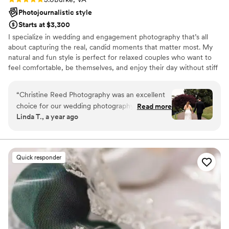
Photojournalistic style
Starts at $3,300
I specialize in wedding and engagement photography that’s all
about capturing the real, candid moments that matter most. My
natural and fun style is perfect for relaxed couples who want to
feel comfortable, be themselves, and enjoy their day without stiff
or overly posed photos. With a creative, documentary-style
approach, we focus on telling the authentic story of your
“
Christine Reed Photography was an excellent
celebration — from the quiet, intimate glances to the wild dance
choice for our wedding photography. From start
Read more
floor laughs. Whether you're planning a laid-back elopement, a
Linda T., a year ago
to finish, their communication was great - they
lively wedding, or a heartfelt engagement session, I'll be there to
were very thorough and paid close attention to
preserve every genuine moment beautifully.
every detail. Christine Reed captured our special
moments perfectly and didn't miss a thing. The
Quick responder
picture quality was amazing, and we were super
happy with how all of our photos turned out.
She truly didn't miss a moment, and we couldn't
be more pleased. Highly recommend Christine
Reed Photography for your special day!
”