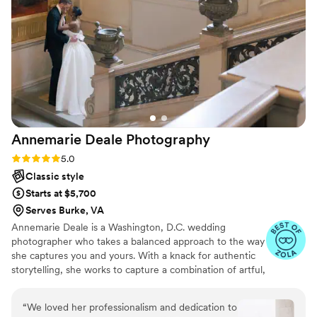
He captured intimate moments of our families
reactions during the ceremony, speeches and
partying. He helped the day flow so well and we
couldn’t believe how amazing the pictures were.
The turn around time for the pictures was also
super fast. We had a bad experience with a
photographer prior who ended up being a
scammer and he truly saved our wedding day!!
Annemarie Deale
Photography
Thank you!
”
Rating: 5.0 (24 reviews)
5.0
Classic style
Starts at $5,700
Serves Burke, VA
Annemarie Deale is a Washington, D.C. wedding
photographer who takes a balanced approach to the way
she captures you and yours. With a knack for authentic
storytelling, she works to capture a combination of artful,
composed imagery and joyful candids that exude the
energy and preserve the emotions of your event. She
“
We loved her professionalism and dedication to
believes deeply that both the aesthetics of your day