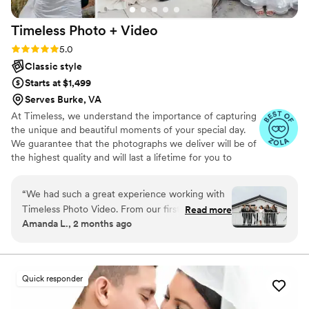
events!
”
Timeless Photo +
Video
Rating: 5.0 (116 reviews)
5.0
Classic style
Starts at $1,499
Serves Burke, VA
At Timeless, we understand the importance of capturing
the unique and beautiful moments of your special day.
We guarantee that the photographs we deliver will be of
the highest quality and will last a lifetime for you to
cherish. We pride ourselves on providing personalized
attention to each couple. And most importantly, we
“
We had such a great experience working with
promise to be reliable, timely, and responsive throughout
Timeless Photo Video. From our first
Read more
the entire process, giving you the peace of mind you
Amanda L., 2 months ago
interactions, Melissa and Jorge were both
need on your big day.
incredible — they answered every question
quickly and kept us organized throughout the
planning process. Their approach to
Quick responder
photography and videography was intentional
and careful, capturing the moments that really