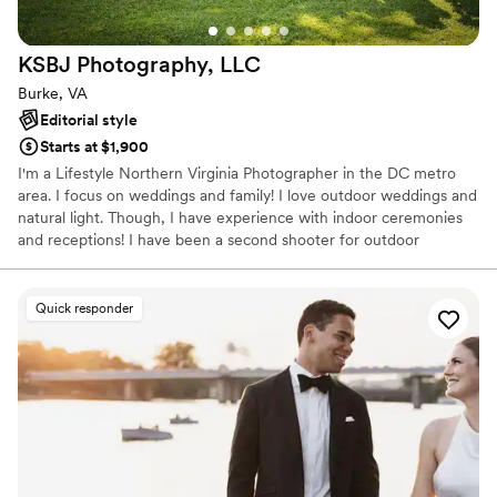
KSBJ Photography,
LLC
Burke, VA
Editorial style
Starts at $1,900
I'm a Lifestyle Northern Virginia Photographer in the DC metro
area. I focus on weddings and family! I love outdoor weddings and
natural light. Though, I have experience with indoor ceremonies
and receptions! I have been a second shooter for outdoor
weddings and lead indoor weddings with my second shooter.
Quick responder