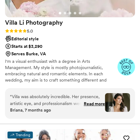
Villa Li
Photography
Rating: 5.0 (21 reviews)
5.0
Editorial style
Starts at $3,290
Serves Burke, VA
I'm a visual enthusiast with a degree in Arts
Management. My style is mostly photojournalistic,
embracing natural and romantic elements. In each
wedding, my aim is to craft something different and
unique, capturing a set of storytelling moments that
reflect the essence of the day. What truly drives me is
“
Villa was absolutely incredible. Her presence,
the moment when my clients receive the picture, and
artistic eye, and professionalism were evident
Read more
tell me how they love them. Knowing that my work will
Briana, 7 months ago
from the moment I first reached out to her
be forever cherished by others adds a meaningful layer.
through the final delivery of our photos. We
opted out of engagement photos as my
husband really doesn’t enjoy photo shoots, so
Trending
our wedding day was actually the first time we