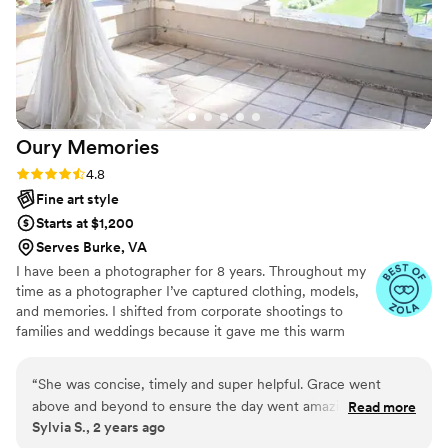
Oury
Memories
Rating: 4.8 (23 reviews)
4.8
Fine art style
Starts at $1,200
Serves Burke, VA
I have been a photographer for 8 years. Throughout my
time as a photographer I’ve captured clothing, models,
and memories. I shifted from corporate shootings to
families and weddings because it gave me this warm
fuzzy feeling when I edited my couples and families
photos. Don’t be afraid to reach out to me and ask about
“
She was concise, timely and super helpful. Grace went
my photography style, my editing style, or my favorite
above and beyond to ensure the day went amazing. She
Read more
restaurant! I highly recommend scheduling a free
Sylvia S., 2 years ago
even helped button my dress when we were struggling. I
consulting session!