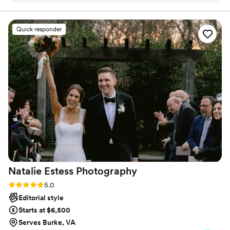
would definitely recommend using her for your wedding.
She will get everything and everyone together to ensure
your photos are exactly what you want!
”
Quick responder
Natalie Estess
Photography
Rating: 5.0 (22 reviews)
5.0
Editorial style
Starts at $6,500
Serves Burke, VA