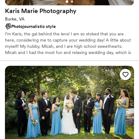
Karis Marie
Photography
Burke, VA
Photojournalistic style
I’m Karis, the gal behind the lens! I am so stoked that you are
here, considering me to capture your wedding day! A little about
myself! My hubby, Micah, and I are high school sweethearts.
Micah and I had the most fun and relaxing wedding day, which is
why I strive to give all my couples the same experience we had.
Family is everything to us and we have a lot of it! I come from a
family of 12 children and Micah comes from a family of 6. We
enjoy a good Netflix binge, and loving on our dog Ella!