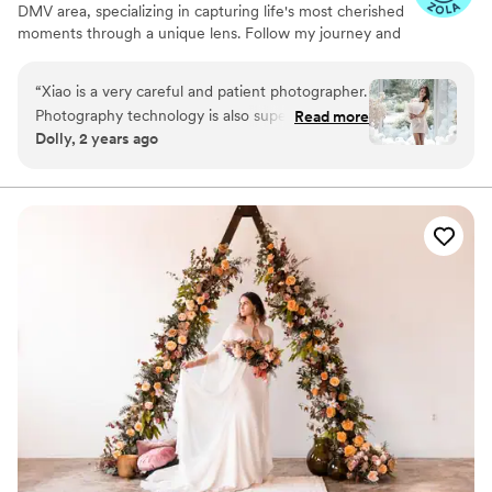
DMV area, specializing in capturing life's most cherished
was a professional, personable, and I never
moments through a unique lens. Follow my journey and
expected I could be so satisfied with a collection
let’s create something beautiful together.
of photographs. THANK YOU SO MUCH NINA.
”
“
Xiao is a very careful and patient photographer.
Photography technology is also super
Read more
Dolly, 2 years ago
professional. . Our proposal photo was taken by
her. Very surprised and very satisfied.very
impressed by her.
”