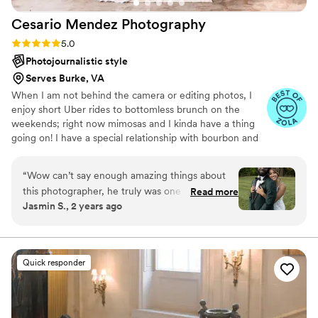
Cesario Mendez
Photography
Rating: 5.0 (27 reviews)
5.0
Photojournalistic style
Serves Burke, VA
When I am not behind the camera or editing photos, I
enjoy short Uber rides to bottomless brunch on the
weekends; right now mimosas and I kinda have a thing
going on! I have a special relationship with bourbon and
FIRMLY believe in putting food on the grill during late
afternoons should be the norm. I am blessed to be
“
Wow can’t say enough amazing things about
married to the happiest person on earth (I am so serious),
this photographer, he truly was one of the
Read more
who just happens to double as my favorite person. She
Jasmin S., 2 years ago
highlights of our wedding. Don’t walk to book
keeps me grounded and never fails to remind me how
him run! He was super focused, detail
great she is.
orientated, bilingual, fun and laid back. He
captured so many incredible behind the scene
Quick responder
moments and my family kept saying we didn’t
even see him take that picture. We were
nervous about not knowing how to pose. He
made us so comfortable and had amazing poses.