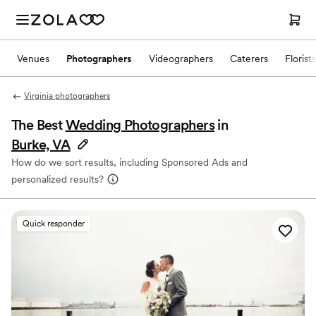
Venues
Photographers
Videographers
Caterers
Florists
Virginia photographers
The Best
Wedding Photographers
in
Burke, VA
How do we sort results, including Sponsored Ads and
personalized results?
Quick responder