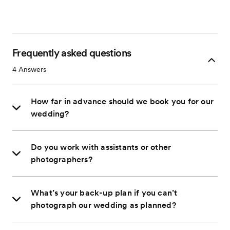
Frequently asked questions
4
Answers
How far in advance should we book you for our
wedding?
Do you work with assistants or other
photographers?
What’s your back-up plan if you can’t
photograph our wedding as planned?