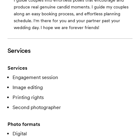
I guide couples into effortless poses that encourage and
produce real genuine candid moments. I guide my couples
along an easy booking process, and effortless planning
schedule. I'm there for you and your partner past your
wedding day. I hope we are forever friends!
Services
Services
Engagement session
Image editing
Printing rights
Second photographer
Photo formats
Digital