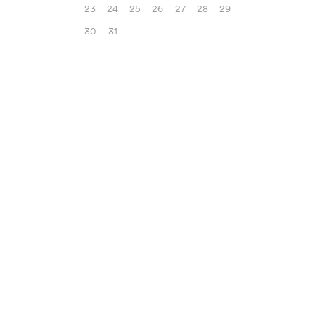
23
24
25
26
27
28
29
30
31