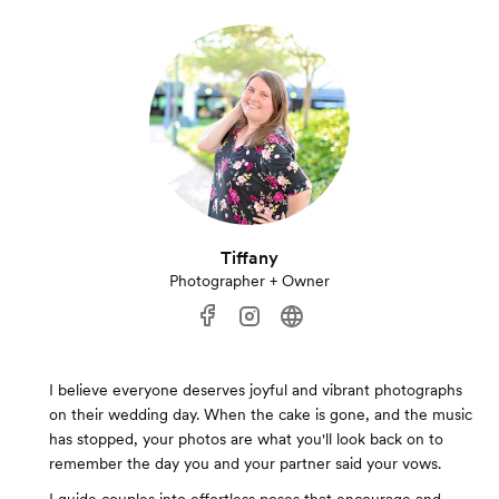
Tiffany
Photographer + Owner
I believe everyone deserves joyful and vibrant photographs
on their wedding day. When the cake is gone, and the music
has stopped, your photos are what you'll look back on to
remember the day you and your partner said your vows.