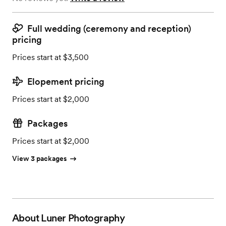
Full wedding (ceremony and reception)
pricing
Prices start at $3,500
Elopement pricing
Prices start at $2,000
Packages
Prices start at $2,000
View 3 packages
About
Luner Photography