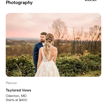
Photography
Planner
Taylored Vows
Odenton, MD
Starts at $400