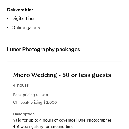
Deliverables
Digital files
Online gallery
Luner Photography
packages
Micro Wedding - 50 or less guests
4
hours
Peak pricing
$2,000
Off-peak pricing
$2,000
Description
Valid for up to 4 hours of coverage| One Photographer |
4-6 week gallery turnaround time