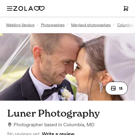
Wedding Vendors
/
Photographers
/
Maryland photographers
/
Columbia,
15
Luner Photography
Photographer
based in
Columbia, MD
No reviews yet.
Write a review