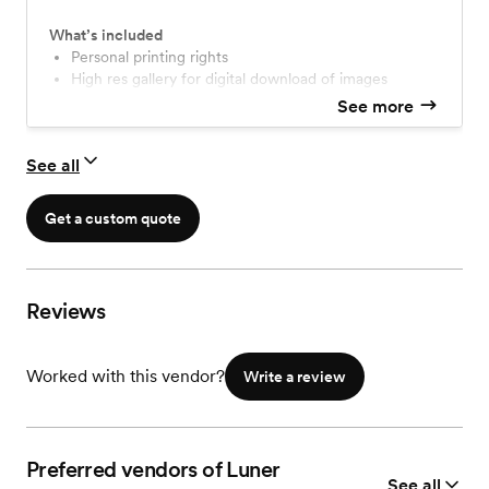
What’s included
personal printing rights
High res gallery for digital download of images
See more
See all
Get a custom quote
Reviews
Worked with this vendor?
Write a review
Preferred vendors of Luner
See all