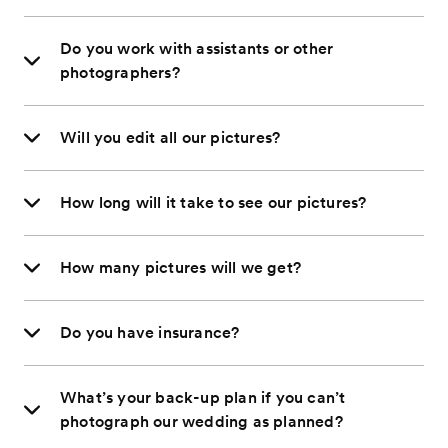
Do you work with assistants or other
photographers?
Will you edit all our pictures?
How long will it take to see our pictures?
How many pictures will we get?
Do you have insurance?
What’s your back-up plan if you can’t
photograph our wedding as planned?