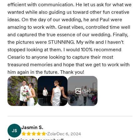
efficient with communication. He let us ask for what we
wanted while also guiding us toward other fun creative
ideas. On the day of our wedding, he and Paul were
amazing to work with. Great vibes, controlled time well
and captured the true essence of our wedding. Finally,
the pictures were STUNNING. My wife and I haven't
stopped looking at them. I would 100% recommend
Cesario to anyone looking to capture their most
treasured memories and hope that we get to work with
him again in the future. Thank you!
(
5
+)
Jasmin S.
JS
Zola
Dec 6, 2024
Rating: 5
•
•