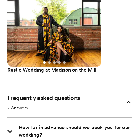
Rustic Wedding at Madison on the Mill
Frequently asked questions
7
Answers
How far in advance should we book you for our
wedding?