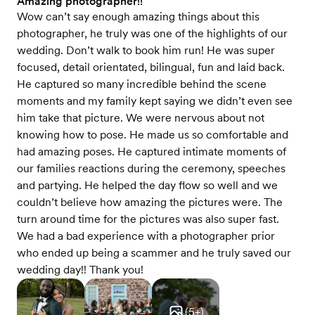
Amazing photographer!!
Wow can’t say enough amazing things about this
photographer, he truly was one of the highlights of our
wedding. Don’t walk to book him run! He was super
focused, detail orientated, bilingual, fun and laid back.
He captured so many incredible behind the scene
moments and my family kept saying we didn’t even see
him take that picture. We were nervous about not
knowing how to pose. He made us so comfortable and
had amazing poses. He captured intimate moments of
our families reactions during the ceremony, speeches
and partying. He helped the day flow so well and we
couldn’t believe how amazing the pictures were. The
turn around time for the pictures was also super fast.
We had a bad experience with a photographer prior
who ended up being a scammer and he truly saved our
wedding day!! Thank you!
(
5
+)