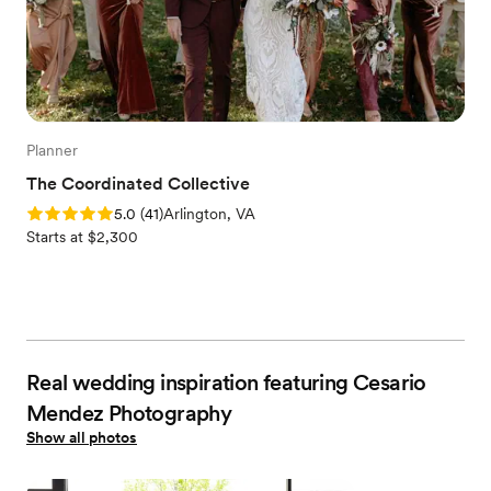
Planner
The Coordinated Collective
Rating: 5.0 (41 reviews)
5.0
(
41
)
Arlington, VA
Starts at $2,300
Real wedding inspiration featuring Cesario
Mendez Photography
Show all photos