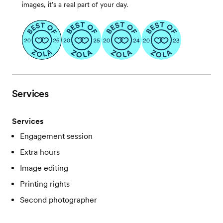
images, it’s a real part of your day.
Services
Services
Engagement session
Extra hours
Image editing
Printing rights
Second photographer