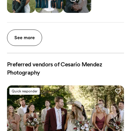
See more
Preferred vendors of Cesario Mendez
Photography
Quick responder