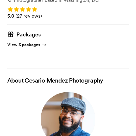
Photographer
based in
Washington, DC
Rating: 5.0
Rating: 5.0 (27 reviews)
5.0
(
27 reviews
)
Packages
View 3 packages
About
Cesario Mendez Photography