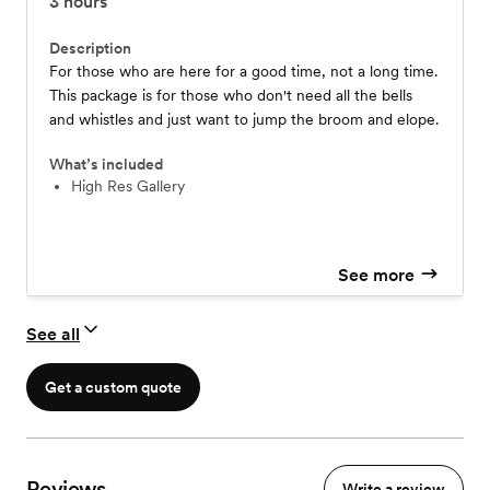
3
hours
Description
For those who are here for a good time, not a long time.
This package is for those who don't need all the bells
and whistles and just want to jump the broom and elope.
What’s included
High Res Gallery
See more
See all
Get a custom quote
Reviews
Write a review