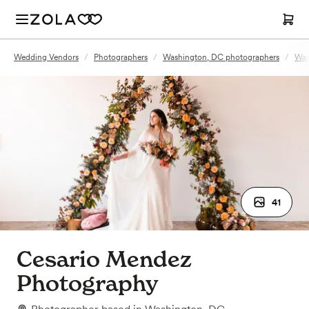
Wedding Vendors
/
Photographers
/
Washington, DC photographers
/
Was
41
Cesario Mendez
Photography