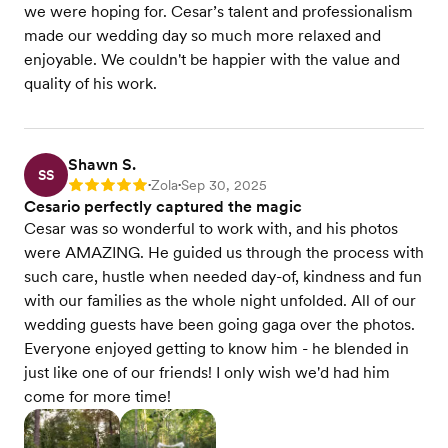
we were hoping for. Cesar’s talent and professionalism
made our wedding day so much more relaxed and
enjoyable. We couldn't be happier with the value and
quality of his work.
Shawn S.
SS
Zola
Sep 30, 2025
Rating: 5
•
•
Cesario perfectly captured the magic
Cesar was so wonderful to work with, and his photos
were AMAZING. He guided us through the process with
such care, hustle when needed day-of, kindness and fun
with our families as the whole night unfolded. All of our
wedding guests have been going gaga over the photos.
Everyone enjoyed getting to know him - he blended in
just like one of our friends! I only wish we'd had him
come for more time!