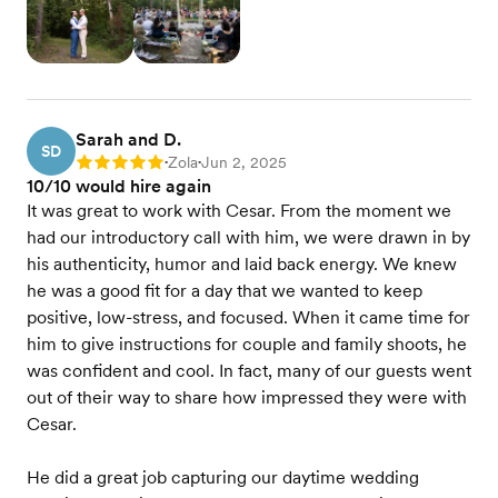
Sarah and D.
SD
Zola
Jun 2, 2025
Rating: 5
•
•
10/10 would hire again
It was great to work with Cesar. From the moment we
had our introductory call with him, we were drawn in by
his authenticity, humor and laid back energy. We knew
he was a good fit for a day that we wanted to keep
positive, low-stress, and focused. When it came time for
him to give instructions for couple and family shoots, he
was confident and cool. In fact, many of our guests went
out of their way to share how impressed they were with
Cesar.
He did a great job capturing our daytime wedding