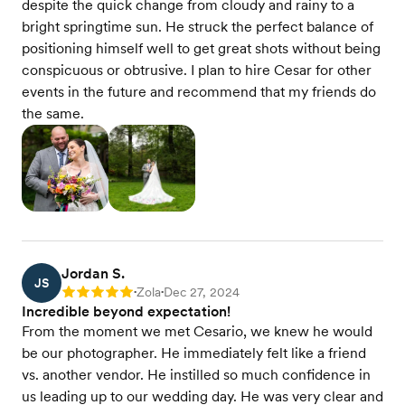
despite the quick change from cloudy and rainy to a
bright springtime sun. He struck the perfect balance of
positioning himself well to get great shots without being
conspicuous or obtrusive. I plan to hire Cesar for other
events in the future and recommend that my friends do
the same.
Jordan S.
JS
Zola
Dec 27, 2024
Rating: 5
•
•
Incredible beyond expectation!
From the moment we met Cesario, we knew he would
be our photographer. He immediately felt like a friend
vs. another vendor. He instilled so much confidence in
us leading up to our wedding day. He was very clear and