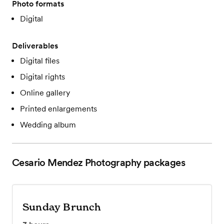
Photo formats
Digital
Deliverables
Digital files
Digital rights
Online gallery
Printed enlargements
Wedding album
Cesario Mendez Photography
packages
Sunday Brunch