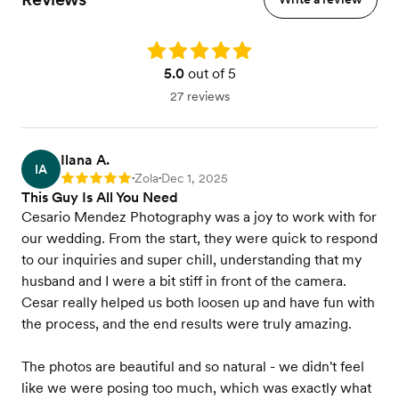
Rating: 5.0
5.0
out of 5
27 reviews
Ilana A.
IA
Zola
Dec 1, 2025
Rating: 5
•
•
This Guy Is All You Need
Cesario Mendez Photography was a joy to work with for
our wedding. From the start, they were quick to respond
to our inquiries and super chill, understanding that my
husband and I were a bit stiff in front of the camera.
Cesar really helped us both loosen up and have fun with
the process, and the end results were truly amazing.
The photos are beautiful and so natural - we didn't feel
like we were posing too much, which was exactly what