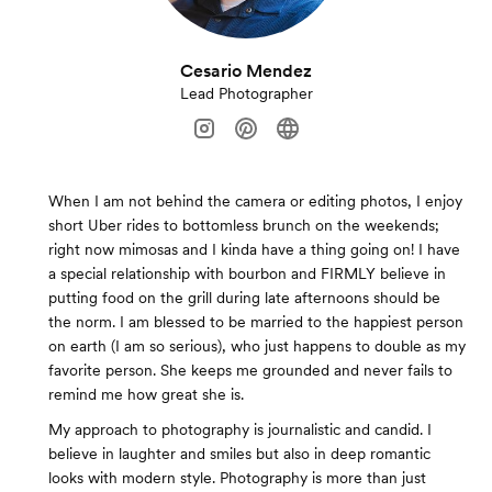
Cesario Mendez
Lead Photographer
When I am not behind the camera or editing photos, I enjoy
short Uber rides to bottomless brunch on the weekends;
right now mimosas and I kinda have a thing going on! I have
a special relationship with bourbon and FIRMLY believe in
putting food on the grill during late afternoons should be
the norm. I am blessed to be married to the happiest person
on earth (I am so serious), who just happens to double as my
favorite person. She keeps me grounded and never fails to
remind me how great she is.
My approach to photography is journalistic and candid. I
believe in laughter and smiles but also in deep romantic
looks with modern style. Photography is more than just