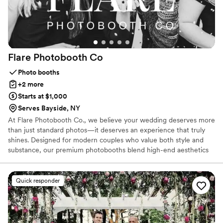
Flare Photobooth
Co
Photo booths
+2 more
Starts at $1,000
Serves Bayside, NY
At Flare Photobooth Co., we believe your wedding deserves more
than just standard photos—it deserves an experience that truly
shines. Designed for modern couples who value both style and
substance, our premium photobooths blend high-end aesthetics
with interactive entertainment. Serving our local community with
pride, we specialize in crafting custom experiences that fit your
unique wedding vision. From sophisticated backdrops to instant
Quick responder
digital sharing, we ensure every guest feels celebrated.