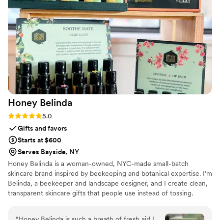
personalized service and never felt like just
another job. Our guests were thrilled with the
options for props, the gorgeous backdrop, the
lighting - everything. There was never a down
moment at the photo booth and Juan and
Melissa went the extra mile. Best money we
spent on the wedding. Truly.
”
Honey
Belinda
Rating: 5.0 (2 reviews)
5.0
Gifts and favors
Starts at $600
Serves Bayside, NY
Honey Belinda is a woman-owned, NYC-made small-batch
skincare brand inspired by beekeeping and botanical expertise. I’m
Belinda, a beekeeper and landscape designer, and I create clean,
transparent skincare gifts that people use instead of tossing.
Everything is made in Queens with simple, recognizable
ingredients, and I offer custom labels for larger orders.
“
Honey Belinda is such a breath of fresh air! I