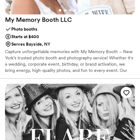
My Memory Booth
LLC
Photo booths
Starts at $400
Serves Bayside, NY
Capture unforgettable memories with My Memory Booth – New
York’s trusted photo booth and photography service! Whether it's
a wedding, corporate event, birthday, or brand activation, we
bring energy, high-quality photos, and fun to every event. Our
sleek, modern booths come with instant sharing, customizable
backdrops, and professional lighting – creating an experience
your guests will rave about. With reliable service, quick setup, and
packages to fit every budget, My Memory Booth ensures your
special moments are captured in style. Book us today and let’s
make your event unforgettable!