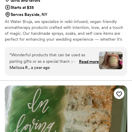
Gifts and favors
Starts at $35
Serves Bayside, NY
At Water Bruja, we specialize in reiki-infused, vegan-friendly
aromatherapy products crafted with intention, love, and a touch
of magic. Our handmade sprays, soaks, and self-care items are
perfect for enhancing your wedding experience — whether it's
pampering your bridal party, setting the mood for your ceremony,
or gifting guests with meaningful keepsakes. 💌 Perfect for:
“
Wonderful products that can be used as
Welcome bags Bridesmaid proposal boxes Pre-wedding relaxation
parting gifts or as a special thank you for your
Read more
gifts Signature scent sprays for ceremony or reception
Melissa R., a year ago
bridal party. Great options for an alternative
bride or anyone who enjoys handmade candles.
The candles are beautiful and the scents are
amazing and long lasting. The room sprays are
great for a nice pick me up and I’ve also stashed
some in my car. The rubellite necklace is one of
my favorite pieces of jewelry. Would highly
recommend!
”