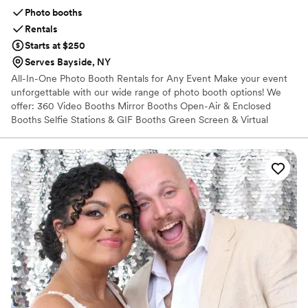
Photo booths
Rentals
Starts at $250
Serves Bayside, NY
All-In-One Photo Booth Rentals for Any Event Make your event
unforgettable with our wide range of photo booth options! We
offer: 360 Video Booths Mirror Booths Open-Air & Enclosed
Booths Selfie Stations & GIF Booths Green Screen & Virtual
Booths Perfect for weddings, parties, corporate events, and more.
Every rental includes fun props, custom backdrops, unlimited
sessions, and digital or printed photos. We bring the booth—you
bring the smiles!