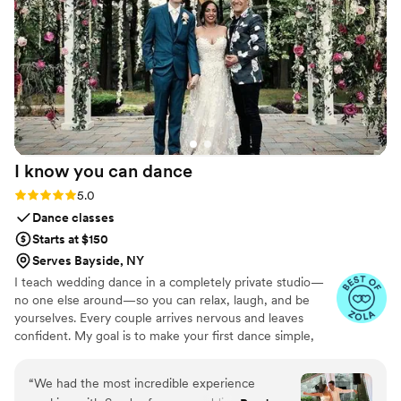
I know you can
dance
Rating: 5.0 (31 reviews)
5.0
Dance classes
Starts at $150
Serves Bayside, NY
I teach wedding dance in a completely private studio—
no one else around—so you can relax, laugh, and be
yourselves. Every couple arrives nervous and leaves
confident. My goal is to make your first dance simple,
joyful, and true to your personality. I create an
atmosphere that’s warm, fun, and pressure-free, where
“
We had the most incredible experience
movement grows naturally from your connection. You’ll