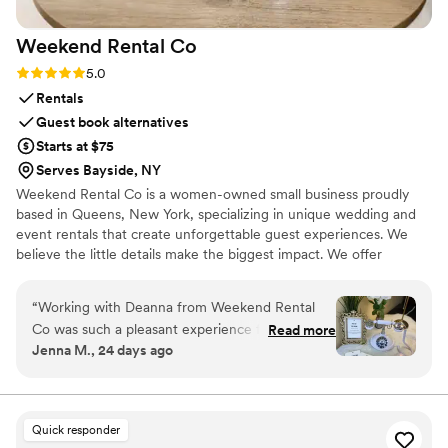
Weekend Rental
Co
Rating: 5.0 (4 reviews)
5.0
Rentals
Guest book alternatives
Starts at $75
Serves Bayside, NY
Weekend Rental Co is a women-owned small business proudly
based in Queens, New York, specializing in unique wedding and
event rentals that create unforgettable guest experiences. We
believe the little details make the biggest impact. We offer
experiences that elevate the guest experience with unique added
touches. Our goal is to provide exceptional customer service,
“
Working with Deanna from Weekend Rental
elegant designs, and a seamless rental experience from delivery
Co was such a pleasant experience from start to
Read more
to pickup. As a locally owned business, we're passionate about
Jenna M., 24 days ago
finish. We had the bundle audio
helping couples and event hosts create memories that their
guestbooksticker vending machine at our
guests will cherish long after the celebration ends.
wedding and our guests loved it. They all said
how they hadn’t seen anything like it before and
Quick responder
I feel like it really helped make our special day