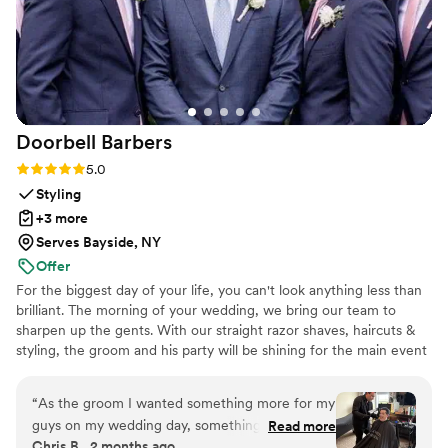
any couple looking for a first dance that’s isn’t
too serious but will still wow, or also for the
couple bogged down with planning and looking
for a fun, yet low stake commitment to check
first dance off the list!
”
Doorbell
Barbers
Rating: 5.0 (21 reviews)
5.0
Styling
+3 more
Serves Bayside, NY
Offer
For the biggest day of your life, you can't look anything less than
brilliant. The morning of your wedding, we bring our team to
sharpen up the gents. With our straight razor shaves, haircuts &
styling, the groom and his party will be shining for the main event
and photo shoots. We're great at tying bow ties and we won't
forget the bourbon, cigars and music.
“
As the groom I wanted something more for my
guys on my wedding day, something unique and
Read more
Chris B., 2 months ago
memorable. After careful research I found