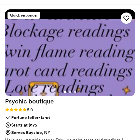
absolutely stunning and my husband and I
received so many compliments! We still use the
Quick responder
welcome sign for decor in our home. These
handmade items made our wedding feel so
personal, will definitely be reaching out to À La
Court Calligraphy in the future!
”
Psychic
boutique
Rating: 5.0 (2 reviews)
5.0
Fortune teller/tarot
Starts at $175
Serves Bayside, NY