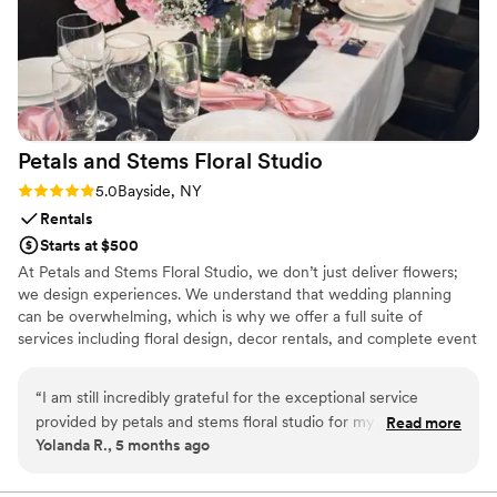
Petals and Stems Floral
Studio
Rating: 5.0 (3 reviews)
5.0
Bayside, NY
Rentals
Starts at $500
At Petals and Stems Floral Studio, we don’t just deliver flowers;
we design experiences. We understand that wedding planning
can be overwhelming, which is why we offer a full suite of
services including floral design, decor rentals, and complete event
coordination. Whether you’re looking for custom floral accents or
full-scale venue styling, we work closely with you to create a
“
I am still incredibly grateful for the exceptional service
cohesive, stunning atmosphere. Let us handle the logistics of
provided by petals and stems floral studio for my wedding.
Read more
setup and breakdown while you enjoy the wedding of your
Yolanda R., 5 months ago
From the very beginning they were professional and friendly
dreams.
. They handled every logistical detail—from coordinating the
wedding party’s timing for the processional to ensuring every