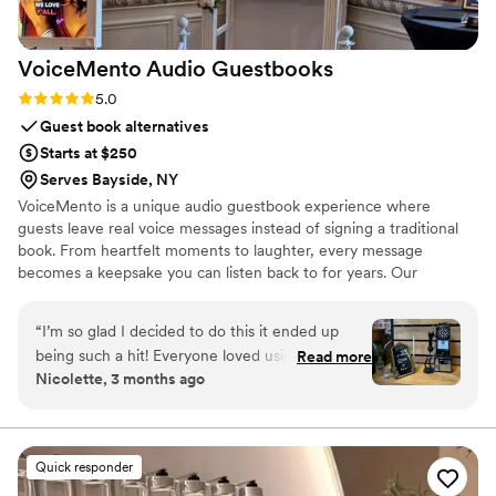
VoiceMento Audio
Guestbooks
Rating: 5.0 (2 reviews)
5.0
Guest book alternatives
Starts at $250
Serves Bayside, NY
VoiceMento is a unique audio guestbook experience where
guests leave real voice messages instead of signing a traditional
book. From heartfelt moments to laughter, every message
becomes a keepsake you can listen back to for years. Our
vintage-style phones and immersive setups create a moment
guests are excited to be part of. We offer full-service NYC
“
I’m so glad I decided to do this it ended up
installations and nationwide shipping with a simple, plug-and-play
being such a hit! Everyone loved using it and the
Read more
experience. Turning Voicemails Into Mementos.
Nicolette, 3 months ago
messages were way more meaningful than I
expected. We also got the memory player,
which was such a cute touch. I find myself
listening to the messages all the time. Highly
Quick responder
recommend!
”