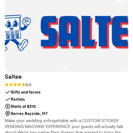
that much more memorable. Deanna was
responsive, dependable , and very flexible. The
price for what we got was extremely reasonable
as well. I would highly recommend Weekend
Rental Co!
”
Saltee
Rating: 5.0 (3 reviews)
5.0
Gifts and favors
Rentals
Starts at $310
Serves Bayside, NY
Make your wedding unforgettable with a CUSTOM STICKER
VENDING MACHINE EXPERIENCE your guests will actually talk
about! We’re two native New Yorkers that wanted to bring the