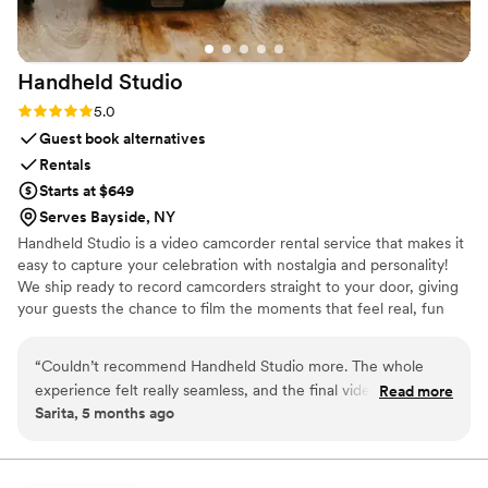
Handheld
Studio
Rating: 5.0 (11 reviews)
5.0
Guest book alternatives
Rentals
Starts at $649
Serves Bayside, NY
Handheld Studio is a video camcorder rental service that makes it
easy to capture your celebration with nostalgia and personality!
We ship ready to record camcorders straight to your door, giving
your guests the chance to film the moments that feel real, fun
and completely true to you. You film, we edit, and you get a
highlight video that feels like your friends made it! Based in Los
“
Couldn’t recommend Handheld Studio more. The whole
Angeles and shipping nationwide.
experience felt really seamless, and the final video captured
Read more
Sarita, 5 months ago
so many little moments in such a genuine way. It has that
nostalgic feel without losing any of the emotion of the day.
”