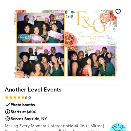
single vendor was on-site and set up perfectly. The entire
day was completely seamless and, most importantly, stress-
free for me. If you want a coordinator who is as kind as they
are organized, I cannot recommend them highly enough.
”
Another Level
Events
Rating: 5.0 (9 reviews)
5.0
Photo booths
Starts at $600
Serves Bayside, NY
Making Every Moment Unforgettable 📸 360 | Mirror |