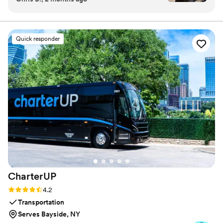
doorbell barbers, and WOW was I amazed.
Christian and his team bring the heat, anytime
and anyplace. Excellent customer service,
Quick responder
communication, and transparency. All of my
guys walked away happy and looking fresh for
our big day. Christian and Santiago not only
provided elite services but styled their hair,
pinned boutonnieres, and tied ties after
everything had finished. He even gave a
bourbon toast and provided cigars for each
groomsman. FELLAS, if you are looking for the
ultimate groomsmen gift, this is it! Book now
before slots fill up! HIGHLY RECCOMENDED!
”
CharterUP
Rating: 4.2 (16 reviews)
4.2
Transportation
Serves Bayside, NY