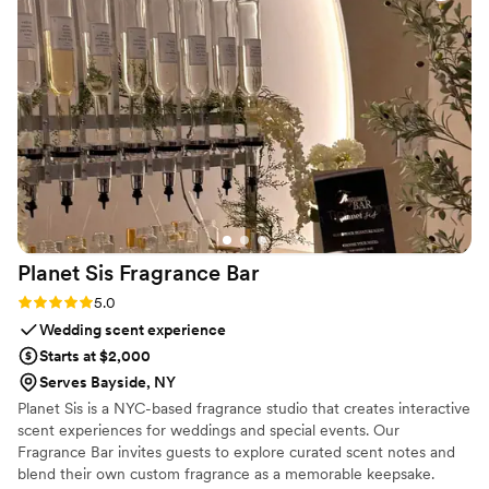
Planet Sis Fragrance
Bar
Rating: 5.0 (1 review)
5.0
Wedding scent experience
Starts at $2,000
Serves Bayside, NY
Planet Sis is a NYC-based fragrance studio that creates interactive
scent experiences for weddings and special events. Our
Fragrance Bar invites guests to explore curated scent notes and
blend their own custom fragrance as a memorable keepsake.