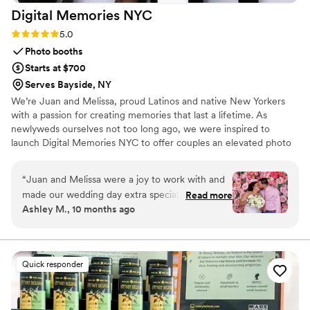
Digital Memories
NYC
Rating: 5.0 (2 reviews)
5.0
Photo booths
Starts at $700
Serves Bayside, NY
We’re Juan and Melissa, proud Latinos and native New Yorkers
with a passion for creating memories that last a lifetime. As
newlyweds ourselves not too long ago, we were inspired to
launch Digital Memories NYC to offer couples an elevated photo
booth experience on such a meaningful occasion. Our goal is to
provide a warm, welcoming experience not only for your guests
“
Juan and Melissa were a joy to work with and
on the day of your celebration, but also through the thoughtful
made our wedding day extra special. Their
Read more
details built into our services.
Ashley M., 10 months ago
photo booth was the biggest hit of the whole
reception. I had first encountered them through
a work event where they were hired vendors,
and my experience was exceptional. Working
Quick responder
with them behind the scenes to bring the magic
to our special day was a breeze. They were
kind, responsive, and professional. We received