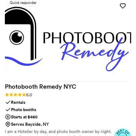
Quick responder
Photobooth Remedy
NYC
Rating: 5.0 (9 reviews)
5.0
Rentals
Photo booths
Starts at $460
Serves Bayside, NY
I am a Hotelier by day, and photo booth owner by night.