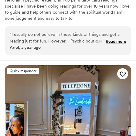
Hello am I psychic reader Erin I do palm tarot card readings i
specialize I have been doing readings for over 10 years now i love
to guide and help others connect with the spiritual world I am
none judgement and easy to talk to
“
I usually do not believe in these kinds of things and got a
reading just for fun. However…. Psychic boutiques readings
Read more
Ariel, a year ago
was very accurate she told me things about myself I’ve never
told anyone.
”
Quick responder