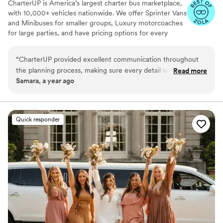
CharterUP is America’s largest charter bus marketplace,
with 10,000+ vehicles nationwide. We offer Sprinter Vans
and Minibuses for smaller groups, Luxury motorcoaches
for large parties, and have pricing options for every
budget. Get an early estimate or a competitive quote
when you’re ready to book. Our team ensures smooth
“
CharterUP provided excellent communication throughout
service from first pickup to final drop-off.
the planning process, making sure every detail was taken
Read more
Samara, a year ago
care of for our wedding day transportation. The service they
delivered was nothing short of amazing - their drivers were
on time, the vehicles were immaculate, and our guests were
comfortable and able to enjoy the ride. CharterUP truly went
Quick responder
above and beyond to ensure our wedding day was seamless
and stress-free. I highly recommend them to any couple
planning their big day!
”