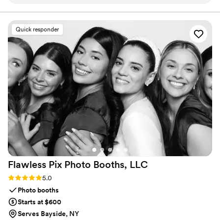
up early, helped shuffle coolers and random
groups, Legendary Limousine delivers an elegant
experience every time. Serving 287+ markets with a 5
snack bags without a single complaint, and
star reputation.
carried himself with this calm, steady vibe that
Quick responder
settles your nerves without trying to. When the
weather flipped on us and we had to switch
photo spots on the fly, he adjusted without
making it feel like a big deal. That small bit of
grace mattered more than I expected. Strong 5-
star rating, no question.
”
Flawless Pix Photo Booths,
LLC
Rating: 5.0 (12 reviews)
5.0
Photo booths
Starts at $600
Serves Bayside, NY