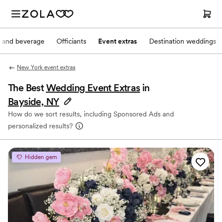
 and beverage
Officiants
Event extras
Destination weddings
New York event extras
The Best
Wedding Event Extras
in
Bayside, NY
How do we sort results, including Sponsored Ads and
personalized results?
Hidden gem