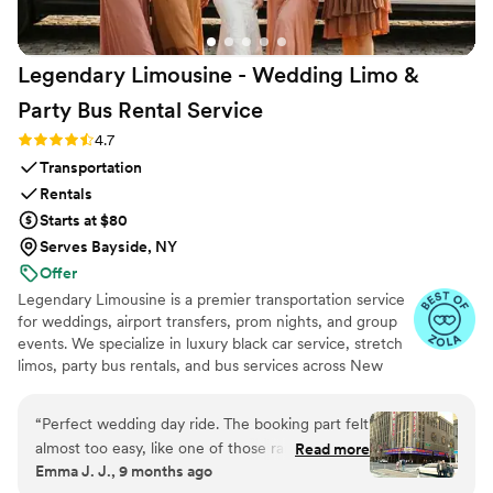
Legendary Limousine - Wedding Limo &
Party Bus Rental
Service
Rating: 4.7 (12 reviews)
4.7
Transportation
Rentals
Starts at $80
Serves Bayside, NY
Offer
Legendary Limousine is a premier transportation service
for weddings, airport transfers, prom nights, and group
events. We specialize in luxury black car service, stretch
limos, party bus rentals, and bus services across New
York and the Tri State area. Our professionally trained
chauffeurs, immaculately maintained fleet, and
“
Perfect wedding day ride. The booking part felt
meticulous attention to timing set us apart. Whether you
almost too easy, like one of those rare moments
Read more
need a wedding limo, reliable airport limo to JFK, LGA,
Emma J. J., 9 months ago
when everything just clicks. Our driver showed
or EWR, party limo service, or charter bus for large