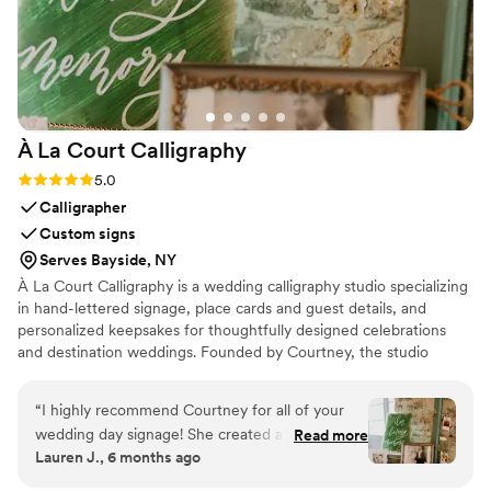
À La Court
Calligraphy
Rating: 5.0 (2 reviews)
5.0
Calligrapher
Custom signs
Serves Bayside, NY
À La Court Calligraphy is a wedding calligraphy studio specializing
in hand-lettered signage, place cards and guest details, and
personalized keepsakes for thoughtfully designed celebrations
and destination weddings. Founded by Courtney, the studio
serves the French Riviera and beyond, creating bespoke lettering
designed to support the flow, beauty, and meaning of each event.
“
I highly recommend Courtney for all of your
wedding day signage! She created a welcome
Read more
Lauren J., 6 months ago
sign and signs for the dessert table and memory
table for my wedding. They turned out