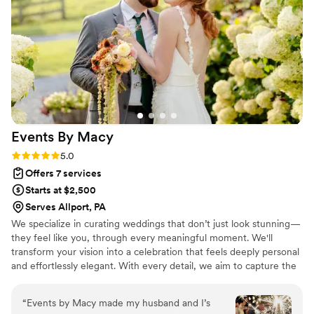
Events By
Macy
Rating: 5.0 (5 reviews)
5.0
Offers 7 services
Starts at $2,500
Serves Allport, PA
We specialize in curating weddings that don’t just look stunning—
they feel like you, through every meaningful moment. We'll
transform your vision into a celebration that feels deeply personal
and effortlessly elegant. With every detail, we aim to capture the
feeling of your story and turn it into an experience your guests
will never forget.
“
Events by Macy made my husband and I’s