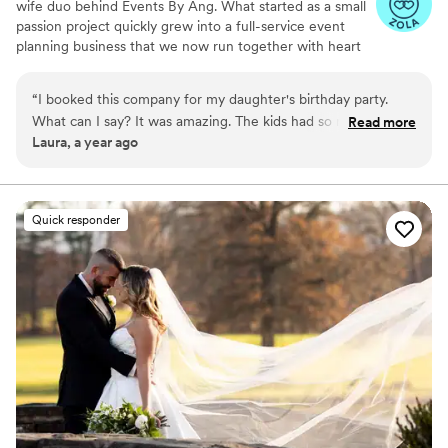
wife duo behind Events By Ang. What started as a small
passion project quickly grew into a full-service event
planning business that we now run together with heart
and hustle. From intimate celebrations to large-scale
parties, we specialize in creating unforgettable
“
I booked this company for my daughter's birthday party.
experiences tailored to each couple’s unique vision. With
What can I say? It was amazing. The kids had so much fun.
Read more
our combined creativity, organization, and love for
Laura, a year ago
Angelina also kept them entertained. Will definitely
bringing people together, we’re here to make your
recommend booking them.
”
wedding day as seamless and special as possible.
Quick responder