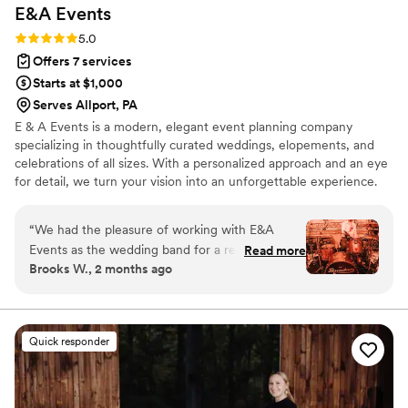
E&A
Events
Rating: 5.0 (14 reviews)
5.0
Offers 7 services
Starts at $1,000
Serves Allport, PA
E & A Events is a modern, elegant event planning company
specializing in thoughtfully curated weddings, elopements, and
celebrations of all sizes. With a personalized approach and an eye
for detail, we turn your vision into an unforgettable experience.
Whether it’s an intimate gathering or a grand affair, we’re here to
make every moment seamless, stylish, and uniquely yours.
“
We had the pleasure of working with E&A
Events as the wedding band for a recent
Read more
Brooks W., 2 months ago
celebration, and Elizabeth made the entire
experience seamless from our initial contact
through the final note we played. Her
communication was refreshingly
Quick responder
straightforward, and she anticipated details that
other planners might overlook—from timing
logistics to how our setup would integrate with