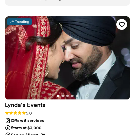
organized, thoughtful, timely in communication, professional,
and extremely calm under pressure. As a wedding
photographer, I've worked with many wedding vendors and
Trending
can recognize when an event is set up for success.
Successful wedding planners need skills in time
management, communication, and attention to detail. With
The Venlist, all of these areas exceeded my expectations. I'd
be happy to work with this business again, and I will be
recommending them to my friends/clients in the DMV area.
Do yourself a favor and reach out to Brittany with your
business inquiry!
”
Lynda's
Events
Rating: 5.0 (6 reviews)
5.0
Offers 5 services
Starts at $3,000
Serves Allport, PA