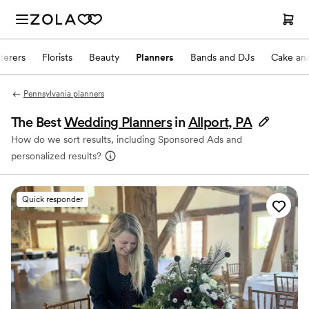
terers
Florists
Beauty
Planners
Bands and DJs
Cake and
Pennsylvania planners
The Best
Wedding Planners
in
Allport, PA
How do we sort results, including Sponsored Ads and
personalized results?
Quick responder