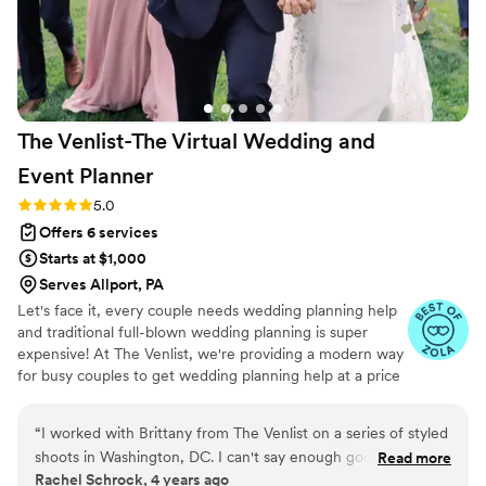
dreams to life. Everything about her wedding
day was perfect and truly magical, thanks to the
hard work and expertise of the Avenue Designs
team.
”
The Venlist-The Virtual Wedding and
Event
Planner
Rating: 5.0 (9 reviews)
5.0
Offers 6 services
Starts at $1,000
Serves Allport, PA
Let's face it, every couple needs wedding planning help
and traditional full-blown wedding planning is super
expensive! At The Venlist, we're providing a modern way
for busy couples to get wedding planning help at a price
point that fits their budget from coast to coast.
“
I worked with Brittany from The Venlist on a series of styled
shoots in Washington, DC. I can't say enough good things
Read more
Rachel Schrock, 4 years ago
about this virtual wedding planning business. Brittany was