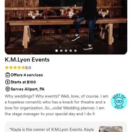
the day's flow. What struck us most was her
buttoned-up approach to every aspect of the
event; nothing slipped through the cracks.
Elizabeth's professionalism and collaborative
spirit transformed what could have been a
stressful coordination into a genuinely enjoyable
process. If you're looking for a planner who
actually listens and delivers, E&A Events is worth
your consideration.
”
K.M.Lyon
Events
Rating: 5.0 (12 reviews)
5.0
Offers 4 services
Starts at $100
Serves Allport, PA
Why weddings? Why events? Well, love, of course. I am
a hopeless romantic who has a knack for theatre and a
love for organization. So....voila! Wedding planner. I am
the stage manager to your special day and I do it
because I absolutely love it. I love love. I love family time
and the important connections that are the fabric of our
“
Kayla is the owner of K.M.Lyon Events. Kayla
very being and certainly our important life moments.