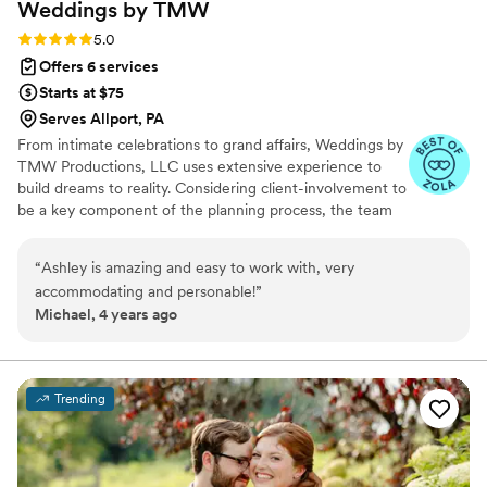
Weddings by
TMW
Rating: 5.0 (5 reviews)
5.0
Offers 6 services
Starts at $75
Serves Allport, PA
From intimate celebrations to grand affairs, Weddings by
TMW Productions, LLC uses extensive experience to
build dreams to reality. Considering client-involvement to
be a key component of the planning process, the team
customizes wedding packages for each couple.
Renowned for a comprehensive planning approach, the
“
Ashley is amazing and easy to work with, very
team strives to ensure every aspect of your wedding is
accommodating and personable!
”
taken care of. Talk with Zachary: four zero one, four
Michael, 4 years ago
eight four, three two nine one if you wish to discuss
further.
Trending