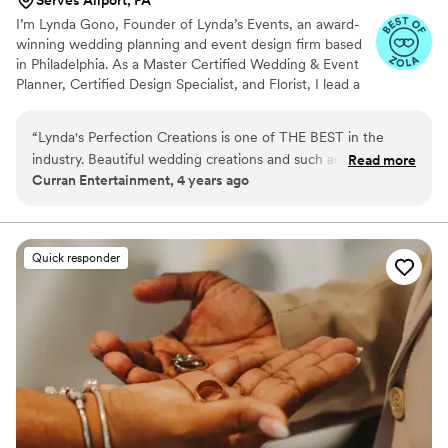
I’m Lynda Gono, Founder of Lynda’s Events, an award-
winning wedding planning and event design firm based
in Philadelphia. As a Master Certified Wedding & Event
Planner, Certified Design Specialist, and Florist, I lead a
team of talented specialists dedicated to creating
elegant, thoughtfully designed celebrations. At Lynda’s
“
Lynda's Perfection Creations is one of THE BEST in the
Events, we combine expert planning, floral design, and
industry. Beautiful wedding creations and such an artistic
Read more
event styling to produce seamless weddings, destination
Curran Entertainment, 4 years ago
vibe. The entire staff is professional and caring and that
celebrations, corporate galas, and private events.
makes it easy to work with them. With quality items and staff
Together, our team brings creativity, organization, and
meticulous attention to detail to every celebration.
you can not go wrong here!
”
Quick responder