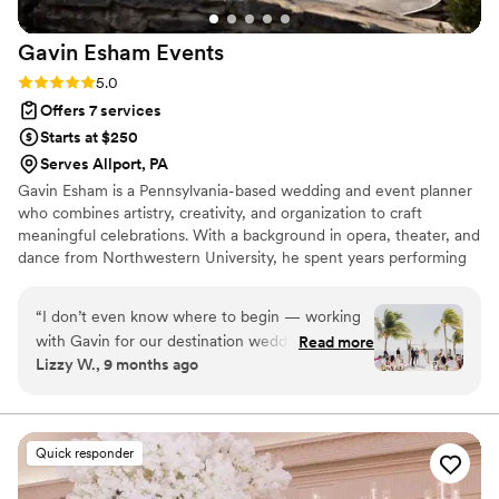
Gavin Esham
Events
Rating: 5.0 (4 reviews)
5.0
Offers 7 services
Starts at $250
Serves Allport, PA
Gavin Esham is a Pennsylvania-based wedding and event planner
who combines artistry, creativity, and organization to craft
meaningful celebrations. With a background in opera, theater, and
dance from Northwestern University, he spent years performing
on stages across the world — from international venues to
Broadway. That experience gave him a unique perspective on
“
I don’t even know where to begin — working
timing, flow, and the energy it takes to create unforgettable
with Gavin for our destination wedding was an
Read more
moments. After stepping away from the stage, Gavin was
Lizzy W., 9 months ago
absolute dream come true! He made the entire
recruited into the world of events, where he discovered his
planning process feel effortless, organized, and
passion for guiding couples and clients through the planning and
design process
(dare I say) fun — even from thousands of miles
away. Every detail, from coordinating with
Quick responder
vendors to creating a seamless timeline, was
handled with such professionalism and care.