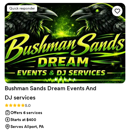
friendly, personable and easy to work with. They
Quick responder
uphold a charismatic and professional demeanor
that puts every one at ease. They're infectious
enthusiasm and eaerness to help will put any
brides mind at peace. I highly recommend Blue
Bon Events !!
”
Bushman Sands Dream Events And
DJ
services
Rating: 5.0 (5 reviews)
5.0
Offers 6 services
Starts at $400
Serves Allport, PA