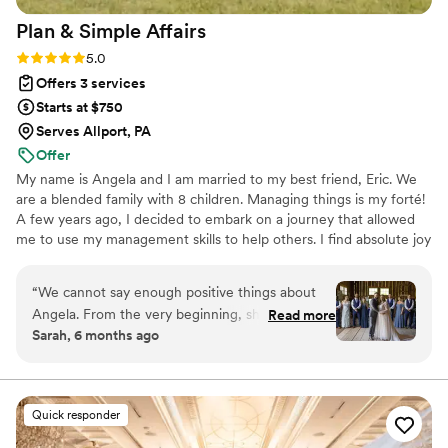
Plan & Simple
Affairs
Rating: 5.0 (18 reviews)
5.0
Offers 3 services
Starts at $750
Serves Allport, PA
Offer
My name is Angela and I am married to my best friend, Eric. We
are a blended family with 8 children. Managing things is my forté!
A few years ago, I decided to embark on a journey that allowed
me to use my management skills to help others. I find absolute joy
not only helping couples bring their vision to life, but in most
cases, making new, lifelong friends in the process.
“
We cannot say enough positive things about
Angela. From the very beginning, she was
Read more
Sarah, 6 months ago
organized, attentive, and genuinely invested in
making our vision come to life. Her
communication was clear and timely, and she
handled every detail with professionalism and
Quick responder
care. What truly set Angela apart was how far
above and beyond she went for us. Whether it