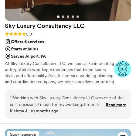
Sky Luxury Consultancy
LLC
Rating: 5.0 (6 reviews)
5.0
Offers 6 services
Starts at $800
Serves Allport, PA
At Sky Luxury Consultancy LLC, we specialize in creating
unforgettable wedding experiences that blend luxury
style, and affordability. As a full-service wedding planning
and coordination company, we pride ourselves on turning
your vision into reality—crafting celebrations that are
both stunning and stress-free.
“
"Working with Sky Luxury Consultancy LLC was one of the
best decisions I made for my wedding. From the very first
Read more
Kishma J., 10 months ago
consultation, their team went above and beyond to
understand my vision and turn it into something truly
extraordinary. Every detail — from the décor and vendor
coordination to the timeline and flow of the day — was
Quick responder