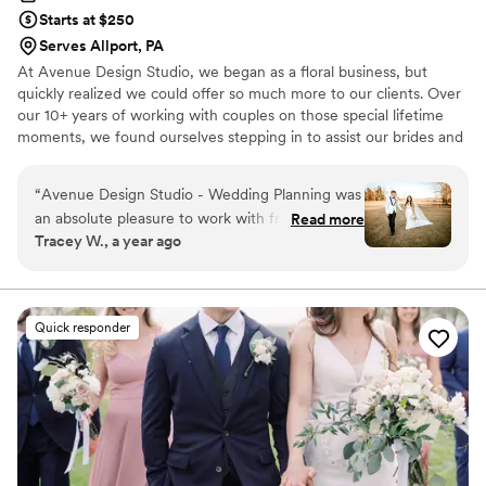
Starts at $250
Serves Allport, PA
At Avenue Design Studio, we began as a floral business, but
quickly realized we could offer so much more to our clients. Over
our 10+ years of working with couples on those special lifetime
moments, we found ourselves stepping in to assist our brides and
event clients with planning, vendor coordination, and overall
event management. This inspired us to shift our focus and create
“
Avenue Design Studio - Wedding Planning was
Avenue Design Studio, a full-service event planning and design
an absolute pleasure to work with from start to
Read more
company. Whether you’re looking for full-service planning or just
Tracey W., a year ago
finish. Their communication was always clear
need assistance with specific aspects, we provide multiple
and responsive, which made the planning
packages and a la carte options to fit your needs. You dream it,
we create it.
process so much smoother. When it came to
the quality of their work, they truly exceeded
Quick responder
our expectations. Our wedding coordinators and
florist from Avenue Designs were incredible -
they transformed the venue into a stunning,
elegant space that was more beautiful than I
could have imagined. My daughter showed the
team what she envisioned, and Benjamin and
Chad went above and beyond to bring her