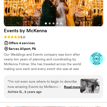
Events by
McKenna
Rating: 5.0 (41 reviews)
5.0
Offers 4 services
Serves Allport, PA
Our Weddings and Events company was born after
nearly ten years of planning and coordinating by
McKenna Folmar. She has traveled across the world
making sure each and every event she was at was
organized, stress free for the client, and done beautifully.
She has coordinated hundreds of weddings and is known
“
I’m not even sure where to begin to describe
for her calm, cheerful, and efficient approach to events. ​
how amazing Events by McKenna is at what
Read more
Perfect for Weddings, Upscale Work Events, and Parties
Ashlee G., 2 years ago
they do!! McKenna is the most kind, helpful, and
in Your Life. Book McKenna for your next gathering if
enthusiastic person to assist you during such an
you want to enjoy your party and not have to worry
about a single detail.
important time in your life. She made sure