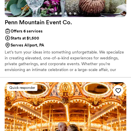
Penn Mountain Event
Co.
Offers 6 services
Starts at $1,500
Serves Allport, PA
Let’s turn your ideas into something unforgettable. We specialize
in creating elevated, one-of-a-kind experiences for weddings,
private gatherings, and corporate events. Whether you’re
envisioning an intimate celebration or a large-scale affair, our
team brings your vision to life with creativity, precision, and a
touch of mountain magic.
Quick responder