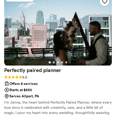
handled with such care, precision, and professionalism. Their
attention to detail and creative touch transformed our ideas
into a celebration more beautiful than I could have ever
imagined. I felt completely supported throughout the entire
process, and on the wedding day, I was able to relax and
truly enjoy every moment knowing everything was taken
care of. The entire experience was seamless, elegant, and
stress-free. Thanks to Sky Luxury Consultancy, our wedding
wasn’t just perfect — it was unforgettable. I wholeheartedly
recommend them to any couple who wants a planner that
combines luxury, creativity, and genuine passion in
everything they do." — A Grateful Bride
”
Perfectly paired
planner
Rating: 5.0 (5 reviews)
5.0
Offers 6 services
Starts at $550
Serves Allport, PA
I'm Jenna, the heart behind Perfectly Paired Planner, where every
love story is celebrated with creativity, care, and a little bit of
magic. I pour my heart into every wedding, thoughtfully weaving