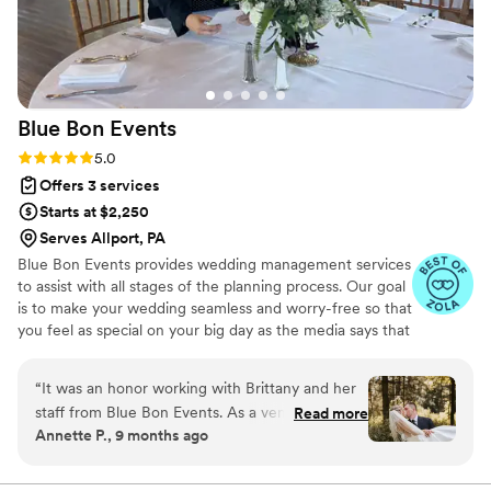
Blue Bon
Events
Rating: 5.0 (15 reviews)
5.0
Offers 3 services
Starts at $2,250
Serves Allport, PA
Blue Bon Events provides wedding management services
to assist with all stages of the planning process. Our goal
is to make your wedding seamless and worry-free so that
you feel as special on your big day as the media says that
you should. Let us handle the details so you can enjoy
the excitement of your soon-to-be marriage, without the
“
It was an honor working with Brittany and her
added stress.
staff from Blue Bon Events. As a venue owner I
Read more
Annette P., 9 months ago
found her ability to cooridnate and execute a
well organized and planned event exceptional.
Brittany has trained her assistance's to be