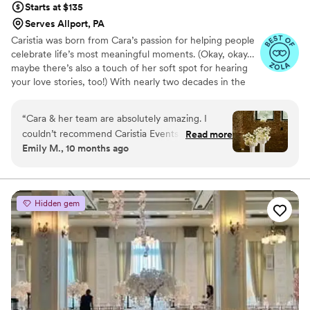
Starts at $135
Serves Allport, PA
Caristia was born from Cara’s passion for helping people
celebrate life’s most meaningful moments. (Okay, okay…
maybe there’s also a touch of her soft spot for hearing
your love stories, too!) With nearly two decades in the
hospitality industry, Cara’s experience spans everything
from corporate galas in downtown hotels to managing
“
Cara & her team are absolutely amazing. I
some of Western Pennsylvania’s most iconic venues.
couldn’t recommend Caristia Events enough.
Read more
Even when she was leading corporate events, weddings
Emily M., 10 months ago
From the early stages in the planning process to
remained her true calling, and since 2021 Caristia has
the day of details and timeline, Cara made sure
been her full-time devotion.
our entire planning experience went without a
hitch. Our wedding was truly the best day of our
Hidden gem
lives - all thanks to Cara’s seamless execution!
Thank you!
”