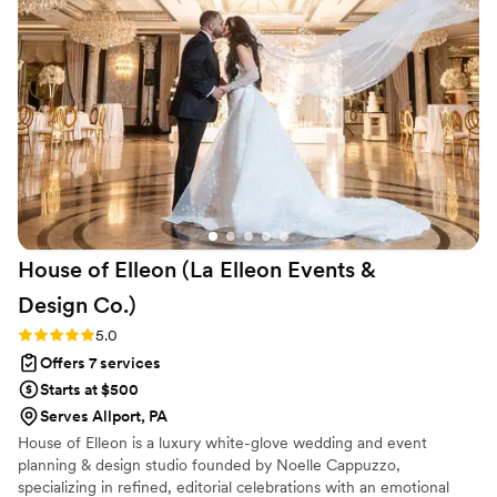
was problem-solving behind the scenes,
anticipating needs we didn’t even realize we
had, or stepping in to handle last-minute
changes seamlessly, she made the entire
planning process feel calm and manageable. On
the wedding day itself, everything ran flawlessly
— allowing us to be fully present and enjoy
every moment without stress. Her dedication,
expertise, and kindness made an enormous
difference in our experience. We are incredibly
House of Elleon (La Elleon Events &
grateful for her hard work and would
recommend Angela without hesitation to
Design
Co.)
anyone looking for a planner who truly cares
Rating: 5.0 (18 reviews)
5.0
and delivers excellence
”
Offers 7 services
Starts at $500
Serves Allport, PA
House of Elleon is a luxury white-glove wedding and event
planning & design studio founded by Noelle Cappuzzo,
specializing in refined, editorial celebrations with an emotional