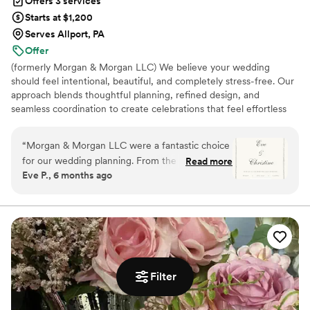
Offers 3 services
Starts at $1,200
Serves Allport, PA
Offer
(formerly Morgan & Morgan LLC) We believe your wedding
should feel intentional, beautiful, and completely stress-free. Our
approach blends thoughtful planning, refined design, and
seamless coordination to create celebrations that feel effortless
and unforgettable. From full-service planning to intimate
elopements, we’re here to guide you every step of the way so
“
Morgan & Morgan LLC were a fantastic choice
you can stay present and truly enjoy your day.
for our wedding planning. From the moment we
Read more
Eve P., 6 months ago
first met with Kay, we knew we were in good
hands. Their communication was always
punctual, professional and fun, and they were
genuinely caring and kind throughout the entire
process. They helped make our wedding day
completely stress-free. The quality of their work
was outstanding - they provided great value and
Filter
their creativity and attention to detail was
amazing. Kay in particular was so wonderful,