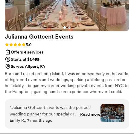
Julianna Gottcent
Events
Rating: 5.0 (5 reviews)
5.0
Offers 4 services
Starts at $1,499
Serves Allport, PA
Born and raised on Long Island, I was immersed early in the world
of high-end events and weddings, sparking a lifelong passion for
hospitality. I began my career working private events from NYC to
the Hamptons, gaining hands-on experience wherever I could.
After moving to Buffalo in 2020, my career only grew—working
alongside talented planners and coordinating countless weddings.
“
Julianna Gottcent Events was the perfect
Today, I serve as a Banquet Coordinator at a private social club
wedding planner for our special day. From the
Read more
while continuing to take on private clients, bringing experience,
Emily R., 7 months ago
very first conversation, Julianna had a warm and
creativity, and heart to every event I touch.
friendly communication style that made us feel
like we were talking to our best friend. She was