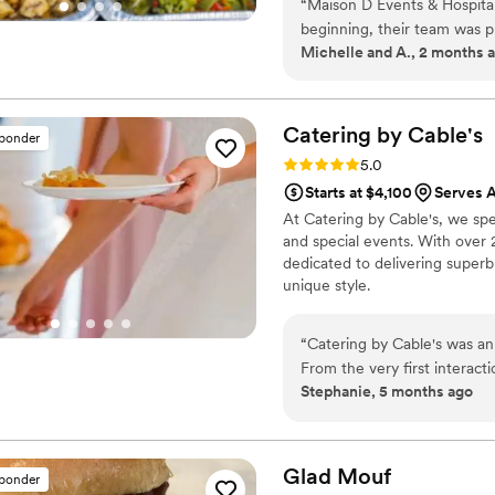
beyond for us!
”
“
Maison D Events & Hospita
beginning, their team was p
Michelle and A., 2 months 
making our event unforgetta
presented, full of flavor, and our 
stood out was the attention 
experience. They made every
Catering by
Cable's
sponder
enjoy our special day. The s
Rating: 5.0 (5 reviews)
5.0
ensure every guest felt taken care of. Whether you’re planni
Starts at $4,100
Serves A
event, private dinner, or c
At Catering by Cable's, we spec
enough. Their creativity, pr
and special events. With over 
be using them again for fut
dedicated to delivering superb
unique style.
“
Catering by Cable's was an
From the very first interact
Stephanie, 5 months ago
clear in their communicatio
attention to detail and fun
smooth and seamless. The fo
had at a wedding - absolute
Glad
Mouf
sponder
including accommodations fo