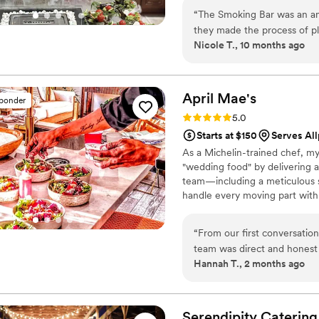
“
The Smoking Bar was an ama
they made the process of p
Nicole T., 10 months ago
in guiding us through all th
the quality of their food. O
communication was outstandi
professional, and we had no
April
Mae's
sponder
absolutely delicious, using t
Rating: 5.0 (1 review)
5.0
than any other catering we 
Starts at $150
Serves All
make our wedding day perfe
As a Michelin-trained chef, my
"wedding food" by delivering a
team—including a meticulous s
handle every moving part with
compromise on quality. From p
every detail so you can enjoy y
“
From our first conversatio
wedding, and we are here to m
team was direct and honest
Hannah T., 2 months ago
every question we had. Wha
from the food itself to our
crew brought such skill and 
about it. April Mae's didn't 
Serendipity
Catering