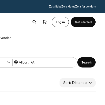
Zola Baby
Zola Home
Zola for vendors
Log in
Get started
 vendor
Search
Sort: Distance