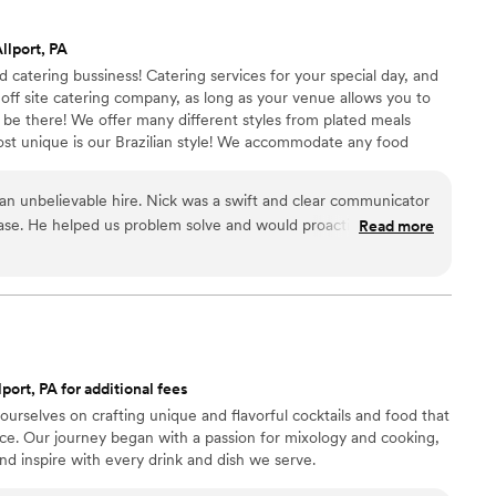
 presentation looked sharp without feeling overly
endor that takes this much pressure off the
llport, PA
ely be using them again for future company
catering bussiness! Catering services for your special day, and
ff site catering company, as long as your venue allows you to
 be there! We offer many different styles from plated meals
most unique is our Brazilian style! We accommodate any food
 an unbelievable hire. Nick was a swift and clear communicator
ase. He helped us problem solve and would proactively reach
Read more
 day of our wedding, a power outage
le of his teams' prep time. Luckily, they were unphased and
eal that my wife or I have ever had at a wedding. The
nder and delicious salmon, creamy and smoky mac 'n' cheese
s delectable. We cannot recommend the team
ur view of what wedding food could be. Oh yeah, they also
port, PA for additional fees
 our venue! We're unbelievably happy with their services--
urselves on crafting unique and flavorful cocktails and food that
nce. Our journey began with a passion for mixology and cooking,
d inspire with every drink and dish we serve.