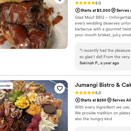
Rating: 5.0 (3 reviews)
5.0
Catering by Cable's was tru
Starts at $3,000
Serves 
them to any couple looking f
Glad Mouf BBQ – Unforgettabl
their special day.
”
every wedding deserves unforge
barbecue with a gourmet twist,
your-mouth brisket, juicy smok
We offer catering with a choice
Enjoy a special rate of $50 pe
“
I recently had the pleasur
minimum. Our customizable me
so glad I did! From the ver
vision.
Sakinah P., a year ago
professional. They listened 
that made the entire proces
beyond to make sure everything was pe
incredible! The oxtail was t
Jumangi Bistro &
Ca
sponder
sauce that had just the rig
Rating: 5.0 (3 reviews)
5.0
delicious. The crab fried r
Starts at $250
Serves All
delicious combination of flav
With every ingredient we use, 
amount of richness. I’ve had 
We provide tradition on plates 
for the overall experience, 
also the hungry kind
portions were generous, an
catering to a large crowd. 