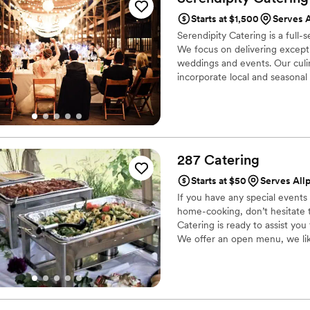
want your wedding day to be t
Starts at $1,500
Serves A
Serendipity Catering is a full
We focus on delivering exceptio
weddings and events. Our culi
incorporate local and seasonal 
287
Catering
Starts at $50
Serves Allp
If you have any special event
home-cooking, don’t hesitate t
Catering is ready to assist you
We offer an open menu, we like
event. We will also do taste tes