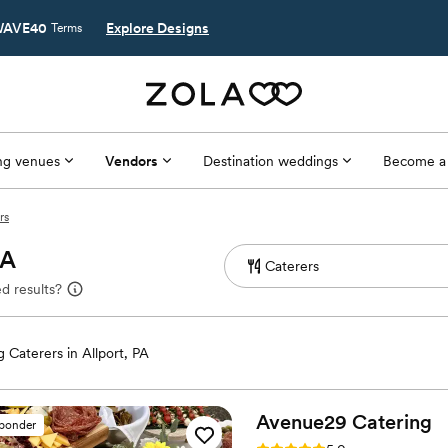
AVE40
Explore Designs
Terms
g venues
Vendors
Destination weddings
Become a
rs
PA
d results?
 Caterers in Allport, PA
Avenue29
Catering
sponder