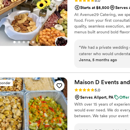
Rating: 5.0 (9 reviews)
5.0
Starts at $8,500
Serves 
At Avenue29 Catering, we spec
food. From your first consultat
quality, seamless execution, 
menus built around bold flavo
planning a classic reception, 
handles setup, service, and cl
“
We had a private wedding 
caterer who would understan
Jenna, 5 months ago
make our food as magical as
we were thoroughly impress
detailed questions and the 
traditional buffet so he cam
Maison D Events and
sponder
section could have their own
Rating: 5.0 (9 reviews)
5.0
professionalism and persona
Serves Allport, PA
Offer
before. We had a beautiful t
With over 15 years of experie
thoroughly, and made sure i
would ever need. We do everyt
delivery on our wedding da
between. We take your event to
Amazing food, service, pres
recommend Avenue29 enough