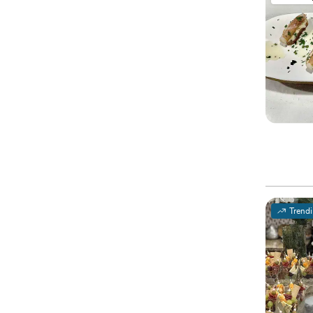
Trend