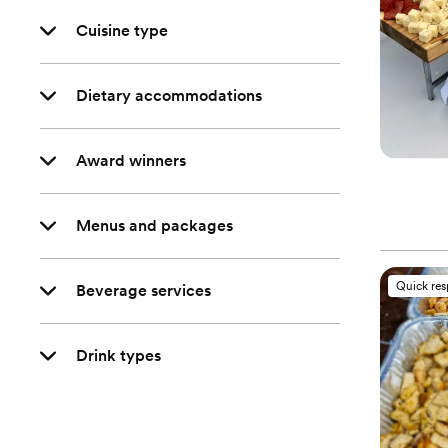
Cuisine type
Dietary accommodations
Award winners
Menus and packages
Quick re
Beverage services
Drink types