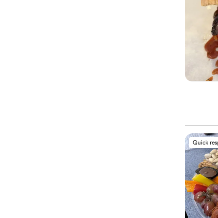
Quick re