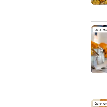
Quick re
Quick re