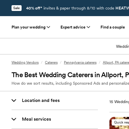
40% off*
invites & paper through 8/10 with code
HEATW
Sale
Plan your wedding
Expert advice
Find a couple
Weddin
Wedding Vendors
/
Caterers
/
Pennsylvania caterers
/
Allport, PA catere
The Best Wedding Caterers in Allport, 
How do we sort results, including Sponsored Ads and personalize
Location and fees
15
Wedding
Meal services
Quick re