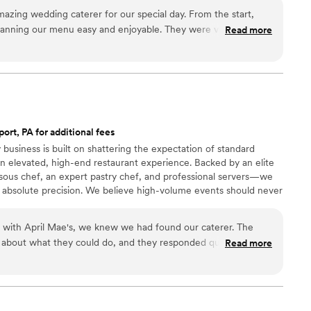
zing wedding caterer for our special day. From the start,
lanning our menu easy and enjoyable. They were very helpful
Read more
e decisions and offered a delicious tasting so we could sample
n the day of the wedding, they arrived on time and their
ng throughout the entire process. The staff was incredibly
 issues whatsoever with this vendor. The food they served was
he freshest and highest quality ingredients. It tasted far better
had tried. We are so grateful to The Smoking Bar for helping
port, PA for additional fees
ct.
”
 business is built on shattering the expectation of standard
n elevated, high-end restaurant experience. Backed by an elite
ous chef, an expert pastry chef, and professional servers—we
 absolute precision. We believe high-volume events should never
remium ingredients to flawless execution, my team handles
our day. For us, food is the heartbeat of an unforgettable
n with April Mae's, we knew we had found our caterer. The
ake yours spectacular.
 about what they could do, and they responded quickly to
Read more
t really set them apart was how they handled everything—
 cake, decorations, and even the alcohol. Their Head Chef and
warmth to our wedding day that our guests are still talking
just cater our event; they made sure it was truly special. If you