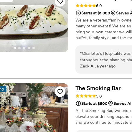
with our coworkers, and the
Rating: 5.0 (1 review)
5.0
formal. It's rare to find a v
Starts at $1,800
Serves A
planning side. We'll definit
We are a veteran/family owned 
events.
”
many other events! We are an o
bring your own caterer we will
buffet, family style, and the 
allergy or restriction
“
Charlotte's Hospitality was
throughout the planning ph
Zack A., a year ago
out to us to ensure that things were on track. On the
took place right in the midd
went on to serve the best m
perfectly cooked steaks, te
The Smoking
Bar
ing
were all highlights but truly every dish wa
Rating: 5.0 (3 reviews)
5.0
any higher. They changed o
Starts at $500
Serves All
drove 3.5 hours to and from
At The Smoking Bar, we pride o
book them today!
”
elevate your drinking experie
and we continue to innovate an