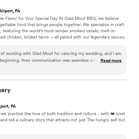
ly a joy to work with, and I would recommend
Allport, PA
or an easy, stress-free catering experience for
e Flavor for Your Special Day At Glad Mouf BBQ, we believe
ttable food that brings people together. We specialize in craft
 featuring the world’s most tender smoked oxtails, melt-in-
ed chicken, brisket tacos —all paired with our legendary sauces.
 of station-style service with pre-portioned servings or a buffet.
r person for 100+ guests or $75 per person with a 50-guest
e of working with Glad Mouf for catering my wedding, and I am
nu allows you to create the perfect meal for your wedding
y beginning, their communication was seamless and
Read more
carefully to all my needs and provided thoughtful suggestions
s stress-free. The team at Glad Mouf truly went above and
rfect for my special day. The food was absolutely
ender and flavorful, cooked to perfection with a rich, savory
kery
ht amount of seasoning. Every bite was melt-in-your-mouth
ice was another standout—packed with juicy crab meat and a
port, PA
ors. It was the perfect balance of savory and just the right
we practice the love of both tradition and culture - with ❤️ love!
many versions of crab fried rice, but this one was top-tier. As
and tell a culinary story that attracts not just The hungry self but
the quality and value of their work were exceptional. The
d the food was served fresh and hot, even though they were
Our guests couldn't stop talking about how amazing the food