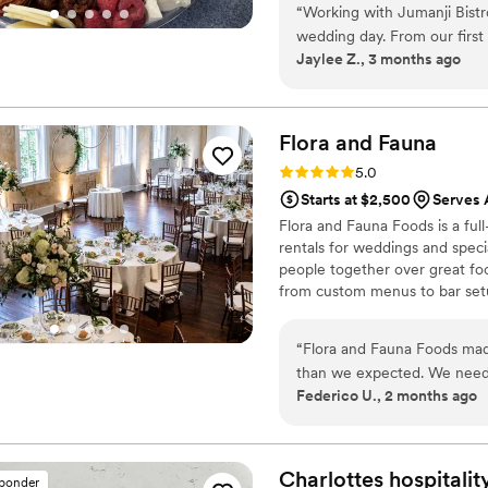
was. Glad Mouf’s dedication 
“
Working with Jumanji Bistr
making my wedding day even more memorable. If y
wedding day. From our first
seafood, I highly recommend
Jaylee Z., 3 months ago
straightforward about what
and excellent service!
”
feel simple. When chaos eru
stepped in, took charge, an
actually enjoy my day instea
Flora and
Fauna
picked three cuisines from t
Rating: 5.0 (2 reviews)
5.0
thoughtful, especially the s
Starts at $2,500
Serves 
What blew us away most was
Flora and Fauna Foods is a ful
breaking the bank. I canno
rentals for weddings and specia
caterers who care about bot
people together over great fo
from custom menus to bar setup 
stress-free. We believe every 
and service that feels personal
“
Flora and Fauna Foods mad
experience guests remember a
than we expected. We need
Federico U., 2 months ago
team handle everything fro
managing separate vendors 
was smooth, everything sho
easy to communicate with le
Charlottes hospitalit
sponder