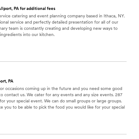
he best of your life, this is the team to call.
”
llport, PA for additional fees
-service catering and event planning company based in Ithaca, NY.
nal service and perfectly detailed presentation for all of our
nary team is constantly creating and developing new ways to
ingredients into our kitchen.
ort, PA
s or occasions coming up in the future and you need some good
o contact us. We cater for any events and any size events. 287
 for your special event. We can do small groups or large groups.
 you to be able to pick the food you would like for your special
tings.