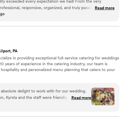
lity exceeded every expectation we had! From the very
rofessional, responsive, organized, and truly passionate about
Read more
ago
ble. The food was absolutely incredible — beautifully
guests are still talking about it days later. What really
to detail and the level of care they put into every part of the
thing feel seamless and stress-free, allowing us to actually
taff was friendly, attentive, and went above and beyond to
ng a wedding, corporate
llport, PA
elebration, I cannot recommend Maison D Events & Hospitality
ialize in providing exceptional full-service catering for weddings
ofessionalism, and hospitality are unmatched. We will definitely
20 years of experience in the catering industry, our team is
ure events!
”
 hospitality and personalized menu planning that caters to your
 absolute delight to work with for our wedding.
ion, Kyrsta and the staff were friendly, open, and
Read more
n, making the planning process a breeze. Their
, creative approach ensured our wedding day was
od they prepared was easily the best I've ever
ly delicious and prepared with great care,
r all known food allergies among our guests.