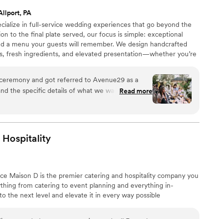
Allport, PA
ialize in full-service wedding experiences that go beyond the
ion to the final plate served, our focus is simple: exceptional
and a menu your guests will remember. We design handcrafted
rs, fresh ingredients, and elevated presentation—whether you’re
an outdoor celebration, or a fully customized event. Our team
eanup so you can stay present and enjoy your day.
ceremony and got referred to Avenue29 as a
d the specific details of what we wanted to
Read more
 the rest of our day. When meeting with Nicholas
ed by his calm and confident presence, his
vision he helped us co-create. We didn’t want a
e up with a beautiful 4-corner display so each
Hospitality
 semi-private food display. His attention to detail,
lity were nothing like we had experienced
asting, he went over every line item with us
nce Maison D is the premier catering and hospitality company you
t was the right package for our wedding. And the
hing from catering to event planning and everything in-
y was exactly what we’d imagined and more.
 the next level and elevate it in every way possible
entation, and professionalism. We could not
! Nicholas and his team truly went above and