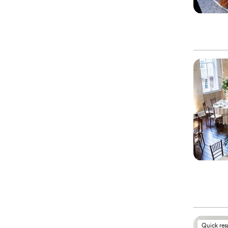
Quick re