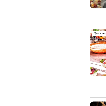
Quick re