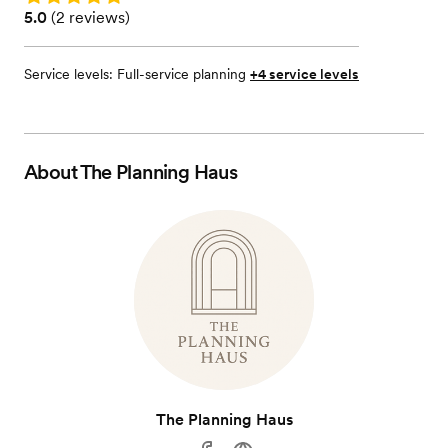
Rating: 5.0 (2 reviews)
5.0
(
2 reviews
)
Service levels:
Full-service planning
+4 service levels
About
The Planning Haus
The Planning Haus