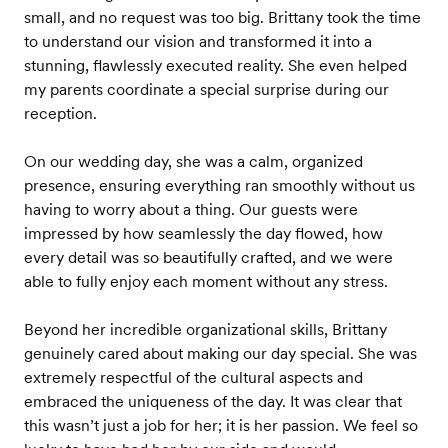
small, and no request was too big. Brittany took the time
to understand our vision and transformed it into a
stunning, flawlessly executed reality. She even helped
my parents coordinate a special surprise during our
reception.
On our wedding day, she was a calm, organized
presence, ensuring everything ran smoothly without us
having to worry about a thing. Our guests were
impressed by how seamlessly the day flowed, how
every detail was so beautifully crafted, and we were
able to fully enjoy each moment without any stress.
Beyond her incredible organizational skills, Brittany
genuinely cared about making our day special. She was
extremely respectful of the cultural aspects and
embraced the uniqueness of the day. It was clear that
this wasn’t just a job for her; it is her passion. We feel so