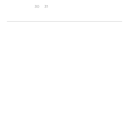
30
31