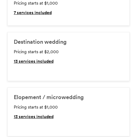
Pricing starts at $1,000
7
services included
Destination wedding
Pricing starts at $2,000
13
services included
Elopement / microwedding
Pricing starts at $1,000
13
services included