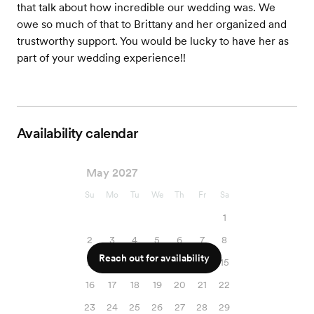
that talk about how incredible our wedding was. We
owe so much of that to Brittany and her organized and
trustworthy support. You would be lucky to have her as
part of your wedding experience!!
Availability calendar
May 2027
Su
Mo
Tu
We
Th
Fr
Sa
1
2
3
4
5
6
7
8
Reach out for availability
9
10
11
12
13
14
15
16
17
18
19
20
21
22
23
24
25
26
27
28
29