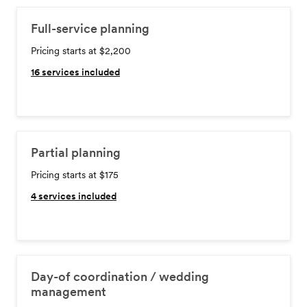
Full-service planning
Pricing starts at $2,200
16
services included
Partial planning
Pricing starts at $175
4
services included
Day-of coordination / wedding
management