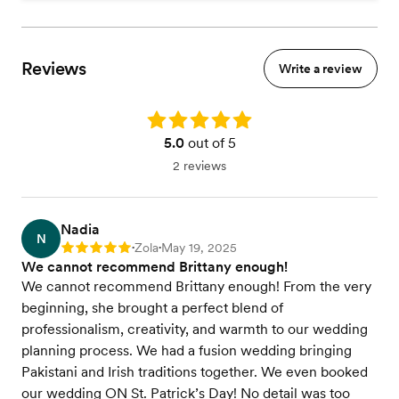
Reviews
Write a review
Rating: 5.0
5.0
out of 5
2 reviews
Nadia
N
Zola
May 19, 2025
Rating: 5
•
•
We cannot recommend Brittany enough!
We cannot recommend Brittany enough! From the very
beginning, she brought a perfect blend of
professionalism, creativity, and warmth to our wedding
planning process. We had a fusion wedding bringing
Pakistani and Irish traditions together. We even booked
our wedding ON St. Patrick’s Day! No detail was too