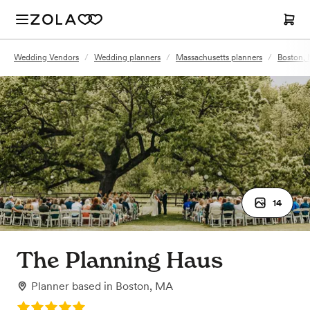
Wedding Vendors
/
Wedding planners
/
Massachusetts planners
/
Boston, 
14
The Planning Haus
Planner
based in
Boston, MA
Rating: 5.0