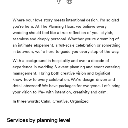
Where your love story meets intentional design. I’m so glad
you’re here. At The Planning Haus, we believe every
wedding should feel like a true reflection of you- stylish,
seamless and deeply personal. Whether you’re dreaming of
an intimate elopement, a full-scale celebration or something
in between, we’re here to guide you every step of the way.
With a background in hospitality and over a decade of
experience in wedding & event planning and event catering
management, I bring both creative vision and logistical
know-how to every celebration. We’re design-driven and
detail obsessed! We have packages for everyone. Let’s bring
your vision to life- with intention, creativity and calm.
In three words:
Calm, Creative, Organized
Services by planning level