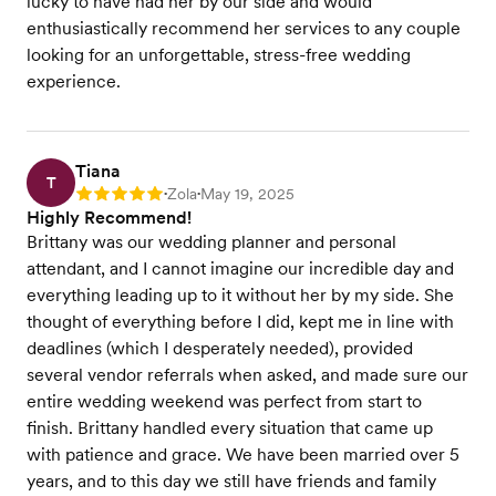
lucky to have had her by our side and would
enthusiastically recommend her services to any couple
looking for an unforgettable, stress-free wedding
experience.
Tiana
T
Zola
May 19, 2025
Rating: 5
•
•
Highly Recommend!
Brittany was our wedding planner and personal
attendant, and I cannot imagine our incredible day and
everything leading up to it without her by my side. She
thought of everything before I did, kept me in line with
deadlines (which I desperately needed), provided
several vendor referrals when asked, and made sure our
entire wedding weekend was perfect from start to
finish. Brittany handled every situation that came up
with patience and grace. We have been married over 5
years, and to this day we still have friends and family