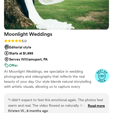
back at these photos every week because I can’t believe it’s
real. It’s more than just pictures and video, it’s my memories
saved forever. Best decision we made, no doubt about it.
”
Moonlight
Weddings
Rating: 5.0 (25 reviews)
5.0
Editorial style
Starts at $1,995
Serves Williamsport, PA
Offer
At Moonlight Weddings, we specialize in wedding
photography and videography that reflects the real
beauty of your day. Our style blends natural storytelling
with artistic visuals, allowing us to capture every
meaningful moment—both big and small—with emotion
and elegance. Whether it's an intimate elopement or a
“
I didn’t expect to feel this emotional again. The photos feel
lively celebration, we’re here to turn your memories into
warm and real. The video flowed so naturally. It brought back
Read more
timeless keepsakes.
Kristen W., 6 months ago
all the joy of the day. Everything felt sincere and thoughtful. I