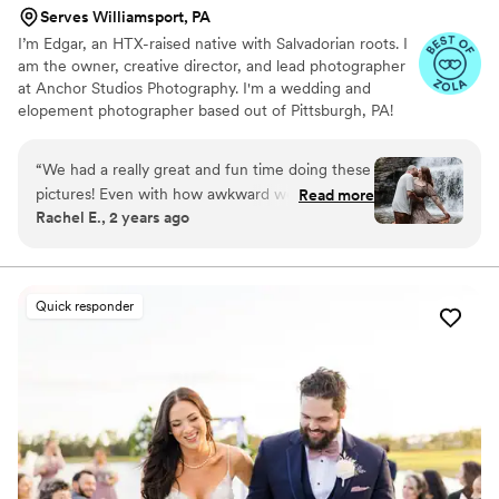
Serves Williamsport, PA
I’m Edgar, an HTX-raised native with Salvadorian roots. I
am the owner, creative director, and lead photographer
at Anchor Studios Photography. I'm a wedding and
elopement photographer based out of Pittsburgh, PA!
However, the stories I capture don't start and end there.
I love to travel to capture stories all around the world.
“
We had a really great and fun time doing these
pictures! Even with how awkward we are behind
Read more
Rachel E., 2 years ago
the camera, we are more than happy with the
results. Edgar is very personable and fun to
work with. He picked a very nice destination for
our shoot and so much we got in the water with
Quick responder
us to get the best shots!
”