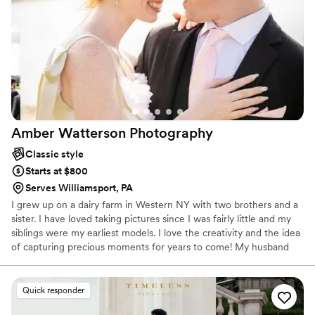
Amber Watterson
Photography
Classic style
Starts at $800
Serves Williamsport, PA
I grew up on a dairy farm in Western NY with two brothers and a
sister. I have loved taking pictures since I was fairly little and my
siblings were my earliest models. I love the creativity and the idea
of capturing precious moments for years to come! My husband
and I got married in May of 2022 after over 3 years of dating.
Quick responder