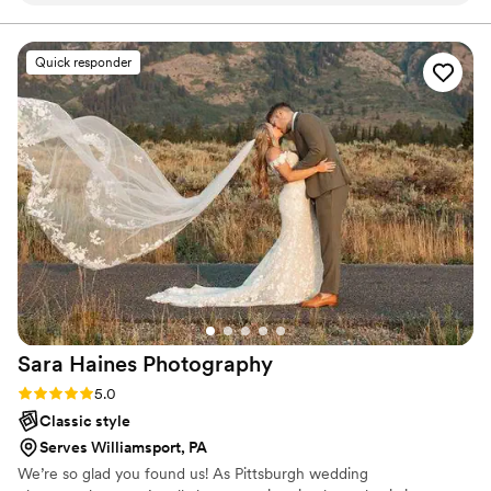
friends for photos to stay on track. Photos came
back better than we could’ve ever asked for. I
Quick responder
would recommend R.A.Eirmann Photography to
any bride! Will definitely be using in the further
for family photos as well! Will definitely be using
R.A. Eirmann photography in the future!
”
Sara Haines
Photography
Rating: 5.0 (4 reviews)
5.0
Classic style
Serves Williamsport, PA
We’re so glad you found us! As Pittsburgh wedding