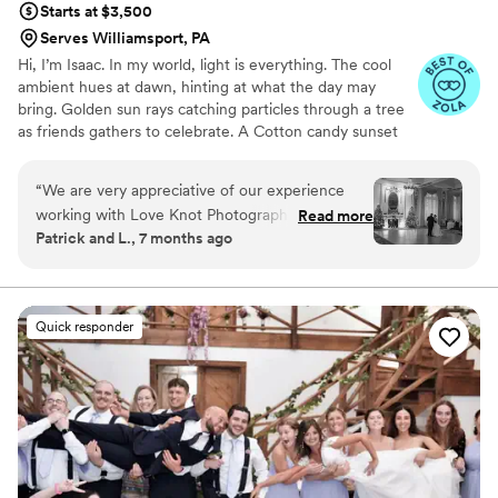
Starts at $3,500
Serves Williamsport, PA
Hi, I’m Isaac. In my world, light is everything. The cool
ambient hues at dawn, hinting at what the day may
bring. Golden sun rays catching particles through a tree
as friends gathers to celebrate. A Cotton candy sunset
peppered by patio string-lights as a DJ plays my favorite
song. We all have timeless memories logged in our
“
We are very appreciative of our experience
minds. For me, they are based in a language of light. As a
working with Love Knot Photography! The
Read more
wedding photographer, this deep connection to special
Patrick and L., 7 months ago
service and care put into our wedding was
lighting helps me produce dynamic visual stories of
incredibly personal and the end results are
romance, personality and beauty.
breathtaking. We will cherish these photos
forever, thank you so much Isaac!
”
Quick responder