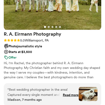
R. A. Eirmann
Photography
Rating: 5.0 (2 reviews)
5.0
Williamsport, PA
Photojournalistic style
Starts at $3,500
Offer
Hi, I'm Rachel, the photographer behind R. A. Eirmann
Photography. My Christian faith and my own wedding day shaped
the way I serve my couples—with kindness, intention, and
genuine care. I believe the best photographers do more than
capture beautiful images; they create an experience where you
feel supported, present, and completely yourself. From helping
“
Best wedding photographer in the area!
with timelines to calming nerves and documenting the moments
Captured every single moment and vision we
Read more
you'll treasure forever, my goal is simple: to serve your marriage
Madison, 7 months ago
had. Created a time line for events and stuck to
as wholeheartedly as I preserve your memories.
the timeline. Organized all family members and