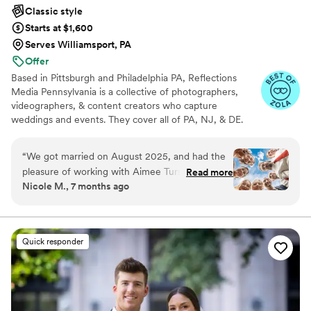
Classic style
Starts at $1,600
Serves Williamsport, PA
Offer
Based in Pittsburgh and Philadelphia PA, Reflections
Media Pennsylvania is a collective of photographers,
videographers, & content creators who capture
weddings and events. They cover all of PA, NJ, & DE.
They love creating images that are trendy while still
standing the test of time. For each couple, these
“
We got married on August 2025, and had the
professionals aim to provide affordable services, high
pleasure of working with Aimee Tursky. Prior to
Read more
standards of customer care, and stunning photographs
Nicole M., 7 months ago
our wedding, we spoke on the phone regarding
and videos to treasure for a lifetime. Our deposit is 20%
what we wanted (photo ideas) - under the veil,
down to book and the remaining balance can be broken
down into 3-4 increments.
bubbles, a VERY specific group shot, and a
game day photo. Aimee DELIVERED. She
Quick responder
exceeded all of our expectations, and we are
still receiving compliments on our photos,
including statements about how they are "Bridal
Magazine" worthy. Reflections Media made the
booking process easy, and Danielle was available