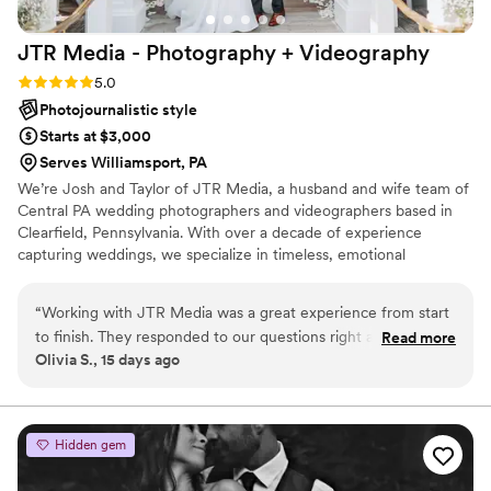
more happy with the beautiful results!
”
JTR Media - Photography +
Videography
Rating: 5.0 (3 reviews)
5.0
Photojournalistic style
Starts at $3,000
Serves Williamsport, PA
We’re Josh and Taylor of JTR Media, a husband and wife team of
Central PA wedding photographers and videographers based in
Clearfield, Pennsylvania. With over a decade of experience
capturing weddings, we specialize in timeless, emotional
photography and videography that tells the true story of your day.
From local celebrations across Central PA to magical moments at
“
Working with JTR Media was a great experience from start
Walt Disney World and aboard Disney Cruise Line, we document
to finish. They responded to our questions right away and
Read more
weddings with a blend of artistic storytelling and natural,
Olivia S., 15 days ago
always gave us clear information about what to expect. On
documentary-style coverage.
our wedding day, their professionalism really showed—they
captured every important moment and made sure we felt
comfortable in front of the camera. Our guests actually came
Hidden gem
up to us after the wedding to say how impressed they were
with how the photographers moved around and got such