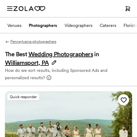
Venues
Photographers
Videographers
Caterers
Florists
Pennsylvania photographers
The Best
Wedding Photographers
in
Williamsport, PA
How do we sort results, including Sponsored Ads and
personalized results?
Quick responder