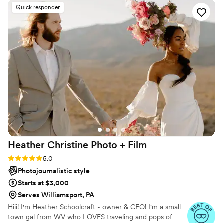
They are really amazing at what they do. I would
Quick responder
recommend them to anyone that's looking for a
great team to capture their special day.
”
Heather Christine Photo +
Film
Rating: 5.0 (35 reviews)
5.0
Photojournalistic style
Starts at $3,000
Serves Williamsport, PA
Hiii! I'm Heather Schoolcraft - owner & CEO! I'm a small
town gal from WV who LOVES traveling and pops of