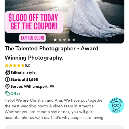
Beyond being incredibly talented, she's simply a
joy to spend the day with—bubbly, kind,
professional, and genuinely excited for her
couples. We haven't even received our full
gallery yet, and I already know we'll treasure
these photos forever. I would recommend
Victoria without hesitation and will absolutely be
The Talented Photographer - Award
calling her again for future milestones.
”
Winning
Photography.
Rating: 5.0 (80 reviews)
5.0
Editorial style
Starts at $1,995
Serves Williamsport, PA
Offer
Hello! We are Christian and Ana. We have put together
the best wedding photo & video team in America.
Whether you are camera shy or not, you will get
beautiful photos with us. That's why couples are raving
about us: we get beautiful photos out of EVERY SINGLE