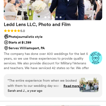
Ledd Lens LLC, Photo and
Film
Rating: 5.0 (43 reviews)
5.0
Photojournalistic style
Starts at $1,399
Serves Williamsport, PA
The company has done over 400 weddings for the last 5
years, so we use these experiences to provide quality
services. We also provide discount for Military/Veterans
and teachers. We have serviced 42 states so far. We offer
both photo and video services. Quicker turnaround time
compare to most companies. Our shooting style of is
“
The entire experience from when we booked
photojournalistic, natural & CINEMATIC. Our editing style
with them to our wedding day was stress free.
Read more
is very easygoing & flexible. Our biggest markets are the
Sarah and J., a year ago
They directed us on how to pose and worked
following: FL, New England area, PA, IL, DMV area, Tri-
really well with the other vendors we had that
State area, Southern CA, MI, OH, CO.
day. The pictures came out looking amazing.