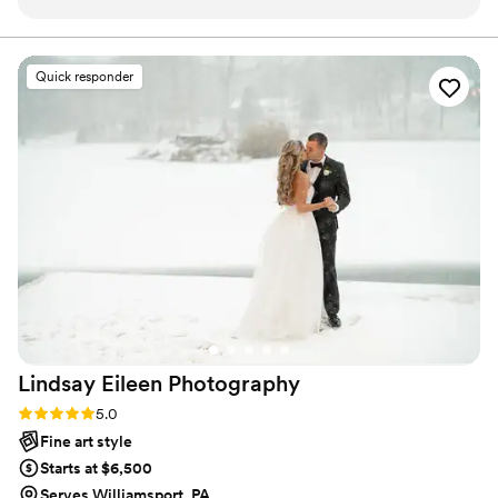
am so happy with this.
”
Quick responder
Lindsay Eileen
Photography
Rating: 5.0 (23 reviews)
5.0
Fine art style
Starts at $6,500
Serves Williamsport, PA