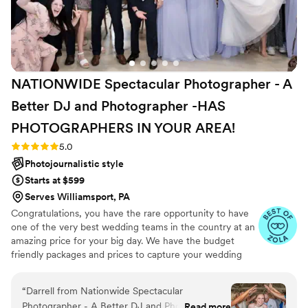
NATIONWIDE Spectacular Photographer - A
Better DJ and Photographer -HAS
PHOTOGRAPHERS IN YOUR
AREA!
Rating: 5.0 (27 reviews)
5.0
Photojournalistic style
Starts at $599
Serves Williamsport, PA
Congratulations, you have the rare opportunity to have
one of the very best wedding teams in the country at an
amazing price for your big day. We have the budget
friendly packages and prices to capture your wedding
moments and memories that every couple wishes they
had. We've been trusted for more than 27 years by over
“
Darrell from Nationwide Spectacular
17,000 couples nationwide, and we are very proud of our
Photographer - A Better DJ and Photographer
Read more