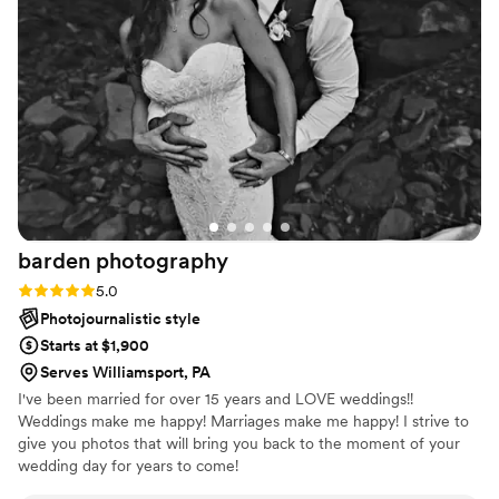
beautiful shots. The photos turned out stunning and we
honestly can't imagine having chosen anyone else. We'd
recommend JTR Media to any couple looking for
photographer/videographer who are reliable, skilled, and
genuinely care about doing great work. We had our sneak
peaks back to us almost immediately! Highly recommend!
”
barden
photography
Rating: 5.0 (2 reviews)
5.0
Photojournalistic style
Starts at $1,900
Serves Williamsport, PA
I've been married for over 15 years and LOVE weddings!!
Weddings make me happy! Marriages make me happy! I strive to
give you photos that will bring you back to the moment of your
wedding day for years to come!