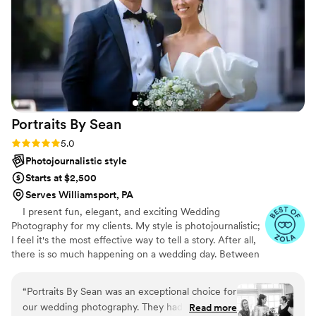
through every step for any questions or
concerns. My husband and I couldn't
recommend Reflections Media PA, and Aimee
enough. We are so pleased on how our photos
turned out. I'd also like to add it took about 3
weeks for us to get our edited photos back.
”
Portraits By
Sean
Rating: 5.0 (47 reviews)
5.0
Photojournalistic style
Starts at $2,500
Serves Williamsport, PA
I present fun, elegant, and exciting Wedding
Photography for my clients. My style is photojournalistic;
I feel it's the most effective way to tell a story. After all,
there is so much happening on a wedding day. Between
the ceremony, dancing, and endless extravaganzas, the
most memorable moments will naturally occur. My goal
“
Portraits By Sean was an exceptional choice for
is to capture the emotions and memories of your day
our wedding photography. They had great
Read more
through my lens. These recollections are your forever