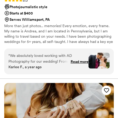
5.0
Photojournalistic style
Starts at $400
Serves Williamsport, PA
More than just photos... memories! Every emotion, every frame.
My name is Andrea, and I am located in Pennsylvania, but I am
willing to travel based on your needs. I have been photographing
weddings for 5+ years, all self-taught. I have always had a key eye
behind the lens, and I love every second of doing it. My style is
photojournalistic (capturing the moment rather than posing) and
“
We absolutely loved working with AD
traditional.
Photography for our wedding! From start to
Read more
Karlee F., a year ago
finish, she was professional, warm, and
incredibly talented. She got our photos back to
us so quickly, and they were absolutely stunning
—each one captured the emotion and magic of
our day so perfectly. Her work exceeded
anything I could’ve imagined, and I can’t
recommend her enough to anyone looking for a
photographer who goes above and beyond!
”