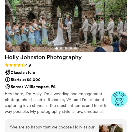
our big day and any and every other event we
need photography for! She truly became family
and we cannot thank her enough for everything
she’s done! She goes above and beyond in her
work and truly makes the day so much easier
and more fun than ever!
”
Holly Johnston
Photography
Rating: 4.9 (32 reviews)
4.9
Classic style
Starts at $2,000
Serves Williamsport, PA
Hey there, I’m Holly! I’m a wedding and engagement
photographer based in Roanoke, VA, and I’m all about
capturing love stories in the most authentic and heartfelt
way possible. My photography style is raw, emotional,
timeless, and fun. Whether I’m photographing a tender
moment between a couple or the spontaneous laughter
“
We are so happy that we choose Holly as our
during a celebration, I strive to capture the genuine