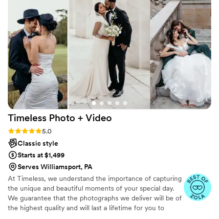
Timeless Photo +
Video
Rating: 5.0 (116 reviews)
5.0
Classic style
Starts at $1,499
Serves Williamsport, PA
At Timeless, we understand the importance of capturing
the unique and beautiful moments of your special day.
We guarantee that the photographs we deliver will be of
the highest quality and will last a lifetime for you to
cherish. We pride ourselves on providing personalized