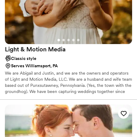
Light & Motion
Media
Classic style
Serves Williamsport, PA
We are Abigail and Justin, and we are the owners and operators
of Light and Motion Media, LLC. We are a husband and wife team
based out of Punxsutawney, Pennsylvania. (Yes, the town with the
groundhog). We have been capturing weddings together since
2015. At L&MM, we are happy that we can offer our clients
knowledge gained from a Bachelors of Fine Art in photography
from Point Park University, as well as knowledge gained from
years of self propelled researching and plain old trial and error.