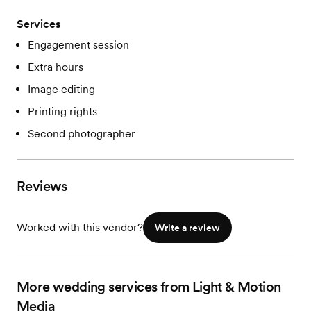
Services
Engagement session
Extra hours
Image editing
Printing rights
Second photographer
Reviews
Worked with this vendor?
Write a review
More wedding services from Light & Motion
Media