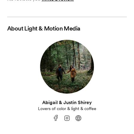
About
Light & Motion Media
Abigail & Justin Shirey
Lovers of color & light & coffee