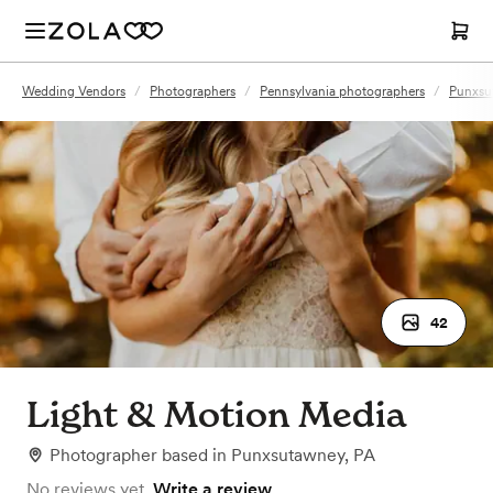
Wedding Vendors
/
Photographers
/
Pennsylvania photographers
/
Punxsu
42
Light & Motion Media
Photographer
based in
Punxsutawney, PA
No reviews yet.
Write a review