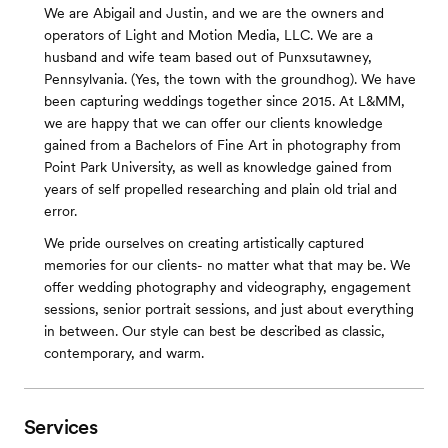
We are Abigail and Justin, and we are the owners and
operators of Light and Motion Media, LLC. We are a
husband and wife team based out of Punxsutawney,
Pennsylvania. (Yes, the town with the groundhog). We have
been capturing weddings together since 2015. At L&MM,
we are happy that we can offer our clients knowledge
gained from a Bachelors of Fine Art in photography from
Point Park University, as well as knowledge gained from
years of self propelled researching and plain old trial and
error.
We pride ourselves on creating artistically captured
memories for our clients- no matter what that may be. We
offer wedding photography and videography, engagement
sessions, senior portrait sessions, and just about everything
in between. Our style can best be described as classic,
contemporary, and warm.
Services