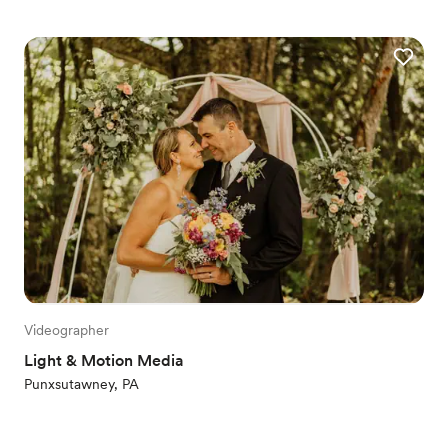
Videographer
Light & Motion Media
Punxsutawney, PA