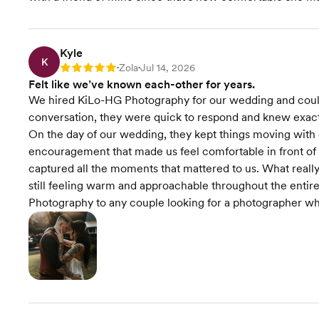
Kyle
K
Zola
Jul 14, 2026
Rating: 5
•
•
Felt like we’ve known each-other for years.
We hired KiLo-HG Photography for our wedding and couldn
conversation, they were quick to respond and knew exact
On the day of our wedding, they kept things moving with
encouragement that made us feel comfortable in front of 
captured all the moments that mattered to us. What reall
still feeling warm and approachable throughout the ent
Photography to any couple looking for a photographer who