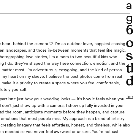
a
g
o
the heart behind the camera 🤍 I’m an outdoor lover, happiest chasing
s
pen landscapes, and those in-between moments that feel like magic.
otographing love stories, I’m a mom to two beautiful kids who
t
ing I do, they’ve shaped the way I see connection, emotion, and the
hat matter most. I’m adventurous, easygoing, and the kind of person
d
 my heart on my sleeve. I believe the best photos come from real
I make it a priority to create a space where you feel comfortable,
etely yourself.
Ter
art isn’t just how your wedding looks — it’s how it feels when you
 I don’t just show up with a camera; I show up fully invested in your
ead the room, anticipate moments before they happen, and capture
emotions that most people miss. My approach is a blend of artistry
creating imagery that feels effortless, honest, and timeless, while also
n needed so you never feel awkward or unsure. You’re not just