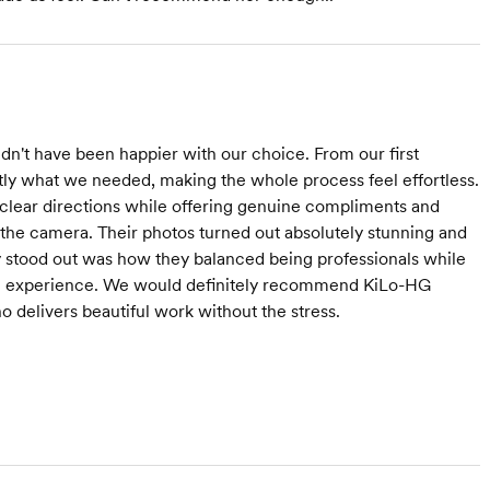
't have been happier with our choice. From our first
ly what we needed, making the whole process feel effortless.
 clear directions while offering genuine compliments and
the camera. Their photos turned out absolutely stunning and
y stood out was how they balanced being professionals while
ire experience. We would definitely recommend KiLo-HG
 delivers beautiful work without the stress.