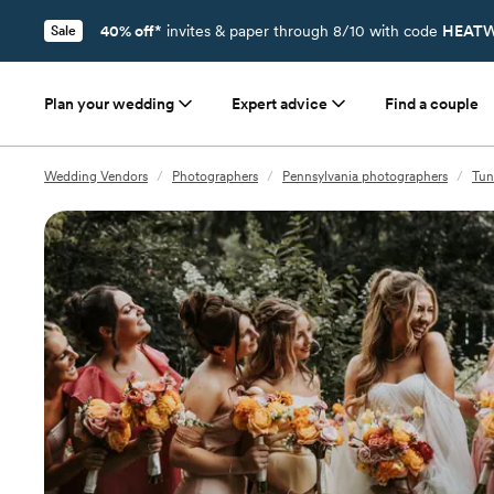
40% off*
invites & paper through 8/10 with code
HEATW
Sale
Plan your wedding
Expert advice
Find a couple
Wedding Vendors
/
Photographers
/
Pennsylvania photographers
/
Tun