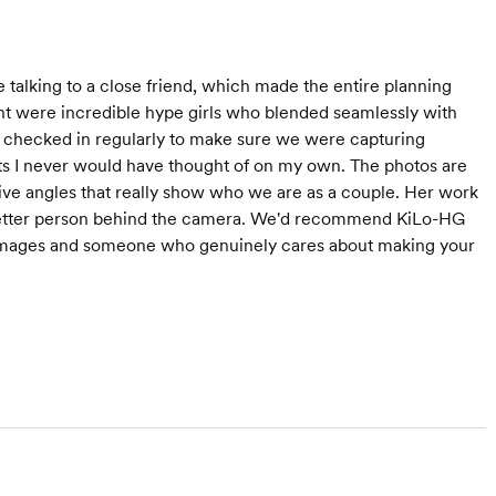
 talking to a close friend, which made the entire planning
nt were incredible hype girls who blended seamlessly with
e checked in regularly to make sure we were capturing
ts I never would have thought of on my own. The photos are
ative angles that really show who we are as a couple. Her work
 better person behind the camera. We'd recommend KiLo-HG
 images and someone who genuinely cares about making your