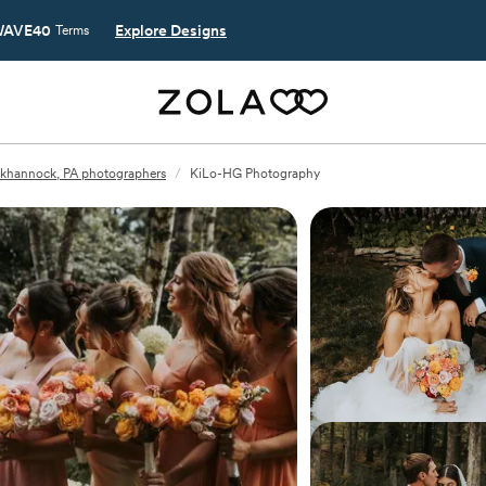
AVE40
Explore Designs
Terms
khannock, PA photographers
/
KiLo-HG Photography