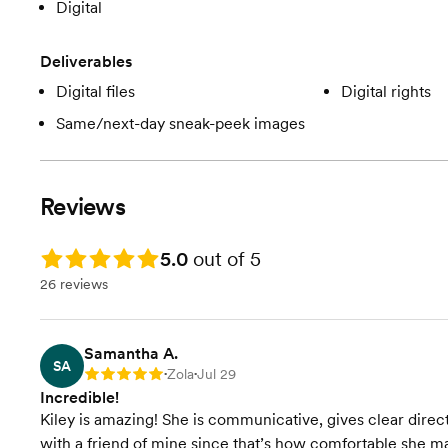
Digital
Deliverables
Digital files
Digital rights
Same/next-day sneak-peek images
Reviews
Rating: 5.0
5.0
out of 5
26 reviews
Samantha A.
SA
Zola
Jul 29
Rating: 5
•
•
Incredible!
Kiley is amazing! She is communicative, gives clear directi
with a friend of mine since that’s how comfortable she 