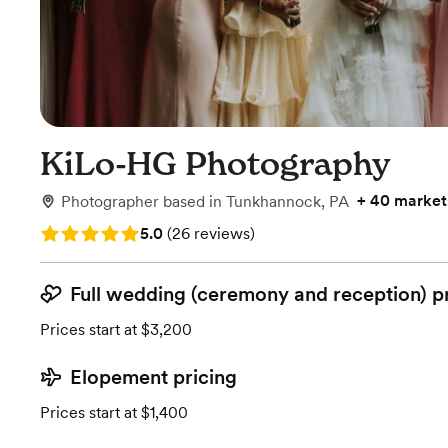
KiLo-HG Photography
+
40 market
Photographer
based in
Tunkhannock, PA
Rating: 5.0 (26 reviews)
5.0
(
26 reviews
)
Full wedding (ceremony and reception) p
Prices start at $3,200
Elopement pricing
Prices start at $1,400