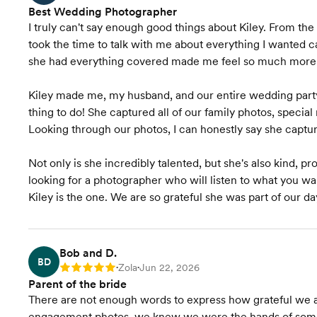
Best Wedding Photographer
I truly can't say enough good things about Kiley. From t
took the time to talk with me about everything I wanted
she had everything covered made me feel so much more 
Kiley made me, my husband, and our entire wedding party 
thing to do! She captured all of our family photos, specia
Looking through our photos, I can honestly say she captu
Not only is she incredibly talented, but she's also kind, p
looking for a photographer who will listen to what you w
Kiley is the one. We are so grateful she was part of our da
Bob and D.
BD
Zola
Jun 22, 2026
Rating: 5
•
•
Parent of the bride
There are not enough words to express how grateful we a
engagement photos, we knew we were the hands of some