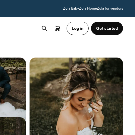
Zola Baby
Zola Home
Zola for vendors
Log in
Get started