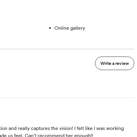
Online gallery
Write a review
on and really captures the vision! I felt like I was working
made us feel. Can’t recommend her enough!!