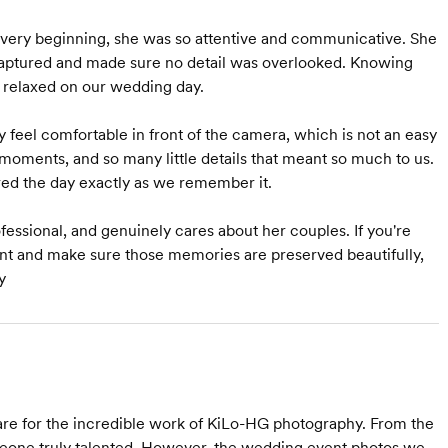
he very beginning, she was so attentive and communicative. She
 captured and made sure no detail was overlooked. Knowing
relaxed on our wedding day.
feel comfortable in front of the camera, which is not an easy
l moments, and so many little details that meant so much to us.
red the day exactly as we remember it.
rofessional, and genuinely cares about her couples. If you're
ant and make sure those memories are preserved beautifully,
y
re for the incredible work of KiLo-HG photography. From the
one truly talented. However, the wedding event photos we