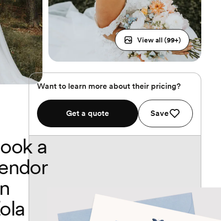
View all (
99
+)
Want to learn more about their pricing?
Get a quote
Save
ook a
endor
n
ola