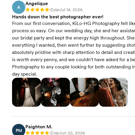
Angelique
A
Zola
Jul 14, 2026
Rating: 5
•
•
Hands down the best photographer ever!
From our first conversation, KiLo-HG Photography felt like
process so easy. On our wedding day, she and her assista
our bridal party and kept the energy high throughout. Sh
everything I wanted, then went further by suggesting sho
absolutely pristine with sharp attention to detail and cre
is worth every penny, and we couldn't have asked for a
Photography to any couple looking for both outstanding
day special.
Paighton M.
PM
Zola
Jun 22, 2026
Rating: 5
•
•