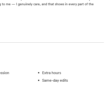
 to me — I genuinely care, and that shows in every part of the
ssion
Extra hours
Same-day edits