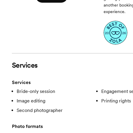
another booking
experience.
Services
Services
Bride-only session
Engagement se
Image editing
Printing rights
Second photographer
Photo formats