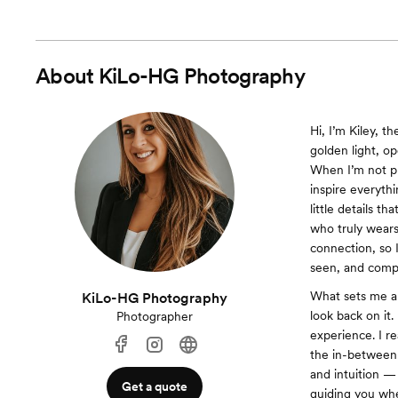
About
KiLo-HG Photography
Hi, I’m Kiley, 
golden light, o
When I’m not ph
inspire everyth
little details t
who truly wears
connection, so 
seen, and compl
What sets me ap
KiLo-HG Photography
look back on it.
Photographer
experience. I r
the in-between 
and intuition — 
Get a quote
guiding you whe