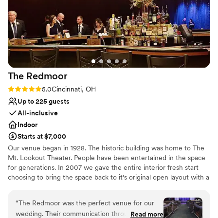
Multiple event spaces
Spirits and would highly recommend them for
Venue considerations
any wedding-related event.
”
No on-site guest accommodations
No on-site bridal suite
Best for events with big guest lists
The
Redmoor
Rating: 5.0 (2 reviews)
5.0
Cincinnati, OH
Up to 225 guests
All-inclusive
Indoor
Starts at $7,000
Our venue began in 1928. The historic building was home to The
Mt. Lookout Theater. People have been entertained in the space
for generations. In 2007 we gave the entire interior fresh start
choosing to bring the space back to it's original open layout with a
nod to it's Art Deco past. The exterior is mostly original and having
your name in lights and our marquis is a timeless photo
“
The Redmoor was the perfect venue for our
opportunity and great first impression when your guests arrive.
wedding. Their communication throughout the
Read more