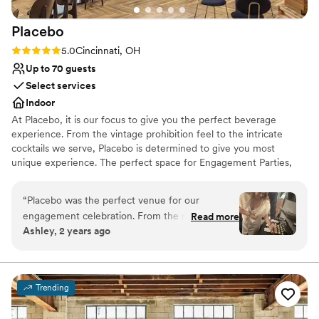
grateful for her and her team.
”
Placebo
Rating: 5.0 (2 reviews)
5.0
Cincinnati, OH
Up to 70 guests
Select services
Indoor
At Placebo, it is our focus to give you the perfect beverage
experience. From the vintage prohibition feel to the intricate
cocktails we serve, Placebo is determined to give you most
unique experience. The perfect space for Engagement Parties,
Bridal Parties, Bachelorette Gatherings, Wedding Parties, and
After Wedding Celebrations.
“
Placebo was the perfect venue for our
engagement celebration. From the moment we
Read more
Why you'll love this venue
Ashley, 2 years ago
first contacted them, the staff was incredibly
Provides setup and cleanup
nice and kind, going above and beyond to
Versatile for various event styles
ensure we had everything we needed. The
Has onsite accommodations
venue itself had a luxurious, Great Gatsby-
Venue considerations
Trending
esque feel with a prohibition-era vibe that
No on-site bridal suite
created a truly welcoming and fun environment
Does not have a dance floor