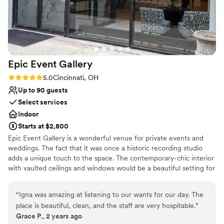
combination of stunning exposed brick, warm
lighting, and flexible layout allowed us to create
the perfect ambiance for our special day. The
celebration was perfect from start to finish and
everyone was on the floor dancing all night. The
Epic Event
Gallery
entire time the event team was there to help,
and they even boxed all of our decorations up
Rating: 5.0 (1 review)
5.0
Cincinnati, OH
for an easy pick up the next day. We couldn't
Up to 90 guests
have asked for a better venue or team to bring
Select services
our wedding dreams to life.
”
Indoor
Starts at $2,800
Epic Event Gallery is a wonderful venue for private events and
weddings. The fact that it was once a historic recording studio
adds a unique touch to the space. The contemporary-chic interior
with vaulted ceilings and windows would be a beautiful setting for
any event. The venue can be customizable and tailored to fit any
vision of the couple or event planner. The venue includes bridal
“
Igna was amazing at listening to our wants for our day. The
changing room, two kitchenettes, upper loft area, tables, chairs,
place is beautiful, clean, and the staff are very hospitable.
”
black linen and a private entrance. Baby showers, bridal showers,
Grace P., 2 years ago
birthday parties, product launch, modeling showers, weddings