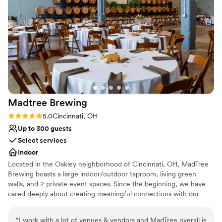
Provides event staff
be happier with how our special day turned out
Venue considerations
at Mojave East. We highly recommend this
Venue feels large for events with small guest
venue to any couple looking for a stunning,
lists
stress-free wedding experience.
”
Not for you if you are looking for something
nontraditional
No venue-provided food services
Madtree
Brewing
Rating: 5.0 (1 review)
5.0
Cincinnati, OH
Up to 300 guests
Select services
Indoor
Located in the Oakley neighborhood of Cincinnati, OH, MadTree
Brewing boasts a large indoor/outdoor taproom, living green
walls, and 2 private event spaces. Since the beginning, we have
cared deeply about creating meaningful connections with our
communities. We embrace our name MadTree and work to
celebrate and protect nature, while reducing our impact on the
“
I work with a lot of venues & vendors and MadTree overall is