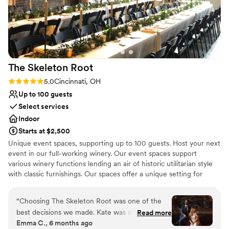
Requires outside catering services
on how beautiful everything was. We are so
Limited cleanup and setup services
grateful to April and everyone at The Factory
for making our daughter’s wedding joyful,
memorable, and stress-free.
”
The Skeleton
Root
Rating: 5.0 (4 reviews)
5.0
Cincinnati, OH
Up to 100 guests
Select services
Indoor
Starts at $2,500
Unique event spaces, supporting up to 100 guests. Host your next
event in our full-working winery. Our event spaces support
various winery functions lending an air of historic utilitarian style
with classic furnishings. Our spaces offer a unique setting for
special parties & dinners as well as corporate gatherings and one-
of-a-kind weddings.
“
Choosing The Skeleton Root was one of the
best decisions we made. Kate was so thoughtful
Read more
Why you'll love this venue
Emma C., 6 months ago
and responsive, always making us feel
Bridal suite on site