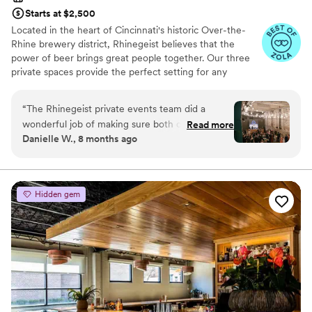
Starts at $2,500
Located in the heart of Cincinnati's historic Over-the-
Rhine brewery district, Rhinegeist believes that the
power of beer brings great people together. Our three
private spaces provide the perfect setting for any
gathering from a fully-curated wedding ceremony and
reception to a casual engagement party and every
“
The Rhinegeist private events team did a
celebration in between. We'll not only wow your guests
wonderful job of making sure both our rehearsal
Read more
with tasty beer, but also a polished, detailed event from
Danielle W., 8 months ago
dinner/welcome event and our wedding went
start to finish.
better than we could’ve ever asked for.
Coordinators (shout out Kay, Abby, and Megan)
Why you'll love this venue
and bartenders were super helpful and
Handles all cleanup logistics
Hidden gem
attentive. We would highly recommend looking
Rustic charm with elegance
to Rhinegeist to host your big event!
”
Has a dance floor to dance the night away
Venue considerations
Does not allow pets
No on-site guest accommodations
Best for events with big guest lists