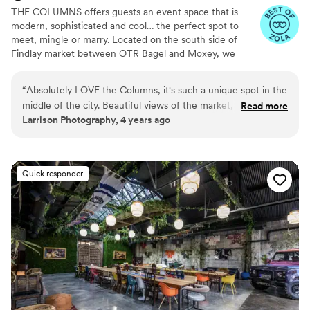
THE COLUMNS offers guests an event space that is
modern, sophisticated and cool… the perfect spot to
meet, mingle or marry. Located on the south side of
Findlay market between OTR Bagel and Moxey, we
transformed a Romanesque revival and Italianate building
into a sophisticated, modern venue decked out with LED
“
Absolutely LOVE the Columns, it's such a unique spot in the
lights, projectors, built-in sound system, kitchen, bar and
middle of the city. Beautiful views of the market, but the
Read more
roof deck views of Findlay Market. So whether it's an
Larrison Photography, 4 years ago
interior is AMAZING as well. It's so easy to photograph and
intimate gathering, dinner party, rehearsal dinner, or
the owners are the best! Always recommending this venue
wedding we are ready to take your idea and make it
happen!
to people all over the place!
”
Quick responder
Why you'll love this venue
Private area for the wedding party
Multiple event spaces
Pets can join the celebration
Venue considerations
On-site parking not available
Does not have a dance floor
No on-premises lodging options