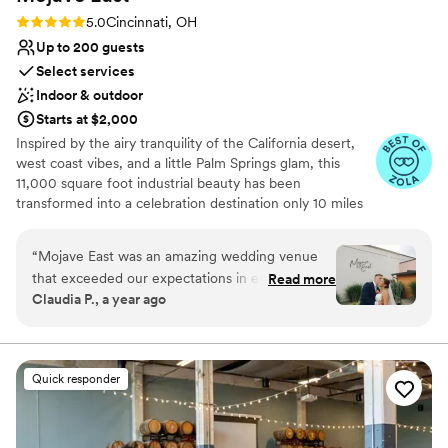
Rating: 5.0 (7 reviews)
5.0
Cincinnati, OH
Up to 200 guests
Select services
Indoor & outdoor
Starts at $2,000
Inspired by the airy tranquility of the California desert,
west coast vibes, and a little Palm Springs glam, this
11,000 square foot industrial beauty has been
transformed into a celebration destination only 10 miles
east of downtown Cincinnati. To create a base palette for
you, we’ve salvaged the original 1950 structure and
“
Mojave East was an amazing wedding venue
elements of the building, to allow its history to shine
that exceeded our expectations in every way.
Read more
through. The open space includes exposed rafters,
Claudia P., a year ago
Their communication was fast, easy, and
polished concrete floors, and extra large windows for
incredibly clear, making the planning process a
natural light. We’ve layered in modern amenities and
elegant lighting.
breeze. On the day of the wedding, the venue
itself was absolutely beautiful - the lighting
Quick responder
Why you'll love this venue
created such a perfect ambiance that our
Caters to out-of-town guests
guests were in awe. The value we received for
Provides setup and cleanup
the price was truly unbeatable, and we couldn't