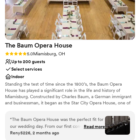
The Baum Opera
House
Rating: 5.0 (1 review)
5.0
Miamisburg, OH
Up to 200 guests
Select services
Indoor
Standing the test of time since the 1800’s, the Baum Opera
House has played a significant role in the life and history of
Miamisburg. Constructed by Charles Baum, a German immigrant
and businessman, it began as the Star City Opera House, one of
the finest in Ohio. For 135 years the Opera House has contributed
to the culture and history of the city and is listed on the National
“
The Baum Opera House was the perfect fit for
Register of Historic Places.
our wedding day. From our first conversation,
Read more
Reny5226, 2 months ago
the team was quick to respond and truly knew
Why you'll love this venue
their space inside and out. They even met us in