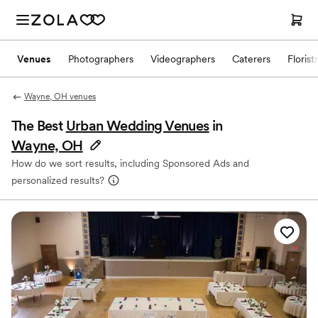
Venues
Photographers
Videographers
Caterers
Florist
Wayne, OH venues
The Best
Urban Wedding Venues
in
Wayne, OH
How do we sort results, including Sponsored Ads and
personalized results?