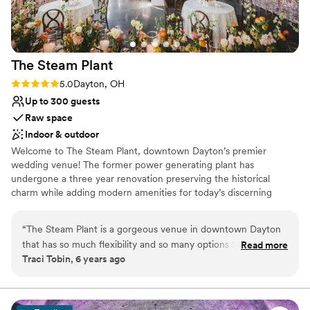
The Steam
Plant
Rating: 5.0 (3 reviews)
5.0
Dayton, OH
Up to 300 guests
Raw space
Indoor & outdoor
Welcome to The Steam Plant, downtown Dayton’s premier
wedding venue! The former power generating plant has
undergone a three year renovation preserving the historical
charm while adding modern amenities for today’s discerning
couples. We offer indoor and outdoor options and space for
ceremony and reception providing numerous backdrops for
“
The Steam Plant is a gorgeous venue in downtown Dayton
photos. The Steam Plant's versatility allows couples to customize
that has so much flexibility and so many options for the
Read more
the venue and utilize the spaces to best fit their group size and
Traci Tobin, 6 years ago
client. There's the Grand Gallery with huge windows and lots
vision for the day. At The Steam Plant couples can enjoy "one stop
of natural light, the outside space which is perfect for
shop" by utilizing the Bridal Suite and Groom's Lounge for
wedding day preparations. Truly luxurious and convenient with
ceremonies or cocktail hour, the cigar patio, the downstairs
ample getting ready spaces, amenities and photo opportunities.
wine cellar / boiler room and more. The bride can get ready