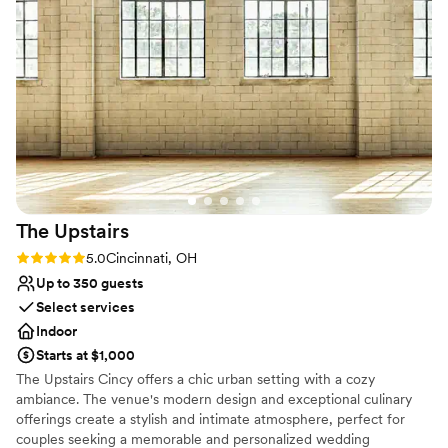
for our guests. The beautiful and unique space
Does not allow pets
was great for our engagement party and
wedding, and we received countless
compliments on the incredible atmosphere they
helped us create. We are so grateful to the
Placebo team for making our special day truly
unforgettable.
”
The
Upstairs
Rating: 5.0 (2 reviews)
5.0
Cincinnati, OH
Up to 350 guests
Select services
Indoor
Starts at $1,000
The Upstairs Cincy offers a chic urban setting with a cozy
ambiance. The venue's modern design and exceptional culinary
offerings create a stylish and intimate atmosphere, perfect for
couples seeking a memorable and personalized wedding