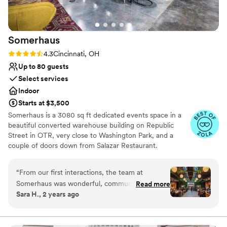
Somerhaus
Rating: 4.3 (6 reviews)
4.3
Cincinnati, OH
Up to 80 guests
Select services
Indoor
Starts at $3,500
Somerhaus is a 3080 sq ft dedicated events space in a
beautiful converted warehouse building on Republic
Street in OTR, very close to Washington Park, and a
couple of doors down from Salazar Restaurant.
Somerhaus takes its design cues from Somerset, its sister
bar: Interesting furnishings and art from around the
“
From our first interactions, the team at
world, plenty of greenery and plant life, all mixed with
Somerhaus was wonderful, communicative, and
Read more
classic design pieces in an industrial-chic setting.
Sara H., 2 years ago
incredibly helpful. The venue itself is truly
Available seven days a week for booking self-service
unique, with an eclectic, modern, and fun
private events.
design that allowed us to do anything we