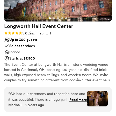
for a reliable venue with a team that genuinely
cares about making your day special.
”
Longworth Hall Event
Center
Rating: 5.0 (1 review)
5.0
Cincinnati, OH
Up to 300 guests
Select services
Indoor
Starts at $7,500
The Event Center at Longworth Hall is a historic wedding venue
located in Cincinnati, OH, boasting 100-year-old kiln-fired brick
walls, high exposed beam ceilings, and wooden floors. We invite
couples to try something different from cookie-cutter event halls
and, instead, celebrate the occasion in a warm, luxurious loft. The
Event Center at Longworth Hall’s grand two-story lobby is
“
We had our ceremony and reception here and
adorned with modern décor. The venue welcomes on-site
it was beautiful. There is a huge parking lot that
Read more
ceremonies, or couples may host their service off-site. Afterward,
Marina L., 2 years ago
made it easy for our guests who wanted to
newlyweds and their guests can arrive at the loft for reception
drive to do so and for our limo to pick us up.
celebrations. The center can host parties big and small for both an