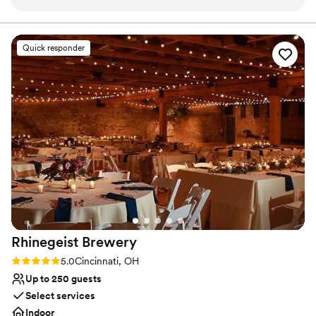
supported and cared for throughout the
Creates a sense of togetherness
planning process. Her clear communication
Handles all cleanup logistics
made everything feel easy and stress-free. The
Venue considerations
Quick responder
venue itself is intimate, romantic, and absolutely
Not wheelchair accessible
beautiful, with a warm atmosphere that felt
Does not provide event staff
perfect for our day. The team was incredibly
Lighting and sound are not included
flexible with our vendors and went above and
beyond to ensure setup and tear down were
seamless. We truly couldn’t have asked for a
better venue — our wedding felt magical, and
we’re so grateful to Kate and The Skeleton Root
team for making it happen.
”
Rhinegeist
Brewery
Rating: 5.0 (10 reviews)
5.0
Cincinnati, OH
Up to 250 guests
Select services
Indoor