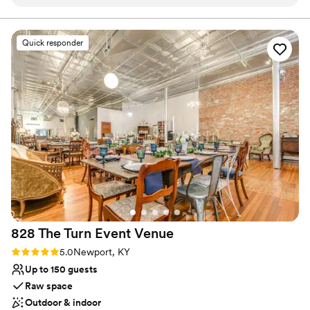
receptions and ceremony just to name a few.
Why you'll love this venue
Quick responder
Classic elegance
Private area for the wedding party
Exudes style
Venue considerations
Does not allow pets
Does not have a dance floor
No on-premises lodging options
828 The Turn Event
Venue
Rating: 5.0 (1 review)
5.0
Newport, KY
Up to 150 guests
Raw space
Outdoor & indoor