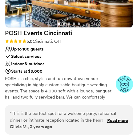
POSH Events
Cincinnati
Rating: 5.0 (2 reviews)
5.0
Cincinnati, OH
Up to 100 guests
Select services
Indoor & outdoor
Starts at $3,000
POSH is a chic, stylish and fun downtown venue
specializing in highly customizable boutique wedding
events. The space is 4,000 sqft with a lounge, banquet
hall and two fully serviced bars. We can comfortably
accommodate seated parties up to 100 people or 250
people with a mix of seated and non-seated formats. The
“
This is the perfect spot for a welcome party, rehearsal
banquet hall can transform into your exclusive dance
dinner or intimate reception located in the heart of
Read more
club with state of the art sound and lighting to continue
Olivia M., 3 years ago
downtown Cincinnati. The space is stunning with a high end
the celebrations into the night! What's included:
sound system and giant dance floor. Two beautiful bars,
Stunning lounge bar and banquet hall - available 7 days a