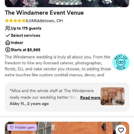
The Windamere Event
Venue
Rating: 5.0 (4 reviews)
5.0
Middletown, OH
Up to 175 guests
Select services
Indoor
Starts at $5,995
The Windamere wedding is truly all about you. From the
freedom to hire any licensed caterer, photographer,
florist, DJ, and cake vendor you choose, to adding those
extra touches like custom cocktail menus, decor, and
more. Whether you are looking for your full-day dream
wedding or a pared-back mini-mony wedding, we are
“
Mica and the whole staff at The Windamere
here to make your wedding day magical.
really made our wedding better than we
Read more
Abby N., 2 years ago
could’ve imagined. From the beginning, Mica
Why you'll love this venue
was very straightforward and honest. All of her
Offers a sense of luxury
pricing was transparent and she was thorough
Provides a dedicated team on-site
with us. The venue offered the history and
Versatile for various event styles
Hidden gem
charm we were looking for at a decent price
Venue considerations