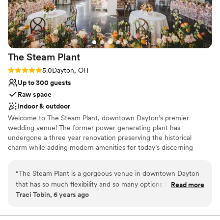
The Steam
Plant
Rating: 5.0 (3 reviews)
5.0
Dayton, OH
Up to 300 guests
Raw space
Indoor & outdoor
Welcome to The Steam Plant, downtown Dayton’s premier
wedding venue! The former power generating plant has
undergone a three year renovation preserving the historical
charm while adding modern amenities for today’s discerning
couples. We offer indoor and outdoor options and space for
ceremony and reception providing numerous backdrops for
“
The Steam Plant is a gorgeous venue in downtown Dayton
photos. The Steam Plant's versatility allows couples to customize
that has so much flexibility and so many options for the
Read more
the venue and utilize the spaces to best fit their group size and
Traci Tobin, 6 years ago
client. There's the Grand Gallery with huge windows and lots
vision for the day. At The Steam Plant couples can enjoy "one stop
of natural light, the outside space which is perfect for
shop" by utilizing the Bridal Suite and Groom's Lounge for
wedding day preparations. Truly luxurious and convenient with
ceremonies or cocktail hour, the cigar patio, the downstairs