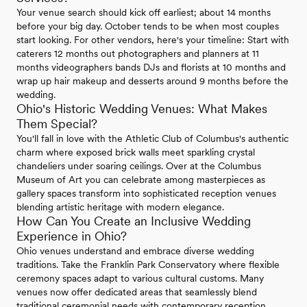
Your venue search should kick off earliest; about 14 months
before your big day. October tends to be when most couples
start looking. For other vendors, here's your timeline: Start with
caterers 12 months out photographers and planners at 11
months videographers bands DJs and florists at 10 months and
wrap up hair makeup and desserts around 9 months before the
wedding.
Ohio's Historic Wedding Venues: What Makes
Them Special?
You'll fall in love with the Athletic Club of Columbus's authentic
charm where exposed brick walls meet sparkling crystal
chandeliers under soaring ceilings. Over at the Columbus
Museum of Art you can celebrate among masterpieces as
gallery spaces transform into sophisticated reception venues
blending artistic heritage with modern elegance.
How Can You Create an Inclusive Wedding
Experience in Ohio?
Ohio venues understand and embrace diverse wedding
traditions. Take the Franklin Park Conservatory where flexible
ceremony spaces adapt to various cultural customs. Many
venues now offer dedicated areas that seamlessly blend
traditional ceremonial needs with contemporary reception