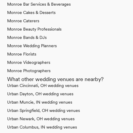
Monroe Bar Services & Beverages
Monroe Cakes & Desserts
Monroe Caterers
Monroe Beauty Professionals
Monroe Bands & DJs
Monroe Wedding Planners
Monroe Florists
Monroe Videographers
Monroe Photographers
What other wedding venues are nearby?
Urban Cincinnati, OH wedding venues
Urban Dayton, OH wedding venues
Urban Muncie, IN wedding venues
Urban Springfield, OH wedding venues
Urban Newark, OH wedding venues
Urban Columbus, IN wedding venues