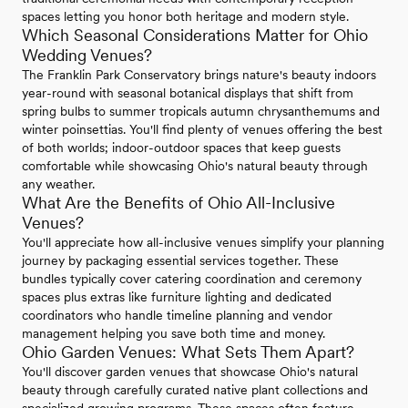
spaces letting you honor both heritage and modern style.
Which Seasonal Considerations Matter for Ohio
Wedding Venues?
The Franklin Park Conservatory brings nature's beauty indoors
year-round with seasonal botanical displays that shift from
spring bulbs to summer tropicals autumn chrysanthemums and
winter poinsettias. You'll find plenty of venues offering the best
of both worlds; indoor-outdoor spaces that keep guests
comfortable while showcasing Ohio's natural beauty through
any weather.
What Are the Benefits of Ohio All-Inclusive
Venues?
You'll appreciate how all-inclusive venues simplify your planning
journey by packaging essential services together. These
bundles typically cover catering coordination and ceremony
spaces plus extras like furniture lighting and dedicated
coordinators who handle timeline planning and vendor
management helping you save both time and money.
Ohio Garden Venues: What Sets Them Apart?
You'll discover garden venues that showcase Ohio's natural
beauty through carefully curated native plant collections and
specialized growing programs. These spaces often feature