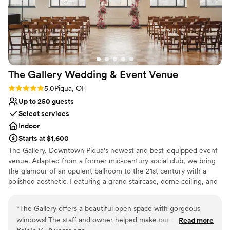
The Gallery Wedding & Event
Venue
Rating: 5.0 (1 review)
5.0
Piqua, OH
Up to 250 guests
Select services
Indoor
Starts at $1,600
The Gallery, Downtown Piqua’s newest and best-equipped event
venue. Adapted from a former mid-century social club, we bring
the glamour of an opulent ballroom to the 21st century with a
polished aesthetic. Featuring a grand staircase, dome ceiling, and
stylish atmosphere, weddings, large-scale parties, and corporate
events will all feel at home in our newly renovated space. Our
“
The Gallery offers a beautiful open space with gorgeous
capacity of 200-250 guests and convenient location in the heart
windows! The staff and owner helped make our day
Read more
of Piqua’s downtown will accommodate almost any group.