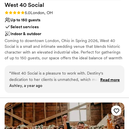
West 40
Social
Rating: 5.0 (2 reviews)
5.0
London, OH
Up to 150 guests
Select services
Indoor & outdoor
Coming to downtown London, Ohio in Spring 2026, West 40
Social is a small and intimate wedding venue that blends historic
character with an elevated industrial vibe. Perfect for gatherings
of up to 150 guests, our space offers the ideal balance of warmth
and sophistication. We provide more than just a venue—we
provide a seamless experience. From tables and chairs to setup,
“
West 40 Social is a pleasure to work with. Destiny's
tear-down, and full wedding planning support, our team takes
dedication to her clients is unmatched, which makes the
Read more
care of every detail so you can simply enjoy your day. Whether
Ashley, a year ago
planning process seamless. Her years of experience in the
you envision a romantic celebration or a modern soirée, West 40
field contribute to being able to anticipate almost anything
Social is where unforgettable memories are made.
that could pop up in the execution of all sorts of events,
from weddings to corporate functions to school functions.
Why you'll love this venue
She also genuinely listens to her clients and creates the
Provides a dedicated team on-site
event they truly want, not just what fits the space or time.
Flexible event spaces
We would highly recommend West 40 Social to anyone
Has onsite accommodations