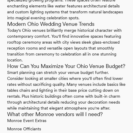
enchanting elements like water features architectural details
and custom lighting systems that transform natural landscapes
into magical evening celebration spots.
Modern Ohio Wedding Venue Trends
Today's Ohio venues brilliantly merge historical character with
contemporary comfort. You'll find innovative spaces featuring
rooftop ceremony areas with city views sleek glass-enclosed
reception rooms and versatile open layouts that smoothly
transition from ceremony to celebration all in one stunning
location.
How Can You Maximize Your Ohio Venue Budget?
Smart planning can stretch your venue budget further.
Consider looking at smaller cities where you'll often find lower
rates without sacrificing quality. Many venues include basics like
tables chairs and lighting in their base price cutting down on
rentals. Plus historic buildings often come with built-in charm
through architectural details reducing your decoration needs
while maintaining that elegant atmosphere you're after.
What other Monroe vendors will I need?
Monroe Event Extras
Monroe Officiants