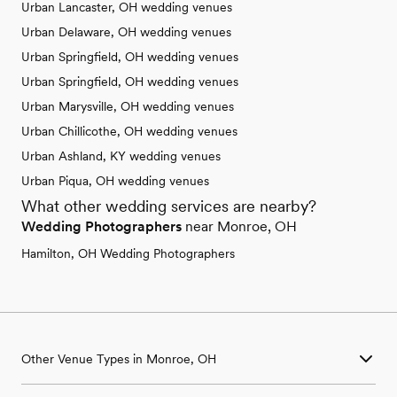
Urban Lancaster, OH wedding venues
Urban Delaware, OH wedding venues
Urban Springfield, OH wedding venues
Urban Springfield, OH wedding venues
Urban Marysville, OH wedding venues
Urban Chillicothe, OH wedding venues
Urban Ashland, KY wedding venues
Urban Piqua, OH wedding venues
What other wedding services are nearby?
Wedding Photographers
near Monroe, OH
Hamilton, OH Wedding Photographers
Other Venue Types in Monroe, OH
Aquarium & Zoo Wedding Venues in Monroe, OH