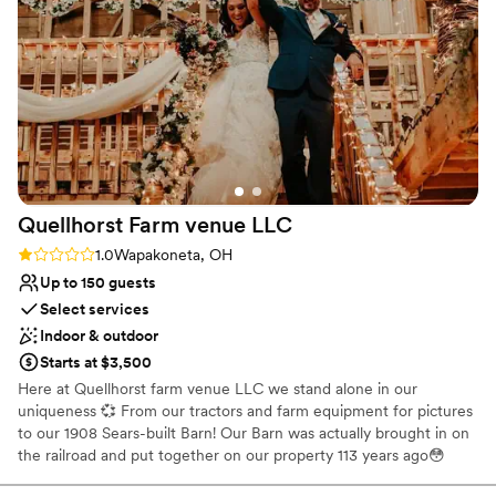
looking for a stress-free venue experience.
”
Venue considerations
No dedicated areas for getting ready
On-site parking not available
Not wheelchair accessible
Quellhorst Farm venue
LLC
Rating: 1.0 (1 review)
1.0
Wapakoneta, OH
Up to 150 guests
Select services
Indoor & outdoor
Starts at $3,500
Here at Quellhorst farm venue LLC we stand alone in our
uniqueness 💞 From our tractors and farm equipment for pictures
to our 1908 Sears-built Barn! Our Barn was actually brought in on
the railroad and put together on our property 113 years ago😳
From the first owner/entrepreneur and Farmer ( Mr. Wheeler) ,