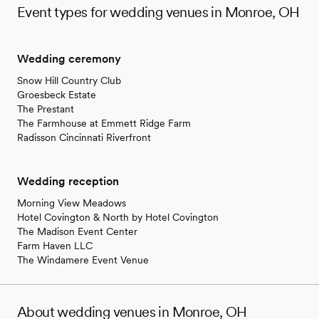
Event types for wedding venues in Monroe, OH
Wedding ceremony
Snow Hill Country Club
Groesbeck Estate
The Prestant
The Farmhouse at Emmett Ridge Farm
Radisson Cincinnati Riverfront
Wedding reception
Morning View Meadows
Hotel Covington & North by Hotel Covington
The Madison Event Center
Farm Haven LLC
The Windamere Event Venue
About wedding venues in Monroe, OH