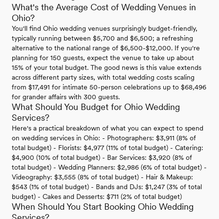
What's the Average Cost of Wedding Venues in
Ohio?
You'll find Ohio wedding venues surprisingly budget-friendly,
typically running between $5,700 and $6,500; a refreshing
alternative to the national range of $6,500-$12,000. If you're
planning for 150 guests, expect the venue to take up about
15% of your total budget. The good news is this value extends
across different party sizes, with total wedding costs scaling
from $17,491 for intimate 50-person celebrations up to $68,496
for grander affairs with 300 guests.
What Should You Budget for Ohio Wedding
Services?
Here's a practical breakdown of what you can expect to spend
on wedding services in Ohio: - Photographers: $3,911 (8% of
total budget) - Florists: $4,977 (11% of total budget) - Catering:
$4,900 (10% of total budget) - Bar Services: $3,920 (8% of
total budget) - Wedding Planners: $2,986 (6% of total budget) -
Videography: $3,555 (8% of total budget) - Hair & Makeup:
$543 (1% of total budget) - Bands and DJs: $1,247 (3% of total
budget) - Cakes and Desserts: $711 (2% of total budget)
When Should You Start Booking Ohio Wedding
Services?