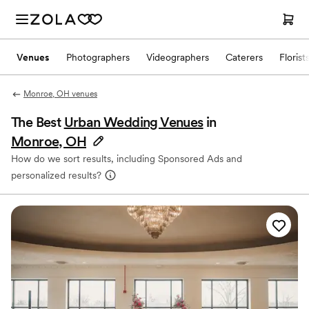
Venues
Photographers
Videographers
Caterers
Florist
Monroe, OH venues
The Best
Urban Wedding Venues
in
Monroe, OH
How do we sort results, including Sponsored Ads and
personalized results?