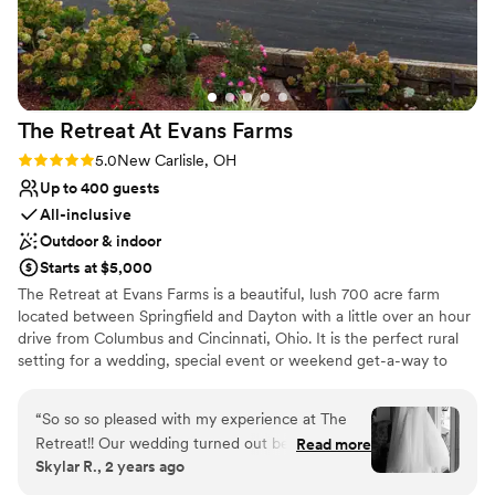
The Retreat At Evans
Farms
Rating: 5.0 (1 review)
5.0
New Carlisle, OH
Up to 400 guests
All-inclusive
Outdoor & indoor
Starts at $5,000
The Retreat at Evans Farms is a beautiful, lush 700 acre farm
located between Springfield and Dayton with a little over an hour
drive from Columbus and Cincinnati, Ohio. It is the perfect rural
setting for a wedding, special event or weekend get-a-way to
enjoy the country. It is is a wonderful location for people to
celebrate, learn, and explore. The Retreat at Evans Farms stands
“
So so so pleased with my experience at The
out in that we are able to accommodate a wide range of needs.
Retreat!! Our wedding turned out better than
Read more
The space is beautiful and open and can feel both intimate and
Skylar R., 2 years ago
we could have imagined thanks to the staff's
expansive depending on the needs of your particular event. It is
hard work and attention to detail. We had a very
our mission to share the beauty of the farm setting with our