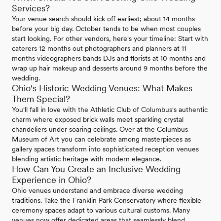
Services?
Your venue search should kick off earliest; about 14 months
before your big day. October tends to be when most couples
start looking. For other vendors, here's your timeline: Start with
caterers 12 months out photographers and planners at 11
months videographers bands DJs and florists at 10 months and
wrap up hair makeup and desserts around 9 months before the
wedding.
Ohio's Historic Wedding Venues: What Makes
Them Special?
You'll fall in love with the Athletic Club of Columbus's authentic
charm where exposed brick walls meet sparkling crystal
chandeliers under soaring ceilings. Over at the Columbus
Museum of Art you can celebrate among masterpieces as
gallery spaces transform into sophisticated reception venues
blending artistic heritage with modern elegance.
How Can You Create an Inclusive Wedding
Experience in Ohio?
Ohio venues understand and embrace diverse wedding
traditions. Take the Franklin Park Conservatory where flexible
ceremony spaces adapt to various cultural customs. Many
venues now offer dedicated areas that seamlessly blend