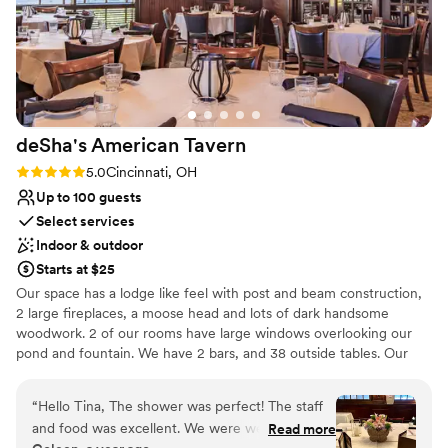
deSha's American
Tavern
Rating: 5.0 (8 reviews)
5.0
Cincinnati, OH
Up to 100 guests
Select services
Indoor & outdoor
Starts at $25
Our space has a lodge like feel with post and beam construction,
2 large fireplaces, a moose head and lots of dark handsome
woodwork. 2 of our rooms have large windows overlooking our
pond and fountain. We have 2 bars, and 38 outside tables. Our
front patio has a large stone gas fireplace and our back patio
overlooks the pond.
“
Hello Tina, The shower was perfect! The staff
and food was excellent. We were well cared for
Read more
Why you'll love this venue