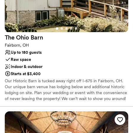
so grateful for their professionalism and
Designed for grand celebrations
attention to detail. We highly recommend
Provides a dedicated team on-site
Timeless Charm Weddings & Premium Lodging
Dressing room available
to any couple looking for a stunning venue with
Venue considerations
top-notch service.
”
Not wheelchair accessible
The Ohio
Barn
Best for events with big guest lists
Does not allow pets
Fairborn, OH
Up to 180 guests
Raw space
Indoor & outdoor
Starts at $3,400
Our Historic Barn is tucked away right off I-675 in Fairborn, OH.
Our unique barn venue has lodging below and additional historic
lodging on site. Plan your wedding or event with the convenience
of never leaving the property! We can’t wait to show you around!
Why you'll love this venue
Has a relaxed and casual vibe
Rustic charm with elegance
Multiple event spaces