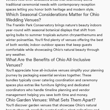
traditional ceremonial needs with contemporary reception
spaces letting you honor both heritage and modern style.
Which Seasonal Considerations Matter for Ohio
Wedding Venues?
The Franklin Park Conservatory brings nature's beauty indoors
year-round with seasonal botanical displays that shift from
spring bulbs to summer tropicals autumn chrysanthemums and
winter poinsettias. You'll find plenty of venues offering the best
of both worlds; indoor-outdoor spaces that keep guests
comfortable while showcasing Ohio's natural beauty through
any weather.
What Are the Benefits of Ohio All-Inclusive
Venues?
You'll appreciate how all-inclusive venues simplify your planning
journey by packaging essential services together. These
bundles typically cover catering coordination and ceremony
spaces plus extras like furniture lighting and dedicated
coordinators who handle timeline planning and vendor
management helping you save both time and money.
Ohio Garden Venues: What Sets Them Apart?
You'll discover garden venues that showcase Ohio's natural