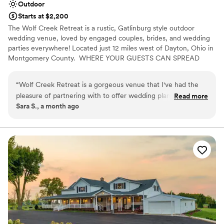
Outdoor
Starts at $2,200
The Wolf Creek Retreat is a rustic, Gatlinburg style outdoor
wedding venue, loved by engaged couples, brides, and wedding
parties everywhere! Located just 12 miles west of Dayton, Ohio in
Montgomery County. ​ WHERE YOUR GUESTS CAN SPREAD
OUT AND ENJOY THE SCENERY! Say "I Do" with a view!⁹
“
Wolf Creek Retreat is a gorgeous venue that I've had the
pleasure of partnering with to offer wedding planning and
Read more
Sara S., a month ago
bar services. The grounds are stunning and offer a beautiful
backdrop to your ceremony and reception. The venue owner
provides clear communication and prioritizes their clients'
experience. We're proud to offer our services at Wolf Creek
Retreat!
”