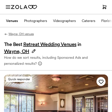
Venues
Photographers
Videographers
Caterers
Florist
Wayne, OH venues
The Best
Retreat Wedding Venues
in
Wayne, OH
How do we sort results, including Sponsored Ads and
personalized results?
Quick responder