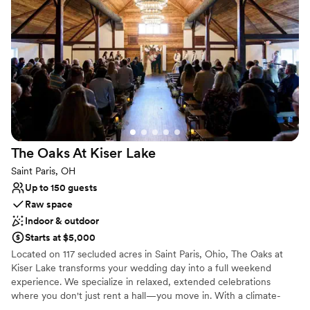
Venue considerations
Additional event staff required
No in-house catering options
Dance floor not included
The Oaks At Kiser
Lake
Saint Paris, OH
Up to 150 guests
Raw space
Indoor & outdoor
Starts at $5,000
Located on 117 secluded acres in Saint Paris, Ohio, The Oaks at
Kiser Lake transforms your wedding day into a full weekend
experience. We specialize in relaxed, extended celebrations
where you don't just rent a hall—you move in. With a climate-
controlled Event Lodge, multiple scenic ceremony sites (from a