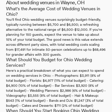
About wedding venues in Wayne, OH
What's the Average Cost of Wedding Venues in
Ohio?
You'll find Ohio wedding venues surprisingly budget-friendly,
typically running between $5,700 and $6,500; a refreshing
alternative to the national range of $6,500-$12,000. If you're
planning for 150 guests, expect the venue to take up about
15% of your total budget. The good news is this value extends
across different party sizes, with total wedding costs scaling
from $17,491 for intimate 50-person celebrations up to $68,496
for grander affairs with 300 guests.
What Should You Budget for Ohio Wedding
Services?
Here's a practical breakdown of what you can expect to spend
on wedding services in Ohio: - Photographers: $3,911 (8% of
total budget) - Florists: $4,977 (11% of total budget) - Catering:
$4,900 (10% of total budget) - Bar Services: $3,920 (8% of
total budget) - Wedding Planners: $2,986 (6% of total budget) -
Videography: $3,555 (8% of total budget) - Hair & Makeup:
$543 (1% of total budget) - Bands and DJs: $1,247 (3% of total
budget) - Cakes and Desserts: $711 (2% of total budget)
When Should You Start Booking Ohio Wedding