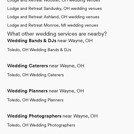
Lodge and Retreat Wooster, OH wedding venues
Lodge and Retreat Sandusky, OH wedding venues
Lodge and Retreat Ashland, OH wedding venues
Lodge and Retreat Monroe, MI wedding venues
What other wedding services are nearby?
Wedding Bands & DJs
near Wayne, OH
Toledo, OH Wedding Bands & DJs
Wedding Caterers
near Wayne, OH
Toledo, OH Wedding Caterers
Wedding Planners
near Wayne, OH
Toledo, OH Wedding Planners
Wedding Photographers
near Wayne, OH
Toledo, OH Wedding Photographers