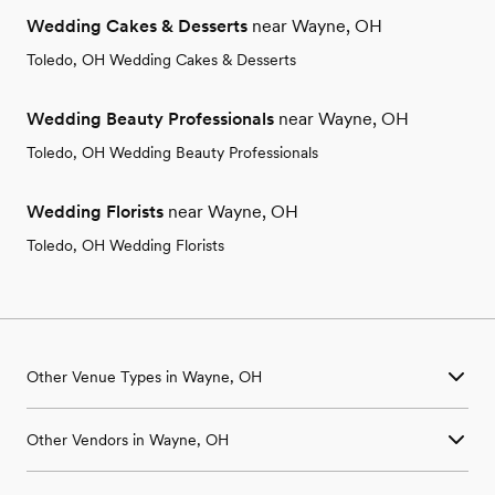
Wedding Cakes & Desserts
near Wayne, OH
Toledo, OH Wedding Cakes & Desserts
Wedding Beauty Professionals
near Wayne, OH
Toledo, OH Wedding Beauty Professionals
Wedding Florists
near Wayne, OH
Toledo, OH Wedding Florists
Other Venue Types in Wayne, OH
Aquarium & Zoo Wedding Venues in Wayne, OH
Other Vendors in Wayne, OH
Ballroom & Banquet Hall Wedding Venues in Wayne, OH
Beach & Waterfront Wedding Venues in Wayne, OH
Wedding Venues in Wayne, OH
Barn & Farm Wedding Venues in Wayne, OH