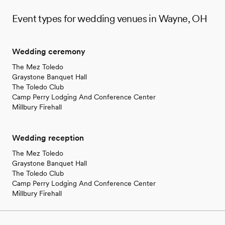
Event types for wedding venues in Wayne, OH
Wedding ceremony
The Mez Toledo
Graystone Banquet Hall
The Toledo Club
Camp Perry Lodging And Conference Center
Millbury Firehall
Wedding reception
The Mez Toledo
Graystone Banquet Hall
The Toledo Club
Camp Perry Lodging And Conference Center
Millbury Firehall