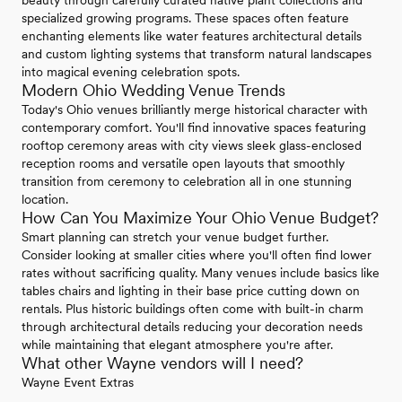
beauty through carefully curated native plant collections and
specialized growing programs. These spaces often feature
enchanting elements like water features architectural details
and custom lighting systems that transform natural landscapes
into magical evening celebration spots.
Modern Ohio Wedding Venue Trends
Today's Ohio venues brilliantly merge historical character with
contemporary comfort. You'll find innovative spaces featuring
rooftop ceremony areas with city views sleek glass-enclosed
reception rooms and versatile open layouts that smoothly
transition from ceremony to celebration all in one stunning
location.
How Can You Maximize Your Ohio Venue Budget?
Smart planning can stretch your venue budget further.
Consider looking at smaller cities where you'll often find lower
rates without sacrificing quality. Many venues include basics like
tables chairs and lighting in their base price cutting down on
rentals. Plus historic buildings often come with built-in charm
through architectural details reducing your decoration needs
while maintaining that elegant atmosphere you're after.
What other Wayne vendors will I need?
Wayne Event Extras