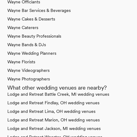
Wayne Officiants
Wayne Bar Services & Beverages
Wayne Cakes & Desserts
Wayne Caterers
Wayne Beauty Professionals
Wayne Bands & DJs
Wayne Wedding Planners
Wayne Florists
Wayne Videographers
Wayne Photographers
What other wedding venues are nearby?
Lodge and Retreat Battle Creek, MI wedding venues
Lodge and Retreat Findlay, OH wedding venues
Lodge and Retreat Lima, OH wedding venues
Lodge and Retreat Marion, OH wedding venues
Lodge and Retreat Jackson, MI wedding venues