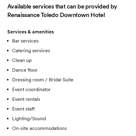
Available services that can be provided by
Renaissance Toledo Downtown Hotel
Services & amenities
Bar services
Catering services
Clean up
Dance floor
Dressing room / Bridal Suite
Event coordinator
Event rentals
Event staff
Lighting/Sound
On-site accommodations