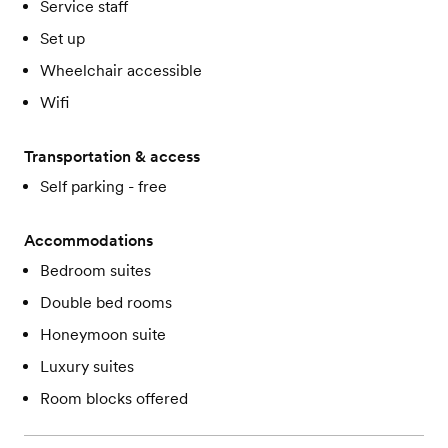
Service staff
Set up
Wheelchair accessible
Wifi
Transportation & access
Self parking - free
Accommodations
Bedroom suites
Double bed rooms
Honeymoon suite
Luxury suites
Room blocks offered