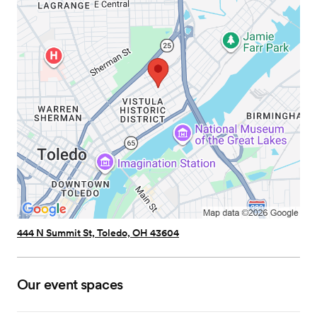
444 N Summit St, Toledo, OH 43604
Our event spaces