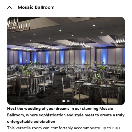
Mosaic Ballroom
Host the wedding of your dreams in our stunning Mosaic
Ballroom, where sophistication and style meet to create a truly
unforgettable celebration
This versatile room can comfortably accommodate up to 500