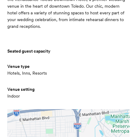
venue in the heart of downtown Toledo. Our chic, modern
hotel offers a variety of stunning spaces to host every part of
your wedding celebration, from intimate rehearsal dinners to
grand receptions.
Seated guest capacity
Venue type
Hotels, Inns, Resorts
Venue setting
Indoor