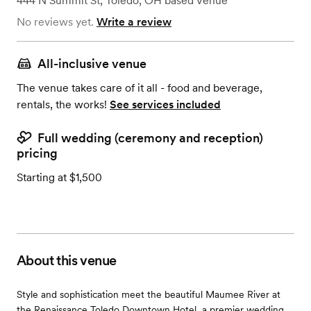
444 N Summit St
,
Toledo, OH
based
Venue
No reviews yet.
Write a review
All-inclusive venue
The venue takes care of it all - food and beverage,
rentals, the works!
See services included
Full wedding (ceremony and reception)
pricing
Starting at $1,500
About this venue
Style and sophistication meet the beautiful Maumee River at
the Renaissance Toledo Downtown Hotel, a premier wedding