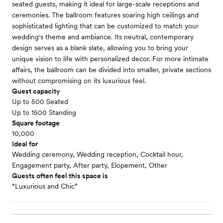
seated guests, making it ideal for large-scale receptions and
ceremonies. The ballroom features soaring high ceilings and
sophisticated lighting that can be customized to match your
wedding's theme and ambiance. Its neutral, contemporary
design serves as a blank slate, allowing you to bring your
unique vision to life with personalized decor. For more intimate
affairs, the ballroom can be divided into smaller, private sections
without compromising on its luxurious feel.
Guest capacity
Up to 500 Seated
Up to 1500 Standing
Square footage
10,000
Ideal for
Wedding ceremony, Wedding reception, Cocktail hour,
Engagement party, After party, Elopement, Other
Guests often feel this space is
“Luxurious and Chic”