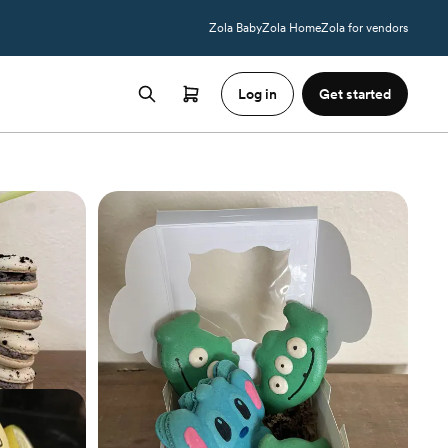
Zola Baby
Zola Home
Zola for vendors
Log in
Get started