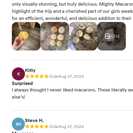
only visually stunning, but truly delicious. Mighty Maca
highlight of the trip and a cherished part of our girls w
for an efficient, wonderful, and delicious addition to thei
(
2
+)
Kitty
K
Zola
Aug 27, 2024
Rating: 5
•
•
Surprised
I always thought I never liked macarons. These literally w
else’s!
Steve H.
SH
Zola
Aug 27, 2024
Rating: 5
•
•