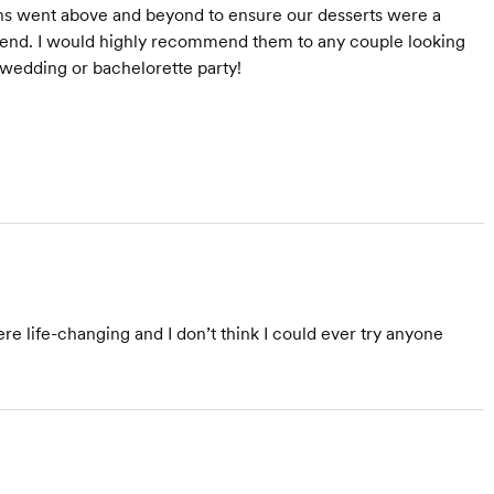
rons went above and beyond to ensure our desserts were a
eekend. I would highly recommend them to any couple looking
r wedding or bachelorette party!
ere life-changing and I don’t think I could ever try anyone