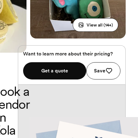
View all (
14
+)
Want to learn more about their pricing?
Get a quote
Save
ook a
endor
n
ola