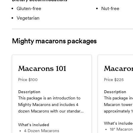
Gluten-free
Nut-free
Vegetarian
Mighty macarons
packages
Macarons 101
Macaro
Price
$100
Price
$225
Description
Description
This package is an introduction to
This package in
Mighty Macarons and includes 4
Macaron tower 
dozen Macarons with our standard
approximately 
decorations included.
What’s include
What’s included
18" Macaro
4 Dozen Macarons