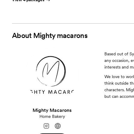
About
Mighty macarons
Based out of Sy
any occasion, e
interests and ma
We love to work
think outside t
characters. Mig
but can accommo
Mighty Macarons
Home Bakery