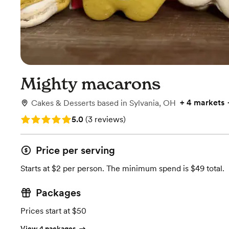
Mighty macarons
+
4 markets
Cakes & Desserts
based in
Sylvania, OH
Rating: 5.0 (3 reviews)
5.0
(
3 reviews
)
Price per serving
Starts at $2 per person. The minimum spend is $49 total.
Packages
Prices start at $50
View 4 packages