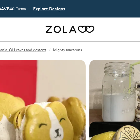
AVE40
Explore Designs
Terms
vania, OH cakes and desserts
/
Mighty macarons