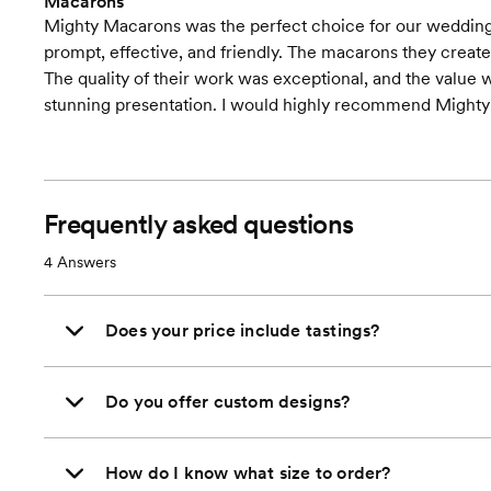
Macarons
Mighty Macarons was the perfect choice for our wedding
prompt, effective, and friendly. The macarons they created
The quality of their work was exceptional, and the value
stunning presentation. I would highly recommend Mighty
Frequently asked questions
4
Answers
Does your price include tastings?
Do you offer custom designs?
How do I know what size to order?