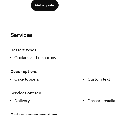
Get a quote
Services
Dessert types
Cookies and macarons
Decor options
Cake toppers
Custom text
Services offered
Delivery
Dessert install
Dietary accommodations