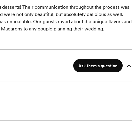
 desserts! Their communication throughout the process was
 were not only beautiful, but absolutely delicious as well.
 was unbeatable. Our guests raved about the unique flavors and
 Macarons to any couple planning their wedding.
Ask them a question