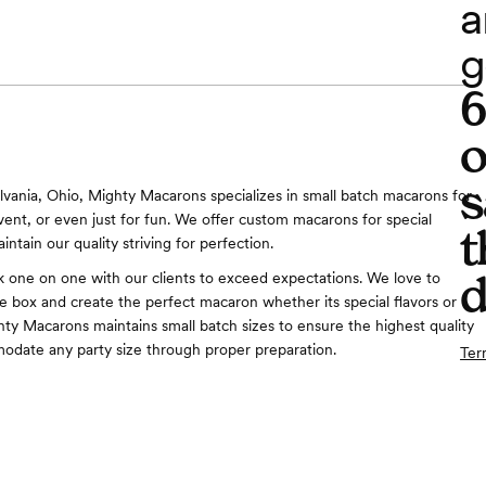
a
g
o
s
lvania, Ohio, Mighty Macarons specializes in small batch macarons for
vent, or even just for fun. We offer custom macarons for special
t
intain our quality striving for perfection.
d
 one on one with our clients to exceed expectations. We love to
he box and create the perfect macaron whether its special flavors or
hty Macarons maintains small batch sizes to ensure the highest quality
date any party size through proper preparation.
Ter