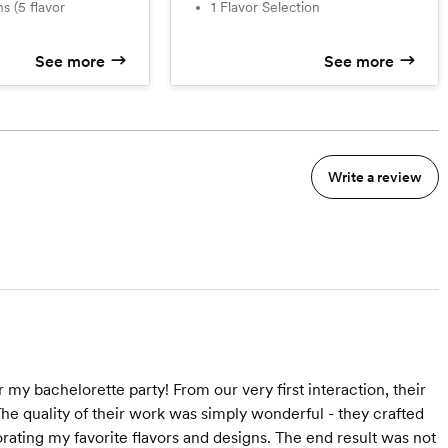
1 Flavor Selection
See more
See more
Write a review
my bachelorette party! From our very first interaction, their
he quality of their work was simply wonderful - they crafted
rating my favorite flavors and designs. The end result was not