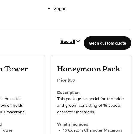
Vegan
See all
Get a custom quote
n Tower
Honeymoon Pack
Price
$50
Description
cludes a 18"
This package is special for the bride
which holds
and groom consisting of 15 special
100 macarons!
character macarons.
d
What’s included
n Tower
15 Custom Character Macarons