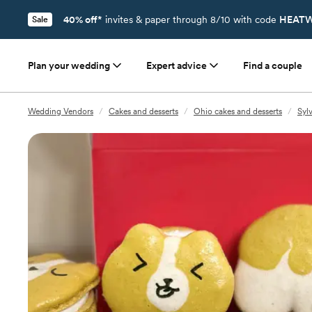
40% off*
invites & paper through 8/10 with code
HEATW
Sale
Plan your wedding
Expert advice
Find a couple
Wedding Vendors
/
Cakes and desserts
/
Ohio cakes and desserts
/
Syl