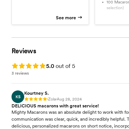
100 Macarons (5 flavor
selection)
See more
Reviews
Rating: 5.0
5.0
out of 5
3 reviews
Kourtney S.
KS
Zola
Aug 28, 2024
Rating: 5
•
•
DELICIOUS macarons with great service!
Mighty Macarons was an absolute delight to work with for 
communication was clear, quick, and incredibly helpful. T
delicious, personalized macarons on short notice, incorpo