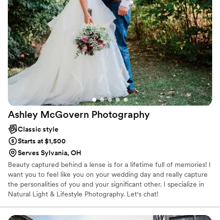
Ashley McGovern
Photography
Classic style
Starts at $1,500
Serves Sylvania, OH
Beauty captured behind a lense is for a lifetime full of memories! I
want you to feel like you on your wedding day and really capture
the personalities of you and your significant other. I specialize in
Natural Light & Lifestyle Photography. Let's chat!