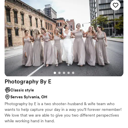
Photography By
E
Classic style
Serves Sylvania, OH
Photography by E is a two shooter-husband & wife team who
wants to help capture your day in a way you’ll forever remember!
We love that we are able to give you two different perspectives
while working hand in hand.