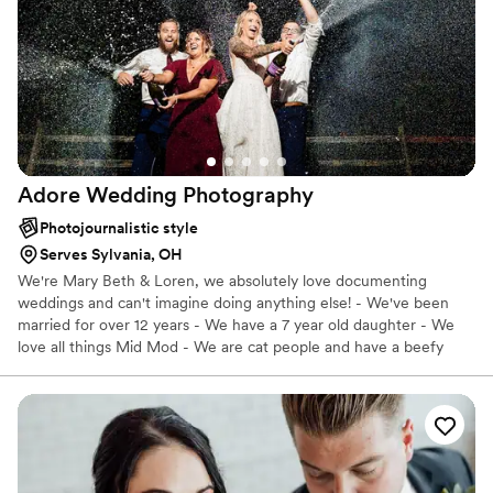
Adore Wedding
Photography
Photojournalistic style
Serves Sylvania, OH
We're Mary Beth & Loren, we absolutely love documenting
weddings and can't imagine doing anything else! - We've been
married for over 12 years - We have a 7 year old daughter - We
love all things Mid Mod - We are cat people and have a beefy
Maine Coon named Pierogi - Going to the antique store is our
thing! We have a "No BS" approach to wedding photography and
we offer the documentation and services that we would want if
we were to get married again. A $500 retainer reserves your
wedding date and we offer customizable payment options. Best
way to reach us is through our website contact form :)