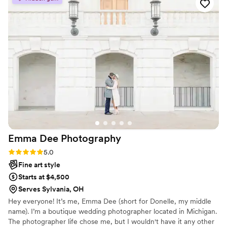
looking for and was willing to go the extra mile
to ensure we got the perfect shots. On the day
of the wedding, Sam was incredibly helpful,
capturing all the special moments seamlessly.
We are so pleased with the final photos and
can't wait to work with ENDOR Studios again in
the future years to come.
”
Emma Dee
Photography
Rating: 5.0 (3 reviews)
5.0
Fine art style
Starts at $4,500
Serves Sylvania, OH
Hey everyone! It’s me, Emma Dee (short for Donelle, my middle
name). I’m a boutique wedding photographer located in Michigan.
The photographer life chose me, but I wouldn't have it any other