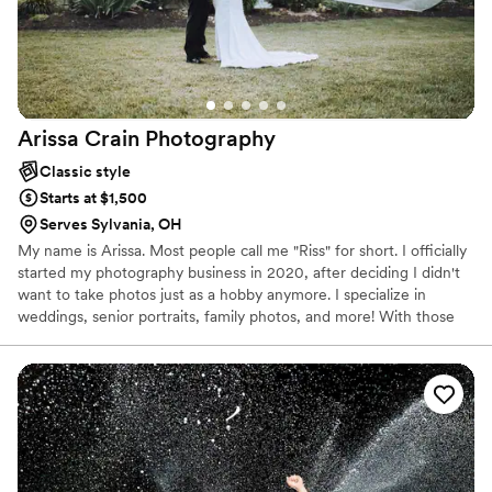
Arissa Crain
Photography
Classic style
Starts at $1,500
Serves Sylvania, OH
My name is Arissa. Most people call me "Riss" for short. I officially
started my photography business in 2020, after deciding I didn't
want to take photos just as a hobby anymore. I specialize in
weddings, senior portraits, family photos, and more! With those
specialties in mind, I aim to be your life long photographer to
capture you and your family's milestone moments.