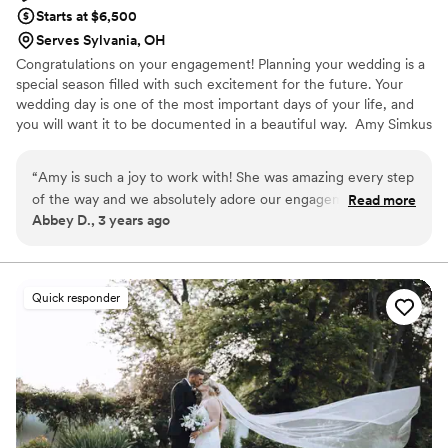
Starts at $6,500
Serves Sylvania, OH
Congratulations on your engagement! Planning your wedding is a
special season filled with such excitement for the future. Your
wedding day is one of the most important days of your life, and
you will want it to be documented in a beautiful way. Amy Simkus
Photography is available for travel and destination weddings.
Please inquire to learn more about your own custom wedding
“
Amy is such a joy to work with! She was amazing every step
experience.
of the way and we absolutely adore our engagement and
Read more
Abbey D., 3 years ago
wedding day photos!
”
Quick responder