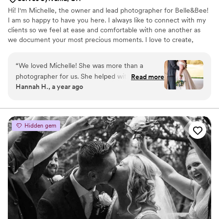
Hi! I'm Michelle, the owner and lead photographer for Belle&Bee!
I am so happy to have you here. I always like to connect with my
clients so we feel at ease and comfortable with one another as
we document your most precious moments. I love to create,
whether it be with my camera, drawing and painting, or sculpting.
People often describe me as bubbly and upbeat. I am committed
“
We loved Michelle! She was more than a
and dedicated. Trustworthy and reliable. Let's create some magic
photographer for us. She helped with making
Read more
together.
Hannah H., a year ago
the day absolutely perfect. We can't wait to see
the rest of our photos. Book her and you will
not regret it!
”
Hidden gem