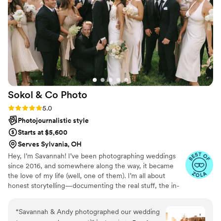
Sokol & Co
Photo
Rating: 5.0 (29 reviews)
5.0
Photojournalistic style
Starts at $5,600
Serves Sylvania, OH
Hey, I’m Savannah! I’ve been photographing weddings
since 2016, and somewhere along the way, it became
the love of my life (well, one of them). I’m all about
honest storytelling—documenting the real stuff, the in-
between moments, the things you didn’t even realize
were happening. My style is documentary with a creative
“
Savannah & Andy photographed our wedding
edge, and my approach is simple: get to know you, show