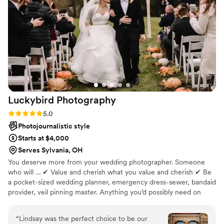
through them truly feels like reliving the day all
over again. Her eye for detail and creativity is
incredible, and you would never guess she was
just starting out. She exceeded every
expectation and put so much care and effort
into making sure everything was perfect for us.
We are beyond grateful we chose her, and we
will cherish these photos forever. If you’re
Luckybird
Photography
considering booking her—DO IT. You will not
regret it! Thank you so much for being such an
Rating: 5.0 (2 reviews)
5.0
important part of our day
”
Photojournalistic style
Starts at $4,000
Serves Sylvania, OH
You deserve more from your wedding photographer. Someone
who will … ✔ Value and cherish what you value and cherish ✔ Be
a pocket-sized wedding planner, emergency dress-sewer, bandaid
provider, veil pinning master. Anything you’d possibly need on
your wedding day is my priority: not just pretty pics ✔ Provide
vendor recommendations, super detailed timeline planning, and
“
Lindsay was the perfect choice to be our
tips on how to make the wedding day run as smoothly as possible