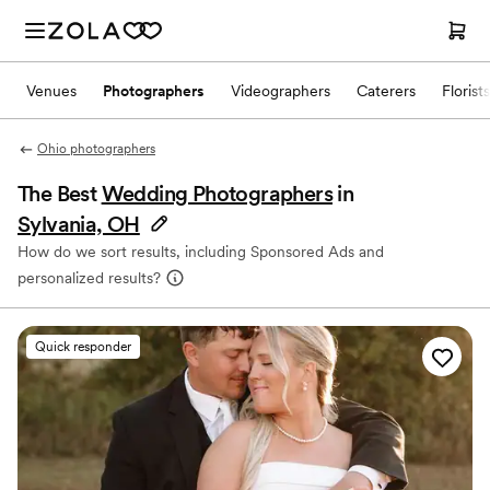
Venues
Photographers
Videographers
Caterers
Florists
Ohio photographers
The Best
Wedding Photographers
in
Sylvania, OH
How do we sort results, including Sponsored Ads and
personalized results?
Quick responder