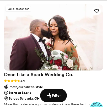
Quick responder
Once Like a Spark Wedding
Co.
Rating: 4.9 (95 reviews)
4.9
Photojournalistic style
Starts at $1,845
Filter
Serves Sylvania, OH
More than a decade ago, two sisters - knew there had to