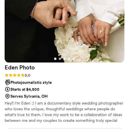
completely at ease throughout the wedding
while she was taking photos. She took our ideas
into account and provided excellent guidance to
help us get the specific shots we wanted most.
The final photos turned out perfectly and
exceeded our expectations! We are thrilled with
the work of Jessica Irelan Photography and
would highly recommend her to any couple
planning their wedding!
”
Eden
Photo
Rating: 5.0 (5 reviews)
5.0
Photojournalistic style
Starts at $4,500
Serves Sylvania, OH
Hey!! I'm Eden :) I am a documentary style wedding photographer
who loves the unique, thoughtful weddings where people do
what's true to them. I love my work to be a collaboration of ideas
between me and my couples to create something truly special
and meaningful to them. All of my best friends are past brides and