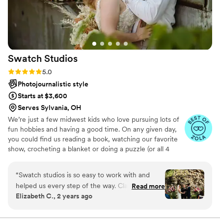
sure no time was wasted. 12/10 recommend
Copper Stitch Photo Co.!
”
Swatch
Studios
Rating: 5.0 (8 reviews)
5.0
Photojournalistic style
Starts at $3,600
Serves Sylvania, OH
We’re just a few midwest kids who love pursuing lots of
fun hobbies and having a good time. On any given day,
you could find us reading a book, watching our favorite
show, crocheting a blanket or doing a puzzle (or all 4
things at once!). We try not to take ourselves too
seriously, we pet every dog we can and we will never
“
Swatch studios is so easy to work with and
give up trying to keep our houseplants alive (emphasis on
helped us every step of the way. Claire was
Read more
‘trying’). We cherish time with our favorite people
Elizabeth C., 2 years ago
always just a text or email away and answered
watching movies or playing board games while eating
any questions we had. They are so detail
tacos.
oriented and made the wedding day stress free!