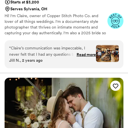
Starts at $3,200
Serves Sylvania, OH
Hi! I'm Claire, owner of Copper Stitch Photo Co. and
lover of all things weddings. I'm a documentary style
photographer that thrives on intimate moments and
capturing your day authentically. I'm also a 2025 bride so
I know exactly what it's like to be planning a wedding!
“
Claire’s communication was impeccable, I
never felt that I had any questions because she
Read more
Jill N., 2 years ago
would answer them before I knew I had a
question! She is wildly professional yet fun. Both
my husband and I are not super comfortable in
front of the camera unless we’re being
ourselves and silly, Claire was happy to work
with that and allow us to have more fun and be
ourselves (hello awkward family photo style
pics!). The day of the wedding she not only
arrived promptly, but was bright eyed and bushy
tailed. Of course we ran behind, but she was
great at keeping things calm but also making