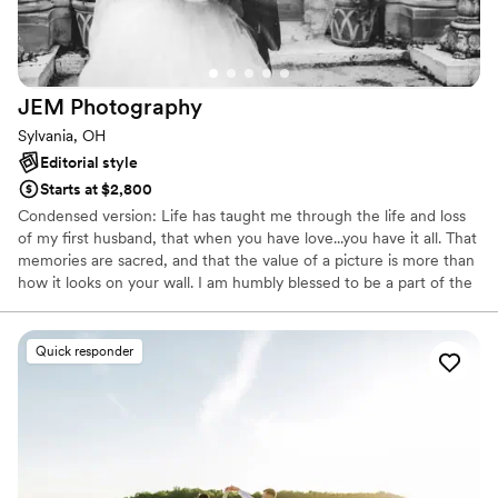
thank God for him and will cherish these
memories forever. Highly, highly recommend!
”
JEM
Photography
Sylvania, OH
Editorial style
Starts at $2,800
Condensed version: Life has taught me through the life and loss
of my first husband, that when you have love...you have it all. That
memories are sacred, and that the value of a picture is more than
how it looks on your wall. I am humbly blessed to be a part of the
GET TO. I get to witness and document each couple in all that
matters to them. I get to help preserve memories. I get to be a
part of your day and I get to be happy and giddy about it! My
Quick responder
happiness runs deep....let's celebrate together!