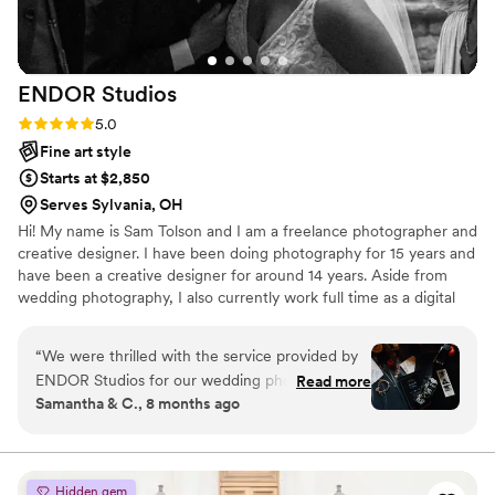
ENDOR
Studios
Rating: 5.0 (3 reviews)
5.0
Fine art style
Starts at $2,850
Serves Sylvania, OH
Hi! My name is Sam Tolson and I am a freelance photographer and
creative designer. I have been doing photography for 15 years and
have been a creative designer for around 14 years. Aside from
wedding photography, I also currently work full time as a digital
media producer, specializing in motion graphics and film. I also am
a full time musician!
“
We were thrilled with the service provided by
ENDOR Studios for our wedding photography.
Read more
Samantha & C., 8 months ago
From the start, communication was prompt,
professional, and very pleasant. Sam, our
photographer, was wonderful to work with - she
had a great understanding of what we were
Hidden gem