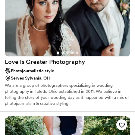
Love Is Greater
Photography
Photojournalistic style
Serves Sylvania, OH
We are a group of photographers specializing in wedding
photography in Toledo Ohio established in 2011. We believe in
telling the story of your wedding day as it happened with a mix of
photojournalism & creative styling.