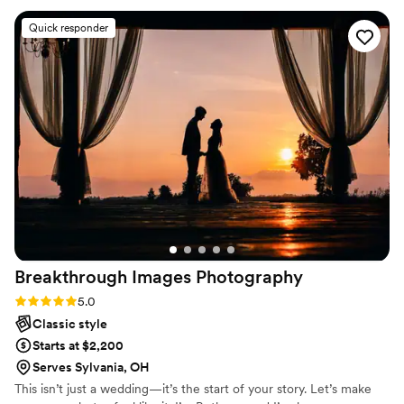
Claire and Preston did a fantastic job capturing
Quick responder
our wedding in the most perfect way. We will
cherish these pictures forever!
”
Breakthrough Images
Photography
Rating: 5.0 (6 reviews)
5.0
Classic style
Starts at $2,200
Serves Sylvania, OH
This isn’t just a wedding—it’s the start of your story. Let’s make