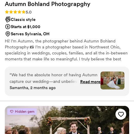
Autumn Bohland
Photograpghy
Rating: 5.0 (2 reviews)
5.0
Classic style
Starts at $1,000
Serves Sylvania, OH
Hi! I’m Autumn, the photographer behind Autumn Bohland
Photography 📸 I’m a photographer based in Northwest Ohio,
specializing in weddings, couples, families, and all the in-between
moments that make life so meaningful. I truly believe the best
photos come from genuine moments, so my goal is always to help
you feel comfortable, have fun, and just be yourself in front of
“
We had the absolute honor of having Autumn
the camera! When I’m not behind the camera, I’m usually
capture our wedding—and unbelievably, we
Read more
spending time with my family! If you’re looking for a photographer
Samantha, 2 months ago
were her very first booking! From start to finish,
who will hype you up, keep things relaxed, and deliver photos full
she went above and beyond anything we could
of heart—you’re in the right place 🤍
have imagined. She was professional, organized,
and made us feel so comfortable in front of the
Hidden gem
camera (which is not easy to do!). She captured
every special moment so beautifully—every
smile, every tear, every little detail—and the
photos turned out absolutely stunning. Looking