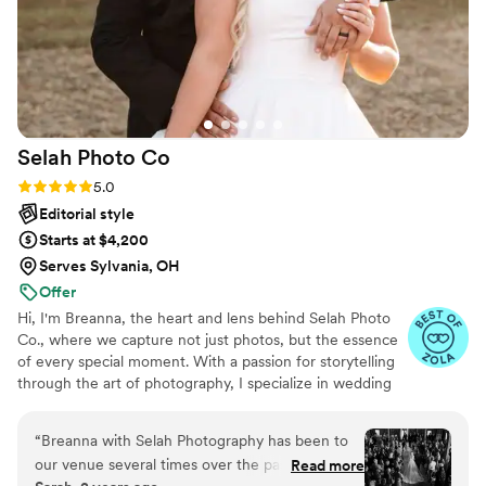
Selah Photo
Co
Rating: 5.0 (11 reviews)
5.0
Editorial style
Starts at $4,200
Serves Sylvania, OH
Offer
Hi, I'm Breanna, the heart and lens behind Selah Photo
Co., where we capture not just photos, but the essence
of every special moment. With a passion for storytelling
through the art of photography, I specialize in wedding
and engagement photography that feels as authentic as
your love story. Beyond your special day, I am excited to
“
Breanna with Selah Photography has been to
grow with you, capturing life’s future milestones as your
our venue several times over the past 2 years
Read more
family blossoms and evolves.