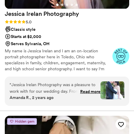
Jessica Irelan
Photography
Rating: 5.0 (6 reviews)
5.0
Classic style
Starts at $2,000
Serves Sylvania, OH
My name is Jessica Irelan and I am an on-location
portrait photographer here in Toledo, Ohio who
specializes in family, children, engagement, maternity,
and high school senior photography. I want to say I'm
best known for my relaxed and casual approach. I cover
the greater Northwest Ohio area including Ottawa Hills,
“
Jessica Irelan Photography was a pleasure to
Holland, Perrysburg, Maumee, Sylvania, Oregon and
work with for our wedding day. From the initial
Read more
surrounding areas plus we are always up to travel further
Amanda R., 2 years ago
consultation to the final delivery of our photos,
if requested! I will be there every step of the way to
her communication was fast, efficient, and
make sure your special day is everything you've dreamed
of!
reliable. The quality of her work was top-notch,
and we felt we received great value for the
Hidden gem
price. Jessica had an amazing vision and made
my husband and I, as well as our families, feel