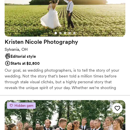
Kristen Nicole
Photography
Sylvania, OH
Editorial style
Starts at $2,800
Our goal, as wedding photographers, is to tell the story of your
wedding. Not the story that’s been told a million times before
through stale visual clichés, but a highly personal story that
reveals the unique spirit of your day. Whether we’re shooting
spontaneous, candid images or more thoughtful portraiture, the
real you is going to shine through. No awkward posing, just real,
genuine interaction and connection. Through your photos, we'll
Hidden gem
help you remember your day just the way you experienced it. In
the end, it’s your day. I have no agenda other than ensuring your
photo experience is one part of a perfect day.