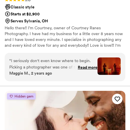
Classic style
Starts at $2,900
Serves Sylvania, OH
Hello there!! I’m Courtney, owner of Courtney Ranes
Photography. I have had my business for a little over 8 years now
and I have loved every minute. I specialize in photographing any
and every kind of love for any and everybody!! Love is love!!! I'm
so grateful I have the chance to do something I truly love and I
am really passionate about. If you are interested in my business at
“
I seriously don't even know where to begin.
all just send me a message and I can send you my rates!
Picking a photographer was one of the most
Read more
Maggie M., 2 years ago
important aspects for my spouse and I, and we
met with at least a dozen different people to
find the perfect fit. Picking Courtney was one of
the best decisions we made throughout the
Hidden gem
entire wedding process. Courtney brings a
professional and calm atmosphere to your
wedding day. Couples: please remember that
you will be spending almost your entire day with
the photographer! Courtney's vibe was amazing.