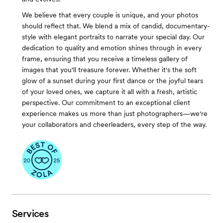
We believe that every couple is unique, and your photos
should reflect that. We blend a mix of candid, documentary-
style with elegant portraits to narrate your special day. Our
dedication to quality and emotion shines through in every
frame, ensuring that you receive a timeless gallery of
images that you'll treasure forever. Whether it's the soft
glow of a sunset during your first dance or the joyful tears
of your loved ones, we capture it all with a fresh, artistic
perspective. Our commitment to an exceptional client
experience makes us more than just photographers—we're
your collaborators and cheerleaders, every step of the way.
Services