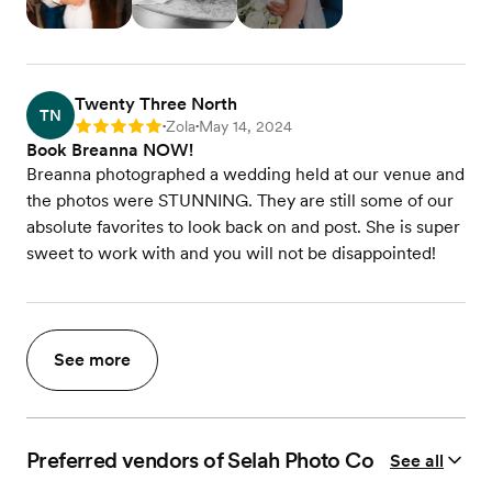
Twenty Three North
TN
Zola
May 14, 2024
Rating: 5
•
•
Book Breanna NOW!
Breanna photographed a wedding held at our venue and
the photos were STUNNING. They are still some of our
absolute favorites to look back on and post. She is super
sweet to work with and you will not be disappointed!
See more
Preferred vendors of Selah Photo Co
See all