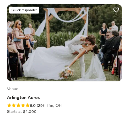
Quick responder
Venue
Arlington Acres
Rating: 5.0 (29 reviews)
5.0
(
29
)
Tiffin, OH
Starts at $4,000