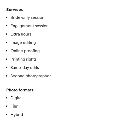
Services
Bride-only session
Engagement session
Extra hours
Image editing
Online proofing
Printing rights
Same-day edits
Second photographer
Photo formats
Digital
Film
Hybrid