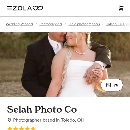
Wedding Vendors
/
Photographers
/
Ohio photographers
/
Toledo, OH ph
76
Selah Photo Co
Photographer
based in
Toledo, OH
Rating: 5.0