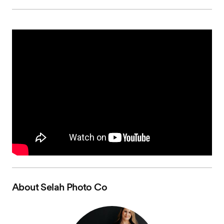
About
Selah Photo Co