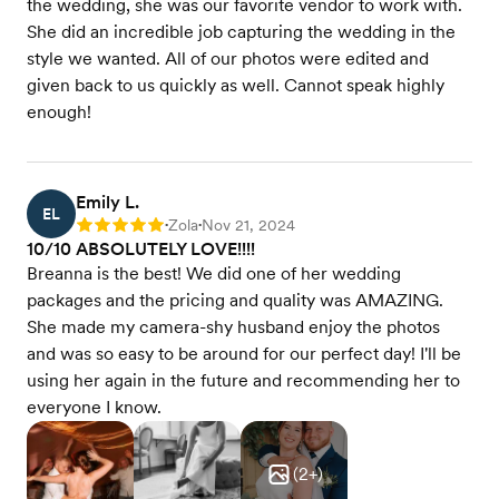
the wedding, she was our favorite vendor to work with.
She did an incredible job capturing the wedding in the
style we wanted. All of our photos were edited and
given back to us quickly as well. Cannot speak highly
enough!
Emily L.
EL
Zola
Nov 21, 2024
Rating: 5
•
•
10/10 ABSOLUTELY LOVE!!!!
Breanna is the best! We did one of her wedding
packages and the pricing and quality was AMAZING.
She made my camera-shy husband enjoy the photos
and was so easy to be around for our perfect day! I'll be
using her again in the future and recommending her to
everyone I know.
(
2
+)