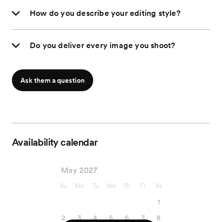
How do you describe your editing style?
Do you deliver every image you shoot?
Ask them a question
Availability calendar
May 2027
Su
Mo
Tu
We
Th
Fr
Sa
1
2
3
4
5
6
7
8