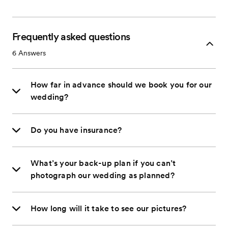
Frequently asked questions
6
Answers
How far in advance should we book you for our
wedding?
Do you have insurance?
What’s your back-up plan if you can’t
photograph our wedding as planned?
How long will it take to see our pictures?