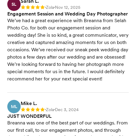
Sarah L.
SL
Zola
Nov 12, 2025
Rating: 5
•
•
Engagement Session and Wedding Day Photographer
We’ve had a great experience with Breanna from Selah
Photo Co. for both our engagement session and
wedding day! She is so kind, a great communicator, very
creative and captured amazing moments for us on both
occasions. We’ve received our sneak peek wedding day
photos a few days after our wedding and are obsessed!
We’re looking forward to having her photograph more
special moments for us in the future. I would definitely
recommend her for your next special event!
Mike L.
ML
Zola
Dec 3, 2024
Rating: 5
•
•
JUST WONDERFUL
Breanna was one of the best part of our weddings. From
our first call, to our engagement photos, and through