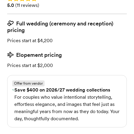
Rating: 5.0 (11 reviews)
5.0
(
11 reviews
)
Full wedding (ceremony and reception)
pricing
Prices start at $4,200
Elopement pricing
Prices start at $2,000
Offer from vendor
Save $400 on 2026/27 wedding collections
For couples who value intentional storytelling,
effortless elegance, and images that feel just as
meaningful years from now as they do today. Your
day, thoughtfully documented.