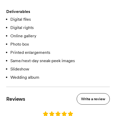
Deliverables
Digital files
Digital rights
Online gallery
Photo box
Printed enlargements
Same/next-day sneak-peek images
Slideshow
Wedding album
Reviews
Write a review
Rating: 5.0