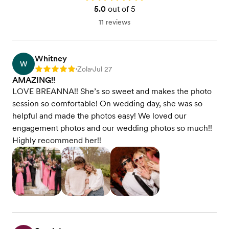
5.0
out of 5
11 reviews
Whitney
W
Zola
Jul 27
Rating: 5
•
•
AMAZING!!
LOVE BREANNA!! She’s so sweet and makes the photo
session so comfortable! On wedding day, she was so
helpful and made the photos easy! We loved our
engagement photos and our wedding photos so much!!
Highly recommend her!!