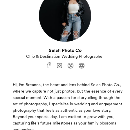
Selah Photo Co
Ohio & Destination Wedding Photographer
Hi, I'm Breanna, the heart and lens behind Selah Photo Co.,
where we capture not just photos, but the essence of every
special moment. With a passion for storytelling through the
art of photography, I specialize in wedding and engagement
photography that feels as authentic as your love story.
Beyond your special day, I am excited to grow with you,
capturing life’s future milestones as your family blossoms
and evolves.