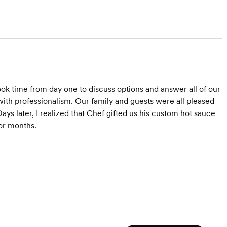
k time from day one to discuss options and answer all of our
ith professionalism. Our family and guests were all pleased
ys later, I realized that Chef gifted us his custom hot sauce
for months.