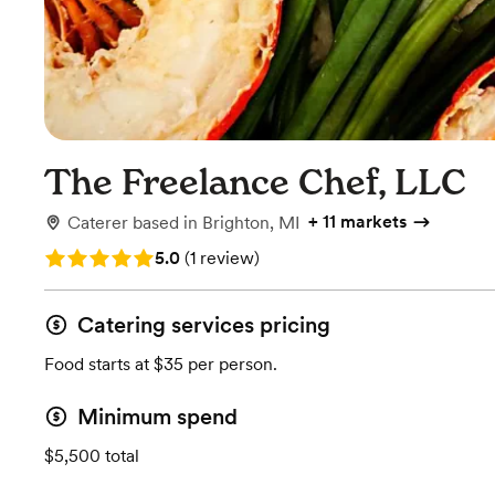
The Freelance Chef, LLC
+
11 markets
Caterer
based in
Brighton, MI
Rating: 5.0 (1 review)
5.0
(
1 review
)
Catering services pricing
Food starts at $35 per person.
Minimum spend
$5,500 total