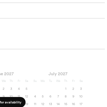
ne 2027
July 2027
We
Th
Fr
Sa
Su
Mo
Tu
We
Th
Fr
Sa
2
3
4
5
1
2
3
9
10
11
12
4
5
6
7
8
9
10
or availability
16
17
18
19
11
12
13
14
15
16
17