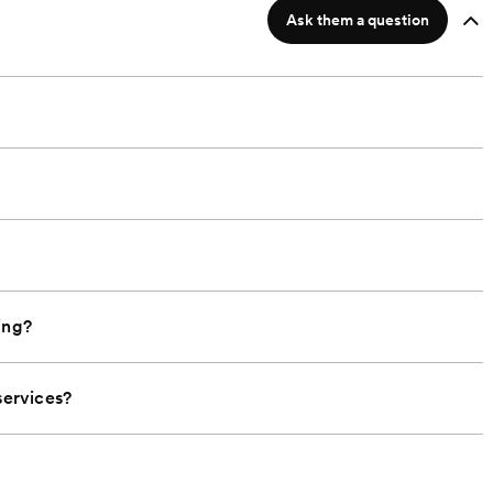
Ask them a question
ing?
ervices?