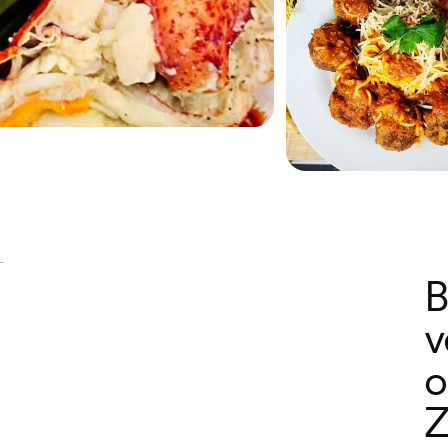
B
v
o
Z