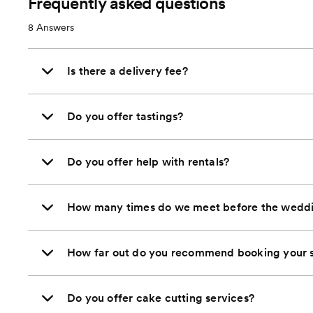
Frequently asked questions
8
Answers
Is there a delivery fee?
Do you offer tastings?
Do you offer help with rentals?
How many times do we meet before the wedd
How far out do you recommend booking your s
Do you offer cake cutting services?