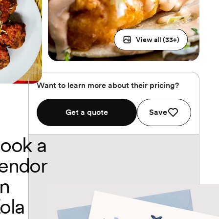
View all (
33
+)
Want to learn more about their pricing?
Get a quote
Save
ook a
endor
n
ola