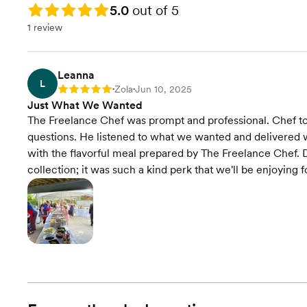
Rating: 5.0
5.0
out of 5
1 review
Leanna
L
Zola
Jun 10, 2025
Rating: 5
•
•
Just What We Wanted
The Freelance Chef was prompt and professional. Chef too
questions. He listened to what we wanted and delivered w
with the flavorful meal prepared by The Freelance Chef. Da
collection; it was such a kind perk that we'll be enjoying 