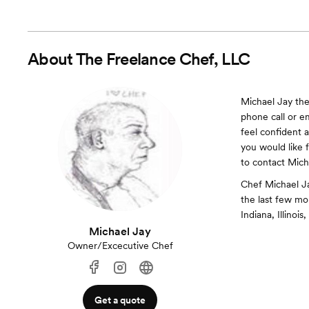
About
The Freelance Chef, LLC
Michael Jay the
phone call or e
feel confident 
you would like f
to contact Mich
Chef Michael Ja
the last few mo
Indiana, Illinois
Michael Jay
Owner/Excecutive Chef
Get a quote