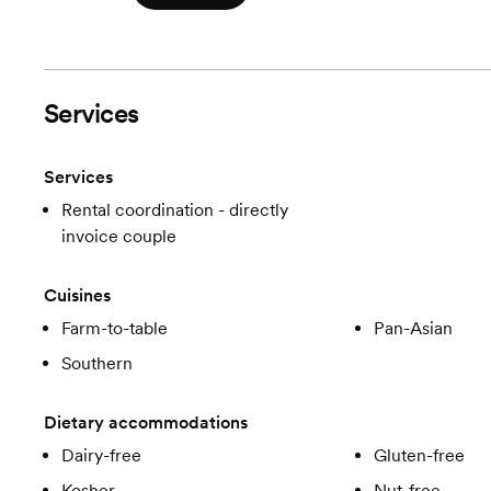
Services
Services
Rental coordination - directly
invoice couple
Cuisines
Farm-to-table
Pan-Asian
Southern
Dietary accommodations
Dairy-free
Gluten-free
Kosher
Nut-free