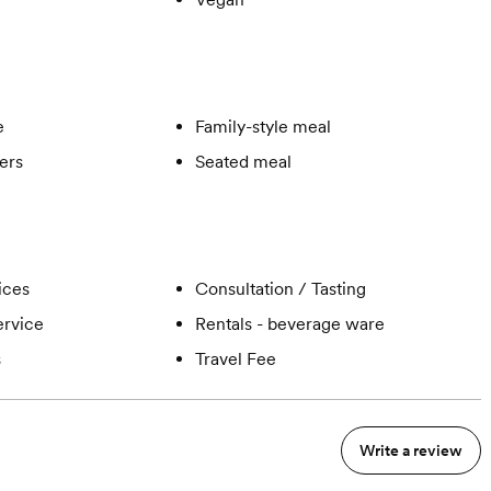
e
Family-style meal
ers
Seated meal
ices
Consultation / Tasting
ervice
Rentals - beverage ware
s
Travel Fee
Write a review