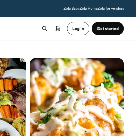
Zola Baby
Zola Home
Zola for vendors
Log in
Get started