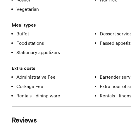
Vegetarian
Meal types
Buffet
Dessert servic
Food stations
Passed appetiz
Stationary appetizers
Extra costs
Administrative Fee
Bartender serv
Corkage Fee
Extra hour of s
Rentals - dining ware
Rentals - linen
Reviews