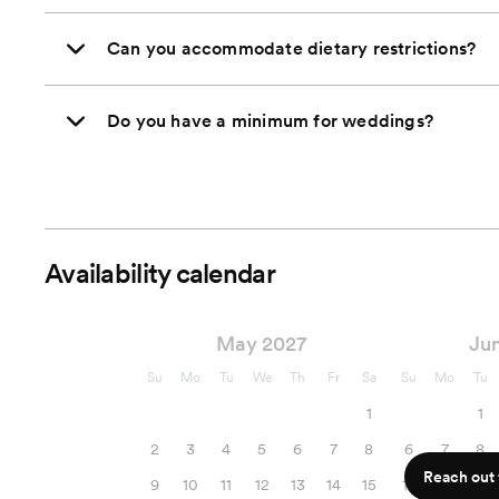
Can you accommodate dietary restrictions?
Do you have a minimum for weddings?
Availability calendar
May 2027
Ju
Su
Mo
Tu
We
Th
Fr
Sa
Su
Mo
Tu
1
1
2
3
4
5
6
7
8
6
7
8
Reach out f
9
10
11
12
13
14
15
13
14
15