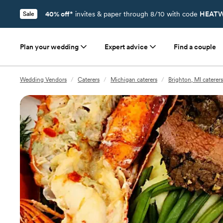
40% off*
invites & paper through 8/10 with code
HEATW
Sale
Plan your wedding
Expert advice
Find a couple
Wedding Vendors
/
Caterers
/
Michigan caterers
/
Brighton, MI caterers