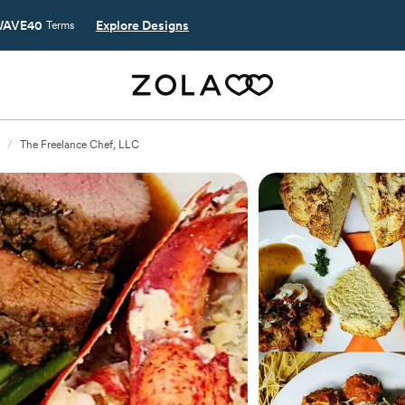
AVE40
Explore Designs
Terms
/
The Freelance Chef, LLC