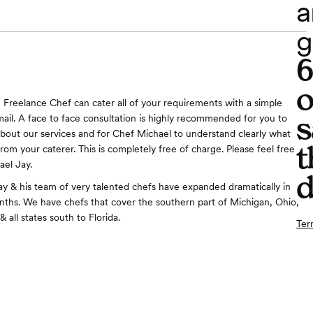
a
g
o
 Freelance Chef can cater all of your requirements with a simple
s
mail. A face to face consultation is highly recommended for you to
about our services and for Chef Michael to understand clearly what
t
rom your caterer. This is completely free of charge. Please feel free
ael Jay.
d
y & his team of very talented chefs have expanded dramatically in
nths. We have chefs that cover the southern part of Michigan, Ohio,
, & all states south to Florida.
Ter