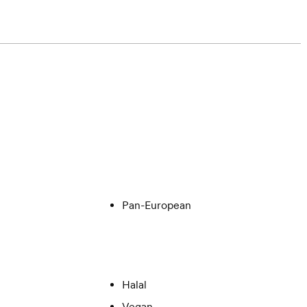
Pan-European
Halal
Vegan