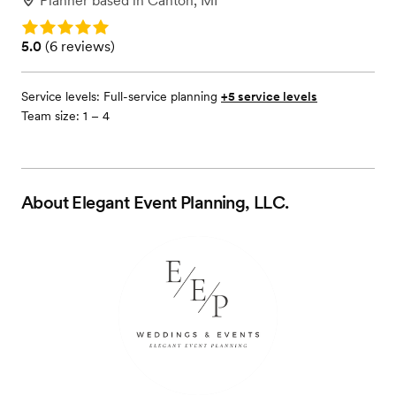
Planner
based in
Canton, MI
Rating: 5.0
Rating: 5.0 (6 reviews)
5.0
(
6 reviews
)
Service levels:
Full-service planning
+5 service levels
Team size: 1 – 4
About
Elegant Event Planning, LLC.