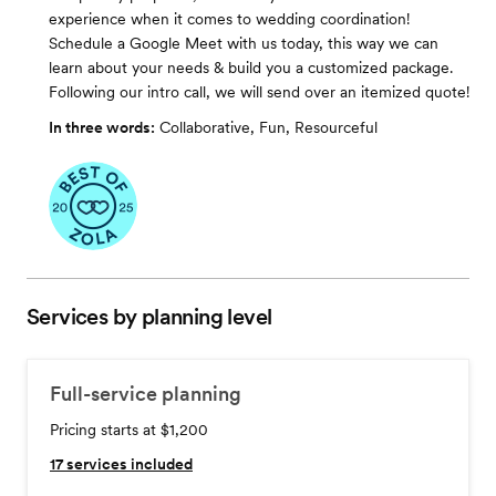
experience when it comes to wedding coordination!
Schedule a Google Meet with us today, this way we can
learn about your needs & build you a customized package.
Following our intro call, we will send over an itemized quote!
In three words:
Collaborative, Fun, Resourceful
Services by planning level
Full-service planning
Pricing starts at $1,200
17
services included