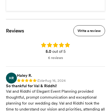
Reviews
Write a review
Rating: 5.0
5.0
out of 5
6 reviews
Haley R.
HR
Zola
Aug 16, 2024
Rating: 5
•
•
So thankful for Val & Riddhi!
Val and Riddhi of Elegant Event Planning provided
thoughtful, prompt communication and exceptional
planning for our wedding day. Val and Riddhi took the
time to understand our vision and priorities, attending all