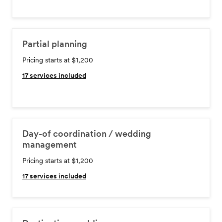
Partial planning
Pricing starts at $1,200
17
services included
Day-of coordination / wedding
management
Pricing starts at $1,200
17
services included