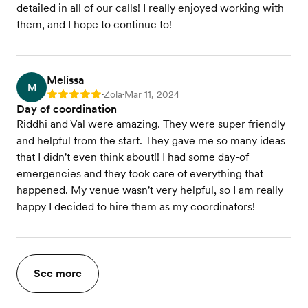
detailed in all of our calls! I really enjoyed working with
them, and I hope to continue to!
Melissa
M
Zola
Mar 11, 2024
Rating: 5
•
•
Day of coordination
Riddhi and Val were amazing. They were super friendly
and helpful from the start. They gave me so many ideas
that I didn't even think about!! I had some day-of
emergencies and they took care of everything that
happened. My venue wasn't very helpful, so I am really
happy I decided to hire them as my coordinators!
See more