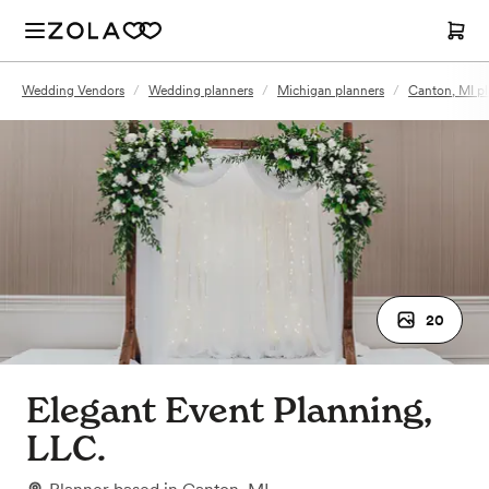
Wedding Vendors
/
Wedding planners
/
Michigan planners
/
Canton, MI pl
20
Elegant Event Planning,
LLC.