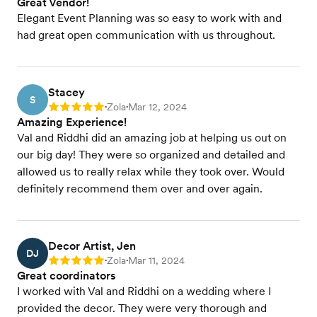
Great Vendor!
Elegant Event Planning was so easy to work with and
had great open communication with us throughout.
Stacey
S
Zola
Mar 12, 2024
Rating: 5
•
•
Amazing Experience!
Val and Riddhi did an amazing job at helping us out on
our big day! They were so organized and detailed and
allowed us to really relax while they took over. Would
definitely recommend them over and over again.
Decor Artist, Jen
DJ
Zola
Mar 11, 2024
Rating: 5
•
•
Great coordinators
I worked with Val and Riddhi on a wedding where I
provided the decor. They were very thorough and