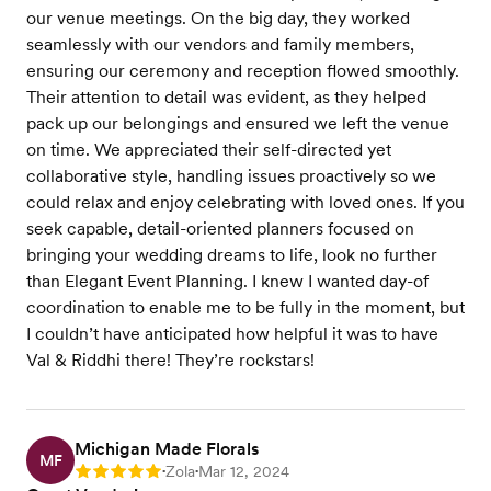
our venue meetings. On the big day, they worked
seamlessly with our vendors and family members,
ensuring our ceremony and reception flowed smoothly.
Their attention to detail was evident, as they helped
pack up our belongings and ensured we left the venue
on time. We appreciated their self-directed yet
collaborative style, handling issues proactively so we
could relax and enjoy celebrating with loved ones. If you
seek capable, detail-oriented planners focused on
bringing your wedding dreams to life, look no further
than Elegant Event Planning. I knew I wanted day-of
coordination to enable me to be fully in the moment, but
I couldn’t have anticipated how helpful it was to have
Val & Riddhi there! They’re rockstars!
Michigan Made Florals
MF
Zola
Mar 12, 2024
Rating: 5
•
•