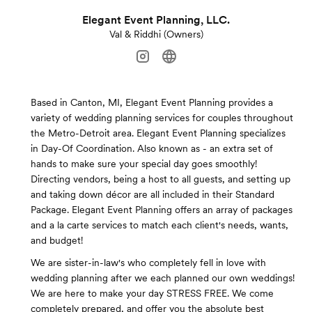
Elegant Event Planning, LLC.
Val & Riddhi (Owners)
Based in Canton, MI, Elegant Event Planning provides a
variety of wedding planning services for couples throughout
the Metro-Detroit area. Elegant Event Planning specializes
in Day-Of Coordination. Also known as - an extra set of
hands to make sure your special day goes smoothly!
Directing vendors, being a host to all guests, and setting up
and taking down décor are all included in their Standard
Package. Elegant Event Planning offers an array of packages
and a la carte services to match each client's needs, wants,
and budget!
We are sister-in-law's who completely fell in love with
wedding planning after we each planned our own weddings!
We are here to make your day STRESS FREE. We come
completely prepared, and offer you the absolute best