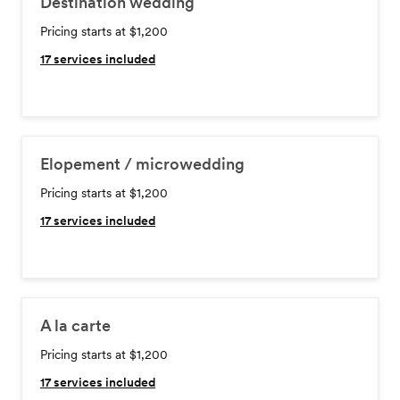
Destination wedding
Pricing starts at $1,200
17
services included
Elopement / microwedding
Pricing starts at $1,200
17
services included
A la carte
Pricing starts at $1,200
17
services included