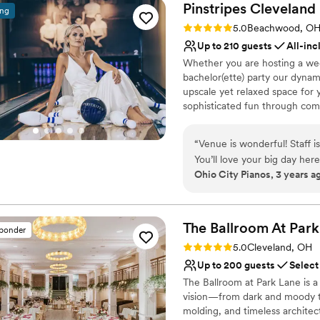
Pinstripes
Cleveland
ing
Rating: 5.0 (10 reviews)
5.0
Beachwood, O
Up to 210 guests
All-inc
Whether you are hosting a wed
bachelor(ette) party our dynam
upscale yet relaxed space for 
sophisticated fun through com
classic games of bowling and 
on a customized event to suit 
“
Venue is wonderful! Staff i
wedding to life to create a per
You’ll love your big day her
remember!
Ohio City Pianos, 3 years a
Why you'll love this venue
Provides event staff
The Ballroom At Park
Has a dance floor to da
sponder
Handles all cleanup logi
Rating: 5.0 (2 reviews)
5.0
Cleveland, OH
Venue considerations
Up to 200 guests
Select
Does not allow pets
The Ballroom at Park Lane is a
Not for you if you are 
vision—from dark and moody to
Large venue, not ideal fo
molding, and timeless architect