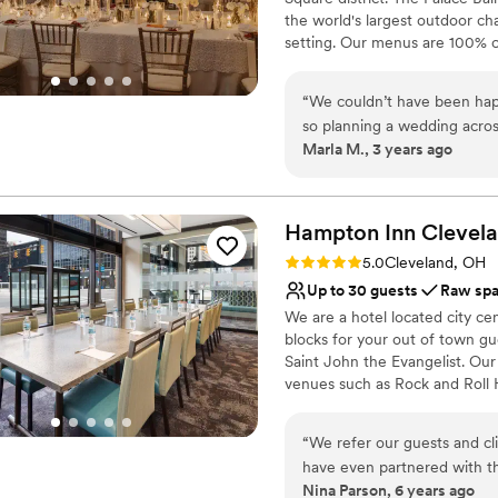
felt reasonable compared to
the world's largest outdoor ch
Great value IMO. I also loved
setting. Our menus are 100% c
venue for Saturday. If you're
guests with a lasting impressio
make sure you check Lake Af
ensure your wedding day is st
“
We couldn’t have been hap
with family and friends. We ar
so planning a wedding acros
celebration!
Marla M., 3 years ago
amazing Natalia and venue! 
turned out beautifully for 
Why you'll love this venue
shopped around a lot of do
Provides catering servi
have found a better place!
”
Hampton Inn Clevel
Offers full-service amen
Bridal suite on site
Rating: 5.0 (1 review)
5.0
Cleveland, OH
Venue considerations
Up to 30 guests
Raw sp
Does not allow pets
We are a hotel located city ce
Not wheelchair accessi
blocks for your out of town gu
Not for you if you are 
Saint John the Evangelist. Ou
venues such as Rock and Roll
Masthead Brewery, The Great 
“
We refer our guests and c
Why you'll love this venue
have even partnered with t
Classic, vintage atmos
Nina Parson, 6 years ago
and feedback from our cust