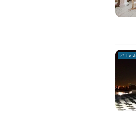
Trend