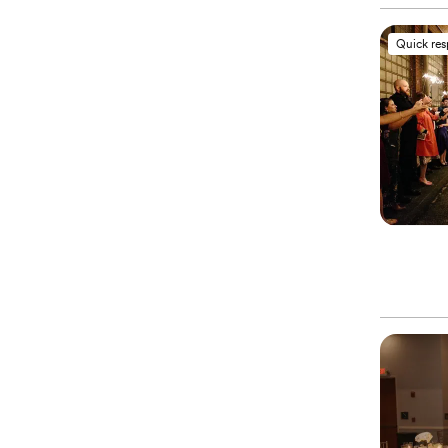
Quick re