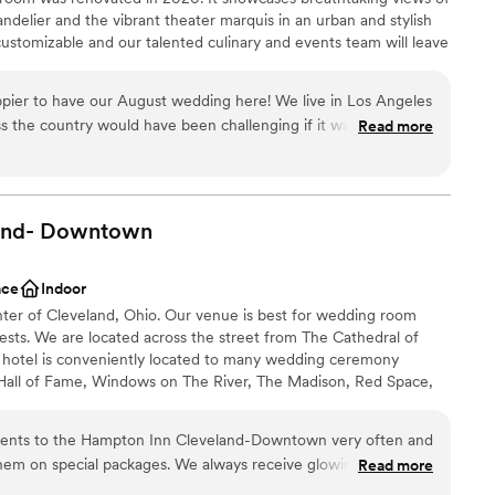
 other venues and has the bar package included.
andelier and the vibrant theater marquis in an urban and stylish
 that we had basically all of Friday to set up the
ustomizable and our talented culinary and events team will leave
 in Cleveland and interested in the industrial vibe,
n of your special day! Our exclusive onsite wedding specialist will
fect Studios out. It's an underrated venue.
”
ress free and flawless, leaving you more time to create memories
pier to have our August wedding here! We live in Los Angeles
e excited to help you plan your one of a kind and FUN
s the country would have been challenging if it wasn’t for the
Read more
Anything we needed or asked for was easily provided and it
us and all our guests who came in stayed from out of town! We
wntown venues and for what you get for the price we couldn’t
ces
and-
ities
Downtown
ace
Indoor
nter of Cleveland, Ohio. Our venue is best for wedding room
ble
ests. We are located across the street from The Cathedral of
drawn to more unconventional venues
r hotel is conveniently located to many wedding ceremony
 Hall of Fame, Windows on The River, The Madison, Red Space,
Lakes Science Center, 78th Street Studios and many more.
lients to the Hampton Inn Cleveland-Downtown very often and
hem on special packages. We always receive glowing reviews
Read more
phere
omers. We never have to worry about them receiving very