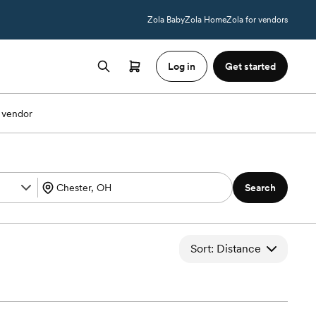
Zola Baby
Zola Home
Zola for vendors
Log in
Get started
 vendor
Search
Sort: Distance