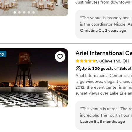
Just minutes from downtown Cl
getting-ready suite, and a ga
“
The venue is insanely beaut
Why you'll love this venue
is the coordinator Nicole! 
Wheelchair accessible
Christina C., 2 years ago
venue countless times and I
Classic seating dinner
a table set up for vendors 
Pets can join the celebr
say about this venue!
”
Venue considerations
Ariel International
Ce
No in-house lighting an
ing
Requires outside cateri
Rating: 5.0 (2 reviews)
5.0
Cleveland, OH
Dance floor not include
Up to 300 guests
Select
Ariel International Center is a 
large windows, elegant chandel
2012, the event center is unm
sunset views over Lake Erie an
“
This venue is unreal. The r
incredible. The fourth floor
Lauren B., 9 months ago
our guests told us how much
many beautiful photo locati