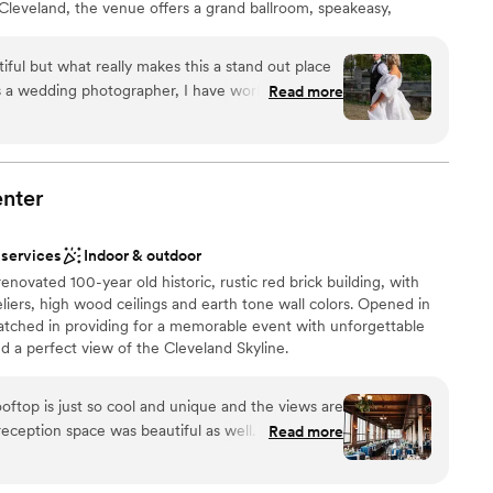
eveland, the venue offers a grand ballroom, speakeasy,
me room for a seamless wedding-day experience.
iful but what really makes this a stand out place
As a wedding photographer, I have worked at this
Read more
 am always made to feel at home. There is always
and we are always feed! There is nothing bad to
ation
nter
d sound packages available
ng services
d
 services
Indoor & outdoor
renovated 100-year old historic, rustic red brick building, with
iers, high wood ceilings and earth tone wall colors. Opened in
atched in providing for a memorable event with unforgettable
d a perfect view of the Cleveland Skyline.
ooftop is just so cool and unique and the views are
 reception space was beautiful as well. So many of
Read more
 they loved the vibe of the venue. There are so
ons throughout the building inside and outside.