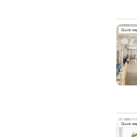
Quick re
Quick re