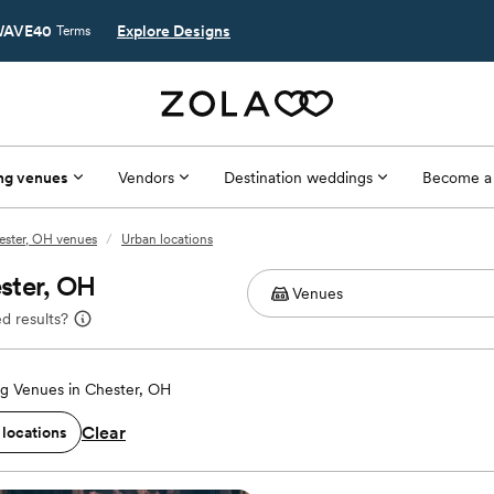
AVE40
Explore Designs
Terms
ng venues
Vendors
Destination weddings
Become a
ester, OH venues
/
Urban locations
ster, OH
d results?
g Venues in Chester, OH
Clear
 locations