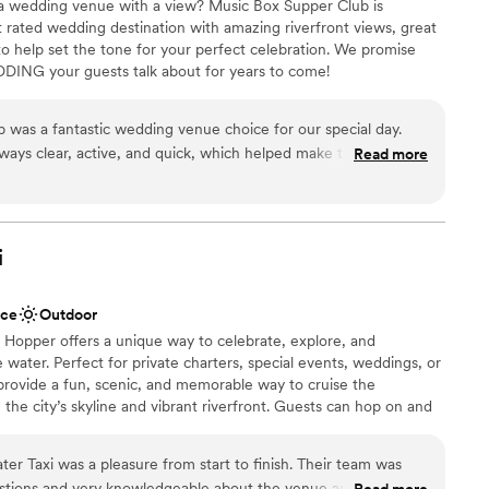
o a wedding venue with a view? Music Box Supper Club is
rated wedding destination with amazing riverfront views, great
oach, makes it one of the best deals in Cleveland.
to help set the tone for your perfect celebration. We promise
d expert event management to exceptional food
DING your guests talk about for years to come!
nning, they make the whole experience seamless
uple. We recommend Windows
was a fantastic wedding venue choice for our special day.
lebration
ays clear, active, and quick, which helped make the planning
Read more
 options
ee. The quality of their work and overall value was incredibly
ation
credibly fun during the warm weather months, with lots of
ting right on the water. The bartenders and staff were friendly
ents with small guest lists
ed us with so many little details that made our wedding day
i
glad we chose the Music Box Supper Club and would highly
ble
 looking for a unique and vibrant wedding venue.
”
ace
Outdoor
 Hopper offers a unique way to celebrate, explore, and
water. Perfect for private charters, special events, weddings, or
provide a fun, scenic, and memorable way to cruise the
the city’s skyline and vibrant riverfront. Guests can hop on and
r River Route, making it easy to combine sightseeing, dining, and
ss experience. Our team ensures every trip is smooth and
er Taxi was a pleasure from start to finish. Their team was
aptains, attentive crew, and comfortable seating on board.
estions and very knowledgeable about the venue and planning
Read more