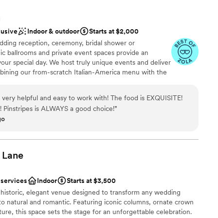
H
lusive
Indoor & outdoor
Starts at $2,000
ding reception, ceremony, bridal shower or
ic ballrooms and private event spaces provide an
your special day. We host truly unique events and deliver
bining our from-scratch Italian-America menu with the
bocce ball. Let our talented event team work with you
your personal style and help you bring your dream
s very helpful and easy to work with! The food is EXQUISITE!
fect day that you and all your guests will be sure to
e! Pinstripes is ALWAYS a good choice!
”
go
nce the night away
Lane
stics
 services
Indoor
Starts at $3,500
 historic, elegant venue designed to transform any wedding
drawn to more unconventional venues
 natural and romantic. Featuring iconic columns, ornate crown
r small guest lists
ure, this space sets the stage for an unforgettable celebration.