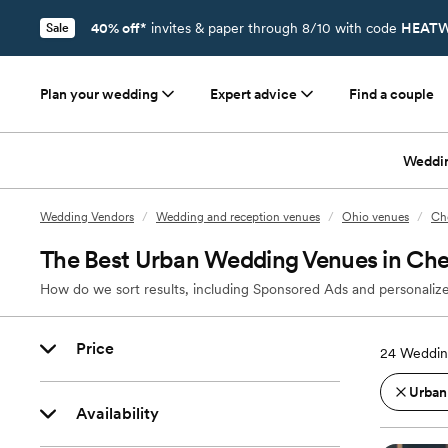
40% off*
invites & paper through 8/10 with code
HEATW
Sale
Plan your wedding
Expert advice
Find a couple
Weddi
Wedding Vendors
/
Wedding and reception venues
/
Ohio venues
/
Ch
The Best Urban Wedding Venues in Che
How do we sort results, including Sponsored Ads and personalize
Price
24
Weddin
Urban
Availability