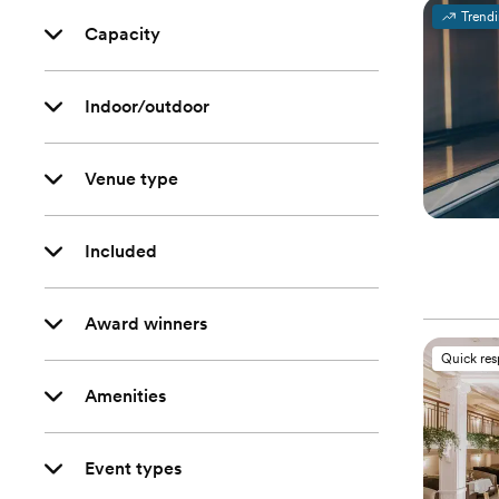
Trend
Capacity
Indoor/outdoor
Venue type
Included
Award winners
Quick re
Amenities
Event types