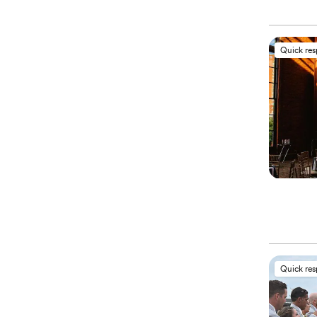
Quick re
Quick re