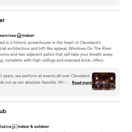
dding
lent customer service, and great amenities. The hotel is
l vibe
to several fantastic downtown Cleveland restaurants.
”
er
ble
loor
 services
Indoor
d in a historic powerhouse in the heart of Cleveland's
strial architecture and loft-like appeal, Windows On The River
oms and two adjacent patios that will take your breath away.
ng, complete with high ceilings and exposed brick, offers
s skyline, signature bridges and brilliant sunsets.
 years, we perform at events all over Cleveland.
ds out as our absolute favorite. Windows on the
Read more
choose from
ence your guests will never forget. The
am on-site
ue professionals who understand the flow, setup,
hat make a ceremony and reception run perfectly.
ub
omenal, genuine restaurant-quality dining. What’s
 options
y of their team members have been there for
clusive
Indoor & outdoor