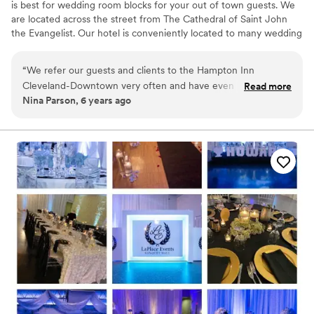
is best for wedding room blocks for your out of town guests. We
are located across the street from The Cathedral of Saint John
the Evangelist. Our hotel is conveniently located to many wedding
ceremony venues such as Rock and Roll Hall of Fame, Windows
on The River, The Madison, Red Space, Masthead Brewery, The
“
We refer our guests and clients to the Hampton Inn
Great Lakes Science Center, 78th Street Studios and many more.
Cleveland-Downtown very often and have even partnered
Read more
Nina Parson, 6 years ago
with them on special packages. We always receive glowing
Why you'll love this venue
reviews and feedback from our customers. We never have to
Classic, vintage atmosphere
worry about them receiving very clean accommodations,
Perfect for a micro-wedding
excellent customer service, and great amenities. The hotel is
Has a relaxed and casual vibe
conveniently located close to several fantastic downtown
Venue considerations
Cleveland restaurants.
”
No on-site bridal suite
Not wheelchair accessible
Does not have a dance floor