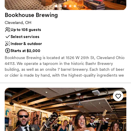
On-site parking not available
Does not allow pets
Bookhouse
Brewing
Cleveland, OH
Up to 105 guests
Select services
Indoor & outdoor
Starts at $2,000
Bookhouse Brewing is located at 1526 W 25th St, Cleveland Ohio
44113. We operate a taproom in the historic Baehr Brewery
building, as well as an onsite 7 barrel brewery. Each batch of beer
or cider is made by hand, with the highest-quality ingredients we
can find. Our mission is to provide thoughtful hospitality to our
guests, through beer that facilitates community and conversation.
Why you'll love this venue
Has a warm and cozy vibe
Both indoor and outdoor options
Venue considerations
No on-site guest accommodations