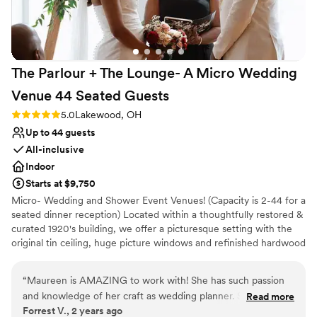
Venue considerations
No built-in audiovisual options
Does not have a dance floor
Venue feels large for events with small guest lists
The Parlour + The Lounge- A Micro Wedding
Venue 44 Seated
Guests
Rating: 5.0 (2 reviews)
5.0
Lakewood, OH
Up to 44 guests
All-inclusive
Indoor
Starts at $9,750
Micro- Wedding and Shower Event Venues! (Capacity is 2-44 for a
seated dinner reception) Located within a thoughtfully restored &
curated 1920's building, we offer a picturesque setting with the
original tin ceiling, huge picture windows and refinished hardwood
floors. Our venue spans 1800 square feet, allowing you to
comfortably host your favorite people, whether you're aiming for
“
Maureen is AMAZING to work with! She has such passion
simple elegance or a bold, imaginative theme. We can seat up to
and knowledge of her craft as wedding planner. She
Read more
44 at tables or 50-60 mix and mingle. Additionally, the venue
Forrest V., 2 years ago
responded to our emails quickly and thoroughly. When we
features convenient amenities such as off-street parking, a