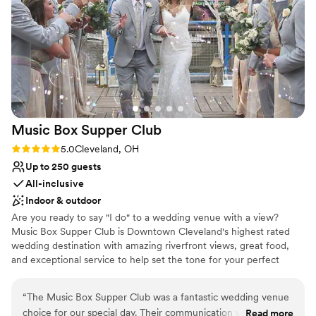
Has a relaxed and casual vibe
Surrounded by nature
Perfect for a micro-wedding
Venue considerations
No venue-provided food services
No built-in audiovisual options
Better for more intimiate events
Music Box Supper
Club
Rating: 5.0 (3 reviews)
5.0
Cleveland, OH
Up to 250 guests
All-inclusive
Indoor & outdoor
Are you ready to say "I do" to a wedding venue with a view?
Music Box Supper Club is Downtown Cleveland's highest rated
wedding destination with amazing riverfront views, great food,
and exceptional service to help set the tone for your perfect
celebration. We promise your wedding will be THE WEDDING
your guests talk about for years to come!
“
The Music Box Supper Club was a fantastic wedding venue
choice for our special day. Their communication was always
Read more