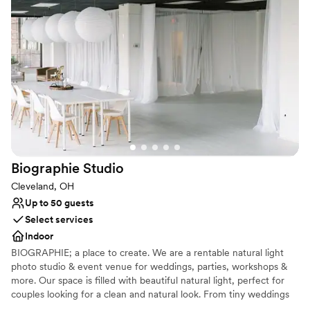
chefs. Reception location booked already? We’re still a prime spot
for rehearsal dinners, brunches or even just your wedding photos!
We can’t guarantee that you’ll run into a rock star while you’re
here, but we’ll certainly treat you like one.
Why you'll love this venue
Provides lighting and sound
Provides event staff
Provides setup and cleanup
Venue considerations
On-site parking not available
Biographie
Studio
Does not allow pets
Does not have a dance floor
Cleveland, OH
Up to 50 guests
Select services
Indoor
BIOGRAPHIE; a place to create. We are a rentable natural light
photo studio & event venue for weddings, parties, workshops &
more. Our space is filled with beautiful natural light, perfect for
couples looking for a clean and natural look. From tiny weddings
to bridal showers to getting ready for your big day, we have a