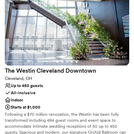
world-class production capabilities. The Agora Ballroom is a 500-
capacity event space with its own stage, sound, and lighting as
well as the original neon sign that has become synonymous with
The Agora name. Ideal for smaller groups, cocktail receptions, or
VIP space for larger events, The Agora Ballroom has been
renovated from head-to-toe to create intimate concert and event
experiences.
Why you'll love this venue
Multiple event spaces
Has a dance floor for celebration
The Westin Cleveland
Downtown
Pets can join the celebration
Cleveland, OH
Venue considerations
Up to 450 guests
No on-site guest accommodations
All-inclusive
Large venue, not ideal for small guest lists
Indoor
Requires outside catering services
Starts at $1,000
Following a $70 million renovation, the Westin has been fully
transformed including 484 guest rooms and event space to
accommodate intimate wedding receptions of 50 up to 450
guests. Spacious and modern, our signature Orchid Ballroom can