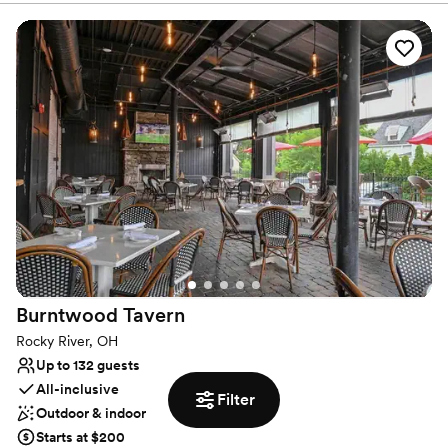
blank canvas for your event at Biographie. Inquire with us below
to learn more about how we can host your special day!
Why you'll love this venue
Perfect for a micro-wedding
Creates a sense of togetherness
Venue considerations
Does not allow pets
No venue-provided food services
No built-in audiovisual options
Burntwood
Tavern
Rocky River, OH
Up to 132 guests
All-inclusive
Filter
Outdoor & indoor
Starts at $200