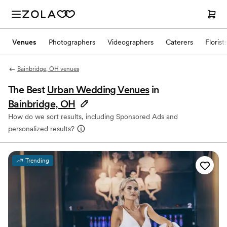
Venues
Photographers
Videographers
Caterers
Florist
Bainbridge, OH venues
The Best
Urban Wedding Venues
in
Bainbridge, OH
How do we sort results, including Sponsored Ads and
personalized results?
Trending