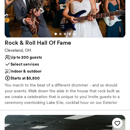
Does not have a dance floor
No on-site bridal suite
Rock & Roll Hall Of
Fame
Cleveland, OH
Up to 200 guests
Select services
Indoor & outdoor
Starts at $5,500
You march to the beat of a different drummer - and so should
your events. Walk down the aisle in the house that rock built as
we create a celebration that is unique to you! Invite guests to a
ceremony overlooking Lake Erie, cocktail hour on our Exterior
Plaza, or in our Atrium, then dine and dance the night away right
in front of our Main Stage. Get ready to declare your love
amongst the artifacts of your favorite artists and experience true
rocker status with a menu featuring items by award-winning