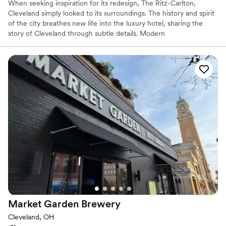
When seeking inspiration for its redesign, The Ritz-Carlton,
Cleveland simply looked to its surroundings. The history and spirit
of the city breathes new life into the luxury hotel, sharing the
story of Cleveland through subtle details. Modern
accommodations use décor and color to reflect the steel-working
industry and TURN Bar + Kitchen sources locally to create its
menu of hearty, unique fare.
Why you'll love this venue
Provides catering services
Pets can join the celebration
Offers a sense of luxury
Venue considerations
Not for you if you are drawn to more unconventional
venues
No free parking
Venue feels large for events with small guest lists
Market Garden
Brewery
Cleveland, OH