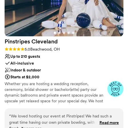
Pinstripes
Cleveland
Rating: 5.0 (10 reviews)
5.0
Beachwood, OH
Up to 210 guests
All-inclusive
Indoor & outdoor
Starts at $2,000
Whether you are hosting a wedding reception,
ceremony, bridal shower or bachelor(ette) party our
dynamic ballrooms and private event spaces provide an
upscale yet relaxed space for your special day. We host
truly unique events and deliver sophisticated fun through
combining our from-scratch Italian-America menu with
“
We loved hosting our event at Pinstripes! We had such a
the classic games of bowling and bocce ball. Let our
great time having our own private bowling, with our own
Read more
talented event team work with you on a customized