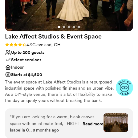
Lake Affect Studios & Event
Space
Rating: 4.9 (13 reviews)
4.9
Cleveland, OH
Up to 200 guests
Select services
Indoor
Starts at $4,500
The event space at Lake Affect Studios is a repurposed
industrial space with polished finishes and an urban vibe.
As a DIY-style venue, there is a lot of flexibility to make
the day uniquely yours without breaking the bank.
Why you'll love this venue
“
If you are looking for a warm, blank canvas
Wheelchair accessible
space with an intimate feel, I HIGHLY
Read more
Allows pets
Isabella C., 8 months ago
recommend touring Lake Affect! As soon as my
Provides event staff
husband and I walked into the space we knew it