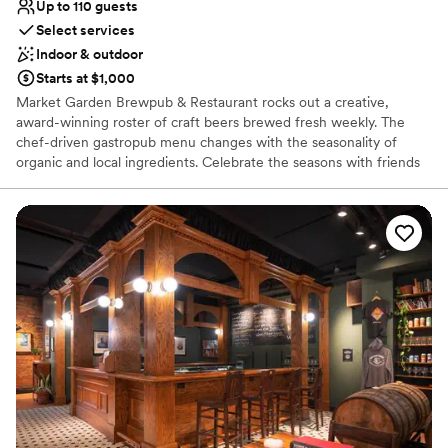
Up to 110 guests
Select services
Indoor & outdoor
Starts at $1,000
Market Garden Brewpub & Restaurant rocks out a creative,
award-winning roster of craft beers brewed fresh weekly. The
chef-driven gastropub menu changes with the seasonality of
organic and local ingredients. Celebrate the seasons with friends
in our lush beer garden, located right next to Ohio City’s historic
West Side Market. You can cozy up by the indoor and outdoor
fireplaces during cooler months to enjoy celebratory apres ski
vibes. There's something for everyone here — from our diverse
food menu to our beers, curated wines, cocktails and healthy,
craft NA options.
Why you'll love this venue
Has a dance floor for celebration
Both indoor and outdoor options
Offers convenient lodging options
Venue considerations
No on-site bridal suite