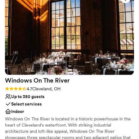
etc. The food was amazing! It was hot and fresh which is
Provides lighting and sound
different than other weddings I've attended. For a stress free
Venue considerations
wedding or any event, this is definitely the place to go!
”
Not for you if you are looking for something
nontraditional
Large venue, not ideal for small guest lists
No on-premises lodging options
Windows On The
River
Rating: 4.7 (3 reviews)
4.7
Cleveland, OH
Up to 350 guests
Select services
Indoor
Windows On The River is located in a historic powerhouse in the
heart of Cleveland's waterfront. With striking industrial
architecture and loft-like appeal, Windows On The River
showcases three spectacular rooms and two adjacent patios that