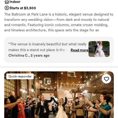
Indoor
Starts at $3,500
The Ballroom at Park Lane is a historic, elegant venue designed to
transform any wedding vision—from dark and moody to natural
and romantic. Featuring iconic columns, ornate crown molding,
and timeless architecture, this space sets the stage for an
unforgettable celebration. Just minutes from downtown
Cleveland, the venue offers a grand ballroom, speakeasy, getting-
“
The venue is insanely beautiful but what really
ready suite, and a game room for a seamless wedding-day
makes this a stand out place is the coordinator
Read more
experience.
Christina C., 2 years ago
Nicole! As a wedding photographer, I have
worked at this venue countless times and I am
Why you'll love this venue
always made to feel at home. There is always a
Wheelchair accessible
table set up for vendors and we are always
Classic seating dinner
Quick responder
feed! There is nothing bad to say about this
Pets can join the celebration
venue!
”
Venue considerations
No in-house lighting and sound packages available
Requires outside catering services
Dance floor not included