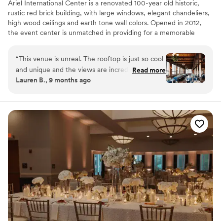
Ariel International Center is a renovated 100-year old historic,
rustic red brick building, with large windows, elegant chandeliers,
high wood ceilings and earth tone wall colors. Opened in 2012,
the event center is unmatched in providing for a memorable
event with unforgettable sunset views over Lake Erie and a
perfect view of the Cleveland Skyline.
“
This venue is unreal. The rooftop is just so cool
and unique and the views are incredible. The
Read more
Lauren B., 9 months ago
fourth floor reception space was beautiful as
well. So many of our guests told us how much
they loved the vibe of the venue. There are so
many beautiful photo locations throughout the
building inside and outside. Tracey was amazing
to work with - it was so clear she knew what
she was doing and I never had to stress at all.
The midges came out the week of our October
wedding so we had to make a decision about
the rooftop, but Tracey was so helpful and
luckily we were able to do rooftop ceremony
and serve cocktail hour food and drinks on the
fourth floor. It is so cool that the rooftop stays