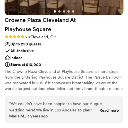
open all night - our guests loved it! Also, the bar
staff was incredible and the drinks were
amazing! The bride and groom suites were so
Crowne Plaza Cleveland At
convenient too. It was so nice for our bridal
parties to hang out there all morning and made
Playhouse
Square
clean up so easy and flexible.
”
Rating: 5.0 (3 reviews)
5.0
Cleveland, OH
Up to 250 guests
All-inclusive
Indoor
Starts at $10,000
The Crowne Plaza Cleveland at Playhouse Square is mere steps
from the glittering Playhouse Square district. The Palace Ballroom
was renovated in 2020! It showcases breathtaking views of the
world's largest outdoor chandelier and the vibrant theater marquis
in an urban and stylish setting. Our menus are 100% customizable
and our talented culinary and events team will leave guests with a
“
We couldn’t have been happier to have our August
lasting impression of your special day! Our exclusive onsite
wedding here! We live in Los Angeles so planning a wedding
Read more
wedding specialist will ensure your wedding day is stress free and
Marla M., 3 years ago
across the country would have been challenging if it wasn’t
flawless, leaving you more time to create memories with family
for the amazing Natalia and venue! Anything we needed or
and friends. We are excited to help you plan your one of a kind