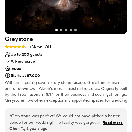
nontraditional
Vaughn also helped us stick to a timeline during the
Does not allow pets
ceremony, cocktail hour, and reception to ensure we weren’t
running late while making sure all our guests were taken
care of. Aside from their amazing staff, the venue itself is
stunning and did not require much additional decor outside
Greystone
of our florals (big help with our budget). 100000/10
recommend utilizing House Three Thirty for any events in
Rating: 5.0 (2 reviews)
5.0
Akron, OH
the future!
”
Up to 200 guests
All-inclusive
Indoor
Starts at $7,000
With an imposing seven-story stone facade, Greystone remains
one of downtown Akron’s most majestic structures. Originally built
by the Freemasons in 1917 for their business and social gatherings,
Greystone now offers exceptionally appointed spaces for wedding
ceremonies and receptions along with an in-house culinary
department and a team poised to make your wedding the best
“
Greystone was perfect! We could not have picked a better
day of your life.
venue for our wedding! The facility was gorgeous and we
Read more
Chen Y., 2 years ago
loved having our ceremony and reception in the same
Why you'll love this venue