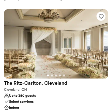
accommodate up to 600 wedding guests. Elevate your wedding
day with a personalized wedding package from our downtown
Cleveland hotel. Celebrate your heritage with décor and specialty
vendors, including Kosher & South Asian caterers. View our
exciting personalized wedding packages and start planning today!
We look forward to connecting with you!
Why you'll love this venue
Feels like a getaway
Historic touches
Full catering menu to choose from
Venue considerations
On-site parking not available
Venue feels large for events with small guest lists
Not wheelchair accessible
The Ritz-Carlton,
Cleveland
Cleveland, OH
Up to 350 guests
Select services
Indoor