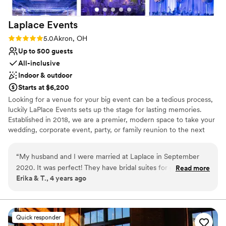
Laplace
Events
Rating: 5.0 (1 review)
5.0
Akron, OH
Up to 500 guests
All-inclusive
Indoor & outdoor
Starts at $6,200
Looking for a venue for your big event can be a tedious process,
luckily LaPlace Events sets up the stage for lasting memories.
Established in 2018, we are a premier, modern space to take your
wedding, corporate event, party, or family reunion to the next
level. Our all-inclusive packages allow you to worry less about the
smaller things because we’re already taking care of them. From
“
My husband and I were married at Laplace in September
china and linens to wait for staff and an LED dance floor, you’re
2020. It was perfect! They have bridal suites for getting
Read more
set to dance the night away with your loved ones without having
Erika & T., 4 years ago
ready and a few different options for ceremony and
to lift a finger. An unforgettable event is waiting for you
receptions depending on your style. I loved how easy
everything was. We didn't have to worry about anything at
Why you'll love this venue
all. The set up was done for us. The clean up was done for
All-inclusive venue packages
Quick responder
us. We were able to pick and choose colors, decor, lighting,
Provides a dedicated team on-site