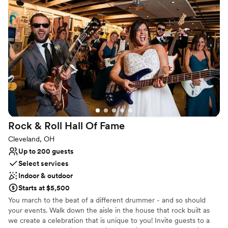
exciting personalized wedding packages and start planning today!
We look forward to connecting with you!
Why you'll love this venue
Feels like a getaway
Historic touches
Full catering menu to choose from
Venue considerations
On-site parking not available
Venue feels large for events with small guest lists
Not wheelchair accessible
Rock & Roll Hall Of
Fame
Cleveland, OH
Up to 200 guests
Select services
Indoor & outdoor
Starts at $5,500
You march to the beat of a different drummer - and so should
your events. Walk down the aisle in the house that rock built as
we create a celebration that is unique to you! Invite guests to a