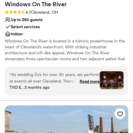
Windows On The
River
Rating: 4.7 (3 reviews)
4.7
Cleveland, OH
Up to 350 guests
Select services
Indoor
Windows On The River is located in a historic powerhouse in the
heart of Cleveland's waterfront. With striking industrial
architecture and loft-like appeal, Windows On The River
showcases three spectacular rooms and two adjacent patios that
will take your breath away. The sophisticated, urban setting,
complete with high ceilings and exposed brick, offers exceptional
“
As wedding DJs for over 30 years, we perform
views of Cleveland's skyline, signature bridges and brilliant
at events all over Cleveland. There’s one venue
Read more
sunsets.
TKO E., 3 months ago
that stands out as our absolute favorite.
Windows on the River. Each room delivers its
Why you'll love this venue
own unique, high-energy vibe, making your
Offers a sense of luxury
event an unforgettable experience your guests
Full catering menu to choose from
will never forget. The management and staff are
Provides a dedicated team on-site
true professionals who understand the flow,
Venue considerations
setup, and all the little nuances that make a
No free parking