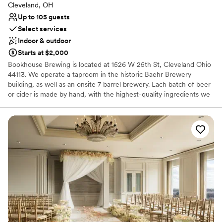
Cleveland, OH
Up to 105 guests
Select services
Indoor & outdoor
Starts at $2,000
Bookhouse Brewing is located at 1526 W 25th St, Cleveland Ohio
44113. We operate a taproom in the historic Baehr Brewery
building, as well as an onsite 7 barrel brewery. Each batch of beer
or cider is made by hand, with the highest-quality ingredients we
can find. Our mission is to provide thoughtful hospitality to our
guests, through beer that facilitates community and conversation.
Why you'll love this venue
Has a warm and cozy vibe
Both indoor and outdoor options
Venue considerations
No on-site guest accommodations
Does not have a dance floor
No on-site bridal suite