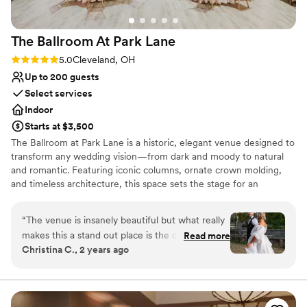
The Ballroom At Park
Lane
Rating: 5.0 (2 reviews)
5.0
Cleveland, OH
Up to 200 guests
Select services
Indoor
Starts at $3,500
The Ballroom at Park Lane is a historic, elegant venue designed to
transform any wedding vision—from dark and moody to natural
and romantic. Featuring iconic columns, ornate crown molding,
and timeless architecture, this space sets the stage for an
unforgettable celebration. Just minutes from downtown
Cleveland, the venue offers a grand ballroom, speakeasy, getting-
“
The venue is insanely beautiful but what really
ready suite, and a game room for a seamless wedding-day
makes this a stand out place is the coordinator
Read more
experience.
Christina C., 2 years ago
Nicole! As a wedding photographer, I have
worked at this venue countless times and I am
Why you'll love this venue
always made to feel at home. There is always a
Wheelchair accessible
table set up for vendors and we are always
Classic seating dinner