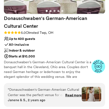
Does not have a dance floor
Venue feels large for events with small guest lists
Donauschwaben's German-American
Cultural
Center
Rating: 5.0 (39 reviews)
5.0
Olmsted Twp, OH
Up to 400 guests
All-inclusive
Indoor & outdoor
Starts at $10,000
Donauschwaben’s German-American Cultural Center is a
banquet hall in the Cleveland, Ohio area. Couples don't
need German heritage or lederhosen to enjoy the
elegant splendor of this wedding venue. We are
conveniently located 12 minutes from the Cleveland
Hopkins International Airport. Our Main Hall can
“
Donauschwaben's German-American Cultural
accommodate 300+ guests for a wedding. There is a
Center was the perfect venue for our daughter
Read more
minimum of 125 guests required. It has high ceilings with
Janene & S., 2 years ago
& son-in-law’s wedding. The location to the
beautiful lighting, a large dance floor and built-in stage
airport, highway and hotel were ideal. Their
perfect for a live band or DJ. There is also an attached