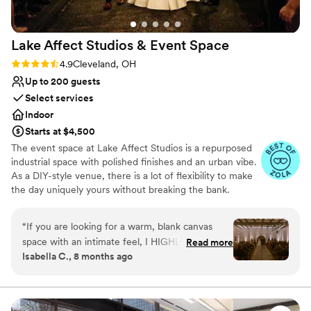
Lake Affect Studios & Event
Space
Rating: 4.9 (13 reviews)
4.9
Cleveland, OH
Up to 200 guests
Select services
Indoor
Starts at $4,500
The event space at Lake Affect Studios is a repurposed
industrial space with polished finishes and an urban vibe.
As a DIY-style venue, there is a lot of flexibility to make
the day uniquely yours without breaking the bank.
Why you'll love this venue
“
If you are looking for a warm, blank canvas
Wheelchair accessible
space with an intimate feel, I HIGHLY
Read more
Allows pets
Isabella C., 8 months ago
recommend touring Lake Affect! As soon as my
Provides event staff
husband and I walked into the space we knew it
Venue considerations
was the one. So at least go look. Our vision
No on-site bridal suite
came to life so beautifully, too. (Make sure you