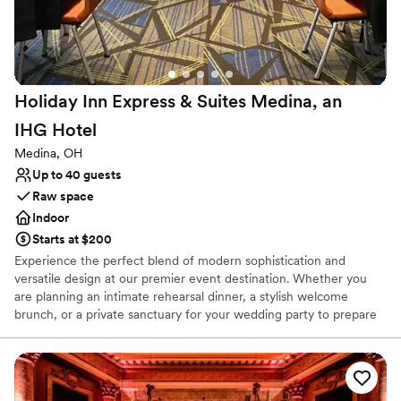
Lighting and sound are not included
No on-premises lodging options
Can not accomodate large big events
Holiday Inn Express & Suites Medina, an
IHG
Hotel
Medina, OH
Up to 40 guests
Raw space
Indoor
Starts at $200
Experience the perfect blend of modern sophistication and
versatile design at our premier event destination. Whether you
are planning an intimate rehearsal dinner, a stylish welcome
brunch, or a private sanctuary for your wedding party to prepare
for the big day, our venue offers a polished backdrop tailored to
your unique vision. Our spaces are designed with both elegance
and functionality in mind. From the sleek, expansive atmosphere
of our Conference Room—complete with custom layouts and