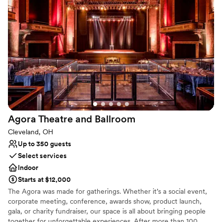
classic black linens—to the executive-level privacy of our Board
Room, we provide a seamless environment for your inner circle to
celebrate.
Why you'll love this venue
Raw space for complete customization
Dressing room available
Provides setup and cleanup
Venue considerations
Lighting and sound are not included
No on-premises lodging options
Agora Theatre and
Ballroom
Small venue, not ideal for a large guest lists
Cleveland, OH
Up to 350 guests
Select services
Indoor
Starts at $12,000
The Agora was made for gatherings. Whether it’s a social event,
corporate meeting, conference, awards show, product launch,
gala, or charity fundraiser, our space is all about bringing people
together for unforgettable experiences. After more than 100