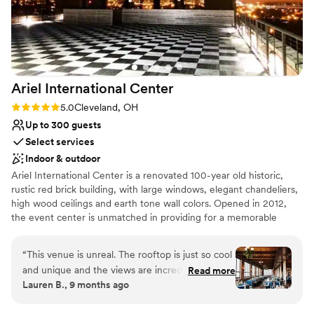
the bank. Specifically, our coordinator, Marissa, and our
server, Christina, went above and beyond to ensure we had
the best time of our lives. Our reception was a bit
unconventional, but they went with our ideas and made
them even better than we could have imagined. The night
Ariel International
Center
was so amazing that our guests told us we should have a
party just like our reception every five years. I can't
Rating: 5.0 (2 reviews)
5.0
Cleveland, OH
recommend Music Box Supper Club any more for your
Up to 300 guests
event, I promise it will be a night to remember!!!
”
Select services
Indoor & outdoor
Ariel International Center is a renovated 100-year old historic,
rustic red brick building, with large windows, elegant chandeliers,
high wood ceilings and earth tone wall colors. Opened in 2012,
the event center is unmatched in providing for a memorable
event with unforgettable sunset views over Lake Erie and a
perfect view of the Cleveland Skyline.
“
This venue is unreal. The rooftop is just so cool
and unique and the views are incredible. The
Read more
Lauren B., 9 months ago
fourth floor reception space was beautiful as
well. So many of our guests told us how much