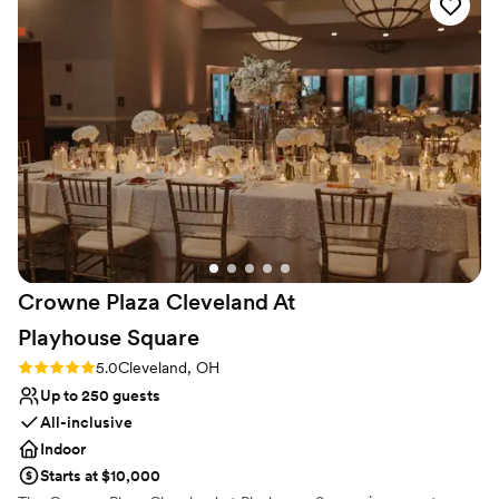
feed! There is nothing bad to say about this
Pets can join the celebration
venue!
”
Venue considerations
No in-house lighting and sound packages available
Requires outside catering services
Dance floor not included
Crowne Plaza Cleveland At
Playhouse
Square
Rating: 5.0 (3 reviews)
5.0
Cleveland, OH
Up to 250 guests
All-inclusive
Indoor
Starts at $10,000