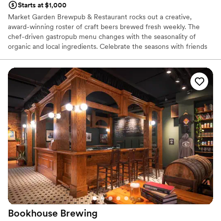
Starts at $1,000
Market Garden Brewpub & Restaurant rocks out a creative,
award-winning roster of craft beers brewed fresh weekly. The
chef-driven gastropub menu changes with the seasonality of
organic and local ingredients. Celebrate the seasons with friends
in our lush beer garden, located right next to Ohio City’s historic
West Side Market. You can cozy up by the indoor and outdoor
fireplaces during cooler months to enjoy celebratory apres ski
vibes. There's something for everyone here — from our diverse
food menu to our beers, curated wines, cocktails and healthy,
craft NA options.
Why you'll love this venue
Has a dance floor for celebration
Both indoor and outdoor options
Offers convenient lodging options
Venue considerations
No on-site bridal suite
On-site parking not available
Does not allow pets
Bookhouse
Brewing