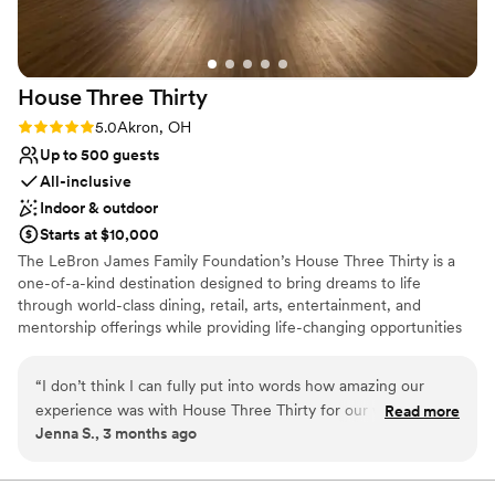
ate and kept hydrated. We truly cannot recommend
Greystone more!!!
”
House Three
Thirty
Rating: 5.0 (1 review)
5.0
Akron, OH
Up to 500 guests
All-inclusive
Indoor & outdoor
Starts at $10,000
The LeBron James Family Foundation’s House Three Thirty is a
one-of-a-kind destination designed to bring dreams to life
through world-class dining, retail, arts, entertainment, and
mentorship offerings while providing life-changing opportunities
for I Promise students, parents, and family members as they serve
their community and train for their futures. In every aspect of the
“
I don’t think I can fully put into words how amazing our
design, operation, and programming of House Three Thirty, the
experience was with House Three Thirty for our wedding
Read more
LeBron James Family Foundation has taken great care in creating
Jenna S., 3 months ago
day! From the moment we put out an inquiry and toured the
the highest quality experience for the entire Akron community
venue, we were set! I have never worked with a more
and beyond.
prompt and accommodating coordinator as Vaughn Myers -