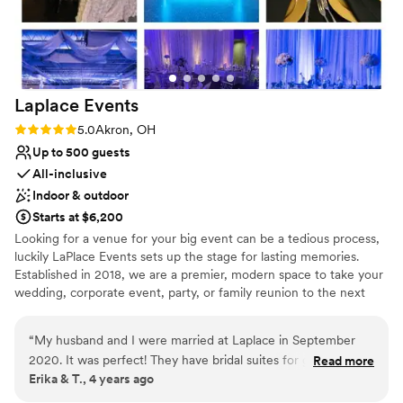
Laplace
Events
Rating: 5.0 (1 review)
5.0
Akron, OH
Up to 500 guests
All-inclusive
Indoor & outdoor
Starts at $6,200
Looking for a venue for your big event can be a tedious process,
luckily LaPlace Events sets up the stage for lasting memories.
Established in 2018, we are a premier, modern space to take your
wedding, corporate event, party, or family reunion to the next
level. Our all-inclusive packages allow you to worry less about the
smaller things because we’re already taking care of them. From
“
My husband and I were married at Laplace in September
china and linens to wait for staff and an LED dance floor, you’re
2020. It was perfect! They have bridal suites for getting
Read more
set to dance the night away with your loved ones without having
Erika & T., 4 years ago
ready and a few different options for ceremony and
to lift a finger. An unforgettable event is waiting for you
receptions depending on your style. I loved how easy