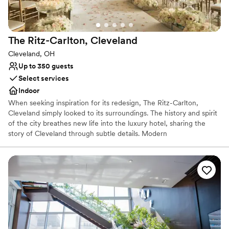
The Ritz-Carlton,
Cleveland
Cleveland, OH
Up to 350 guests
Select services
Indoor
When seeking inspiration for its redesign, The Ritz-Carlton,
Cleveland simply looked to its surroundings. The history and spirit
of the city breathes new life into the luxury hotel, sharing the
story of Cleveland through subtle details. Modern
accommodations use décor and color to reflect the steel-working
industry and TURN Bar + Kitchen sources locally to create its
menu of hearty, unique fare.
Why you'll love this venue
Provides catering services
Pets can join the celebration
Offers a sense of luxury