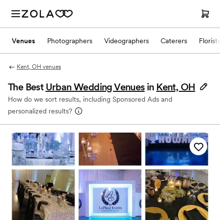
Venues
Photographers
Videographers
Caterers
Florist
Kent, OH venues
The Best
Urban Wedding Venues
in
Kent, OH
How do we sort results, including Sponsored Ads and
personalized results?