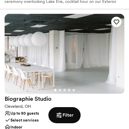
ceremony overlooking Lake Erie, cocktail hour on our Exterior
Plaza, or in our Atrium, then dine and dance the night away right
in front of our Main Stage. Get ready to declare your love
amongst the artifacts of your favorite artists and experience true
rocker status with a menu featuring items by award-winning
chefs. Reception location booked already? We’re still a prime spot
for rehearsal dinners, brunches or even just your wedding photos!
We can’t guarantee that you’ll run into a rock star while you’re
here, but we’ll certainly treat you like one.
Why you'll love this venue
Provides lighting and sound
Provides event staff
Provides setup and cleanup
Venue considerations
On-site parking not available
Biographie
Studio
Does not allow pets
Does not have a dance floor
Cleveland, OH
Up to 50 guests
Filter
Select services
Indoor