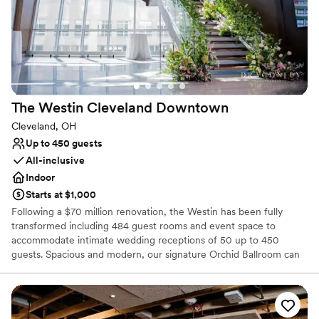
Venue considerations
Not for you if you are drawn to more unconventional
venues
No free parking
Venue feels large for events with small guest lists
The Westin Cleveland
Downtown
Cleveland, OH
Up to 450 guests
All-inclusive
Indoor
Starts at $1,000
Following a $70 million renovation, the Westin has been fully
transformed including 484 guest rooms and event space to
accommodate intimate wedding receptions of 50 up to 450
guests. Spacious and modern, our signature Orchid Ballroom can
accommodate up to 600 wedding guests. Elevate your wedding
day with a personalized wedding package from our downtown
Cleveland hotel. Celebrate your heritage with décor and specialty
vendors, including Kosher & South Asian caterers. View our