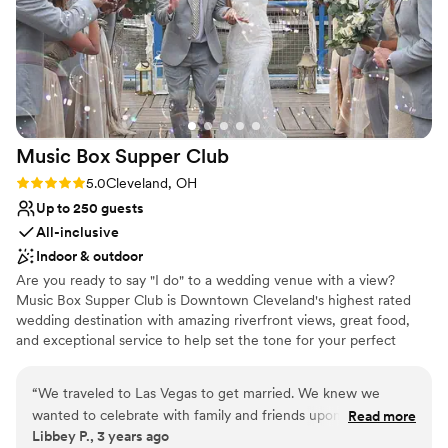
Perfect for a micro-wedding
Venue considerations
No venue-provided food services
No built-in audiovisual options
Better for more intimiate events
Music Box Supper
Club
Rating: 5.0 (3 reviews)
5.0
Cleveland, OH
Up to 250 guests
All-inclusive
Indoor & outdoor
Are you ready to say "I do" to a wedding venue with a view?
Music Box Supper Club is Downtown Cleveland's highest rated
wedding destination with amazing riverfront views, great food,
and exceptional service to help set the tone for your perfect
celebration. We promise your wedding will be THE WEDDING
your guests talk about for years to come!
“
We traveled to Las Vegas to get married. We knew we
wanted to celebrate with family and friends upon our return
Read more
Why you'll love this venue
Libbey P., 3 years ago
home. We wanted it to be a party to remember, with a live
Has a dance floor for celebration