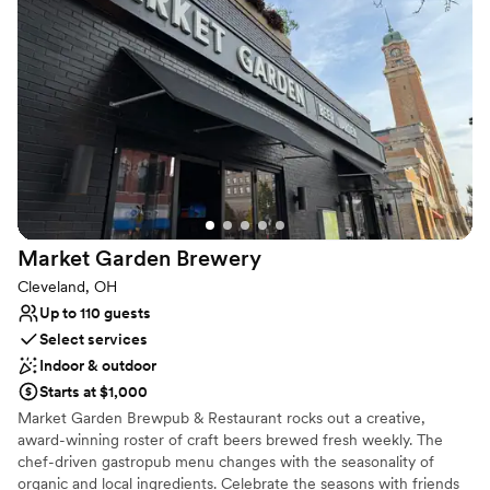
world-class production capabilities. The Agora Ballroom is a 500-
capacity event space with its own stage, sound, and lighting as
well as the original neon sign that has become synonymous with
The Agora name. Ideal for smaller groups, cocktail receptions, or
VIP space for larger events, The Agora Ballroom has been
renovated from head-to-toe to create intimate concert and event
experiences.
Why you'll love this venue
Multiple event spaces
Has a dance floor for celebration
Market Garden
Brewery
Pets can join the celebration
Cleveland, OH
Venue considerations
Up to 110 guests
No on-site guest accommodations
Select services
Large venue, not ideal for small guest lists
Indoor & outdoor
Requires outside catering services
Starts at $1,000
Market Garden Brewpub & Restaurant rocks out a creative,
award-winning roster of craft beers brewed fresh weekly. The
chef-driven gastropub menu changes with the seasonality of
organic and local ingredients. Celebrate the seasons with friends