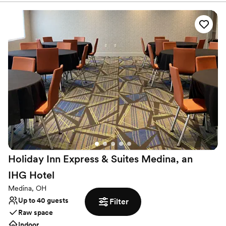
blank canvas for your event at Biographie. Inquire with us below
to learn more about how we can host your special day!
Why you'll love this venue
Perfect for a micro-wedding
Creates a sense of togetherness
Venue considerations
Does not allow pets
No venue-provided food services
No built-in audiovisual options
Holiday Inn Express & Suites Medina, an
IHG
Hotel
Medina, OH
Up to 40 guests
Filter
Raw space
Indoor