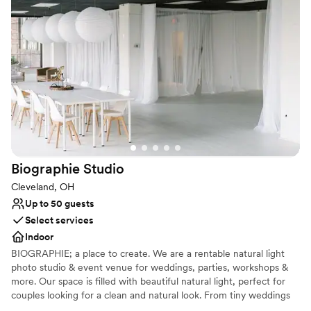
chefs. Reception location booked already? We’re still a prime spot
for rehearsal dinners, brunches or even just your wedding photos!
We can’t guarantee that you’ll run into a rock star while you’re
here, but we’ll certainly treat you like one.
Why you'll love this venue
Provides lighting and sound
Provides event staff
Provides setup and cleanup
Venue considerations
On-site parking not available
Biographie
Studio
Does not allow pets
Does not have a dance floor
Cleveland, OH
Up to 50 guests
Select services
Indoor
BIOGRAPHIE; a place to create. We are a rentable natural light
photo studio & event venue for weddings, parties, workshops &
more. Our space is filled with beautiful natural light, perfect for
couples looking for a clean and natural look. From tiny weddings
to bridal showers to getting ready for your big day, we have a