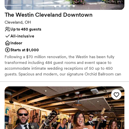
The Westin Cleveland
Downtown
Cleveland, OH
Up to 450 guests
All-inclusive
Indoor
Starts at $1,000
Following a $70 million renovation, the Westin has been fully
transformed including 484 guest rooms and event space to
accommodate intimate wedding receptions of 50 up to 450
guests. Spacious and modern, our signature Orchid Ballroom can
accommodate up to 600 wedding guests. Elevate your wedding
day with a personalized wedding package from our downtown
Cleveland hotel. Celebrate your heritage with décor and specialty
vendors, including Kosher & South Asian caterers. View our
exciting personalized wedding packages and start planning today!
We look forward to connecting with you!
Why you'll love this venue
Feels like a getaway