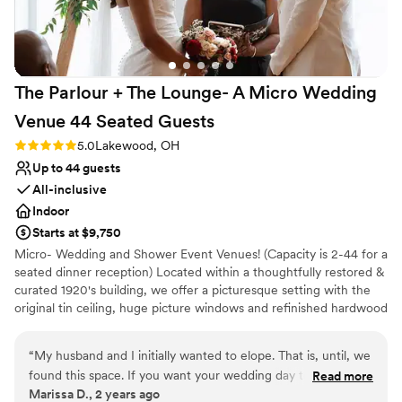
Venue considerations
No built-in audiovisual options
Does not have a dance floor
Venue feels large for events with small guest lists
The Parlour + The Lounge- A Micro Wedding
Venue 44 Seated
Guests
Rating: 5.0 (2 reviews)
5.0
Lakewood, OH
Up to 44 guests
All-inclusive
Indoor
Starts at $9,750
Micro- Wedding and Shower Event Venues! (Capacity is 2-44 for a
seated dinner reception) Located within a thoughtfully restored &
curated 1920's building, we offer a picturesque setting with the
original tin ceiling, huge picture windows and refinished hardwood
floors. Our venue spans 1800 square feet, allowing you to
comfortably host your favorite people, whether you're aiming for
“
My husband and I initially wanted to elope. That is, until, we
simple elegance or a bold, imaginative theme. We can seat up to
found this space. If you want your wedding day to feel like
Read more
44 at tables or 50-60 mix and mingle. Additionally, the venue
Marissa D., 2 years ago
an absolute dream, while still being intimate and beautiful,
features convenient amenities such as off-street parking, a