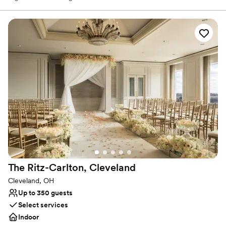
in our lush beer garden, located right next to Ohio City’s historic
West Side Market. You can cozy up by the indoor and outdoor
fireplaces during cooler months to enjoy celebratory apres ski
vibes. There's something for everyone here — from our diverse
food menu to our beers, curated wines, cocktails and healthy,
craft NA options.
Why you'll love this venue
Has a dance floor for celebration
Both indoor and outdoor options
Offers convenient lodging options
Venue considerations
No on-site bridal suite
On-site parking not available
Does not allow pets
The Ritz-Carlton,
Cleveland
Cleveland, OH
Up to 350 guests
Select services
Indoor