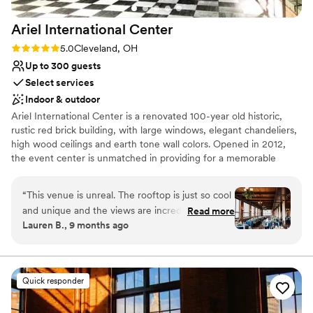
Ariel International
Center
Rating: 5.0 (2 reviews)
5.0
Cleveland, OH
Up to 300 guests
Select services
Indoor & outdoor
Ariel International Center is a renovated 100-year old historic,
rustic red brick building, with large windows, elegant chandeliers,
high wood ceilings and earth tone wall colors. Opened in 2012,
the event center is unmatched in providing for a memorable
event with unforgettable sunset views over Lake Erie and a
perfect view of the Cleveland Skyline.
“
This venue is unreal. The rooftop is just so cool
and unique and the views are incredible. The
Read more
Lauren B., 9 months ago
fourth floor reception space was beautiful as
well. So many of our guests told us how much
they loved the vibe of the venue. There are so
many beautiful photo locations throughout the
Quick responder
building inside and outside. Tracey was amazing
to work with - it was so clear she knew what