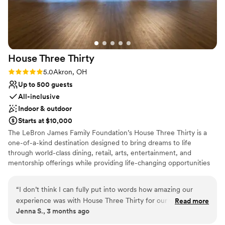
consideration. They even made sure two servers were
dedicated to the bride and groom to ensure that we actually
ate and kept hydrated. We truly cannot recommend
Greystone more!!!
”
House Three
Thirty
Rating: 5.0 (1 review)
5.0
Akron, OH
Up to 500 guests
All-inclusive
Indoor & outdoor
Starts at $10,000
The LeBron James Family Foundation’s House Three Thirty is a
one-of-a-kind destination designed to bring dreams to life
through world-class dining, retail, arts, entertainment, and
mentorship offerings while providing life-changing opportunities
for I Promise students, parents, and family members as they serve
their community and train for their futures. In every aspect of the
“
I don’t think I can fully put into words how amazing our
design, operation, and programming of House Three Thirty, the
experience was with House Three Thirty for our wedding
Read more
LeBron James Family Foundation has taken great care in creating
Jenna S., 3 months ago
day! From the moment we put out an inquiry and toured the
the highest quality experience for the entire Akron community
venue, we were set! I have never worked with a more
and beyond.