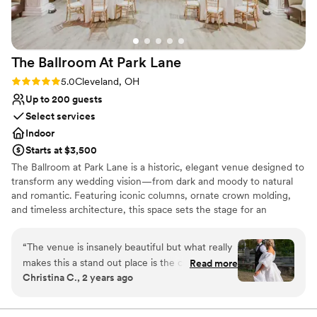
The Ballroom At Park
Lane
Rating: 5.0 (2 reviews)
5.0
Cleveland, OH
Up to 200 guests
Select services
Indoor
Starts at $3,500
The Ballroom at Park Lane is a historic, elegant venue designed to
transform any wedding vision—from dark and moody to natural
and romantic. Featuring iconic columns, ornate crown molding,
and timeless architecture, this space sets the stage for an
unforgettable celebration. Just minutes from downtown
Cleveland, the venue offers a grand ballroom, speakeasy, getting-
“
The venue is insanely beautiful but what really
ready suite, and a game room for a seamless wedding-day
makes this a stand out place is the coordinator
Read more
experience.
Christina C., 2 years ago
Nicole! As a wedding photographer, I have
worked at this venue countless times and I am
Why you'll love this venue
always made to feel at home. There is always a
Wheelchair accessible