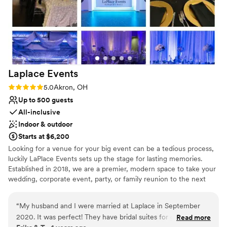
Laplace
Events
Rating: 5.0 (1 review)
5.0
Akron, OH
Up to 500 guests
All-inclusive
Indoor & outdoor
Starts at $6,200
Looking for a venue for your big event can be a tedious process,
luckily LaPlace Events sets up the stage for lasting memories.
Established in 2018, we are a premier, modern space to take your
wedding, corporate event, party, or family reunion to the next
level. Our all-inclusive packages allow you to worry less about the
smaller things because we’re already taking care of them. From
“
My husband and I were married at Laplace in September
china and linens to wait for staff and an LED dance floor, you’re
2020. It was perfect! They have bridal suites for getting
Read more
set to dance the night away with your loved ones without having