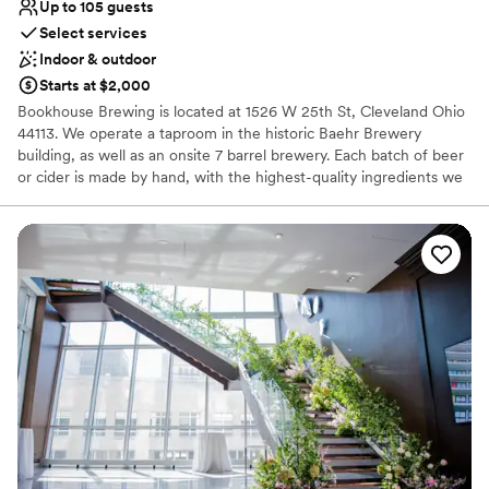
Up to 105 guests
Select services
Indoor & outdoor
Starts at $2,000
Bookhouse Brewing is located at 1526 W 25th St, Cleveland Ohio
44113. We operate a taproom in the historic Baehr Brewery
building, as well as an onsite 7 barrel brewery. Each batch of beer
or cider is made by hand, with the highest-quality ingredients we
can find. Our mission is to provide thoughtful hospitality to our
guests, through beer that facilitates community and conversation.
Why you'll love this venue
Has a warm and cozy vibe
Both indoor and outdoor options
Venue considerations
No on-site guest accommodations
Does not have a dance floor
No on-site bridal suite