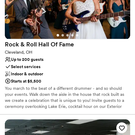
Historic touches
Full catering menu to choose from
Venue considerations
On-site parking not available
Venue feels large for events with small guest lists
Not wheelchair accessible
Rock & Roll Hall Of
Fame
Cleveland, OH
Up to 200 guests
Select services
Indoor & outdoor
Starts at $5,500
You march to the beat of a different drummer - and so should
your events. Walk down the aisle in the house that rock built as
we create a celebration that is unique to you! Invite guests to a
ceremony overlooking Lake Erie, cocktail hour on our Exterior
Plaza, or in our Atrium, then dine and dance the night away right
in front of our Main Stage. Get ready to declare your love
amongst the artifacts of your favorite artists and experience true
rocker status with a menu featuring items by award-winning