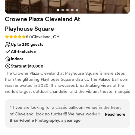
Crowne Plaza Cleveland At
Playhouse
Square
Rating: 5.0 (3 reviews)
5.0
Cleveland, OH
Up to 250 guests
All-inclusive
Indoor
Starts at $10,000
The Crowne Plaza Cleveland at Playhouse Square is mere steps
from the glittering Playhouse Square district. The Palace Ballroom
was renovated in 2020! It showcases breathtaking views of the
world's largest outdoor chandelier and the vibrant theater marquis
in an urban and stylish setting. Our menus are 100% customizable
and our talented culinary and events team will leave guests with a
“
If you are looking for a classic ballroom venue in the heart
lasting impression of your special day! Our exclusive onsite
of Cleveland, look no further!!! We have worked with the
Read more
wedding specialist will ensure your wedding day is stress free and
Brian+Joelle Photography, a year ago
team there for years, and they ALWAYS are so attentive and
flawless, leaving you more time to create memories with family
caring to their couples and their guests. Fantastic venue,
and friends. We are excited to help you plan your one of a kind
and FUN celebration!
food, and environment that you and your guests will love.