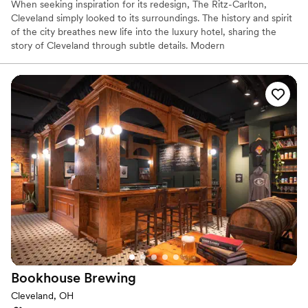
When seeking inspiration for its redesign, The Ritz-Carlton,
Cleveland simply looked to its surroundings. The history and spirit
of the city breathes new life into the luxury hotel, sharing the
story of Cleveland through subtle details. Modern
accommodations use décor and color to reflect the steel-working
industry and TURN Bar + Kitchen sources locally to create its
menu of hearty, unique fare.
Why you'll love this venue
Provides catering services
Pets can join the celebration
Offers a sense of luxury
Venue considerations
Not for you if you are drawn to more unconventional
venues
No free parking
Venue feels large for events with small guest lists
Bookhouse
Brewing
Cleveland, OH