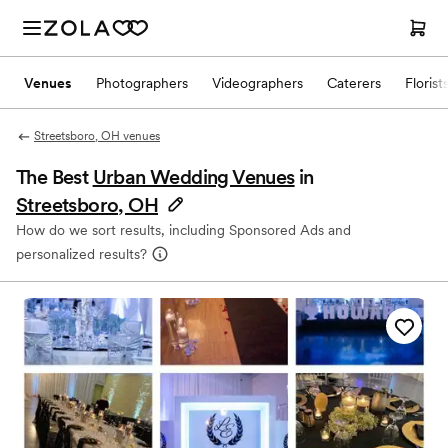
Venues
Photographers
Videographers
Caterers
Florist
Streetsboro, OH venues
The Best
Urban Wedding Venues
in
Streetsboro, OH
How do we sort results, including Sponsored Ads and
personalized results?