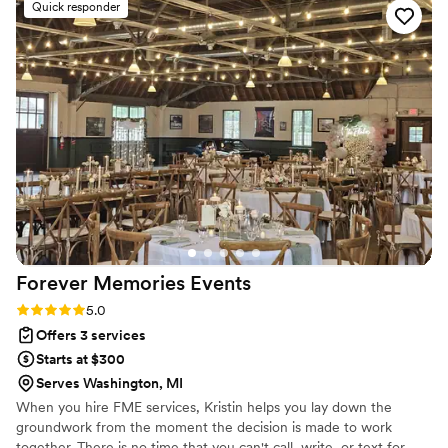
Quick responder
Forever Memories
Events
Rating: 5.0 (3 reviews)
5.0
Offers 3 services
Starts at $300
Serves Washington, MI
When you hire FME services, Kristin helps you lay down the
groundwork from the moment the decision is made to work
together. There is no time that you can't call, write, or text for