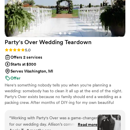
Party's Over Wedding
Teardown
Rating: 5.0 (2 reviews)
5.0
Offers 2 services
Starts at $300
Serves Washington, MI
Offer
Here's something nobody tells you when you're planning a
wedding: somebody has to clean it all up at the end of the night.
Party's Over exists because no family should end a wedding as a
packing crew. After months of DIY-ing for my own beautiful
wedding, I ended the night hauling vases to the car, carrying out
signage, and rushing to pack up every DIY piece I had poured my
“
Working with Party's Over was a game-changer
heart into--all before the venue kicked us out. Still in my wedding
for our wedding day. Allison’s communication
Read more
dress, exhausted after the most emotional day of my lives. Party's