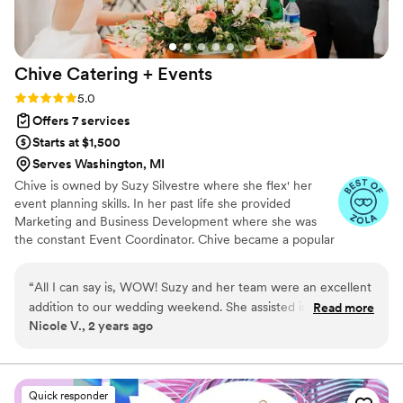
Chive Catering +
Events
Rating: 5.0 (5 reviews)
5.0
Offers 7 services
Starts at $1,500
Serves Washington, MI
Chive is owned by Suzy Silvestre where she flex' her
event planning skills. In her past life she provided
Marketing and Business Development where she was
the constant Event Coordinator. Chive became a popular
destination for events. Fast forward Chive has become a
full time Caterer and Event Planner and we love every
“
All I can say is, WOW! Suzy and her team were an excellent
minute of it.
addition to our wedding weekend. She assisted in the
Read more
Nicole V., 2 years ago
running of our rehearsal and ceremony. Day of our wedding
she assisted with setup and teardown, the movement of
decor, and just making sure we were taken care of. She was
an asset in making our wedding day stress free!
”
Quick responder