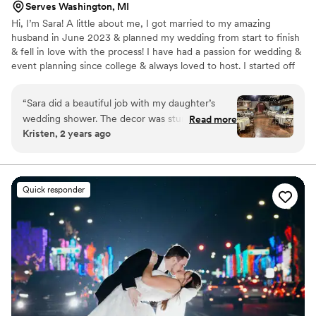
Serves Washington, MI
Hi, I’m Sara! A little about me, I got married to my amazing
husband in June 2023 & planned my wedding from start to finish
& fell in love with the process! I have had a passion for wedding &
event planning since college & always loved to host. I started off
as an event manager for a local company where I got to handle
many weddings & events throughout the summer & fall. Seeing an
“
Sara did a beautiful job with my daughter’s
event come to life from just a vision is absolutely breathtaking!
wedding shower. The decor was stunning and
Read more
Kristen, 2 years ago
the fact that she was there to take care of
anything that came up allowed all of us to be
more present in the moment. Now we have
those special memories to last forever. Highly
Quick responder
recommend Sara for any special event.
”