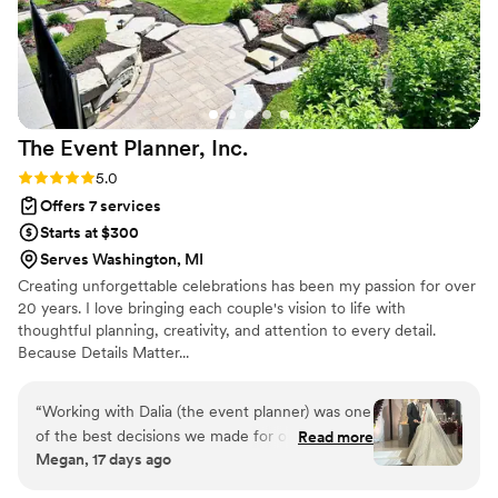
The Event Planner,
Inc.
Rating: 5.0 (3 reviews)
5.0
Offers 7 services
Starts at $300
Serves Washington, MI
Creating unforgettable celebrations has been my passion for over
20 years. I love bringing each couple's vision to life with
thoughtful planning, creativity, and attention to every detail.
Because Details Matter...
“
Working with Dalia (the event planner) was one
of the best decisions we made for our wedding.
Read more
Megan, 17 days ago
From start to finish, she was incredibly
organized, professional, and genuinely invested