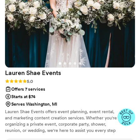
beyond to ensure our special day was perfect.
Ainka and her team took care of every hiccup,
big or small, and kept the positive vibes flowing
throughout the entire process. We couldn't
have done it without An Event Supreme, LLC,
and we highly recommend them to any couple
planning their wedding.
”
Lauren Shae
Events
Rating: 5.0 (9 reviews)
5.0
Offers 7 services
Starts at $74
Serves Washington, MI
Lauren Shae Events offers event planning, event rental,
and marketing content creation services. Whether you're
organizing a private event, corporate party, shower,
reunion, or wedding, we're here to assist you every step
of the way. Allow us to take care of all the intricate