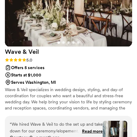
Wave &
Veil
Rating: 5.0 (4 reviews)
5.0
Offers 5 services
Starts at $1,000
Serves Washington, MI
Wave & Veil specializes in wedding design, styling, and day-of
coordination for couples who want a beautiful and stress-free
wedding day. We help bring your vision to life by styling ceremony
and reception spaces, coordinating vendors, and managing the
behind-the-scenes details. From setup to end-of-night
breakdown, our goal is to create a seamless experience so you
“
We hired Wave & Veil to do the set up and take
and your loved ones can relax and truly enjoy the celebration.
down for our ceremony/elopement, and a big
Read more