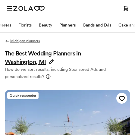
terers
Florists
Beauty
Planners
Bands and DJs
Cake and
Michigan planners
The Best
Wedding Planners
in
Washington, MI
How do we sort results, including Sponsored Ads and
personalized results?
Quick responder