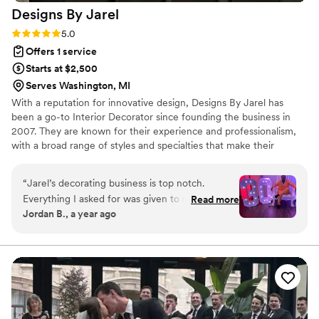
Designs By
Jarel
Rating: 5.0 (3 reviews)
5.0
Offers 1 service
Starts at $2,500
Serves Washington, MI
With a reputation for innovative design, Designs By Jarel has
been a go-to Interior Decorator since founding the business in
2007. They are known for their experience and professionalism,
with a broad range of styles and specialties that make their
projects stand out. To find out more about their services, get in
touch today to book a consultation.
“
Jarel’s decorating business is top notch.
Everything I asked for was given to me and so
Read more
Jordan B., a year ago
much more. He exceeded my expectations and
still to this day people reminisce on how
amazing the decor was for my party.
”