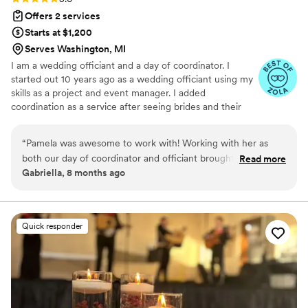
Offers 2 services
Starts at $1,200
Serves Washington, MI
I am a wedding officiant and a day of coordinator. I
started out 10 years ago as a wedding officiant using my
skills as a project and event manager. I added
coordination as a service after seeing brides and their
family/friends running around not enjoying their day but
managing it. Having worked with weddings big and small,
“
Pamela was awesome to work with! Working with her as
my team and I are there to make sure all the details are
both our day of coordinator and officiant brought so much
Read more
taken care of. I help you with some of the last minute
Gabriella, 8 months ago
ease to the planning process. Her experience with event
planning as well as make sure your vendors are all on the
planning helped calm our nerves and allowed us to have a
same page.
beautiful day!
”
Quick responder