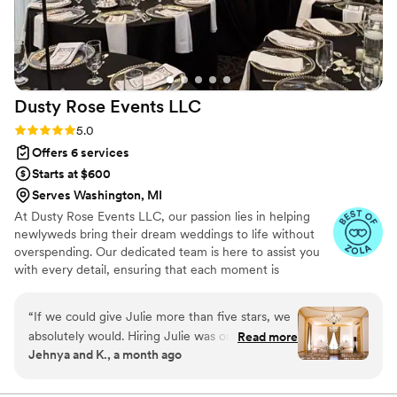
things like ensure set up/ take down of
decorations, coordinated with other vendors to
ensure they were ready on time, ensured we
had tried all of our hor’durves during cocktail
hour while we socialized, and much more. The
Dusty Rose Events
LLC
overall experience was phenomenal and we
would highly recommend her team for any
Rating: 5.0 (31 reviews)
5.0
size/type of wedding!
”
Offers 6 services
Starts at $600
Serves Washington, MI
At Dusty Rose Events LLC, our passion lies in helping
newlyweds bring their dream weddings to life without
overspending. Our dedicated team is here to assist you
with every detail, ensuring that each moment is
memorable and perfectly executed.
“
If we could give Julie more than five stars, we
absolutely would. Hiring Julie was one of the
Read more
Jehnya and K., a month ago
best decisions we made during our entire
wedding planning process. From the moment
she came on board, we felt a huge sense of