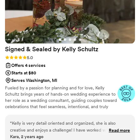
Signed & Sealed by Kelly
Schultz
Rating: 5.0 (6 reviews)
5.0
Offers 4 services
Starts at $80
Serves Washington, MI
Fueled by a passion for planning and for love, Kelly
Schultz brings years of hands-on wedding experience to
her role as a wedding consultant, guiding couples toward
celebrations that feel seamless, intentional, and truly
their own. Kelly is honored to be part of such a
meaningful season in your life and looks forward to
“
Kelly is very detail oriented and organized, she is also
supporting you every step of the way, making the
creative and enjoys a challenge! I have worked with her on
Read more
planning process smooth, manageable, and even fun.
Kara, 2 years ago
several events even before she started this business and she