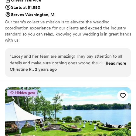
Starts at $1,850
Serves Washington, MI
Our team’s collective mission is to elevate the wedding
coordination experience for our clients and exceed the industry
standard so you can relax, knowing your wedding is in great hands
with us!
“
Lacey and her team are amazing! They pay attention to all
details and make sure nothing goes wrong the day of the
Read more
Christine R., 2 years ago
wedding. If you want a perfect day and perfect planning this
is who you need to be with!!!! And they are all so sweet!!
”
Hidden gem