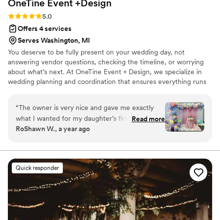
OneTine Event
+Design
able to enjoy the day, knowing they had everything covered.
Thank you again!!
”
Rating: 5.0 (5 reviews)
5.0
Offers 4 services
Serves Washington, MI
You deserve to be fully present on your wedding day, not
answering vendor questions, checking the timeline, or worrying
about what’s next. At OneTine Event + Design, we specialize in
wedding planning and coordination that ensures everything runs
smoothly behind the scenes. We meticulously plan every detail,
from the final meeting to the last dance. Whether you’re planning
“
The owner is very nice and gave me exactly
the wedding yourself or need full planning assistance, we have
what I wanted for my daughter’s first birthday!
Read more
the service for you. you can focus on celebrating with the people
RoShawn W., a year ago
The pricing is very reasonable and her work was
you love. Because your only job on your wedding day should be
stellar! I will definitely use her services again!
”
getting married. 🤍 Based in Metro Detroit Willing to
Travel(Additional fee)
Quick responder