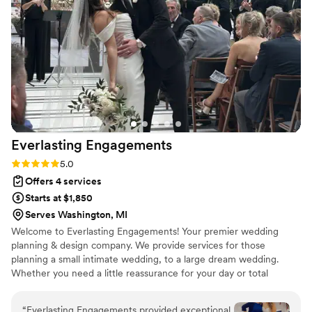
Everlasting
Engagements
Rating: 5.0 (3 reviews)
5.0
Offers 4 services
Starts at $1,850
Serves Washington, MI
Welcome to Everlasting Engagements! Your premier wedding
planning & design company. We provide services for those
planning a small intimate wedding, to a large dream wedding.
Whether you need a little reassurance for your day or total
guidance, we are here to help throughout Detroit, and the
suburbs of Michigan.
“
Everlasting Engagements provided exceptional