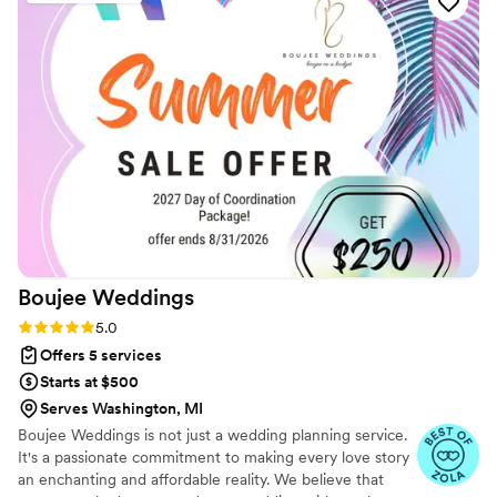
Boujee
Weddings
Rating: 5.0 (5 reviews)
5.0
Offers 5 services
Starts at $500
Serves Washington, MI
Boujee Weddings is not just a wedding planning service.
It's a passionate commitment to making every love story
an enchanting and affordable reality. We believe that