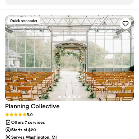
puts her whole self into everything she does!
”
Quick responder
Planning
Collective
Rating: 5.0 (5 reviews)
5.0
Offers 7 services
Starts at $20
Serves Washington, MI