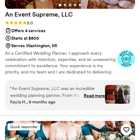
An Event Supreme,
LLC
Rating: 5.0 (12 reviews)
5.0
Offers 4 services
Starts at $800
Serves Washington, MI
As a Certified Wedding Planner, I approach every
celebration with intention, expertise, and an unwavering
commitment to excellence. Your experience is my
priority, and my team and I are dedicated to delivering
thoughtful, seamless planning from start to finish. I serve
not only as your planner, but as your trusted partner
“
An Event Supreme, LLC was an incredible
throughout the entire process simplifying complex
wedding planning partner. From the very
Read more
decisions, guiding you with clarity, and ensuring the
Kayla H., 9 months ago
beginning, Ainka and her team demonstrated
journey feels organized, enjoyable, and stress-free.
punctual, honest and excellent communication,
While weddings are filled with beautiful moments, they
are also built on precise logistics, timelines, and details.
always making themselves available to answer
That is where I thrive.
our questions and address any concerns. Their
Quick responder
professionalism and attention to detail was
unparalleled - they truly went above and