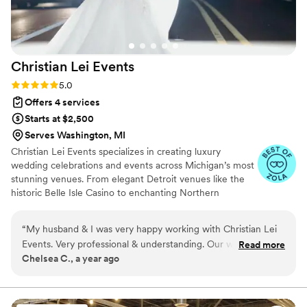
Christian Lei
Events
Rating: 5.0 (4 reviews)
5.0
Offers 4 services
Starts at $2,500
Serves Washington, MI
Christian Lei Events specializes in creating luxury
wedding celebrations and events across Michigan’s most
stunning venues. From elegant Detroit venues like the
historic Belle Isle Casino to enchanting Northern
Michigan sites, we curate the perfect setting for your
vision. As Detroit wedding planners we serve clients in
“
My husband & I was very happy working with Christian Lei
Detroit, Troy, West Bloomfield, Southfield, and beyond.
Events. Very professional & understanding. Our wedding was
Read more
Our wedding planning packages include expert planning
Chelsea C., a year ago
everything we asked for. Thanks again.
”
and day-of coordination tailored to your unique style.
With years of experience in luxury, multicultural, and
intimate weddings, we bring modern elegance and
precision to every detail.