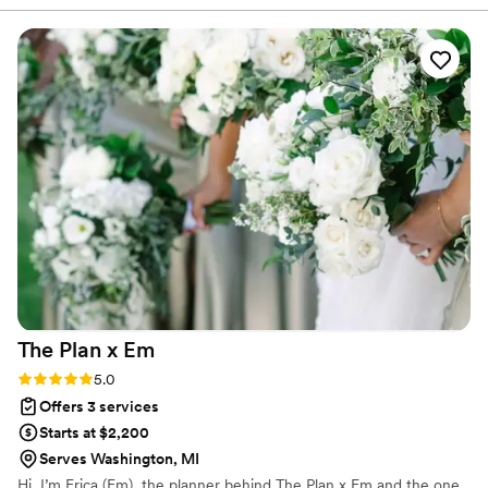
in making our day perfect. She handled every
detail with such care and made the entire
planning process feel effortless. On the wedding
day, everything ran seamlessly, allowing us to be
fully present and enjoy every moment. She
exceeded every expectation, and I truly can’t
recommend her highly enough. If you’re looking
for someone who will go above and beyond,
she’s the one.
”
The Plan x
Em
Rating: 5.0 (1 review)
5.0
Offers 3 services
Starts at $2,200
Serves Washington, MI
Hi, I’m Erica (Em), the planner behind The Plan x Em and the one