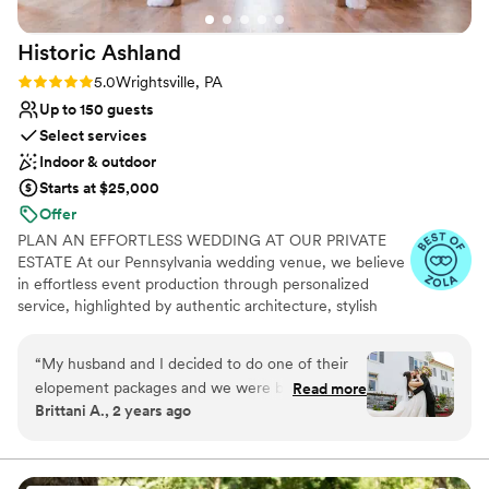
Historic
Ashland
Rating: 5.0 (18 reviews)
5.0
Wrightsville, PA
Up to 150 guests
Select services
Indoor & outdoor
Starts at $25,000
Offer
PLAN AN EFFORTLESS WEDDING AT OUR PRIVATE
ESTATE At our Pennsylvania wedding venue, we believe
in effortless event production through personalized
service, highlighted by authentic architecture, stylish
event spaces and cutting-edge catering partnerships.
The signature Ashland experience ensures exclusive use
“
My husband and I decided to do one of their
of our private grounds, including our upscale preparation
elopement packages and we were blown away!
Read more
quarters, a variety of indoor and outdoor venue sites, 10
Brittani A., 2 years ago
It was the most perfect evening and our
acres of lush greenery for beautiful backdrops, and
wedding was absolutely beautiful. Leah was
upgraded wedding amenities to accommodate modern
conveniences. If you are interested in getting married at
great and answered all my questions. She was
our venue, please head over to our website and send an
so helpful with seating our guests and guiding