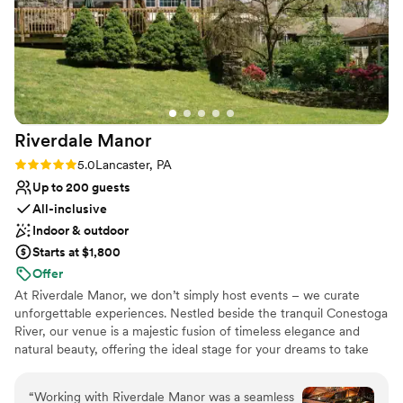
have asked for a better experience and highly
Why you'll love this venue
recommend Well Wishes Farm to any couple
Both indoor and outdoor options
looking for an affordable and gorgeous venue.
Provides event staff
We held our ceremony inside due to rain and it
Rustic-chic setting
was absolutely just as gorgeous inside as the
Venue considerations
outside.
”
Limited cleanup and setup services
Riverdale
Manor
Not for you if you're looking for a sleek and
contemporary space
Rating: 5.0 (11 reviews)
5.0
Lancaster, PA
No in-house catering options
Up to 200 guests
All-inclusive
Indoor & outdoor
Starts at $1,800
Offer
At Riverdale Manor, we don’t simply host events – we curate
unforgettable experiences. Nestled beside the tranquil Conestoga
River, our venue is a majestic fusion of timeless elegance and
natural beauty, offering the ideal stage for your dreams to take
shape. Whether it's an intimate affair or an opulent gathering, our
spaces transform with your vision, turning every moment into a
“
Working with Riverdale Manor was a seamless
work of art. With impeccable service and an eye for detail, we