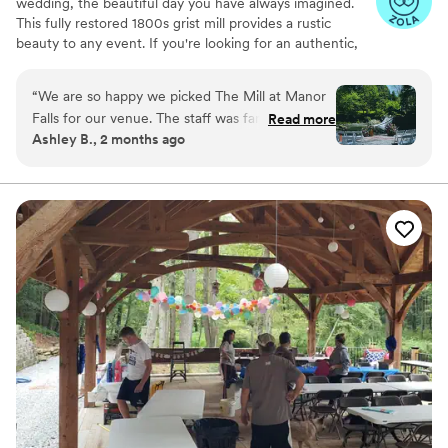
wedding, the beautiful day you have always imagined.
This fully restored 1800s grist mill provides a rustic
beauty to any event. If you're looking for an authentic,
historic wedding experience in the heart of Lancaster
County, Pennsylvania, then we are ready for you!
“
We are so happy we picked The Mill at Manor
Falls for our venue. The staff was fantastic and
Read more
Why you'll love this venue
Ashley B., 2 months ago
helpful with any questions we had along the
Raw space for complete customization
way. Their venue has a variety of spaces to
Private area for the wedding party
utilize. We were able to have our ceremony by
Has a dance floor to dance the night away
the waterfall and our guests are still talking
Venue considerations
about how beautiful everything was there.
”
Not wheelchair accessible
No in-house lighting and sound packages
available
No on-site guest accommodations