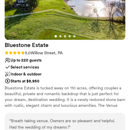
venues
notch from start to finish. We gave them our
vision and they executed it perfectly, which
honestly took so much stress off our shoulders.
Heritage Hills Resort is a great choice if you
want a venue that handles the details so you
can focus on celebrating.
”
Bluestone
Estate
Rating: 5.0 (2 reviews)
5.0
Willow Street, PA
Up to 220 guests
Select services
Indoor & outdoor
Starts at $8,950
Bluestone Estate is tucked away on 110 acres, offering couples a
beautiful, private and romantic backdrop that is just perfect for
your dream, destination wedding. It is a newly restored stone barn
with rustic, elegant charm and luxurious amenities. The Venue
Features: *The 9000 sf wedding barn *Climate controlled
*Fabulous bridal suite *Groom’s lounge *The grand hall for up to
“
Breath taking venue. Owners are so pleasant and helpful.
220 guests *30 foot cathedral ceilings with exposed blue stone
Had the wedding of my dreams !
”
walls, expansive windows, & front glass entrance *Beautiful new