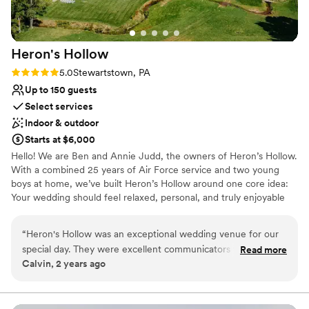
Heron's
Hollow
Rating: 5.0 (1 review)
5.0
Stewartstown, PA
Up to 150 guests
Select services
Indoor & outdoor
Starts at $6,000
Hello! We are Ben and Annie Judd, the owners of Heron’s Hollow.
With a combined 25 years of Air Force service and two young
boys at home, we’ve built Heron’s Hollow around one core idea:
Your wedding should feel relaxed, personal, and truly enjoyable
from start to finish. We host only 10 weddings each year, giving
you exclusive access to all 31 private acres for the entire
“
Heron's Hollow was an exceptional wedding venue for our
weekend, along with 5-star overnight accommodations for up to
special day. They were excellent communicators throughout
Read more
30 guests. Set up at your own pace. Host your rehearsal on-site.
Calvin, 2 years ago
the planning process, always responding to our questions
Wake up where you’re getting married. No rushing. No traveling.
and needs promptly. The quality of their work and overall
No stress. We provide tables, chairs, arches, luxury restroom
trailers, handmade wooden bars, wood rounds, mason jars, and a
value was very nice - they even helped us out when our car
wide range of thoughtfully curated details. There are no