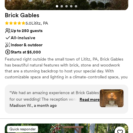
wedding!
”
Brick
Gables
Rating: 5.0 (5 reviews)
5.0
Lititz, PA
Up to 250 guests
All-inclusive
Indoor & outdoor
Starts at $5,000
Featured right outside the small town of Lititz, PA, Brick Gables
has beautiful natural features with brick, stone and woodwork
that are a stunning backdrop to host your special day. With
customizable space and lighting in a climate-controlled space, you
can be sure the day will be memorable. We can accommodate a
ceremony and reception for up to 250 guests. Our experienced
“
We had an amazing experience at Brick Gables
staff will walk step by step through the planning process to ensure
for our wedding! The reception venue is a
Read more
your wedding day is what you dreamed of. With our exclusive
Madison W., a month ago
warm, rustic, but elegant atmosphere. The
caterer, bar service, and coordinating onsite we put the planning
whlole staff was incredibly helpful, friendly, and
process at ease. We can't wait to meet you and plan your special
day!
attentive throughout the entire process. One of
the things we appreciated most was how
Quick responder
Why you'll love this venue
affordable the venue was compared to others