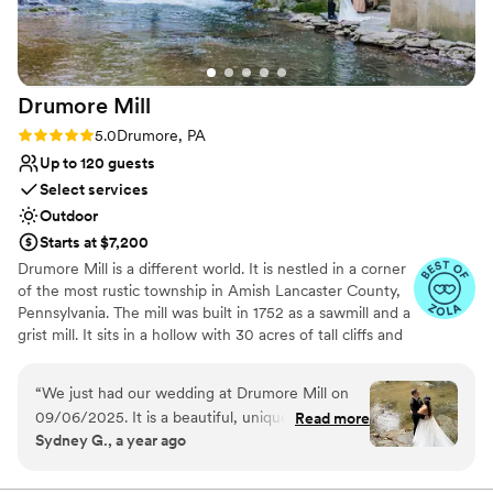
contemporary space
No all-inclusive dining options
Drumore
Mill
Rating: 5.0 (9 reviews)
5.0
Drumore, PA
Up to 120 guests
Select services
Outdoor
Starts at $7,200
Drumore Mill is a different world. It is nestled in a corner
of the most rustic township in Amish Lancaster County,
Pennsylvania. The mill was built in 1752 as a sawmill and a
grist mill. It sits in a hollow with 30 acres of tall cliffs and
old trees to provide privacy, warmth, and natural
beauties. There is a pristine creek that meanders through
“
We just had our wedding at Drumore Mill on
the property. The Fishing Creek supports native trout
09/06/2025. It is a beautiful, unique, and
Read more
and other rare small fishes. The waterfall is adjacent to
Sydney G., a year ago
historic venue. We loved it since the day we
the buildings. There is a hiking trail within the property.
toured. The venue is the perfect blend of
There is wetland and much more. The combination of
rustic setting, natural beauties, and historical features
rustic/historic charm and modern amenities. The