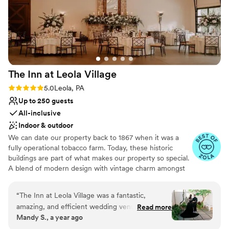
The Inn at Leola
Village
Rating: 5.0 (37 reviews)
5.0
Leola, PA
Up to 250 guests
All-inclusive
Indoor & outdoor
We can date our property back to 1867 when it was a
fully operational tobacco farm. Today, these historic
buildings are part of what makes our property so special.
A blend of modern design with vintage charm amongst
over 10-acres of stunning gardens make The Inn at Leola
Village truly unique. Specializing in stress-free planning,
“
The Inn at Leola Village was a fantastic,
we offer not only the venue and catering, but also a 60-
amazing, and efficient wedding venue that
Read more
room luxury hotel, award-winning salon and day spa,
Mandy S., a year ago
exceeded our expectations. Gianna, the event
restaurants, after-party bars, on-site florist, pastry chef
coordinator, was absolutely incredible and made