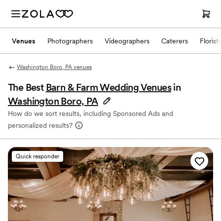
Venues
Photographers
Videographers
Caterers
Florist
Washington Boro, PA venues
The Best
Barn & Farm Wedding Venues
in
Washington Boro, PA
How do we sort results, including Sponsored Ads and
personalized results?
Quick responder