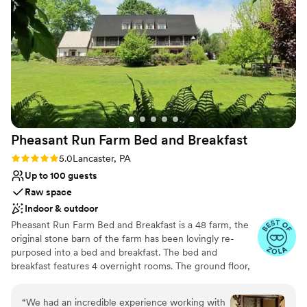
Provides lighting and sound
Has a dance floor to dance the night away
Venue considerations
No on-site guest accommodations
On-site parking not available
Not for you if you don't want a rustic vibe
Pheasant Run Farm Bed and
Breakfast
Rating: 5.0 (3 reviews)
5.0
Lancaster, PA
Up to 100 guests
Raw space
Indoor & outdoor
Pheasant Run Farm Bed and Breakfast is a 48 farm, the
original stone barn of the farm has been lovingly re-
purposed into a bed and breakfast. The bed and
breakfast features 4 overnight rooms. The ground floor,
with separate entrances, has a large banquet room and a
separate adjoining space perfect for indoor ceremonies
“
We had an incredible experience working with