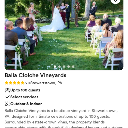
Flexible event spaces
we looked at, without sacrificing quality or
Provides a dedicated team on-site
charm. It’s also super close to several great
Space for a large guest list
hotels in Lititz. Thank you for everything, Brick
Venue considerations
Gables!
”
Does not have a dance floor
On-site parking not available
Does not allow pets
Balla Cloiche
Vineyards
Rating: 5.0 (4 reviews)
5.0
Stewartstown, PA
Up to 100 guests
Select services
Outdoor & indoor
Balla Cloiche Vineyards is a boutique vineyard in Stewartstown,
PA, designed for intimate celebrations of up to 100 guests.
Surrounded by estate-grown vines, the property blends
countryside charm with thoughtfully designed indoor and outdoor