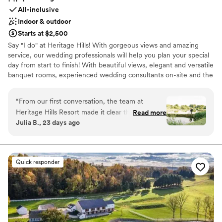
All-inclusive
Indoor & outdoor
Starts at $2,500
Say "I do" at Heritage Hills! With gorgeous views and amazing
service, our wedding professionals will help you plan your special
day from start to finish! With beautiful views, elegant and versatile
banquet rooms, experienced wedding consultants on-site and the
area's widest array of on-site amenities, Heritage Hills and
Heritage Hotel Lancaster are the perfect settings for your
“
From our first conversation, the team at
rehearsal dinner, wedding and reception.
Heritage Hills Resort made it clear they were
Read more
Julia B., 23 days ago
invested in our vision for the reception. The
Why you'll love this venue
sales team stayed in touch throughout the
Private area for the wedding party
planning process, making sure they understood
Feels like a getaway
exactly what we wanted and answering all of
Unique barn setting
Quick responder
our questions along the way. On the day of our
Venue considerations
wedding, we were able to relax and enjoy time
Not for you if you're looking for a sleek and
with our friends and family instead of worrying
contemporary space
about setup—the staff handled everything
Does not have a dance floor
flawlessly. The terrace looked stunning, and
Not for you if you are drawn to more unconventional
their service during the reception was top-