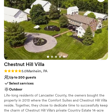
Venue considerations
On-site parking not available
No in-house lighting and sound packages available
No on-site guest accommodations
Chestnut Hill
Villa
Rating: 5.0 (2 reviews)
5.0
Manheim, PA
Up to 200 guests
Select services
Outdoor
Life-long residents of Lancaster County, the owners bought the
property in 2013 where the Comfort Suites and Chestnut Hill Villa
reside. Together, they chose to dedicate time to successfully keep
the charm of Chestnut Hill Villa's private Country Estate 14-acre