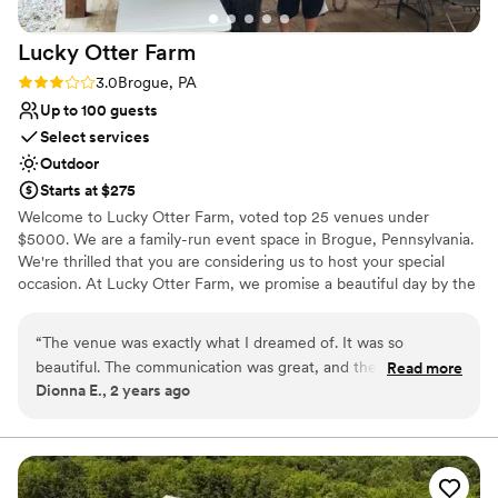
Lucky Otter
Farm
Rating: 3.0 (2 reviews)
3.0
Brogue, PA
Up to 100 guests
Select services
Outdoor
Starts at $275
Welcome to Lucky Otter Farm, voted top 25 venues under
$5000. We are a family-run event space in Brogue, Pennsylvania.
We're thrilled that you are considering us to host your special
occasion. At Lucky Otter Farm, we promise a beautiful day by the
creek for all attending. Come be surrounded by nature without
losing the comfort you deserve! Also have virtual tour i can send!
“
The venue was exactly what I dreamed of. It was so
Looking forward to seeing you soon!
beautiful. The communication was great, and they made sure
Read more
Dionna E., 2 years ago
we had everything we needed. The only down side is that
Why you'll love this venue
there was no service or electricity/plumbing. Which we were
Allows pets
aware of ahead of time. But, if you plan accordingly it is
Private area for the wedding party
100% worth it! If I could go back I wouldn’t change a thing!
”
Unique barn setting