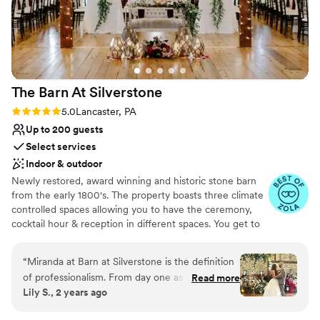
No all-inclusive dining options
team at Landis was very helpful and easy to
No in-house lighting and sound packages
work with, especially Katelyn, the venue
available
coordinator. She helped us so much with
Dance floor not included
planning and answered every question, it was a
huge weight lifted off us. We cannot thank her
The Barn At
Silverstone
enough! Highly recommend this venue for a
rustic DIY wedding.
”
Rating: 5.0 (11 reviews)
5.0
Lancaster, PA
Up to 200 guests
Select services
Indoor & outdoor
Newly restored, award winning and historic stone barn
from the early 1800's. The property boasts three climate
controlled spaces allowing you to have the ceremony,
cocktail hour & reception in different spaces. You get to
choose an indoor or outdoor ceremony location with the
option to move to the indoor ceremony space the
“
Miranda at Barn at Silverstone is the definition
morning of your wedding. Packages are designed to be
of professionalism. From day one as we toured
Read more
all-inclusive and stress free with catering & venue
Lily S., 2 years ago
the venue I was blown away at how detail-
combined. Day of coordinator, bartenders, and service
oriented and passionate she was about making
staff along with all china, glassware, flatware & 59 colors