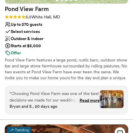
inside and out and made our wedding day
contemporary space
Pond View
Farm
completely seamless and stress-free. Walker's
Overlook truly provided the venue of our
Rating: 5.0 (4 reviews)
5.0
White Hall, MD
dreams and I can't recommend them enough!
”
Up to 270 guests
Select services
Outdoor & indoor
Starts at $5,000
Offer
Pond View Farm features a large pond, rustic barn, outdoor stone
bar and large stone farmhouse surrounded by rolling pastures. No
two events at Pond View Farm have ever been the same. We
invite you to make our home yours for the day and plan a unique
event.
“
Choosing Pond View Farm was one of the best
Why you'll love this venue
decisions we made for our wedding. From our
Read more
Both indoor and outdoor options
Bryan and S., 20 days ago
first conversation through the big day, Lindsey
Provides a dedicated team on-site
and her team were responsive and easy to work
Dressing room available
with, answering every question we had. The
Venue considerations
venue itself is spacious with plenty of room to
No on-site guest accommodations
Trending
get ready, a polished reception area, and that