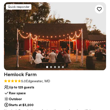
is amazing!
”
Why you'll love this venue
Quick responder
Multiple event spaces
All-inclusive venue packages
Rustic-chic setting
Venue considerations
Not wheelchair accessible
On-site parking not available
Does not allow pets
Hemlock
Farm
Rating: 5.0 (4 reviews)
5.0
Edgewater, MD
Up to 125 guests
Raw space
Outdoor
Starts at $3,200