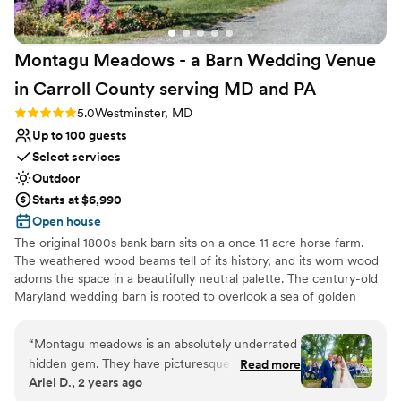
their pricing, which made planning
straightforward and stress-free. We would
Montagu Meadows - a Barn Wedding Venue
absolutely recommend Hemlock Farm to any
couple looking for a gorgeous venue with a
in Carroll County serving MD and
PA
team that truly cares about making your day
Rating: 5.0 (5 reviews)
5.0
Westminster, MD
special.
”
Up to 100 guests
Select services
Outdoor
Starts at $6,990
Open house
The original 1800s bank barn sits on a once 11 acre horse farm.
The weathered wood beams tell of its history, and its worn wood
adorns the space in a beautifully neutral palette. The century-old
Maryland wedding barn is rooted to overlook a sea of golden
fields and pond views in Carroll County, Maryland. The barn,
orchard, bridal suite, and groom's quarters provide an effortless
“
Montagu meadows is an absolutely underrated
setting for weddings and events. The venue's exposed structure
hidden gem. They have picturesque scenery for
Read more
and lofty ceilings establish an airy ambiance, while its expansive
Ariel D., 2 years ago
all types of wedding themes; big beautiful rustic
doors allow for soft, natural light and a seamless transition to the