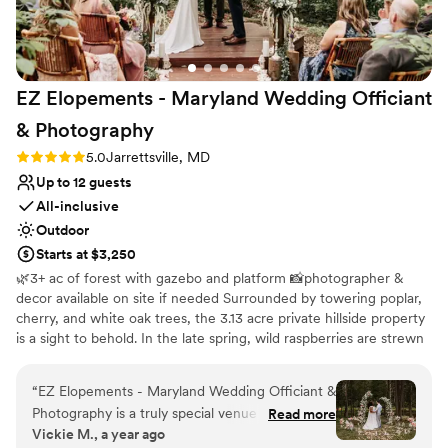
No free parking
Not for you if you don't want a rustic vibe
EZ Elopements - Maryland Wedding Officiant
&
Photography
Rating: 5.0 (1 review)
5.0
Jarrettsville, MD
Up to 12 guests
All-inclusive
Outdoor
Starts at $3,250
🌿3+ ac of forest with gazebo and platform 📸photographer &
decor available on site if needed Surrounded by towering poplar,
cherry, and white oak trees, the 3.13 acre private hillside property
is a sight to behold. In the late spring, wild raspberries are strewn
all throughout. Vibrant ferns carpet the forest floor in the spring
and summer, cut only by a gorgeous, maintained pathway. Our
“
EZ Elopements - Maryland Wedding Officiant &
gorgeous forest property is our backyard that we open for
Photography is a truly special venue for intimate
Read more
elopements year-round with our company EZ Elopements.
Vickie M., a year ago
elopements. The owners, Zach and Liz, are