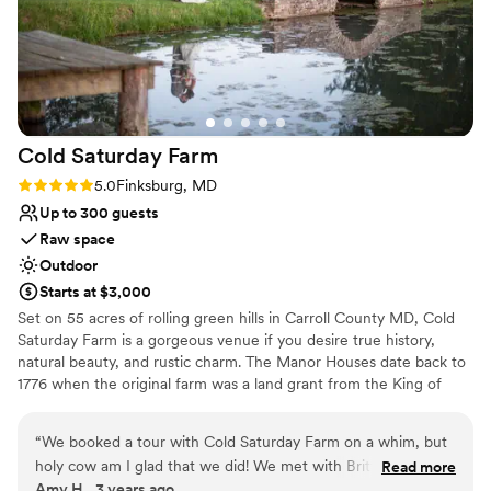
Best for events with big guest lists
everything we could want and more!!! The
ultimate professional wedding team is right here
at Milton Ridge!! Can’t thank you all enough. We
are so grateful we chose this venue, will be
recommending it to all of our engaged friends,
and will never stop talking about the day of our
Cold Saturday
Farm
dreams that you all helped make possible.
”
Rating: 5.0 (1 review)
5.0
Finksburg, MD
Up to 300 guests
Raw space
Outdoor
Starts at $3,000
Set on 55 acres of rolling green hills in Carroll County MD, Cold
Saturday Farm is a gorgeous venue if you desire true history,
natural beauty, and rustic charm. The Manor Houses date back to
1776 when the original farm was a land grant from the King of
England. The farm boast many options for wedding flow and
design of your event. We book one wedding a weekend so there
“
We booked a tour with Cold Saturday Farm on a whim, but
is no stressful time window for your wedding day. All spaces and
holy cow am I glad that we did! We met with Brittany on a
Read more
buildings are yours too utilize for one flat, transparent cost based
Amy H., 3 years ago
pretty dreary day in the winter, and even then I could see