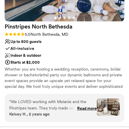
Not for you if you don't want a rustic vibe
Best for events with big guest lists
Pinstripes North
Bethesda
Rating: 5.0 (2 reviews)
5.0
North Bethesda, MD
Up to 500 guests
All-inclusive
Indoor & outdoor
Starts at $2,000
Whether you are hosting a wedding reception, ceremony, bridal
shower or bachelor(ette) party our dynamic ballrooms and private
event spaces provide an upscale yet relaxed space for your
special day. We host truly unique events and deliver sophisticated
fun through combining our from-scratch Italian-America menu
with the classic games of bowling and bocce ball. Let our talented
“
We LOVED working with Melanie and the
event team work with you on a customized event to suit your
Pinstripes team. They truly made our dreams
Read more
personal style and help you bring your dream wedding to life to
Kelsey H., 2 years ago
become a reality. They helped make our day
create a perfect day that you and all your guests will be sure to
extremely special. Melanie is such a fabulous
remember!
communicator and is extremely organized. She