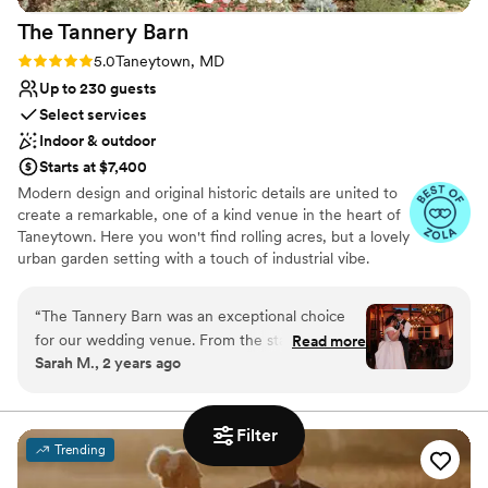
The Tannery
Barn
Rating: 5.0 (5 reviews)
5.0
Taneytown, MD
Up to 230 guests
Select services
Indoor & outdoor
Starts at $7,400
Modern design and original historic details are united to
create a remarkable, one of a kind venue in the heart of
Taneytown. Here you won't find rolling acres, but a lovely
urban garden setting with a touch of industrial vibe.
Neutral contemporary elements throughout our
farmhouse, pavilion, and courtyard gardens create the
“
The Tannery Barn was an exceptional choice
perfect refined setting to bring your vision to life. Our
for our wedding venue. From the start, their
Read more
team comes with decades of experience in the event
Sarah M., 2 years ago
communication was clear and excellent - the
industry to guide out clients in creating captivating and
wedding coordinator was incredibly helpful in
elegant celebrations unique to every event.
ensuring our wedding day ran smoothly and
Filter
stress-free. The venue itself is absolutely
Why you'll love this venue
Trending
beautiful, with a stunning barn and gorgeous
Private area for the wedding party
grounds that provided the perfect backdrop for
Has a dance floor for celebration