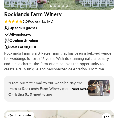
recommend it to ANYONE!
”
Not wheelchair accessible
Rocklands Farm
Winery
Rating: 5.0 (2 reviews)
5.0
Poolesville, MD
Up to 120 guests
All-inclusive
Outdoor & indoor
Starts at $8,800
Rocklands Farm is a 34-acre farm that has been a beloved venue
for weddings for over 12 years. With its stunning natural beauty
and rustic charm, the farm offers couples the opportunity to
create a truly unique and personalized celebration. From the
historic Bank Barn that can accommodate up to 120 guests to the
countless gorgeous photo spots throughout the property,
“
From our first email to our wedding day, the
Rocklands Farm provides a breathtaking backdrop for any
team at Rocklands Farm Winery made us feel
Read more
wedding. The in-house staff and preferred vendors work closely
Christina S., 3 months ago
like family. They were genuinely invested in
with couples to ensure every detail is taken care of, from the
every detail and shared stories and laughs that
menu and wine pairings to the linens and decor. With its inclusive
atmosphere and commitment to sustainability, Rocklands Farm is
put us at ease throughout the planning process.
the perfect choice for couples seeking an unforgettable wedding
The vineyard and barn setting is charming and
Quick responder
experience.
rustic, with beautiful design elements, not