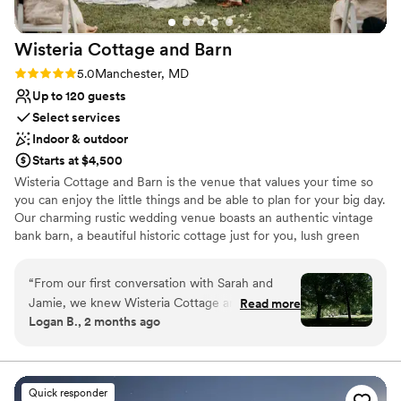
Wisteria Cottage and
Barn
Rating: 5.0 (2 reviews)
5.0
Manchester, MD
Up to 120 guests
Select services
Indoor & outdoor
Starts at $4,500
Wisteria Cottage and Barn is the venue that values your time so
you can enjoy the little things and be able to plan for your big day.
Our charming rustic wedding venue boasts an authentic vintage
bank barn, a beautiful historic cottage just for you, lush green
gardens and much more. We are located right in beautiful Carroll
County, MD, central to Maryland and Pennsylvania.
“
From our first conversation with Sarah and
Jamie, we knew Wisteria Cottage and Barn was
Read more
Why you'll love this venue
Logan B., 2 months ago
the right choice for us. The owners were
Private area for the wedding party
responsive, thoughtful, and genuinely invested
Has a relaxed and casual vibe
in making our day special. They answered every
Allows pets
question we had and were always a phone call
Venue considerations
Quick responder
or email away whenever we needed them. The