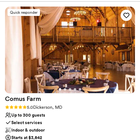
gathering or a grand celebration.
Quick responder
Why you'll love this venue
Provides lighting and sound
Has a relaxed and casual vibe
Rustic-chic setting
Venue considerations
Does not have a dance floor
No on-site guest accommodations
Not wheelchair accessible
Comus
Farm
Rating: 5.0 (14 reviews)
5.0
Dickerson, MD
Up to 300 guests
Select services
Indoor & outdoor
Starts at $3,842