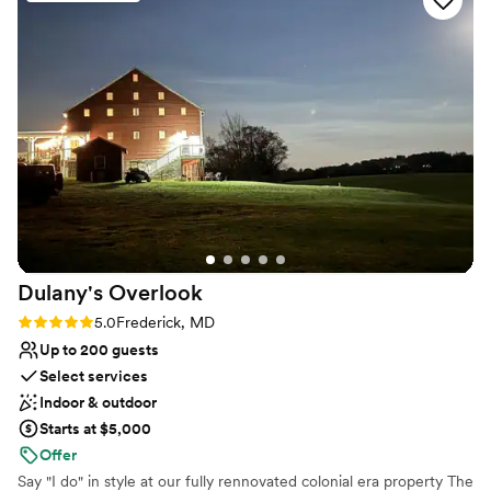
No in-house catering options
venue itself is stunning with so many beautiful
Dance floor not included
elements that made our wedding feel personal
Not for you if you don't want a rustic vibe
and unique. Everything was immaculate, and we
felt like we were getting incredible value for
what we paid. We can't thank Sarah and Jamie
enough for their care and attention throughout
the entire process, they made planning our
wedding stress-free and our celebration
unforgettable.
”
Dulany's
Overlook
Rating: 5.0 (5 reviews)
5.0
Frederick, MD
Up to 200 guests
Select services
Indoor & outdoor
Starts at $5,000
Offer
Say "I do" in style at our fully rennovated colonial era property The