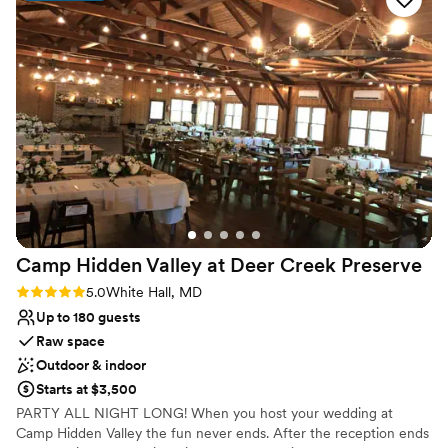
On-site parking not available
gorgeous willow tree made our ceremony feel
Not for you if you're looking for a sleek and
exactly like we'd imagined it. The food was
contemporary space
incredible and honestly better than we
expected. Lindsey provided support all day long,
which meant we could actually enjoy the
moment instead of stressing about details. She
and her team truly helped make our day
perfect, and we'd recommend Pond View Farm
to anyone looking for a venue.
”
Camp Hidden Valley at Deer Creek
Preserve
Rating: 5.0 (3 reviews)
5.0
White Hall, MD
Up to 180 guests
Raw space
Outdoor & indoor
Starts at $3,500
PARTY ALL NIGHT LONG! When you host your wedding at
Camp Hidden Valley the fun never ends. After the reception ends