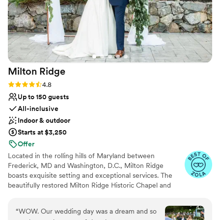
Milton
Ridge
Rating: 4.8 (24 reviews)
4.8
Up to 150 guests
All-inclusive
Indoor & outdoor
Starts at $3,250
Offer
Located in the rolling hills of Maryland between
Frederick, MD and Washington, D.C., Milton Ridge
boasts exquisite setting and exceptional services. The
beautifully restored Milton Ridge Historic Chapel and
Reception Hall have been created exclusively for
beautiful weddings and occasions with special attention
“
WOW. Our wedding day was a dream and so
given to every detail. Having your wedding ceremony