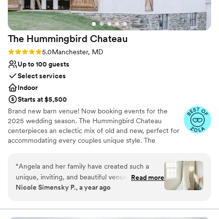
absolutely recommend Comus Farm for your
entire wedding weekend—from rehearsal
dinner through farewell brunch.
”
The Hummingbird
Chateau
Rating: 5.0 (9 reviews)
5.0
Manchester, MD
Up to 100 guests
Select services
Indoor
Starts at $5,500
Brand new barn venue! Now booking events for the
2025 wedding season. The Hummingbird Chateau
centerpieces an eclectic mix of old and new, perfect for
accommodating every couples unique style. The
hummingbird symbolizes joy and happiness; its colorful
appearance brings good luck and positive energy to our
“
Angela and her family have created such a
lives. Our vision is to provide a place for people to come
unique, inviting, and beautiful venue. They treat
Read more
together to celebrate and witness life’s most beautiful
Nicole Simensky P., a year ago
their couples and vendors with such kindness.
moments. The Hummingbird Chateau has multiple indoor
And are always available if you need anything.
and outdoor options for both ceremony and reception.
Included in the venue rental is barn wood tables, white
As a photographer, I love working at this venue.
farm house chairs for reception, antique white folding