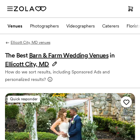
Venues
Photographers
Videographers
Caterers
Florist
Ellicott City, MD venues
The Best
Barn & Farm Wedding Venues
in
Ellicott City, MD
How do we sort results, including Sponsored Ads and
personalized results?
Quick responder