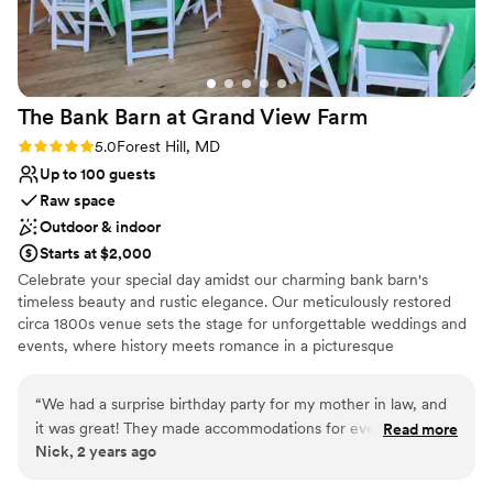
Bridal suite on site
Venue considerations
Not for you if you don't want a rustic vibe
Not wheelchair accessible
No built-in audiovisual options
The Bank Barn at Grand View
Farm
Rating: 5.0 (1 review)
5.0
Forest Hill, MD
Up to 100 guests
Raw space
Outdoor & indoor
Starts at $2,000
Celebrate your special day amidst our charming bank barn's
timeless beauty and rustic elegance. Our meticulously restored
circa 1800s venue sets the stage for unforgettable weddings and
events, where history meets romance in a picturesque
countryside setting. As you step into our enchanting barn, you'll
be captivated by its warm embrace and timeless allure. The
“
We had a surprise birthday party for my mother in law, and
spacious interior boasts high ceilings, exposed wooden beams,
it was great! They made accommodations for everything we
Read more
and a rustic ambiance that effortlessly blends with modern
Nick, 2 years ago
needed !
”
amenities. The versatile layout offers ample space to
accommodate your vision, whether you dream of an intimate