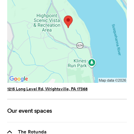
1215 Long Level Rd, Wrightsville, PA 17368
Our event spaces
The Rotunda