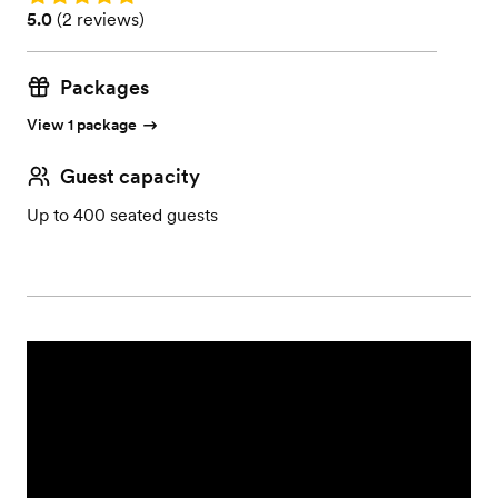
Rating: 5.0 (2 reviews)
5.0
(
2 reviews
)
Packages
View 1 package
Guest capacity
Up to 400 seated guests