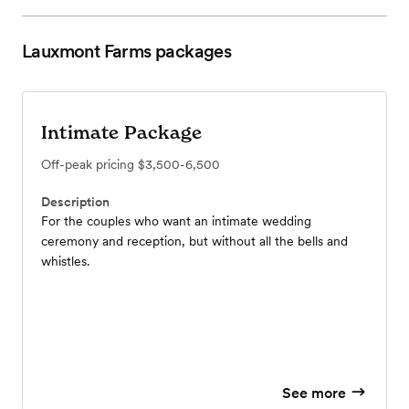
Lauxmont Farms
packages
Intimate Package
Off-peak pricing
$3,500-6,500
Description
For the couples who want an intimate wedding
ceremony and reception, but without all the bells and
whistles.
See more