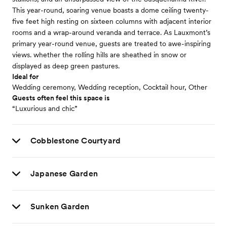
This year-round, soaring venue boasts a dome ceiling twenty-
five feet high resting on sixteen columns with adjacent interior
rooms and a wrap-around veranda and terrace. As Lauxmont’s
primary year-round venue, guests are treated to awe-inspiring
views. whether the rolling hills are sheathed in snow or
displayed as deep green pastures.
Ideal for
Wedding ceremony, Wedding reception, Cocktail hour, Other
Guests often feel this space is
“Luxurious and chic”
Cobblestone Courtyard
Japanese Garden
Sunken Garden