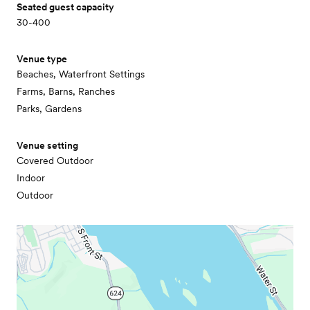
Seated guest capacity
30-400
Venue type
Beaches, Waterfront Settings
Farms, Barns, Ranches
Parks, Gardens
Venue setting
Covered Outdoor
Indoor
Outdoor