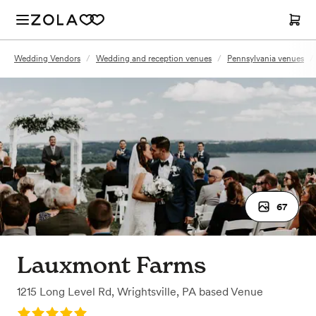
Wedding Vendors
/
Wedding and reception venues
/
Pennsylvania venues
/
67
Lauxmont Farms
1215 Long Level Rd
,
Wrightsville, PA
based
Venue
Rating: 5.0