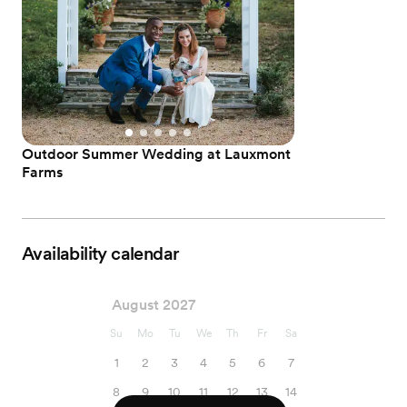
Outdoor Summer Wedding at Lauxmont
Farms
Availability calendar
August 2027
Su
Mo
Tu
We
Th
Fr
Sa
1
2
3
4
5
6
7
8
9
10
11
12
13
14