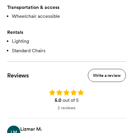
Transportation & access
Wheelchair accessible
Rentals
Lighting
Standard Chairs
Reviews
Write a review
Rating: 5.0
5.0
out of 5
2 reviews
Lizmar M.
LM