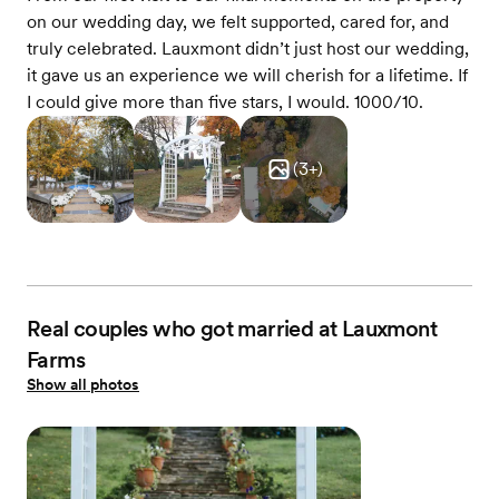
on our wedding day, we felt supported, cared for, and
truly celebrated. Lauxmont didn’t just host our wedding,
it gave us an experience we will cherish for a lifetime. If
I could give more than five stars, I would. 1000/10.
(
3
+)
Real couples who got married at Lauxmont
Farms
Show all photos