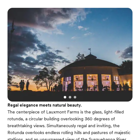
Regal elegance meets natural beauty.
The centerpiece of Lauxmont Farms is the glass, light-filled
rotunda, a circular building overlooking 360 degrees of
breathtaking views. Simultaneously regal and inviting, the
Rotunda overlooks endless rolling hills and pastures of majestic
stallions, and an unsurpassed view of the Susquehanna River.