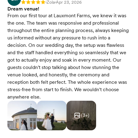
Zola
Apr 23, 2026
Rating: 5
•
•
Dream venue!
From our first tour at Lauxmont Farms, we knew it was
the one. The team was responsive and professional
throughout the entire planning process, always keeping
us informed without any pressure to rush into a
decision. On our wedding day, the setup was flawless
and the staff handled everything so seamlessly that we
got to actually enjoy and soak in every moment. Our
guests couldn't stop talking about how stunning the
venue looked, and honestly, the ceremony and
reception both felt perfect. The whole experience was
stress-free from start to finish. We wouldn't choose
anywhere else.
(
3
+)