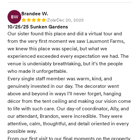
Brandee W.
BW
Zola
Dec 20, 2025
Rating: 5
•
•
10/25/25 Sunken Gardens
Our sister found this place and did a virtual tour and
from the very first moment we saw Lauxmont Farms,
we knew this place was special, but what we
experienced exceeded every expectation we had. The
venue is undeniably breathtaking, but it’s the people
who made it unforgettable.
Every single staff member was warm, kind, and
genuinely invested in our day. The decorator went
above and beyond in ways I’ll never forget, hanging
décor from the tent ceiling and making our vision come
to life with such care. Our day-of coordinator, Ally, and
our attendant, Brandon, were incredible. They were
attentive, calm, thoughtful, and detail oriented in every
possible way.
From our first visit to our final moments on the property