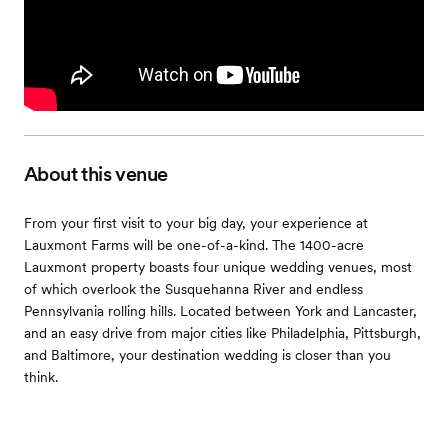
About this venue
From your first visit to your big day, your experience at
Lauxmont Farms will be one-of-a-kind. The 1400-acre
Lauxmont property boasts four unique wedding venues, most
of which overlook the Susquehanna River and endless
Pennsylvania rolling hills. Located between York and Lancaster,
and an easy drive from major cities like Philadelphia, Pittsburgh,
and Baltimore, your destination wedding is closer than you
think.