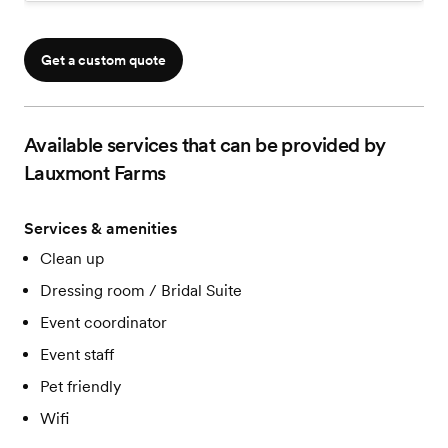
Get a custom quote
Available services that can be provided by
Lauxmont Farms
Services & amenities
Clean up
Dressing room / Bridal Suite
Event coordinator
Event staff
Pet friendly
Wifi