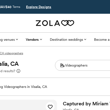
AVE40
Explore Designs
Terms
g venues
Vendors
Destination weddings
Become a
, CA videographers
alia, CA
d results?
g Videographers in Visalia, CA
Captured by Miriam