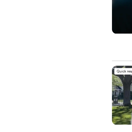
Quick re