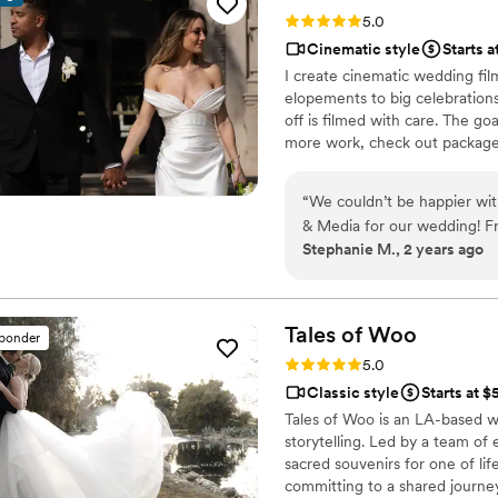
quality, plot, music, and fra
Rating: 5.0 (21 reviews)
5.0
the videographer even took 
Cinematic style
Starts a
footage of the background 
I create cinematic wedding fil
Films - you're guaranteed to
elopements to big celebration
professionalism and quality 
off is filmed with care. The go
more work, check out packages
“
We couldn’t be happier wi
& Media for our wedding! Fro
Stephanie M., 2 years ago
communicative, making sure
wedding day, Nathan went a
moments, and his calm, pro
work with. The final weddin
Tales of
Woo
sponder
beautifully done and perfec
Rating: 5.0 (20 reviews)
5.0
happy we worked with Nat
Classic style
Starts at 
to anyone looking for a tale
Tales of Woo is an LA-based w
storytelling. Led by a team of
sacred souvenirs for one of li
committing to a shared journey