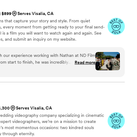
ming were all flawless. While I was getting ready,
it upon himself to shoot all the necessary
t $899
Serves Visalia, CA
details. I highly recommend 5 Thousand Frames
ms that capture your story and style. From quiet
 have the best experience, as their
s, every moment from getting ready to your final send-
of work is simply outstanding.
”
al is a film you will want to watch again and again. See
, and submit an inquiry on my website.
th our experience working with Nathan at ND Film
m start to finish, he was incredibly
Read more
 every detail was handled with care. On our
bove and beyond to capture all the special
fessional demeanor made him such a pleasure to
g video exceeded our expectations - it was
tly encapsulated the joy of our day. We are so
han to capture our wedding and recommend him
$5,300
Serves Visalia, CA
nted, reliable videographer!
”
edding videography company specializing in cinematic
 expert videographers, we’re on a mission to create
fe’s most momentous occasions: two kindred souls
 through eternity.