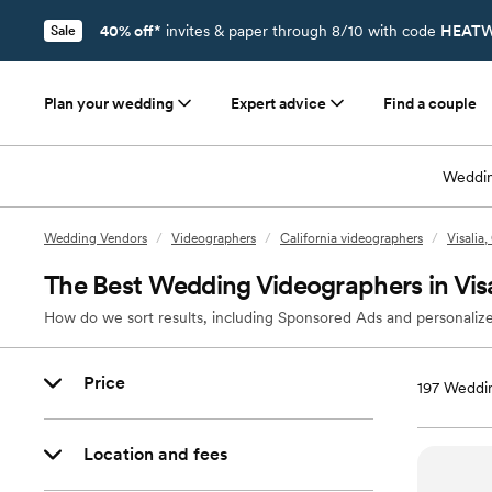
40% off*
invites & paper through 8/10 with code
HEATW
Sale
Plan your wedding
Expert advice
Find a couple
Weddin
Wedding Vendors
/
Videographers
/
California videographers
/
Visalia
The Best Wedding Videographers in Vis
How do we sort results, including Sponsored Ads and personalize
Price
197
Weddin
Location and fees