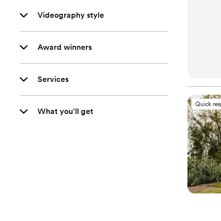
Videography style
Award winners
Services
Quick re
What you'll get