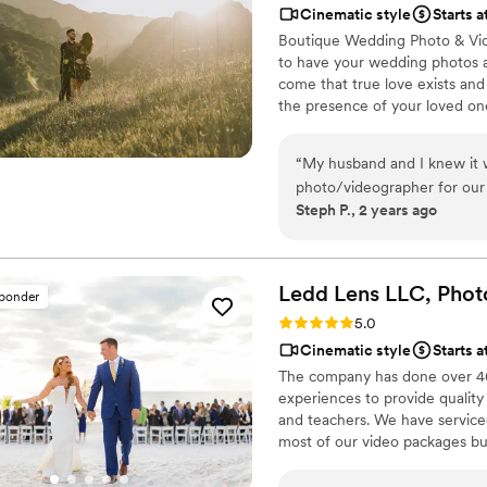
Cinematic style
Starts 
Boutique Wedding Photo & Vide
to have your wedding photos a
come that true love exists and
the presence of your loved on
“
My husband and I knew it w
photo/videographer for our
Steph P., 2 years ago
there that it’s also daunti
The Knot and we are incredi
journalistic style of capturi
look too posed), synergizes 
Ledd Lens LLC, Phot
sponder
having phone calls with oth
Rating: 5.0 (26 reviews)
5.0
Cruzio. Not only do they hav
Cinematic style
Starts a
beautiful website), but they
The company has done over 400
package came with an enga
experiences to provide quality
blowing. I know that sounds 
and teachers. We have serviced 
PDA and the Cruzio team ca
most of our video packages bu
photos and video short, we k
most companies. Our shooting 
we trusted their expertise a
editing style is very easygoing