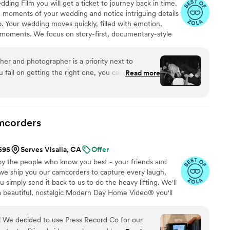
ng Film you will get a ticket to journey back in time.
ng moments of your wedding and notice intriguing details
. Your wedding moves quickly, filled with emotion,
moments. We focus on story-first, documentary-style
auty with your personality, culture, and style to craft a
tic. After all the buzz of the preparation for the big day,
her and photographer is a priority next to
arding to sit back and enjoy the journey to the day where
u fail on getting the right one, you can’t take your
Read more
blew us away with their professionalism and truly
motion in their work. You will not regret getting
or will reflect and will be worth it! Thank you,
o doing more with you as occasion arises
”
mcorders
$595
Serves Visalia, CA
Offer
by the people who know you best - your friends and
 we ship you our camcorders to capture every laugh,
simply send it back to us to do the heavy lifting. We'll
 a beautiful, nostalgic Modern Day Home Video® you'll
w, real, and totally you.
ur