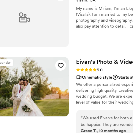
Visalia, CA
My name is Miriam, I'm an Elo
(Visalia). I am married to my 
photography and videography, I
also pay attention to detail. I 
rooftop restaurant in a beautifu
Eivan's Photo &
Vide
sponder
Rating: 5.0 (225 reviews)
5.0
Cinematic style
Starts a
We offer a personalized exper
delivering high quality, creat
wedding budget. We are expert
level of value for their weddi
“
We used Eivan's for both 
be happier. They are wonder
Grace T., 10 months ago
you are truly happy with wh