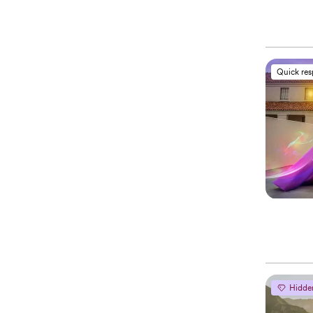
Quick re
Hidde