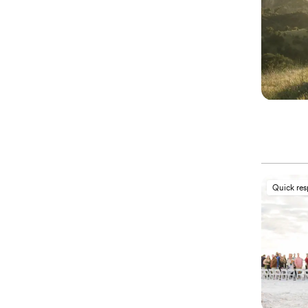
Quick re