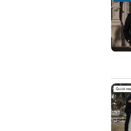
Quick re