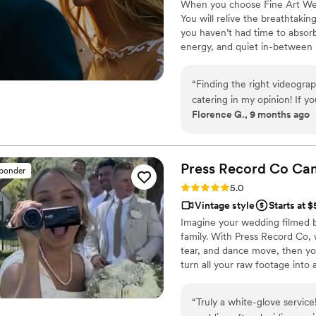
When you choose Fine Art Weddi
You will relive the breathtaki
you haven’t had time to absorb
energy, and quiet in-between 
filming — blending cinematic be
film that feels alive and authen
“
Finding the right videograp
you will find it extremely rew
catering in my opinion! If yo
your new family was born.
Florence G., 9 months ago
wedding day back! Fine art 
remarkable eye for art and e
them as the quality you pay f
Fine Art! We look forward t
Press Record Co
Ca
sponder
Rating: 5.0 (52 reviews)
5.0
Vintage style
Starts at 
Imagine your wedding filmed 
family. With Press Record Co,
tear, and dance move, then you 
turn all your raw footage into
actually love to rewatch. It's ra
“
Truly a white-glove service! We decided to use Press Record Co for o