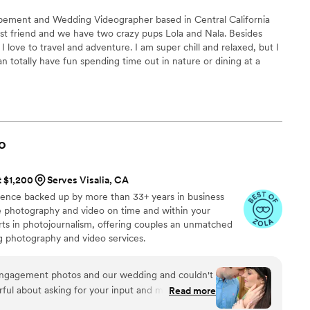
pement and Wedding Videographer based in Central California
best friend and we have two crazy pups Lola and Nala. Besides
 love to travel and adventure. I am super chill and relaxed, but I
can totally have fun spending time out in nature or dining at a
l city.
o
t $1,200
Serves Visalia, CA
ience backed up by more than 33+ years in business
ive photography and video on time and within your
s in photojournalism, offering couples an unmatched
ng photography and video services.
engagement photos and our wedding and couldn't
ful about asking for your input and making sure
Read more
at you are getting. The photographers and