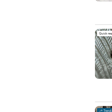
Quick re
Trend