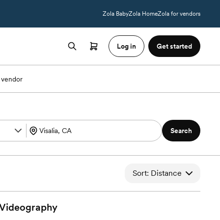
Zola Baby
Zola Home
Zola for vendors
Log in
Get started
 vendor
Search
Sort: Distance
Videography