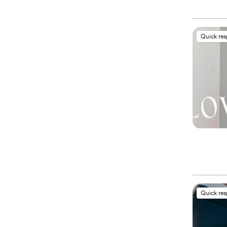
Quick re
Quick re