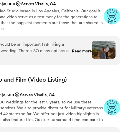
at $8,000
Serves Visalia, CA
o Studio based in Los Angeles, California. Our goal is
nd video serve as a testimony for the generations to
 that the happiest moments are those that are shared in
es.
ould be an important task hiring a
 wedding. There’s SO many options and styles out
Read more
ng to commit to one. We found Cruzio Studios on
bly grateful we did. We were drawn to their
ng love between partners: intimate, natural (doesn’t
with the location, delicate, and sweet. After
o and Film (Video
Listing)
er vendors, we were most excited to work with
e an amazing portfolio (easily accessible on their
t $1,500
Serves Visalia, CA
 have great packages to offer their clients. Our
 weddings for the last 5 years, so we use these
gement shoot and the results were mind-
 services. We also provide discount for Military/Veterans
hyperbolic, but my partner & I don’t show a lot of
42 states so far. We offer not just video highlights in
ptured our love so sweetly. When we got the
t also feature film. Quicker turnaround time compare to
ept on saying, “That’s us!!” Given their portfolio,
style of is photojournalistic, natural & CINEMATIC. Our
nd artistic eye. Not only were they kind while
 & flexible. Our biggest markets are the following: FL,