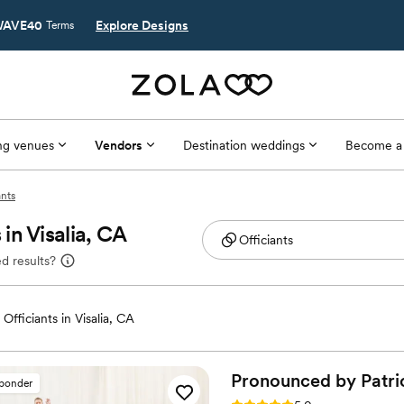
AVE40
Explore Designs
Terms
g venues
Vendors
Destination weddings
Become a
ants
in Visalia, CA
d results?
fficiants in Visalia, CA
Pronounced by
Patri
sponder