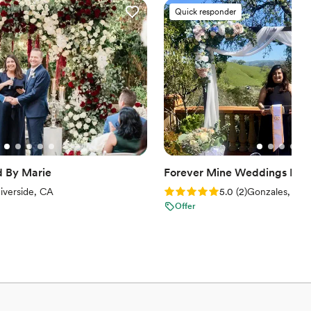
Quick responder
d By Marie
Forever Mine Weddings LLC
iews)
Rating: 5.0 (2 reviews)
iverside, CA
5.0
(
2
)
Gonzales, CA
Offer