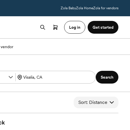
Zola Baby
Zola Home
Zola for vendors
Log in
Get started
 vendor
Search
Sort: Distance
ck