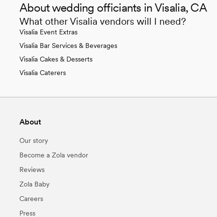
About wedding officiants in Visalia, CA
What other Visalia vendors will I need?
Visalia Event Extras
Visalia Bar Services & Beverages
Visalia Cakes & Desserts
Visalia Caterers
About
Our story
Become a Zola vendor
Reviews
Zola Baby
Careers
Press