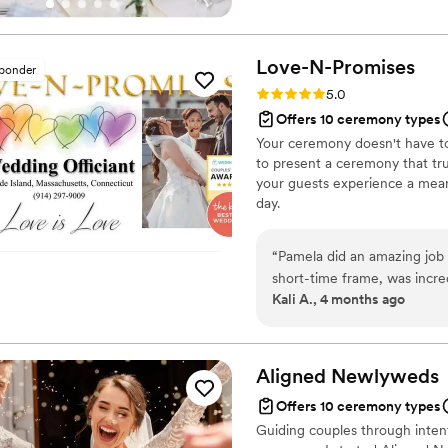
belief that everyone deserves 
Love-N-Promises
sponder
Rating: 5.0 (4 reviews)
5.0
Offers 10 ceremony types
Your ceremony doesn't have to b
to present a ceremony that trul
your guests experience a mean
day.
“
Pamela did an amazing job 
short-time frame, was incre
Kali A., 4 months ago
officiant! She was very gra
went and made us both feel
young queer couple. Her pres
reflected us as a couple, 
Aligned
Newlyweds
were amazed that she had cr
Offers 10 ceremony types
from talking on the phone w
Guiding couples through inte
recommend:)
”