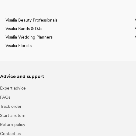
Visalia Beauty Professionals
Visalia Bands & DJs
Visalia Wedding Planners
Visalia Florists
Advice and support
Expert advice
FAQs
Track order
Start a return
Return policy
Contact us