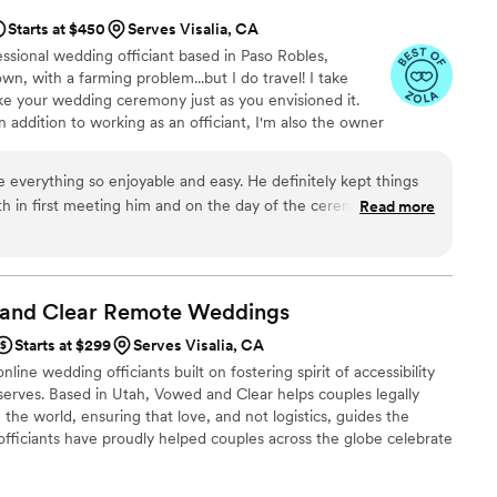
Starts at $450
Serves Visalia, CA
fessional wedding officiant based in Paso Robles,
town, with a farming problem...but I do travel! I take
ke your wedding ceremony just as you envisioned it.
! In addition to working as an officiant, I'm also the owner
a voice-over specialist, and I have a multiple-subject
ht, the booze making officiant!
 everything so enjoyable and easy. He definitely kept things
both in first meeting him and on the day of the ceremony/during
Read more
er detailed to us as a couple. He's a really good dude inside
. We love this guy!
”
 and Clear Remote
Weddings
Starts at $299
Serves Visalia, CA
line wedding officiants built on fostering spirit of accessibility
serves. Based in Utah, Vowed and Clear helps couples legally
the world, ensuring that love, and not logistics, guides the
fficiants have proudly helped couples across the globe celebrate
ing from different cities or different continents, we help
 both deeply personal and fully legal, all while honoring the