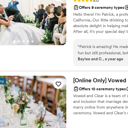
Rating: 5.0 (4 reviews)
5.0
Offers 9 ceremony types
Hello there! I'm Patrick, a pro
California...Our little drinking 
absolute delight in helping ma
After all, it's your special day
of a distillery in Paso Robles, 
teaching credential. That's rig
“
Patrick is amazing! He made
fun but still professional, 
Baylee and C., a year ago
the ceremony. It was all sup
and out. Very respectful too
[Online Only] Vowed
ing
Offers 10 ceremony types
Vowed and Clear is a team of on
and inclusion that marriage de
marry online from anywhere in 
ceremony. Vowed and Clear’s o
their commitment. Whether join
couples create a moment that’s