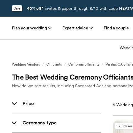
40% off*
invites & paper through 8/10 with code
HEATW
Sale
Plan your wedding
Expert advice
Find a couple
Weddin
Wedding Vendors
/
Officiants
/
California officiants
/
Visalia, CA offici
The Best Wedding Ceremony Officiants 
How do we sort results, including Sponsored Ads and personalize
Price
5
Wedding O
Ceremony type
Quick re