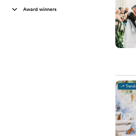
Award winners
Trend