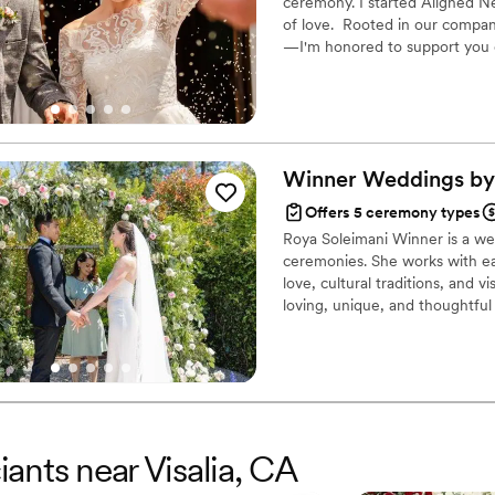
ceremony. I started Aligned Ne
of love. Rooted in our compa
—I'm honored to support you 
Marriage Consultant, I have the
help you craft a beautiful begi
Winner Weddings by
Offers 5 ceremony types
Roya Soleimani Winner is a wedd
ceremonies. She works with ea
love, cultural traditions, and 
loving, unique, and thoughtf
years of history, and Roya help
this world.
iants near Visalia, CA