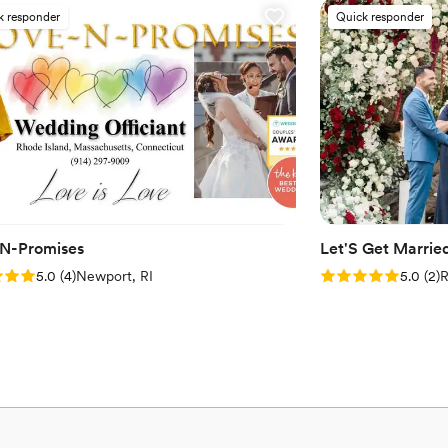
k responder
Quick responder
N-Promises
Let'S Get Marrie
: 5.0 (4 reviews)
Rating: 5.0 (2 rev
5.0
(
4
)
Newport, RI
5.0
(
2
)
R