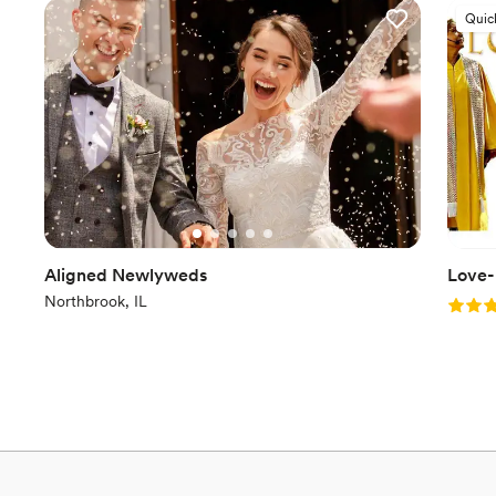
Quic
Aligned Newlyweds
Love-
Northbrook, IL
Rating