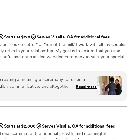
the right to marry the person they love.
Starts at $120
Serves Visalia, CA for additional fees
e "cookie cutter" or "run of the mill." I work with all my couples
y reflects your relationship. My goal is to ensure that you and
ingful and entertaining wedding ceremony to start your special
creating a meaningful ceremony for us on a
dibly communicative, and altogether a wonderful
Read more
cious with how scattered some of the planning
 so comfortable, which meant the world as a
entation of the ceremony truly felt like it
and our family members who were in attendance
afted a ceremony that felt so perfect to us just
Starts at $2,000
Serves Visalia, CA for additional fees
ith us a couple of times. Absolutely would
ntional commitment, emotional growth, and meaningful