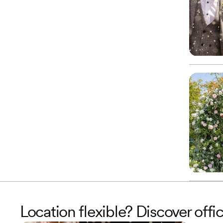
Location flexible? Discover offic