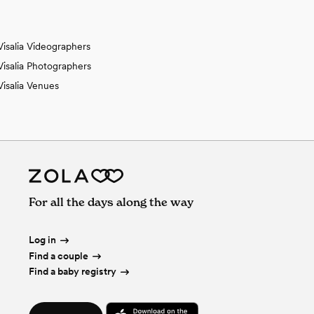
Visalia Videographers
Visalia Photographers
Visalia Venues
For all the days along the way
Log in
Find a couple
Find a baby registry