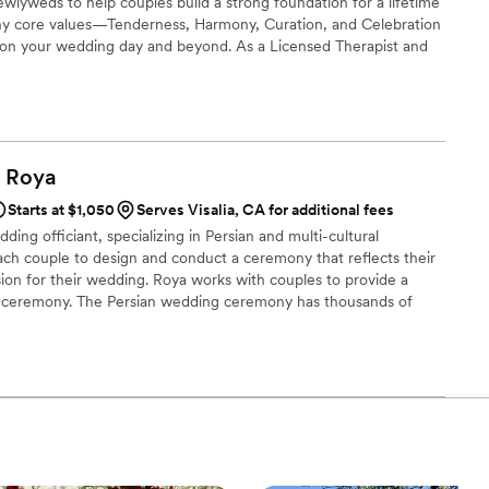
wlyweds to help couples build a strong foundation for a lifetime
ny core values—Tenderness, Harmony, Curation, and Celebration
on your wedding day and beyond. As a Licensed Therapist and
 joy of co-authoring love stories every single day. I’m excited to
nning!
Roya
Starts at $1,050
Serves Visalia, CA for additional fees
ing officiant, specializing in Persian and multi-cultural
ch couple to design and conduct a ceremony that reflects their
vision for their wedding. Roya works with couples to provide a
ul ceremony. The Persian wedding ceremony has thousands of
s give it a modern feel. Love is the root of so much happiness in