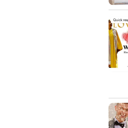
Quick re