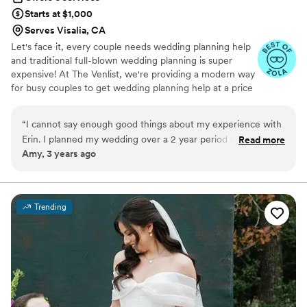
Starts at $1,000
Serves Visalia, CA
Let's face it, every couple needs wedding planning help
and traditional full-blown wedding planning is super
expensive! At The Venlist, we're providing a modern way
for busy couples to get wedding planning help at a price
point that fits their budget from coast to coast.
“
I cannot say enough good things about my experience with
Erin. I planned my wedding over a 2 year period and Erin was
Read more
Amy, 3 years ago
there every step of the way helping with vendor selection,
timelines, site visits, and any question I could possibly have.
She was very timely with her responses, extremely
organized, and was always down to jump on a zoom call with
Trending
me. My wedding would not have been what it was without
Erin's help, I feel very lucky to have had her as a day of
coordinator!
”