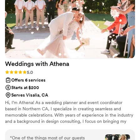
emphasized the importance of enjoying the
entire wedding experience. They paid attention
to all those little details for me and because of it
our wedding turned out so beautifully. I cannot
recommend thank them enough for not only a
wonderful night but over all experience.
”
Weddings with
Athena
Rating: 5.0 (43 reviews)
5.0
Offers 6 services
Starts at $200
Serves Visalia, CA
Hi, I’m Athena! As a wedding planner and event coordinator
based in Northern CA, I specialize in creating seamless and
memorable celebrations. With years of experience in the industry
and a background in design consulting, I focus on bringing my
clients’ unique visions to life while ensuring a stress-free planning
experience. Whether you're dreaming of an intimate gathering or
“
One of the things most of our guests
a grand affair, I’m here to guide you every step of the way—from