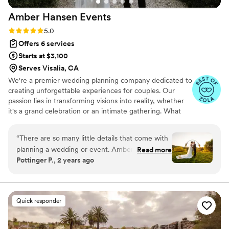
Amber Hansen
Events
Rating: 5.0 (7 reviews)
5.0
Offers 6 services
Starts at $3,100
Serves Visalia, CA
We're a premier wedding planning company dedicated to
creating unforgettable experiences for couples. Our
passion lies in transforming visions into reality, whether
it's a grand celebration or an intimate gathering. What
sets us apart is our personalized approach, attention to
detail, and commitment to excellence. I founded Amber
“
There are so many little details that come with
Hansen Events to share my love for crafting beautiful,
planning a wedding or event. Amber does a
Read more
unique weddings that reflect each couple's story. The joy
Pottinger P., 2 years ago
wonderful job keeping in mind the vision of the
of seeing our clients' dreams come to life is what fuels
couple all while keep everything organized. She
our dedication. With a team of experienced
professionals, we ensure every event is flawlessly
is a wonderful person to help with so much
executed, making your special day truly memorable
leading up to the wedding, the day of, and even
Quick responder
after. So thankful to have her as an extra set of
eyes, ears, and hands on the big day! I am lucky
to have her as a local wedding professional in