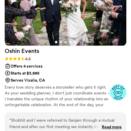
step meant we could actually enjoy our
engagement instead of drowning in logistics.
We felt like a priority the entire time, and her
attention to detail made our day seamless and
perfect.
”
Oshin
Events
Rating: 4.6 (9 reviews)
4.6
Offers 4 services
Starts at $3,995
Serves Visalia, CA
Every love story deserves a storyteller who gets it right.
As your wedding planner, I don't just coordinate events –
I translate the unique rhythm of your relationship into an
unforgettable celebration. At the end of the day, your
wedding isn't just about the perfect timeline or the
pristine place settings – it's about celebrating your love
“
Shobhit and I were referred to Sanjam through a mutual
story exactly the way you imagined it.
friend and after our first meeting we instantly knew she was
Read more