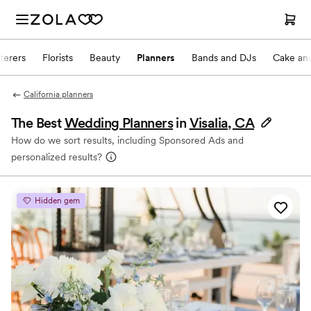
terers
Florists
Beauty
Planners
Bands and DJs
Cake and
California planners
The Best
Wedding Planners
in
Visalia, CA
How do we sort results, including Sponsored Ads and
personalized results?
Hidden gem