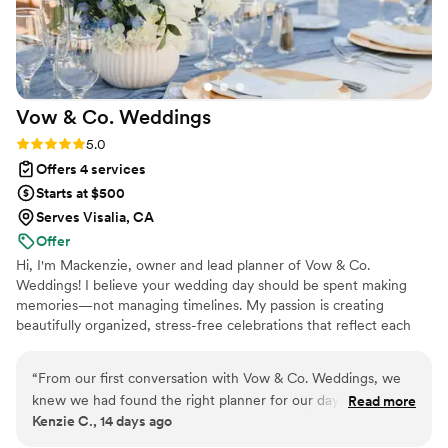
Vow & Co.
Weddings
Rating: 5.0 (2 reviews)
5.0
Offers 4 services
Starts at $500
Serves Visalia, CA
Offer
Hi, I'm Mackenzie, owner and lead planner of Vow & Co.
Weddings! I believe your wedding day should be spent making
memories—not managing timelines. My passion is creating
beautifully organized, stress-free celebrations that reflect each
couple's unique love story. Whether you need full-service
planning, partial planning, or wedding management, I'm here to
“
From our first conversation with Vow & Co. Weddings, we
guide you every step of the way with personalized support,
knew we had found the right planner for our day. The team
Read more
thoughtful organization, and seamless execution. I can't wait to
Kenzie C., 14 days ago
communicated quickly and kept everything organized from
help bring your vision to life!
start to finish, which made the entire process stress-free.