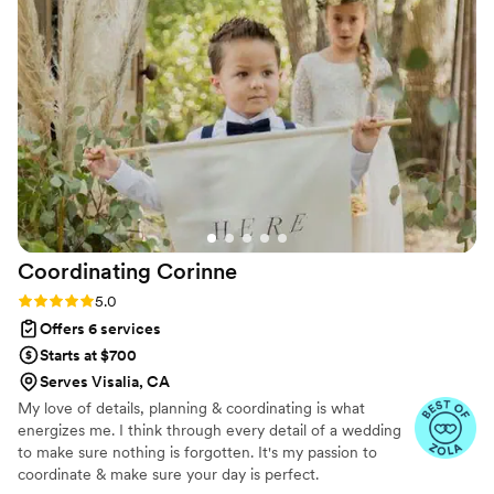
about what was happening next. When
demeanor, I highly recommend Kalyna! She truly
problems came up, she fixed them before we
helped make our wedding day perfect.
”
even had to worry about it. Her attention to
detail and professional approach made our day
feel personal and special. We felt taken care of
the entire time, and we can't recommend her
enough.
”
Coordinating
Corinne
Rating: 5.0 (12 reviews)
5.0
Offers 6 services
Starts at $700
Serves Visalia, CA
My love of details, planning & coordinating is what
energizes me. I think through every detail of a wedding
to make sure nothing is forgotten. It's my passion to
coordinate & make sure your day is perfect.