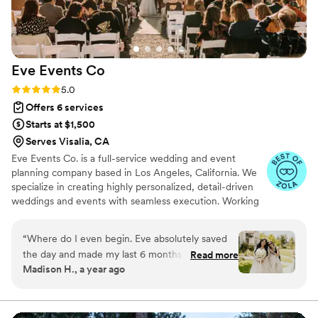
kit in case ANY unexpected incident should
arise, and will manage the day without the client
even knowing what is happening behind the
scenes. Claire was born to be a coordinator and
Eve Events
Co
you will be the best hands with her on your
day!
”
Rating: 5.0 (7 reviews)
5.0
Offers 6 services
Starts at $1,500
Serves Visalia, CA
Eve Events Co. is a full-service wedding and event
planning company based in Los Angeles, California. We
specialize in creating highly personalized, detail-driven
weddings and events with seamless execution. Working
with a wide range of budgets, our goal is always the
same: to create a beautiful, stress-free experience and a
“
Where do I even begin. Eve absolutely saved
celebration that feels completely true to each couple.
the day and made my last 6 months of planning
Read more
Madison H., a year ago
a breeze. I currently live in Nevada and was
getting married in Camarillo, California. Eve
went above and beyond to make sure
everything was going to plan, that all my visions