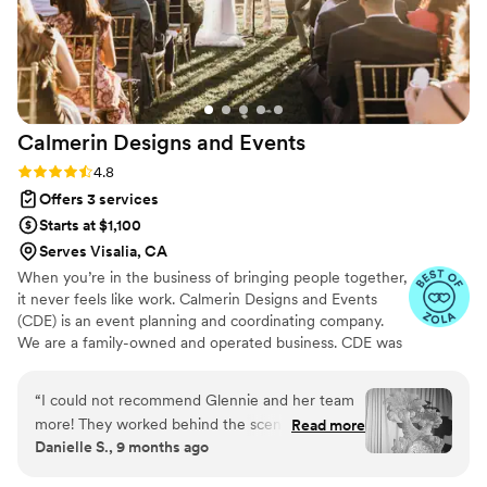
Calmerin Designs and
Events
Rating: 4.8 (17 reviews)
4.8
Offers 3 services
Starts at $1,100
Serves Visalia, CA
When you’re in the business of bringing people together,
it never feels like work. Calmerin Designs and Events
(CDE) is an event planning and coordinating company.
We are a family-owned and operated business. CDE was
born after many requests from friends and family to offer
our love for hosting events to a service we can provide
“
I could not recommend Glennie and her team
to others. The CDE squad has planned intimate affairs for
more! They worked behind the scenes to make
Read more
10 guests to more elaborate weddings for 500 guests.
Danielle S., 9 months ago
everything run smoothly during our wedding
and leading up to the event! From creating