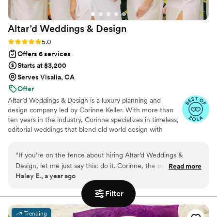
friend on your wedding day. Thank you for
everything, Diana!
”
Altar’d Weddings &
Design
Rating: 5.0 (6 reviews)
5.0
Offers 6 services
Starts at $3,200
Serves Visalia, CA
Offer
Altar’d Weddings & Design is a luxury planning and
design company led by Corinne Keller. With more than
ten years in the industry, Corinne specializes in timeless,
editorial weddings that blend old world design with
modern elegance. Her team serves couples across the
world, with a home base in both Indiana and New York.
“
If you’re on the fence about hiring Altar’d Weddings &
From intimate gatherings to full destination weekends,
Design, let me just say this: do it. Corinne, the owner, is an
Read more
each event is tailored with precision, style, and intention.
Haley E., a year ago
absolute design mastermind whose creative vision turned
Whether you need full planning or day-of coordination,
our wedding day into something beyond anything we could
Altar’d Weddings & Design ensures every moment feels
Filter
seamless and every detail reflects your story.
have imagined. From our very first consultation, her passion,
expertise, and organization gave us complete confidence
Trending