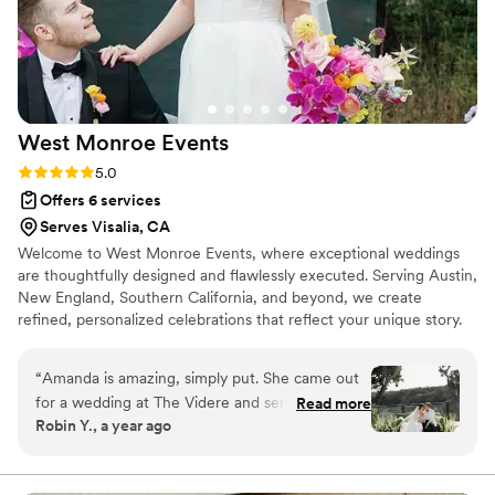
West Monroe
Events
Rating: 5.0 (9 reviews)
5.0
Offers 6 services
Serves Visalia, CA
Welcome to West Monroe Events, where exceptional weddings
are thoughtfully designed and flawlessly executed. Serving Austin,
New England, Southern California, and beyond, we create
refined, personalized celebrations that reflect your unique story.
Your wedding should be a true expression of you. Every detail is
carefully curated with intention, creativity, and precision,
“
Amanda is amazing, simply put. She came out
delivering a seamless planning experience and an unforgettable
for a wedding at The Videre and seriously
Read more
celebration that is sophisticated, timeless, and authentically yours.
Robin Y., a year ago
brought SO much good energy. It was my first
time meeting her, but by how welcoming she
was, it felt like I had known her forever. Not