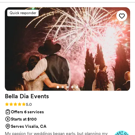
group chats with our entourage for open
communication to creating a minute by minute
Quick responder
schedule of the event. She was PERFECT! She
also coordinated with all vendors and helped
solve problems without having to involve my
husband and I!
”
Bella Dia
Events
Rating: 5.0 (14 reviews)
5.0
Offers 6 services
Starts at $100
Serves Visalia, CA
My passion for weddings began early, but planning my