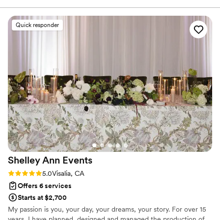
Our winery venue had tight setup windows, but she didn't
just focus on her own team—she coordinated with all our
Quick responder
vendors to make sure everyone stayed on schedule and
nothing fell behind. With 250 guests, there were a lot of
moving parts, yet every detail came together flawlessly on
the day. Her hard work and eye for detail showed in every
moment, and our wedding felt effortless because of her
behind-the-scenes hustle. We can't recommend Vow & Co.
Weddings enough.
”
Shelley Ann
Events
Rating: 5.0 (4 reviews)
5.0
Visalia, CA
Offers 6 services
Starts at $2,700
My passion is you, your day, your dreams, your story. For over 15
years, I have planned, designed and managed the production of