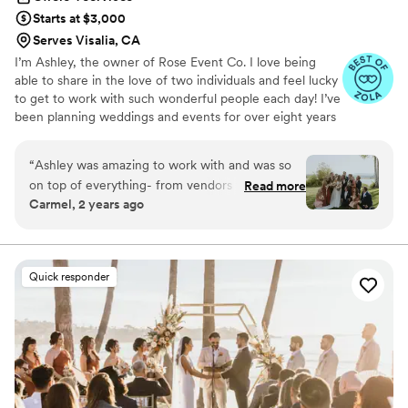
coordinator. Thank you, Athena!
”
Starts at $3,000
Serves Visalia, CA
I’m Ashley, the owner of Rose Event Co. I love being
able to share in the love of two individuals and feel lucky
to get to work with such wonderful people each day! I’ve
been planning weddings and events for over eight years
now, and I couldn’t be more thankful with where I am
now in my business. I primarily serve the OR | WA | CA
“
Ashley was amazing to work with and was so
markets, but will travel anywhere!
on top of everything- from vendors to decor,
Read more
Carmel, 2 years ago
she made the wedding planning process way
less stressful and kept me way more organized!
She really helped our dream wedding come to
life and had great vendor recommendations &
Quick responder
suggestions, she handled all communication to
help take the burden off of us! Day of, she
helped the wedding go so smoothly so we could
just be a guest at our own wedding! Highly
recommend Ashley and the work she does!
”