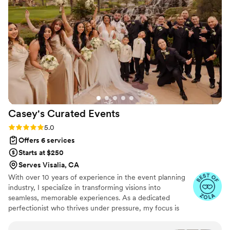
Cincinnati and a friend!
”
Casey's Curated
Events
Rating: 5.0 (7 reviews)
5.0
Offers 6 services
Starts at $250
Serves Visalia, CA
With over 10 years of experience in the event planning
industry, I specialize in transforming visions into
seamless, memorable experiences. As a dedicated
perfectionist who thrives under pressure, my focus is
always on the small details that make an event
extraordinary. I began planning everything from intimate