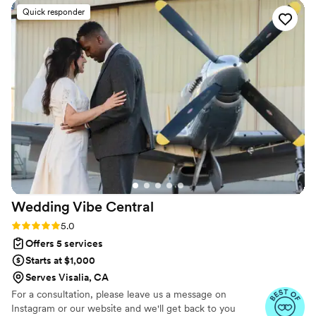
only this, she goes above and beyond for her
Quick responder
clients. All very needed things when it comes to
your wedding day! (Photos are by Brittney
Welch)
”
Wedding Vibe
Central
Rating: 5.0 (7 reviews)
5.0
Offers 5 services
Starts at $1,000
Serves Visalia, CA
For a consultation, please leave us a message on
Instagram or our website and we'll get back to you