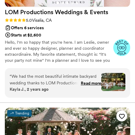
LOM Productions Weddings &
Events
Rating: 5.0 (4 reviews)
5.0
Visalia, CA
Offers 6 services
Starts at $2,600
Hello, I'm so happy that you're here. I am Leslie, owner
and ever so happy designer, planner and coordinator
extraordinaire. My favorite statement, thought is: "It's
your party not mine" I'm a planner and I love to see you
smile.
“
We had the most beautiful intimate backyard
wedding thanks to LOM Productions. It truly
Read more
Kayla J., 2 years ago
turned out more beautiful than we could’ve
ever imagined. Every step of the wedding
process was not only easy because they gave
such great guidance but it was also fun! I hear
Trending
so many horror stories about brides not being
able to enjoy their engagement due to the
wedding stress, but with LOM there really