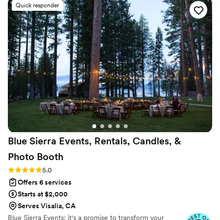
Quick responder
came to life perfectly, and I didn’t have to stress
at all. Eva is truly an organized, kind, calming
professional, who doesn’t give up and has such
a good eye for detail. I couldn’t have done my
wedding without her. So if you are looking for a
Wedding Planner I would run and book Eve!
Thank you for all that you did for me and Moe!
You truly are the best!
”
Blue Sierra Events, Rentals, Candles, &
Photo
Booth
Rating: 5.0 (6 reviews)
5.0
Offers 6 services
Starts at $2,000
Serves Visalia, CA
Blue Sierra Events: it's a promise to transform your