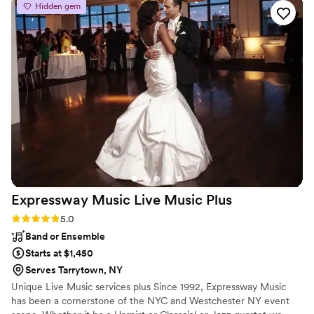
Hidden gem
for us. We loved Jimmy Dee! Thank you for making our
special night exactly what we wished for!
”
Expressway Music Live Music
Plus
Rating: 5.0 (3 reviews)
5.0
Band or Ensemble
Starts at $1,450
Serves Tarrytown, NY
Unique Live Music services plus Since 1992, Expressway Music
has been a cornerstone of the NYC and Westchester NY event