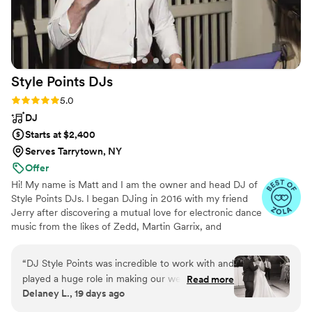
Style Points
DJs
Rating: 5.0 (16 reviews)
5.0
DJ
Starts at $2,400
Serves Tarrytown, NY
Offer
Hi! My name is Matt and I am the owner and head DJ of
Style Points DJs. I began DJing in 2016 with my friend
Jerry after discovering a mutual love for electronic dance
music from the likes of Zedd, Martin Garrix, and
Hardwell. I've found an overwhelming passion in DJing
and event coordinating, so much so that I've worked
“
DJ Style Points was incredible to work with and
tirelessly to do it full-time since 2021. I believe that the
played a huge role in making our wedding night
Read more
DJ is the cornerstone of wedding vendors and I do
Delaney L., 19 days ago
a massive success. Our guest list spanned
everything in my power to make sure that I can make
multiple generations, so we really needed
the vision of your wedding into a reality.