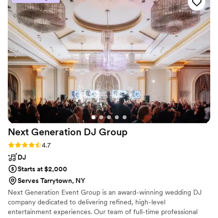
performance accordingly. Their saxophone skills
were truly impressive, and they had a knack for
reading the room and playing music that
matched the mood. We couldn't have asked for
a better musical act to help make our special
day so memorable. We highly recommend
Taylor Field Sax to any couple looking for
talented and reliable musicians.
”
Next Generation DJ
Group
Rating: 4.7 (6 reviews)
4.7
DJ
Starts at $2,000
Serves Tarrytown, NY
Next Generation Event Group is an award-winning wedding DJ
company dedicated to delivering refined, high-level
entertainment experiences. Our team of full-time professional