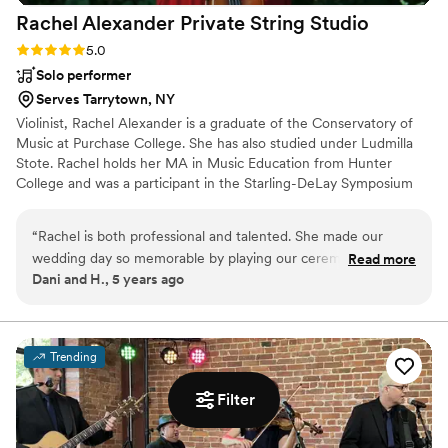
Rachel Alexander Private String
Studio
Rating: 5.0 (3 reviews)
5.0
Solo performer
Serves Tarrytown, NY
Violinist, Rachel Alexander is a graduate of the Conservatory of
Music at Purchase College. She has also studied under Ludmilla
Stote. Rachel holds her MA in Music Education from Hunter
College and was a participant in the Starling-DeLay Symposium
on Violin Studies at The Juilliard School. ​ ​Her professional
performance career includes performances in such venues as
“
Rachel is both professional and talented. She made our
Carnegie Hall, David Geffen Hall, MoMA, The DiMenna Center
wedding day so memorable by playing our ceremony. Many
Read more
for Classical Music, Saratoga Performing Arts Center, the Pepsico
Dani and H., 5 years ago
of our family and friends have mentioned how beautiful she
Performing Arts Center and Symphony Space. She can also be
played.
”
heard on movie soundtracks and recordings of several rock bands
and singer/songwriters.
Trending
Filter