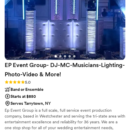
handled it with ease. They were a major part of
helping make our wedding day the best day of
our life and we could not recommend any more
highly!
”
EP Event Group- DJ-MC-Musicians-Lighting-
Photo-Video &
More!
Rating: 5.0 (13 reviews)
5.0
Band or Ensemble
Starts at $850
Serves Tarrytown, NY
Ep Event Group is a full scale, full service event production
company, based in Westchester and serving the tri-state area with
entertainment excellence and reliability for 36 years. We are a
one stop shop for all of your wedding entertainment needs,