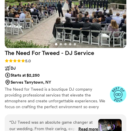
The Need For Tweed - DJ
Service
Rating: 5.0 (7 reviews)
5.0
DJ
Starts at $2,250
Serves Tarrytown, NY
The Need for Tweed is a boutique DJ company
providing professional services that elevate the
atmosphere and create unforgettable experiences. We
focus on crafting the perfect environment so every
event feels seamless, energetic, and personal. Each
client receives dedicated, one-on-one consultation to
“
DJ Tweed was an absolute game changer at
ensure your vision—especially on your wedding day—
our wedding. From their caring, experienced,
Read more
comes to life musically. Flexible, experienced, and