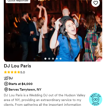
Quick responder
much more productive and wonderful. His team
also executed so well that we had so much fun
and never had to worry once. Dan made himself
available whenever we had questions and I
appreciated him offering moral support &
guiding us through the stressful planning
process. He’s a warm presence, a gem, a
professional! Please don’t hesitate to hire him,
he guarantees a great time! You won’t regret
any bit of it!!
”
DJ Lou
Paris
Rating: 5.0 (20 reviews)
5.0
DJ
Starts at $4,000
Serves Tarrytown, NY
DJ Lou Paris is a Wedding DJ out of the Hudson Valley
area of NY, providing an extraordinary service to my
clients. From gathering all the important information