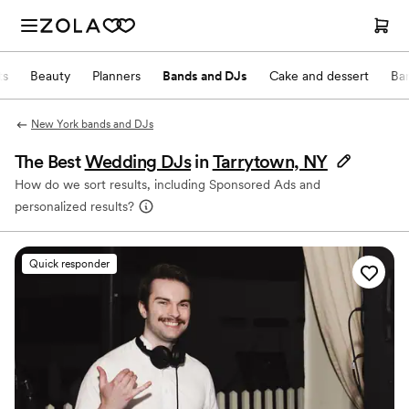
ts
Beauty
Planners
Bands and DJs
Cake and dessert
Ba
New York bands and DJs
The Best
Wedding DJs
in
Tarrytown, NY
How do we sort results, including Sponsored Ads and
personalized results?
Quick responder