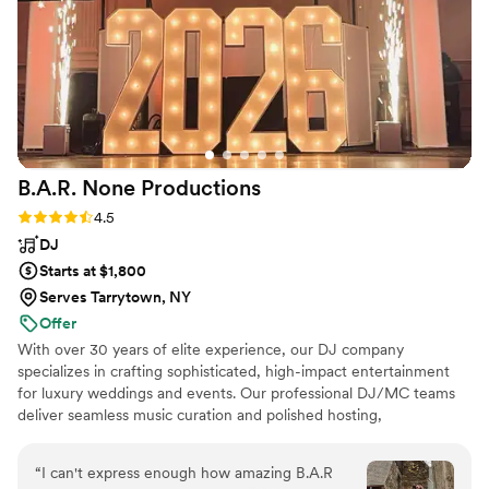
B.A.R. None
Productions
Rating: 4.5 (4 reviews)
4.5
DJ
Starts at $1,800
Serves Tarrytown, NY
Offer
With over 30 years of elite experience, our DJ company
specializes in crafting sophisticated, high-impact entertainment
for luxury weddings and events. Our professional DJ/MC teams
deliver seamless music curation and polished hosting,
complemented by elegant custom lighting designs and premium
photo booth experiences. To elevate every moment, we offer
“
I can't express enough how amazing B.A.R
breathtaking enhancements including cold spark effects, dancing