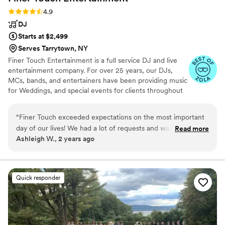
Rating: 4.9 (10 reviews)
4.9
DJ
Starts at $2,499
Serves Tarrytown, NY
Finer Touch Entertainment is a full service DJ and live
entertainment company. For over 25 years, our DJs,
MCs, bands, and entertainers have been providing music
for Weddings, and special events for clients throughout
Westchester, NYC and the entire Tri-State area. Our
organization is made up of a group of seasoned veterans
“
Finer Touch exceeded expectations on the most important
that are true experts at what they do. From our
day of our lives! We had a lot of requests and wanted our
Read more
beginnings as a small Westchester Wedding DJ
Ashleigh W., 2 years ago
night to flow a certain way to be inclusive of our guests and
entertainment company, we have grown to become a
the various cultures present. Their online template/layout
true force when it comes to providing amazing
entertainment for events large or small.
made it easy to input all our music choices and their
communication overall was fantastic and they were
Quick responder
respectful of all titles and preferences when needed. The
vibes alone makes us want to get married all over again!
”