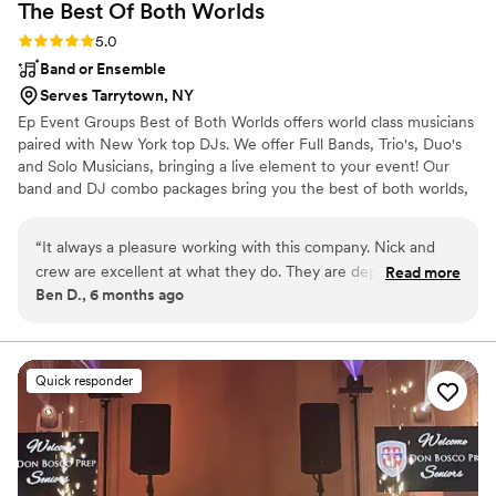
The Best Of Both
Worlds
them highly enough!
”
Rating: 5.0 (5 reviews)
5.0
Band or Ensemble
Serves Tarrytown, NY
Ep Event Groups Best of Both Worlds offers world class musicians
paired with New York top DJs. We offer Full Bands, Trio's, Duo's
and Solo Musicians, bringing a live element to your event! Our
band and DJ combo packages bring you the best of both worlds,
keeping guests engaged for the entirety of your event!
“
It always a pleasure working with this company. Nick and
crew are excellent at what they do. They are dependable
Read more
Ben D., 6 months ago
and always reliable. I have been working with them for over
10 years. Highly recommend this company for all your
entertainment needs. Do not hesitate to book them for your
next event!!
”
Quick responder