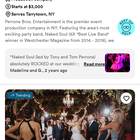
top notch, and we appreciated benefiting from
Starts at $3,000
his insight. With that said, thank you DJ Fuego!
”
Serves Tarrytown, NY
Perrone Bros. Entertainment is the premier event
production company in NY. Featuring the area's most
exciting party band, Naked Soul (6X "Best Live Band"
winner in Westchester Magazine from 2014 - 2019), we
also offer specialty ensembles, soloists, DJs, and
performance artists as well as live sound, lighting design,
“
Naked Soul (led by Tony and Tom Perrone)
video/multimedia production, lounge furniture, photo
absolutely ROCKED at our wedding! Tons of
Read more
booths, and more.
Madeline and G., 2 years ago
friends and family told us during and afterwards
that they were the best wedding band they'd
seen, and we might be biased, but we agree
wholeheartedly. They were also pretty great to
Trending
work with, and as a result music was one of the
least stressful parts of planning and one of the
best memories of the event. The planning
process was extremely professional — we had a
few calls with Tony to talk over the vibe we
were going for in the ceremony, cocktail hour,
and dance floor. They sent over a list of a couple