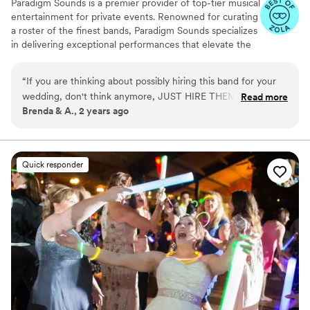
Paradigm Sounds is a premier provider of top-tier musical
entertainment for private events. Renowned for curating
a roster of the finest bands, Paradigm Sounds specializes
in delivering exceptional performances that elevate the
atmosphere of any event. With a diverse selection of
bands, each boasting exceptional talent and versatility,
“
If you are thinking about possibly hiring this band for your
Paradigm Sounds ensures that clients can find the
wedding, don't think anymore, JUST HIRE THEM!!! This was
Read more
perfect musical accompaniment for their events.
Brenda & A., 2 years ago
the EASIEST, BEST part of wedding planning. They are
incredible and know exactly how to make the night amazing.
Charismatic, professional and fun to work with. The dance
floor was always full while they played. I cannot say enough
Quick responder
wonderful things about them, and our friends and family
keep telling us how wonderful the band was. Seriously
cannot recommend them enough, they are unbelievable!!!
”