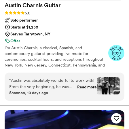
Austin Charnis
Guitar
Rating: 5.0 (59 reviews)
5.0
Solo performer
Starts at $1,250
Serves Tarrytown, NY
Offer
I’m Austin Charnis, a classical, Spanish, and
contemporary guitarist providing live music for
ceremonies, cocktail hours, and receptions throughout
New York, New Jersey, Connecticut, Pennsylvania, and
beyond. With more than 15 years of experience, I create
customized musical experiences that reflect each
“
Austin was absolutely wonderful to work with!
couple’s style, from classical music and romantic Spanish
From the very beginning, he was
Read more
guitar to instrumental arrangements of modern
Shannon, 10 days ago
communicative, collaborative, friendly, and
compositions.
incredibly easy to work with throughout the
planning process. On our wedding day, he
played beautifully during both our cocktail hour
and ceremony, creating such a warm and
elegant atmosphere. He is exceptionally