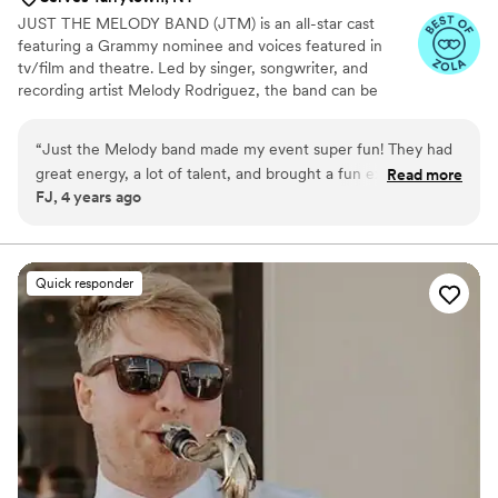
JUST THE MELODY BAND (JTM) is an all-star cast
featuring a Grammy nominee and voices featured in
tv/film and theatre. Led by singer, songwriter, and
recording artist Melody Rodriguez, the band can be
heard in numerous styles such as Latin Pop, Boy Bands
and 90’s nostalgia, while authentically performing
“
Just the Melody band made my event super fun! They had
standards and classics with powerhouse vocals.
great energy, a lot of talent, and brought a fun experience
Read more
FJ, 4 years ago
overall! Everyone was dancing and singing along, and I have
a few members of the family who are usually a little hard to
get out of their seat! Would highly recommend!
”
Quick responder