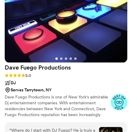
talented, professional, and even accommodated
a few unexpected hiccups with ease, helping
everything flow seamlessly. We received so
many compliments from our guests about the
live music. If you’re considering having a
guitarist for your wedding or special event, I
cannot recommend Austin enough. Live music
was such a special touch that made our day
even more memorable, and we are so grateful
we chose him.
”
Dave Fuego
Productions
Rating: 5.0 (38 reviews)
5.0
DJ
Serves Tarrytown, NY
Dave Fuego Productions is one of New York's admirable
Dj entertainment companies. With entertainment
residencies between New York and Connecticut, Dave
Fuego Productions reputation has been increasingly
circulating within the wedding entertainment industry.
“
Where do I start with DJ Fuego? He is truly a