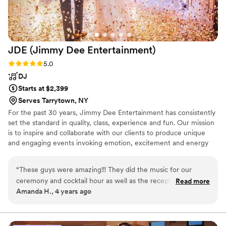
JDE (Jimmy Dee
Entertainment)
Rating: 5.0 (3 reviews)
5.0
DJ
Starts at $2,399
Serves Tarrytown, NY
For the past 30 years, Jimmy Dee Entertainment has consistently
set the standard in quality, class, experience and fun. Our mission
is to inspire and collaborate with our clients to produce unique
and engaging events invoking emotion, excitement and energy
for the newlyweds as well as their families, friends and guests.
“
These guys were amazing!!! They did the music for our
ceremony and cocktail hour as well as the reception. I did
Read more
Amanda H., 4 years ago
not give too much direction other than I wanted to dance all
night and they did not disappoint!!! They truly made my night
amazing. It was the best night of my life and I know so much
of that was because of the music and vibe Jimmy Dee setup