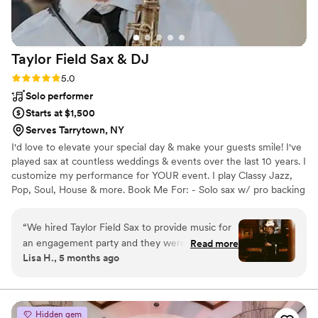
Taylor Field Sax &
DJ
Rating: 5.0 (6 reviews)
5.0
Solo performer
Starts at $1,500
Serves Tarrytown, NY
I'd love to elevate your special day & make your guests smile! I've
played sax at countless weddings & events over the last 10 years. I
customize my performance for YOUR event. I play Classy Jazz,
Pop, Soul, House & more. Book Me For: - Solo sax w/ pro backing
tracks - Sax w/ a DJ - Sax WHILE DJing - Sax + sing - Sax w/ 2-4
person band For most venues, I bring my own soundsystem. I
“
We hired Taylor Field Sax to provide music for
deliver a flawless performance - AND flexibility and clear
an engagement party and they were absolutely
Read more
communication throughout the booking process. Whether you're
Lisa H., 5 months ago
fantastic. From the moment we first spoke with
planning a wedding, corporate event, or private party, I'll help you
them, they were professional, personable, and
and your guests have a memorable, awesome time!
easy-going. They took the time to understand
the vibe we were going for and tailored their
Hidden gem