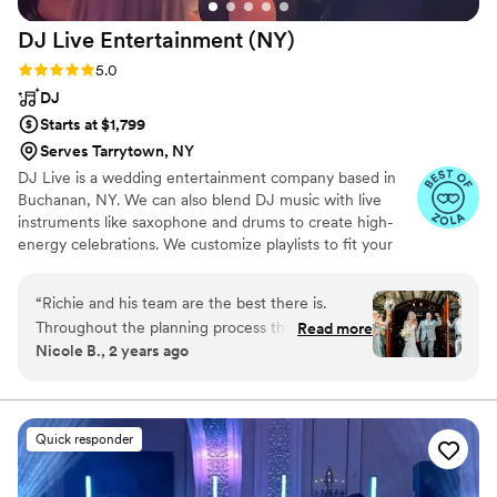
recommend them!
”
DJ Live Entertainment
(NY)
Rating: 5.0 (13 reviews)
5.0
DJ
Starts at $1,799
Serves Tarrytown, NY
DJ Live is a wedding entertainment company based in
Buchanan, NY. We can also blend DJ music with live
instruments like saxophone and drums to create high-
energy celebrations. We customize playlists to fit your
taste, from current to throwback hits. We also provide
MC services, lighting, photo booths, and special effects
“
Richie and his team are the best there is.
to keep your party unforgettable. Visit our website for
Throughout the planning process they were
Read more
videos and more info.
Nicole B., 2 years ago
prompt, responsive and helpful. On our wedding
day, we could not have dreamed for better. The
music dictated and was perfectly in tune with
the vibe the entire night, and when it was time
Quick responder
to party they did not miss on a single song.
When we had to adjust a few small details they