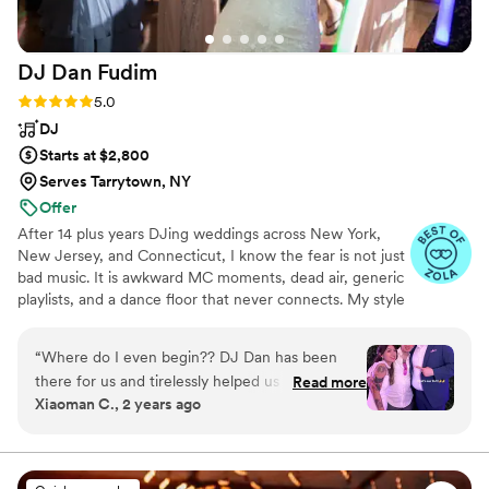
DJ Dan
Fudim
Rating: 5.0 (46 reviews)
5.0
DJ
Starts at $2,800
Serves Tarrytown, NY
Offer
After 14 plus years DJing weddings across New York,
New Jersey, and Connecticut, I know the fear is not just
bad music. It is awkward MC moments, dead air, generic
playlists, and a dance floor that never connects. My style
combines real wedding experience with NYC nightlife
instincts: live mixing, clean announcements, calm
“
Where do I even begin?? DJ Dan has been
planning, and room reading that keeps every generation
there for us and tirelessly helped us figure out
Read more
included without making the night feel forced.
Xiaoman C., 2 years ago
the music, the flow, and the timeline. And
everything went as planned and more! Dan is
extremely dedicated to his work and clients, he
cares so much, making this whole experience