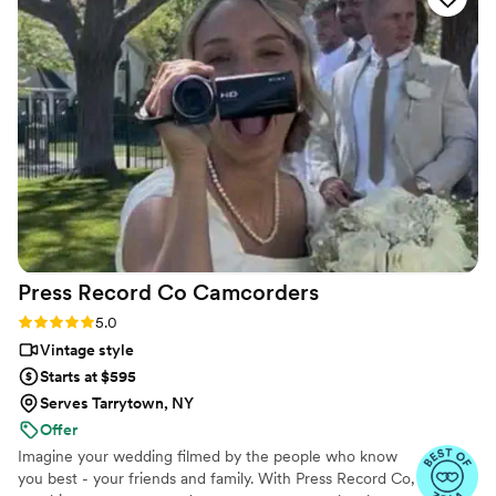
quality you pay for will reflect and will be worth
it! Thank you, Fine Art! We look forward to
doing more with you as occasion arises
”
Press Record Co
Camcorders
Rating: 5.0 (52 reviews)
5.0
Vintage style
Starts at $595
Serves Tarrytown, NY
Offer
Imagine your wedding filmed by the people who know
you best - your friends and family. With Press Record Co,