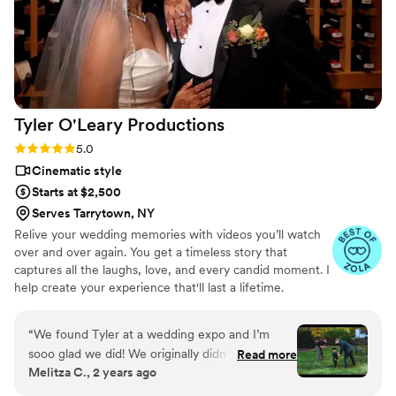
Tyler O'Leary
Productions
Rating: 5.0 (38 reviews)
5.0
Cinematic style
Starts at $2,500
Serves Tarrytown, NY
Relive your wedding memories with videos you’ll watch
over and over again. You get a timeless story that
captures all the laughs, love, and every candid moment. I
help create your experience that'll last a lifetime.
“
We found Tyler at a wedding expo and I’m
sooo glad we did! We originally didn’t want a
Read more
Melitza C., 2 years ago
videographer but seeing his work at the expo,
guided us to picking Tyler. He is very