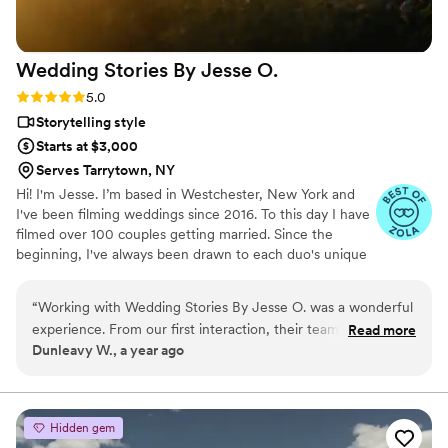
Wedding Stories By Jesse
O.
Rating: 5.0 (4 reviews)
5.0
Storytelling style
Starts at $3,000
Serves Tarrytown, NY
Hi! I'm Jesse. I’m based in Westchester, New York and
I've been filming weddings since 2016. To this day I have
filmed over 100 couples getting married. Since the
beginning, I've always been drawn to each duo's unique
story. The story is the main element that makes up our
team's work. That is why we pride ourselves in being as
“
Working with Wedding Stories By Jesse O. was a wonderful
discrete as possible when filming, to ensure there is
experience. From our first interaction, their team was easy to
Read more
authenticity behind every moment we capture. We also
Dunleavy W., a year ago
communicate with, responding to our inquiries quickly and
want you to enjoy your day without the pressure of
attentively. On the day of our wedding, they seamlessly
feeling you are constantly on camera.
captured all the special moments we had discussed, ensuring
they didn't miss a single detail that was important to us. The
Hidden gem
final video they delivered was of the highest quality,