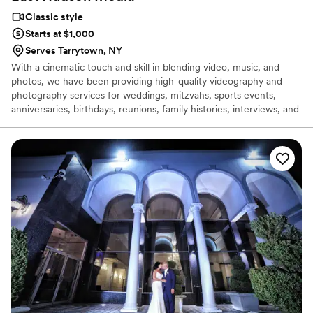
Classic style
Starts at $1,000
Serves Tarrytown, NY
With a cinematic touch and skill in blending video, music, and
photos, we have been providing high-quality videography and
photography services for weddings, mitzvahs, sports events,
anniversaries, birthdays, reunions, family histories, interviews, and
promotional videos since 2014!