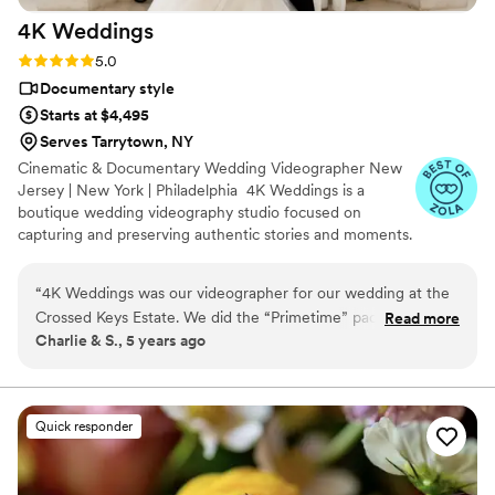
4K
Weddings
Rating: 5.0 (47 reviews)
5.0
Documentary style
Starts at $4,495
Serves Tarrytown, NY
Cinematic & Documentary Wedding Videographer New
Jersey | New York | Philadelphia 4K Weddings is a
boutique wedding videography studio focused on
capturing and preserving authentic stories and moments.
We believe every couple deserves an individual
experience and passionate service from start to finish.
“
4K Weddings was our videographer for our wedding at the
We capture genuine emotions, meaningful moments,
Crossed Keys Estate. We did the “Primetime” package and
Read more
and the unique story of every couple with a natural,
Charlie & S., 5 years ago
added on the drone footage which worked out. Jonathan
unobtrusive approach. Contact us to turn your love story
was great! He and our photographer have done several
into a family heirloom.
weddings together, so they worked really well. Their work is
professional, special and really fit our personalities perfectly.
Quick responder
Excellent!
”