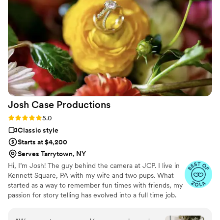
Josh Case
Productions
Rating: 5.0 (43 reviews)
5.0
Classic style
Starts at $4,200
Serves Tarrytown, NY
Hi, I’m Josh! The guy behind the camera at JCP. I live in
Kennett Square, PA with my wife and two pups. What
started as a way to remember fun times with friends, my
passion for story telling has evolved into a full time job.
Honestly, it’s the best. I love love. More than that, I love
getting to know YOU. My goal for your big day is to