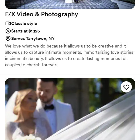
F/X Video &
Photography
Classic style
Starts at $1,195
Serves Tarrytown, NY
We love what we do because it allows us to be creative and it
allows us to capture intimate moments, immortalizing love stories
in cinematic beauty. It allows us to create lasting memories for
couples to cherish forever.