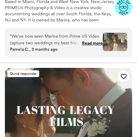
Based in Miami, Florida and West New York, New Jersey
PRIMEUS Photography & Video is a creative studio
documenting weddings all over South Florida, the Keys,
NJ and NY. It is owned by Marina, who has been
working in photography and videography for more than
six years. Marina combined her passion for art of
“
We’ve now seen Marina from Prime US Video
photography and video making with one of the most
capture two weddings my best friend’s and ours
Read more
significant moments in every couple’s life.
Pamela C., 3 months ago
and she’s been consistently incredible. She
makes everything feel natural, catches all the
important moments, and delivers beautiful
videos you’ll actually want to watch over and
Quick responder
over. Highly recommend
”