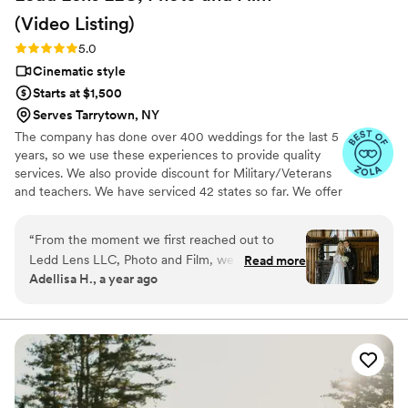
(Video
Listing)
Rating: 5.0 (26 reviews)
5.0
Cinematic style
Starts at $1,500
Serves Tarrytown, NY
The company has done over 400 weddings for the last 5
years, so we use these experiences to provide quality
services. We also provide discount for Military/Veterans
and teachers. We have serviced 42 states so far. We offer
not just video highlights in most of our video packages
but also feature film. Quicker turnaround time compare
“
From the moment we first reached out to
to most companies. Our shooting style of is
Ledd Lens LLC, Photo and Film, we were
Read more
photojournalistic, natural & CINEMATIC. Our editing style
Adellisa H., a year ago
impressed by their honest, punctual, and
is very easygoing & flexible. Our biggest markets are the
responsive communication style. On the day of
following: FL, New England area, PA, IL, DMV area, Tri-
State, Southern CA, MI, OH, CO.
our wedding, their professional, high quality,
and perfect videography work exceeded our
expectations. They did an amazing job capturing
our rehearsal dinner photos the night before,
and went above and beyond to ensure we got