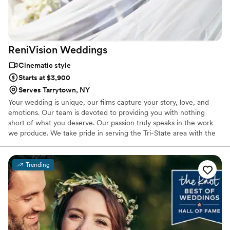
ReniVision
Weddings
Cinematic style
Starts at $3,900
Serves Tarrytown, NY
Your wedding is unique, our films capture your story, love, and
emotions. Our team is devoted to providing you with nothing
short of what you deserve. Our passion truly speaks in the work
we produce. We take pride in serving the Tri-State area with the
utmost professionalism from idea-to-broadcast. Our proficiency
with the latest technologies brings your stories alive at the highest
quality.
Trending