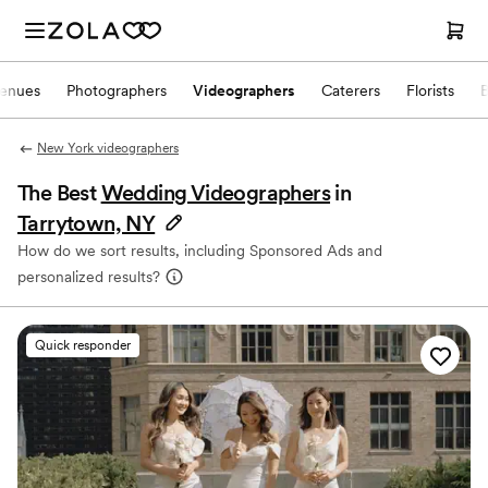
enues
Photographers
Videographers
Caterers
Florists
New York videographers
The Best
Wedding Videographers
in
Tarrytown, NY
How do we sort results, including Sponsored Ads and
personalized results?
Quick responder