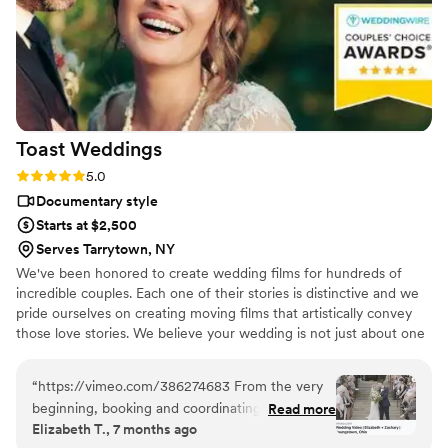
Toast
Weddings
Rating: 5.0 (112 reviews)
5.0
Documentary style
Starts at $2,500
Serves Tarrytown, NY
We've been honored to create wedding films for hundreds of
incredible couples. Each one of their stories is distinctive and we
pride ourselves on creating moving films that artistically convey
those love stories. We believe your wedding is not just about one
day. It’s about your story leading up to that day and the stories
that will come after. Our wedding videos bring your day to life –
“
https://vimeo.com/386274683 From the very
allowing the two of you to relive every laugh, every tear, and
beginning, booking and coordinating with our
Read more
every moment that went by in a flash. Your loved ones will thank
Elizabeth T., 7 months ago
wedding videographers was simple and stress-
you for allowing your celebration to serve as a legacy of family