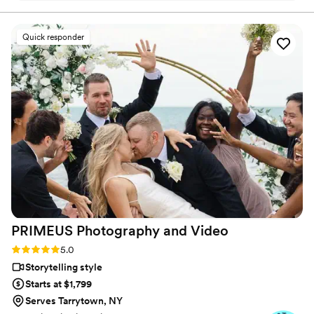
professional, walks you through the process,
makes you comfortable and worked amazing
Quick responder
with our photographer who he’s never met. The
video is mind blowing and I watch it every other
day. You don’t only get one short video. You get
a trailer and you get a few videos. We received
it super quick as well! I HIGHLYYYYY
recommend Tyler! Don’t hesitate and pick him
for your day! You won’t regret it!
”
PRIMEUS Photography and
Video
Rating: 5.0 (33 reviews)
5.0
Storytelling style
Starts at $1,799
Serves Tarrytown, NY