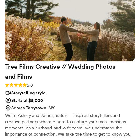
all the important shots during the wedding,
providing wonderful direction on how to pose. I
wish I could have Ledd Lens in my pocket for all
my life events and vacations! Their service was
truly invaluable in making our special day
perfect.
”
Tree Films Creative // Wedding Photos
and
Films
Rating: 5.0 (26 reviews)
5.0
Storytelling style
Starts at $5,000
Serves Tarrytown, NY
We're Ashley and James, nature—inspired storytellers and
creative partners who are here to capture your most precious
moments. As a husband-and-wife team, we understand the
importance of connection. We take the time to get to know you