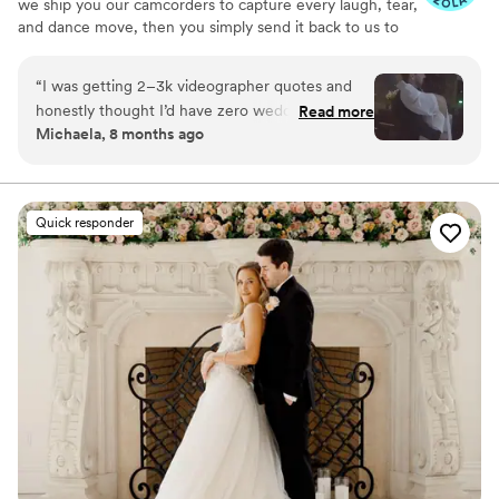
we ship you our camcorders to capture every laugh, tear,
and dance move, then you simply send it back to us to
do the heavy lifting. We'll turn all your raw footage into a
beautiful, nostalgic Modern Day Home Video® you'll
“
I was getting 2–3k videographer quotes and
actually love to rewatch. It's raw, real, and totally you.
honestly thought I’d have zero wedding
Read more
Michaela, 8 months ago
footage… UNTIL I stumbled across this
company. Affordable, simple, and truly so
special. I now have memories of my parents,
grandparents, and friends that I’ll treasure
Quick responder
forever. I almost tried to DIY the whole thing,
but realistically editing my own wedding footage
would’ve taken me until our first anniversary.
They made everything fun and effortless. Thank
you SO much!
”