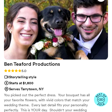
story of our wedding perfectly. They were fun
and experienced in guiding us on how to model
for the camera, and went above and beyond
our expectations. My husband and I felt heard
and valued throughout the entire process. We
highly recommend Lasting Legacy Films to any
couple looking for a wedding videographer that
will deliver exceptional results.
”
Ben Teaford
Productions
Rating: 5.0 (26 reviews)
5.0
Storytelling style
Starts at $1,800
Serves Tarrytown, NY
You picked out the perfect dress. Your bouquet has all
your favorite flowers, with vivid colors that match your
wedding theme. Every last detail fits your personality
perfectly. This is YOUR day. Shouldn't your wedding