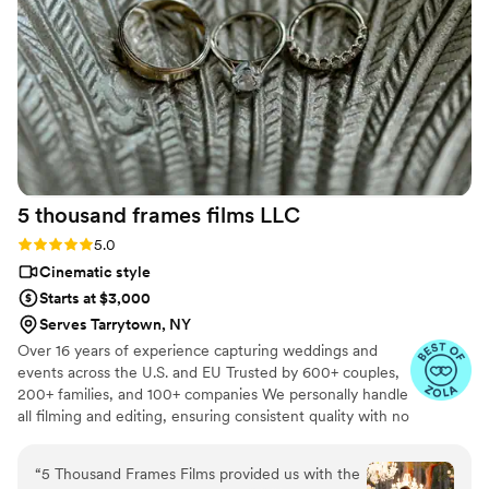
5 thousand frames films
LLC
Rating: 5.0 (25 reviews)
5.0
Cinematic style
Starts at $3,000
Serves Tarrytown, NY
Over 16 years of experience capturing weddings and
events across the U.S. and EU Trusted by 600+ couples,
200+ families, and 100+ companies We personally handle
all filming and editing, ensuring consistent quality with no
outsourcing Our focus is on storytelling, capturing the
true atmosphere and emotions of your day through
“
5 Thousand Frames Films provided us with the
thoughtful details and music We always bring backup