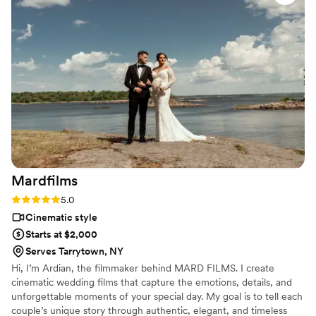
perfectly encapsulating the joy and emotion of our big day.
We are thrilled with the beautiful footage that will allow us to
relive our wedding for years to come. We highly recommend
Wedding Stories By Jesse O. to any couple looking for an
exceptional videography team.
”
Mardfilms
Rating: 5.0 (3 reviews)
5.0
Cinematic style
Starts at $2,000
Serves Tarrytown, NY
Hi, I’m Ardian, the filmmaker behind MARD FILMS. I create
cinematic wedding films that capture the emotions, details, and
unforgettable moments of your special day. My goal is to tell each
couple’s unique story through authentic, elegant, and timeless