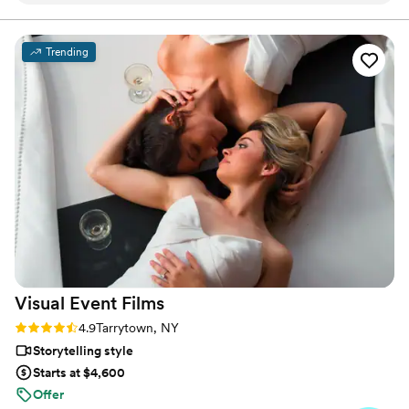
destination dream, or a rustic elegance, we specialize in
turning your wedding into a visual poem, reflecting the
just that! He got the most beautiful shots of us
individuality and beauty of your special day.
and in such a natural way. He worked so well
Trending
with our photographer, and had a really calming
personality the whole day! We were so happy
with the quality of his work, especially since we
wanted film that was short and sweet. Now we
have a beautiful video to share with our family
(and future children). We highly recommend!
”
Visual Event
Films
Rating: 4.9 (18 reviews)
4.9
Tarrytown, NY
Storytelling style
Starts at $4,600
Offer