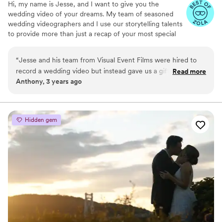
Hi, my name is Jesse, and I want to give you the
wedding video of your dreams. My team of seasoned
wedding videographers and I use our storytelling talents
to provide more than just a recap of your most special
day. We focus on developing a beautiful narrative for
your one-of-a-kind love story in cinematic style. We are
“
Jesse and his team from Visual Event Films were hired to
inspired by your journey and the emotions you feel on
record a wedding video but instead gave us a gift that will
Read more
your wedding day to give you a truly spectacular video.
Anthony, 3 years ago
last a lifetime. We were thrilled with the final product and
Everything we do from filming to sound design is
have eagerly shared with family and friends who have
motivated by our love of storytelling and passion for
wedding videography.
equally been amazed by the quality of the film. Jesse
masterfully utilizes audio of important moments and
Hidden gem
speeches from the ceremony and reception while beautifully
editing in highlights from throughout the day. Visual Event
films does more than just record the event but instead tells
the emotional story of the day that will be cherished
forever.
”