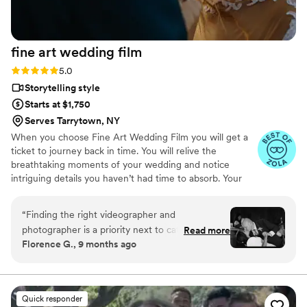
fine art wedding
film
Rating: 5.0 (57 reviews)
5.0
Storytelling style
Starts at $1,750
Serves Tarrytown, NY
When you choose Fine Art Wedding Film you will get a
ticket to journey back in time. You will relive the
breathtaking moments of your wedding and notice
intriguing details you haven’t had time to absorb. Your
wedding moves quickly, filled with emotion, energy, and
quiet in-between moments. We focus on story-first,
“
Finding the right videographer and
documentary-style filming — blending cinematic beauty
photographer is a priority next to catering in my
Read more
with your personality, culture, and style to craft a film
Florence G., 9 months ago
opinion! If you fail on getting the right one, you
that feels alive and authentic. After all the buzz of the
can’t take your wedding day back! Fine art blew
preparation for the big day, you will find it extremely
rewarding to sit back and enjoy the journey to the day
us away with their professionalism and truly
where your new family was born.
remarkable eye for art and emotion in their
Quick responder
work. You will not regret getting them as the