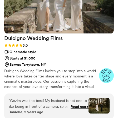
Dulcigno Wedding
Films
Rating: 5.0 (46 reviews)
5.0
Cinematic style
Starts at $1,000
Serves Tarrytown, NY
Dulcigno Wedding Films invites you to step into a world
where love takes center stage and every moment is a
cinematic masterpiece. Our passion is capturing the
essence of your love story, transforming it into a visual
symphony that will be cherished for a lifetime. At
Dulcigno Wedding Films, we understand that your
“
Gezim was the best! My husband is not one to
wedding day is a unique journey, and we are dedicated
like being in front of a camera, so our one
Read more
to crafting films that beautifully narrate your love story.
Danielle, 2 years ago
request was that our videographer be
Whether it’s a classic romance, a modern love affair, a
somewhat of a fly on the wall, and Gezim did