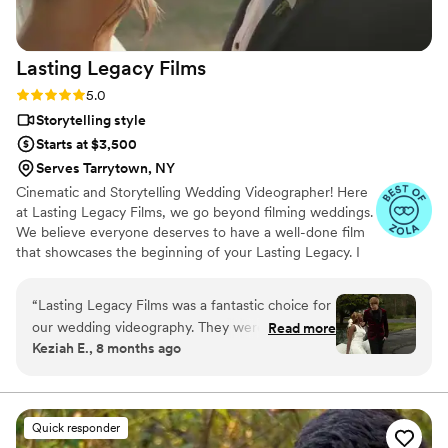
Lasting Legacy
Films
Rating: 5.0 (28 reviews)
5.0
Storytelling style
Starts at $3,500
Serves Tarrytown, NY
Cinematic and Storytelling Wedding Videographer! Here
at Lasting Legacy Films, we go beyond filming weddings.
We believe everyone deserves to have a well-done film
that showcases the beginning of your Lasting Legacy. I
work closely with you to understand your vision and
preferences. We believe that every couple deserves a
“
Lasting Legacy Films was a fantastic choice for
personalized experience, tailored to reflect their
our wedding videography. They were organized,
Read more
individual style and personality.
Keziah E., 8 months ago
punctual, reliable, and truly listened to our
vision, executing it flawlessly. The final product
was a beautifully crafted video that captured
the joy and emotion of our special day in a
Quick responder
memorable and high-quality way, telling the