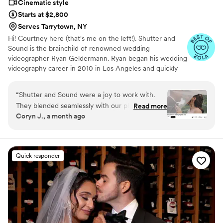
Cinematic style
Starts at $2,800
Serves Tarrytown, NY
Hi! Courtney here (that's me on the left!). Shutter and
Sound is the brainchild of renowned wedding
videographer Ryan Geldermann. Ryan began his wedding
videography career in 2010 in Los Angeles and quickly
became recognized as one of the top videographers in
the U.S.. After relocating to DC and still receiving
“
Shutter and Sound were a joy to work with.
countless inquiries from all corners of the country, Ryan
They blended seamlessly with our photography
Read more
decided to recruit and train a few talented friends so he
Coryn J., a month ago
team, even though they hadn't worked
could continue offering the quality wedding videography
together before, and you barely knew they
he’s known for in SoCal and eventually over 10 cities.
Shutter and Sound is a very small group of filmmakers
were there. They captured everything so
dedicated to turning your big day into a work of art.
beautifully. Our highlight film feels like a movie,
Quick responder
and we're so excited to see the full film and raw
footage. Truly grateful.
”