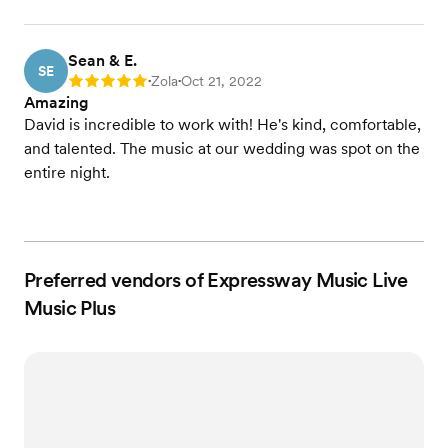
Sean & E.
SE
Zola
Oct 21, 2022
Rating: 5
•
•
Amazing
David is incredible to work with! He's kind, comfortable,
and talented. The music at our wedding was spot on the
entire night.
Preferred vendors of Expressway Music Live
Music Plus