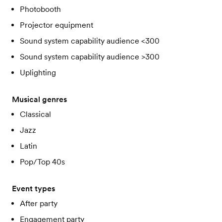
Photobooth
Projector equipment
Sound system capability audience <300
Sound system capability audience >300
Uplighting
Musical genres
Classical
Jazz
Latin
Pop/Top 40s
Event types
After party
Engagement party