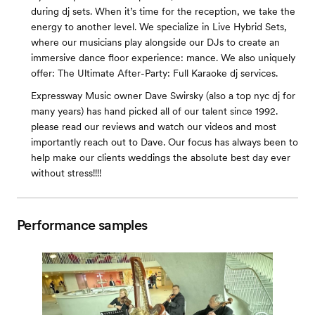
during dj sets. When it’s time for the reception, we take the
energy to another level. We specialize in Live Hybrid Sets,
where our musicians play alongside our DJs to create an
immersive dance floor experience: mance. We also uniquely
offer: The Ultimate After-Party: Full Karaoke dj services.
Expressway Music owner Dave Swirsky (also a top nyc dj for
many years) has hand picked all of our talent since 1992.
please read our reviews and watch our videos and most
importantly reach out to Dave. Our focus has always been to
help make our clients weddings the absolute best day ever
without stress!!!!
Performance samples