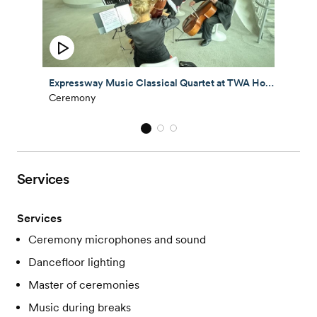
Expressway Music Classical Quartet at TWA Hotel Wedding 2025
Ceremony
Services
Services
Ceremony microphones and sound
Dancefloor lighting
Master of ceremonies
Music during breaks