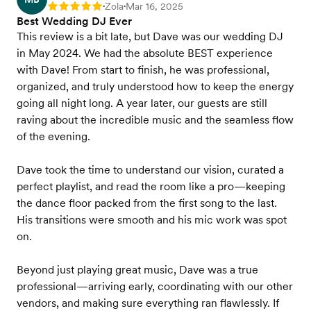
Zola
Mar 16, 2025
Rating: 5
•
•
Best Wedding DJ Ever
This review is a bit late, but Dave was our wedding DJ
in May 2024. We had the absolute BEST experience
with Dave! From start to finish, he was professional,
organized, and truly understood how to keep the energy
going all night long. A year later, our guests are still
raving about the incredible music and the seamless flow
of the evening.
Dave took the time to understand our vision, curated a
perfect playlist, and read the room like a pro—keeping
the dance floor packed from the first song to the last.
His transitions were smooth and his mic work was spot
on.
Beyond just playing great music, Dave was a true
professional—arriving early, coordinating with our other
vendors, and making sure everything ran flawlessly. If