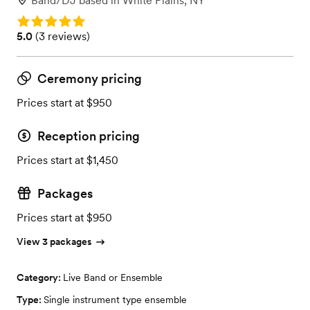
Band/DJ
based in
White Plains, NY
Rating: 5.0
Rating: 5.0 (3 reviews)
5.0
(
3 reviews
)
Ceremony pricing
Prices start at $950
Reception pricing
Prices start at $1,450
Packages
Prices start at $950
View 3 packages
Category:
Live Band or Ensemble
Type:
Single instrument type ensemble