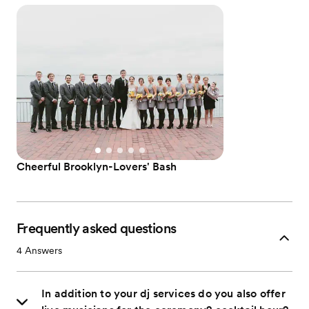
Cheerful Brooklyn-Lovers' Bash
Frequently asked questions
4
Answers
In addition to your dj services do you also offer