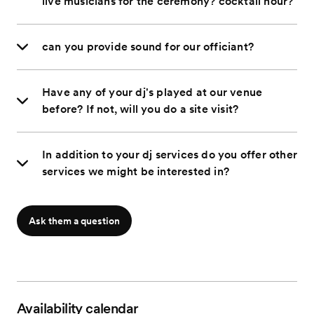
live musicians for the ceremony? cocktail hour?
can you provide sound for our officiant?
Have any of your dj's played at our venue
before? If not, will you do a site visit?
In addition to your dj services do you offer other
services we might be interested in?
Ask them a question
Availability calendar