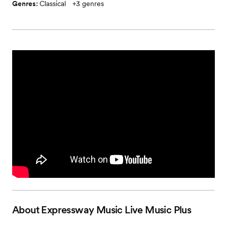
Genres:
Classical
+
3
genres
About
Expressway Music Live Music Plus