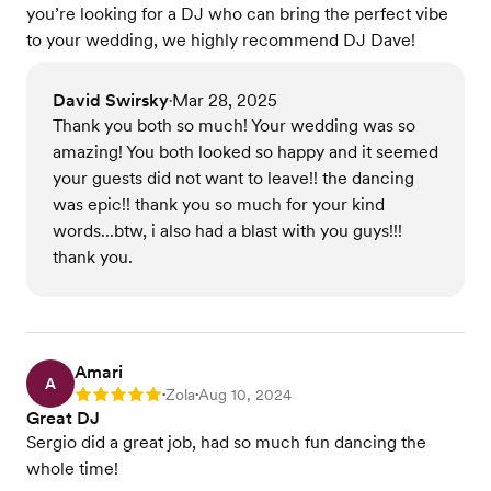
you’re looking for a DJ who can bring the perfect vibe
to your wedding, we highly recommend DJ Dave!
David Swirsky
Mar 28, 2025
•
Thank you both so much! Your wedding was so
amazing! You both looked so happy and it seemed
your guests did not want to leave!! the dancing
was epic!! thank you so much for your kind
words...btw, i also had a blast with you guys!!!
thank you.
Amari
A
Zola
Aug 10, 2024
Rating: 5
•
•
Great DJ
Sergio did a great job, had so much fun dancing the
whole time!