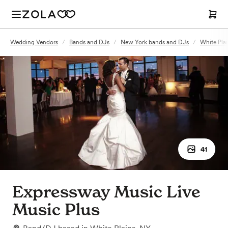
Wedding Vendors
/
Bands and DJs
/
New York bands and DJs
/
White Pla
41
Expressway Music Live
Music Plus