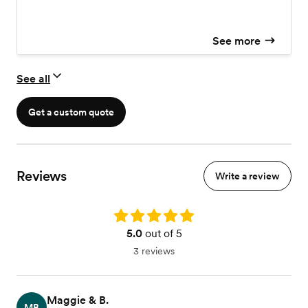
recessional. Ensemble Options: Choose from a Soloist,
Duo, Trio, or Quartet. Styles: Your choice of a Classical
repertoire or a smooth Jazz aesthetic. Investment: $950
See more
– $4,500
See all
Get a custom quote
Reviews
Write a review
Rating: 5.0
5.0
out of 5
3 reviews
Maggie & B.
MB