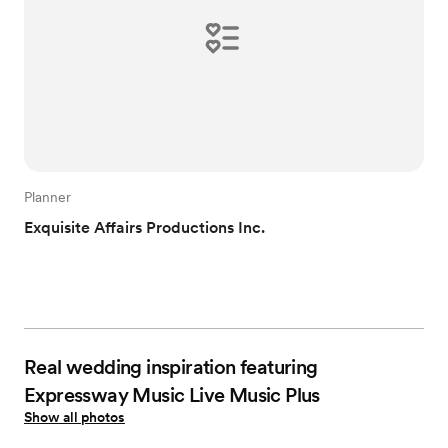
Planner
Exquisite Affairs Productions Inc.
Real wedding inspiration featuring
Expressway Music Live Music Plus
Show all photos