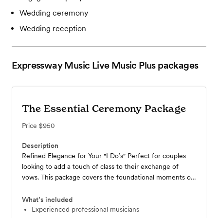
Wedding ceremony
Wedding reception
Expressway Music Live Music Plus
packages
The Essential Ceremony Package
Price
$950
Description
Refined Elegance for Your "I Do’s" Perfect for couples
looking to add a touch of class to their exchange of
vows. This package covers the foundational moments of
your wedding day with world-class musicianship.
Performance: Up to 1 hour of live music covering guest
What’s included
arrival (prelude), processional(s), and the celebratory
experienced professional musicians