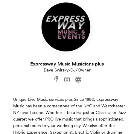
Expressway Music Musicians plus
Dave Swirsky-DJ/Owner
Unique Live Music services plus Since 1992, Expressway
Music has been a cornerstone of the NYC and Westchester
NY event scene. Whether it be a Harpist or Classcial or Jazz
quartet we offer PRO live music that brings a sophisticated,
personal touch to your wedding day. We also offer the
Hybrid Experience: Saxophonist, Electric Violin or drummer